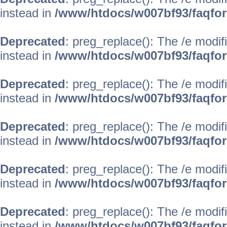
instead in
/www/htdocs/w007bf93/faqfo
Deprecated
: preg_replace(): The /e modif
instead in
/www/htdocs/w007bf93/faqfo
Deprecated
: preg_replace(): The /e modif
instead in
/www/htdocs/w007bf93/faqfo
Deprecated
: preg_replace(): The /e modif
instead in
/www/htdocs/w007bf93/faqfo
Deprecated
: preg_replace(): The /e modif
instead in
/www/htdocs/w007bf93/faqfo
Deprecated
: preg_replace(): The /e modif
instead in
/www/htdocs/w007bf93/faqfo