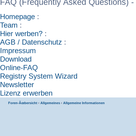
FAQ (Frequently Asked Questions) -
Homepage
:
Team
:
Hier werben?
:
AGB / Datenschutz
:
Impressum
Download
Online-FAQ
Registry System Wizard
Newsletter
Lizenz erwerben
Foren-Ãœbersicht
‹
Allgemeines
‹
Allgemeine Informationen