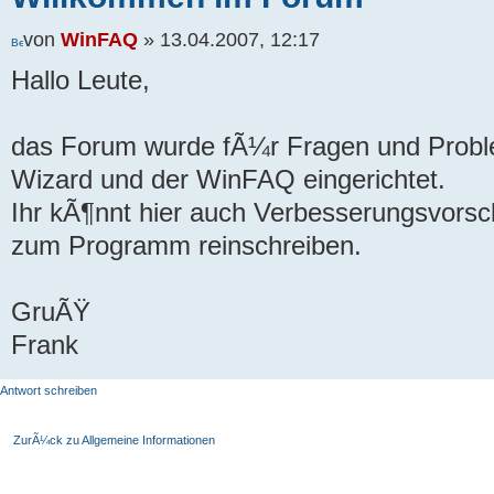
von
WinFAQ
» 13.04.2007, 12:17
Hallo Leute,
das Forum wurde fÃ¼r Fragen und Prob
Wizard und der WinFAQ eingerichtet.
Ihr kÃ¶nnt hier auch Verbesserungsvor
zum Programm reinschreiben.
GruÃŸ
Frank
Antwort schreiben
ZurÃ¼ck zu Allgemeine Informationen