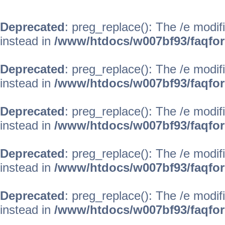
Deprecated
: preg_replace(): The /e modif
instead in
/www/htdocs/w007bf93/faqfo
Deprecated
: preg_replace(): The /e modif
instead in
/www/htdocs/w007bf93/faqfo
Deprecated
: preg_replace(): The /e modif
instead in
/www/htdocs/w007bf93/faqfo
Deprecated
: preg_replace(): The /e modif
instead in
/www/htdocs/w007bf93/faqfo
Deprecated
: preg_replace(): The /e modif
instead in
/www/htdocs/w007bf93/faqfo