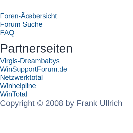
Forum
Foren-Ãœbersicht
Forum Suche
FAQ
Partnerseiten
Virgis-Dreambabys
WinSupportForum.de
Netzwerktotal
Winhelpline
WinTotal
Copyright © 2008 by Frank Ullrich