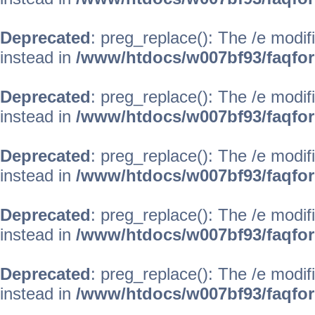
Deprecated
: preg_replace(): The /e modif
instead in
/www/htdocs/w007bf93/faqfo
Deprecated
: preg_replace(): The /e modif
instead in
/www/htdocs/w007bf93/faqfo
Deprecated
: preg_replace(): The /e modif
instead in
/www/htdocs/w007bf93/faqfo
Deprecated
: preg_replace(): The /e modif
instead in
/www/htdocs/w007bf93/faqfo
Deprecated
: preg_replace(): The /e modif
instead in
/www/htdocs/w007bf93/faqfo