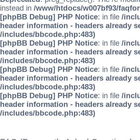
instead in
/www/htdocs/w007bf93/faqfo
[phpBB Debug] PHP Notice
: in file
/inc
header information - headers already se
/includes/bbcode.php:483)
[phpBB Debug] PHP Notice
: in file
/inc
header information - headers already se
/includes/bbcode.php:483)
[phpBB Debug] PHP Notice
: in file
/inc
header information - headers already se
/includes/bbcode.php:483)
[phpBB Debug] PHP Notice
: in file
/inc
header information - headers already se
/includes/bbcode.php:483)
WinFAQ - Die deutsch