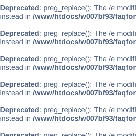
Deprecated
: preg_replace(): The /e modif
instead in
/www/htdocs/w007bf93/faqfo
Deprecated
: preg_replace(): The /e modif
instead in
/www/htdocs/w007bf93/faqfo
Deprecated
: preg_replace(): The /e modif
instead in
/www/htdocs/w007bf93/faqfo
Deprecated
: preg_replace(): The /e modif
instead in
/www/htdocs/w007bf93/faqfo
Deprecated
: preg_replace(): The /e modif
instead in
/www/htdocs/w007bf93/faqfo
Deprecated
: preg_replace(): The /e modif