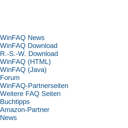
Hauptmenü
WinFAQ News
WinFAQ Download
R.-S.-W. Download
WinFAQ (HTML)
WinFAQ (Java)
Forum
WinFAQ-Partnerseiten
Weitere FAQ Seiten
Buchtipps
Amazon-Partner
News