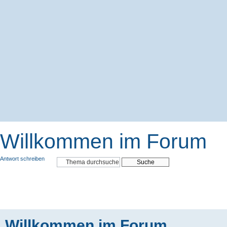
Willkommen im Forum
Antwort schreiben
Willkommen im Forum