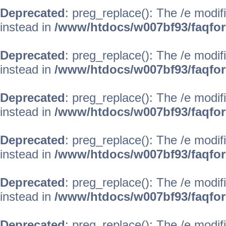
Deprecated
: preg_replace(): The /e modif
instead in
/www/htdocs/w007bf93/faqfo
Deprecated
: preg_replace(): The /e modif
instead in
/www/htdocs/w007bf93/faqfo
Deprecated
: preg_replace(): The /e modif
instead in
/www/htdocs/w007bf93/faqfo
Deprecated
: preg_replace(): The /e modif
instead in
/www/htdocs/w007bf93/faqfo
Deprecated
: preg_replace(): The /e modif
instead in
/www/htdocs/w007bf93/faqfo
Deprecated
: preg_replace(): The /e modif