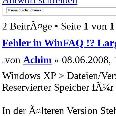
2 BeitrÃ¤ge • Seite
1
von
1
Fehler in WinFAQ !? La
von
Achim
» 08.06.2008, 
Windows XP > Dateien/Verz
Reservierter Speicher fÃ¼r
In der Ã¤lteren Version St