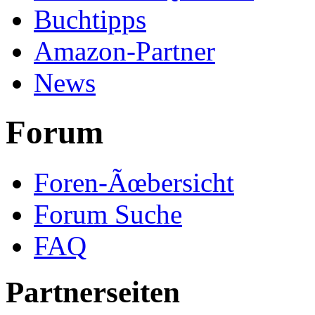
Buchtipps
Amazon-Partner
News
Forum
Foren-Ãœbersicht
Forum Suche
FAQ
Partnerseiten