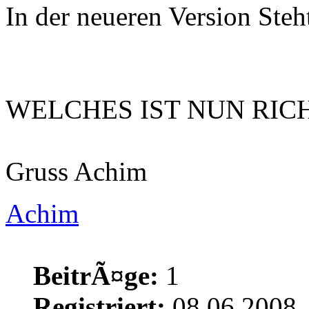
In der neueren Version Ste
WELCHES IST NUN RICHTI
Gruss Achim
Achim
BeitrÃ¤ge:
1
Registriert:
08.06.2008,