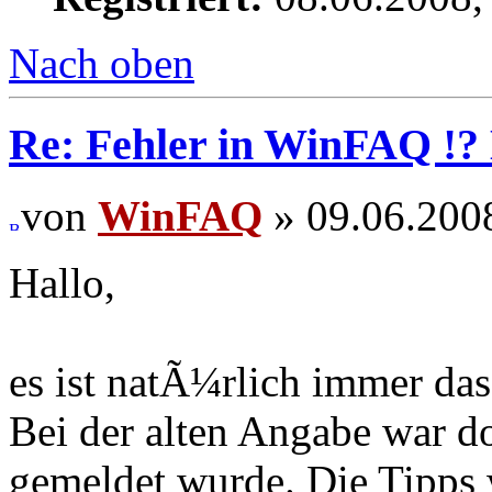
Nach oben
Re: Fehler in WinFAQ !
von
WinFAQ
» 09.06.200
Hallo,
es ist natÃ¼rlich immer das
Bei der alten Angabe war do
gemeldet wurde. Die Tipps