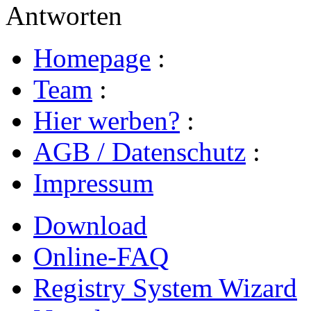
Antworten
Homepage
:
Team
:
Hier werben?
:
AGB / Datenschutz
:
Impressum
Download
Online-FAQ
Registry System Wizard