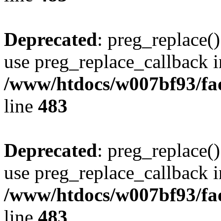
Deprecated
: preg_replace()
use preg_replace_callback i
/www/htdocs/w007bf93/fa
line
483
Deprecated
: preg_replace()
use preg_replace_callback i
/www/htdocs/w007bf93/fa
line
483