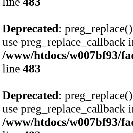
line
483
Deprecated
: preg_replace()
use preg_replace_callback i
/www/htdocs/w007bf93/fa
line
483
Deprecated
: preg_replace()
use preg_replace_callback i
/www/htdocs/w007bf93/fa