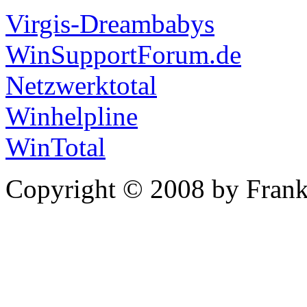
Virgis-Dreambabys
WinSupportForum.de
Netzwerktotal
Winhelpline
WinTotal
Copyright © 2008 by Frank