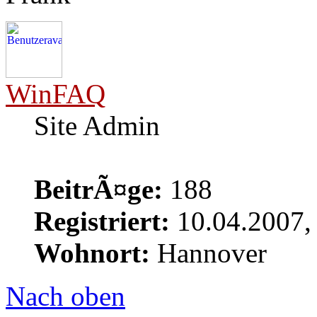
WinFAQ
Site Admin
BeitrÃ¤ge:
188
Registriert:
10.04.2007,
Wohnort:
Hannover
Nach oben