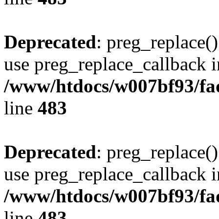
Deprecated
: preg_replace()
use preg_replace_callback i
/www/htdocs/w007bf93/fa
line
483
Deprecated
: preg_replace()
use preg_replace_callback i
/www/htdocs/w007bf93/fa
line
483