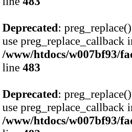
line
483
Deprecated
: preg_replace()
use preg_replace_callback i
/www/htdocs/w007bf93/fa
line
483
Deprecated
: preg_replace()
use preg_replace_callback i
/www/htdocs/w007bf93/fa