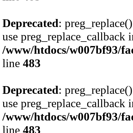
Deprecated
: preg_replace()
use preg_replace_callback i
/www/htdocs/w007bf93/fa
line
483
Deprecated
: preg_replace()
use preg_replace_callback i
/www/htdocs/w007bf93/fa
line
483