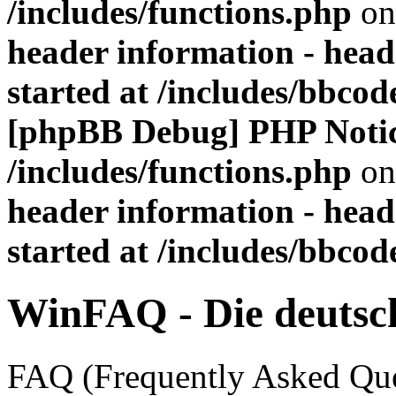
/includes/functions.php
on
header information - head
started at /includes/bbco
[phpBB Debug] PHP Noti
/includes/functions.php
on
header information - head
started at /includes/bbco
WinFAQ - Die deuts
FAQ (Frequently Asked Ques