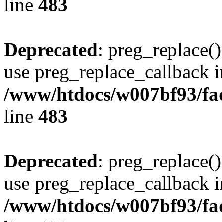
line
483
Deprecated
: preg_replace()
use preg_replace_callback i
/www/htdocs/w007bf93/fa
line
483
Deprecated
: preg_replace()
use preg_replace_callback i
/www/htdocs/w007bf93/fa