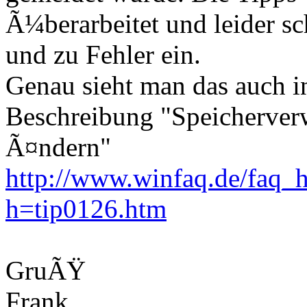
Ã¼berarbeitet und leider sc
und zu Fehler ein.
Genau sieht man das auch i
Beschreibung "Speicherver
Ã¤ndern"
http://www.winfaq.de/faq_h
h=tip0126.htm
GruÃŸ
Frank