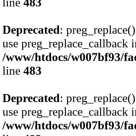
line
483
Deprecated
: preg_replace()
use preg_replace_callback i
/www/htdocs/w007bf93/fa
line
483
Deprecated
: preg_replace()
use preg_replace_callback i
/www/htdocs/w007bf93/fa