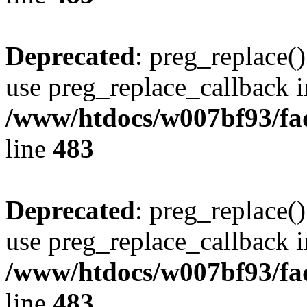
Deprecated
: preg_replace()
use preg_replace_callback i
/www/htdocs/w007bf93/fa
line
483
Deprecated
: preg_replace()
use preg_replace_callback i
/www/htdocs/w007bf93/fa
line
483