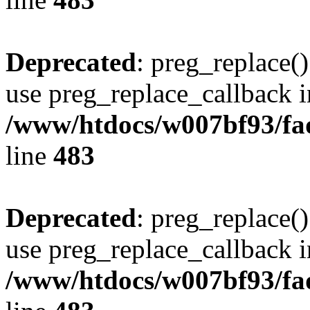
Deprecated
: preg_replace()
use preg_replace_callback i
/www/htdocs/w007bf93/fa
line
483
Deprecated
: preg_replace()
use preg_replace_callback i
/www/htdocs/w007bf93/fa