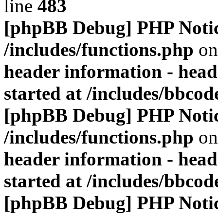
line
483
[phpBB Debug] PHP Noti
/includes/functions.php
on
header information - head
started at /includes/bbco
[phpBB Debug] PHP Noti
/includes/functions.php
on
header information - head
started at /includes/bbco
[phpBB Debug] PHP Noti