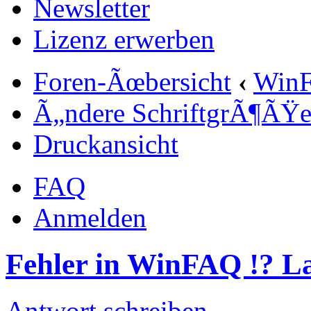
Newsletter
Lizenz erwerben
Foren-Ãœbersicht
‹
Win
Ã„ndere SchriftgrÃ¶ÃŸ
Druckansicht
FAQ
Anmelden
Fehler in WinFAQ !? 
Antwort schreiben