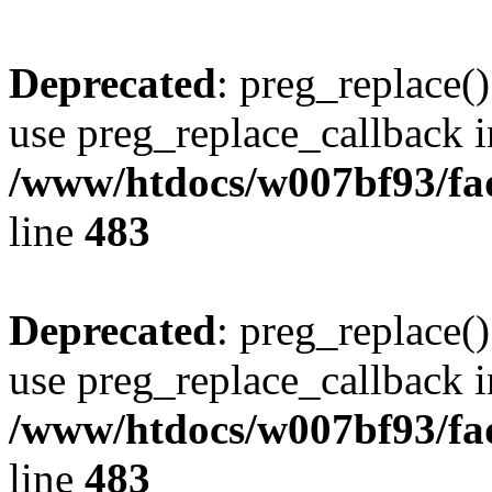
Deprecated
: preg_replace()
use preg_replace_callback i
/www/htdocs/w007bf93/fa
line
483
Deprecated
: preg_replace()
use preg_replace_callback i
/www/htdocs/w007bf93/fa
line
483