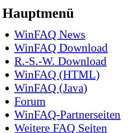
Hauptmenü
WinFAQ News
WinFAQ Download
R.-S.-W. Download
WinFAQ (HTML)
WinFAQ (Java)
Forum
WinFAQ-Partnerseiten
Weitere FAQ Seiten