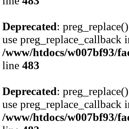
line
483
Deprecated
: preg_replace()
use preg_replace_callback i
/www/htdocs/w007bf93/fa
line
483
Deprecated
: preg_replace()
use preg_replace_callback i
/www/htdocs/w007bf93/fa