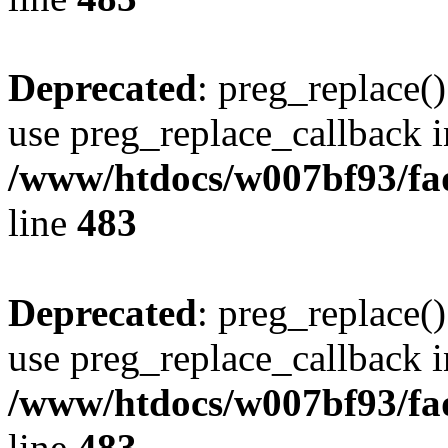
Deprecated
: preg_replace()
use preg_replace_callback i
/www/htdocs/w007bf93/fa
line
483
Deprecated
: preg_replace()
use preg_replace_callback i
/www/htdocs/w007bf93/fa
line
483