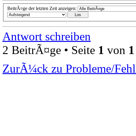
BeitrÃ¤ge der letzten Zeit anzeigen:
Antwort schreiben
2 BeitrÃ¤ge • Seite
1
von
1
ZurÃ¼ck zu Probleme/Fehl