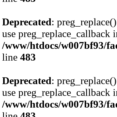
Deprecated
: preg_replace()
use preg_replace_callback i
/www/htdocs/w007bf93/fa
line
483
Deprecated
: preg_replace()
use preg_replace_callback i
/www/htdocs/w007bf93/fa
line
483