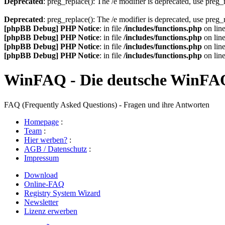
Deprecated
: preg_replace(): The /e modifier is deprecated, use preg
Deprecated
: preg_replace(): The /e modifier is deprecated, use preg
[phpBB Debug] PHP Notice
: in file
/includes/functions.php
on lin
[phpBB Debug] PHP Notice
: in file
/includes/functions.php
on lin
[phpBB Debug] PHP Notice
: in file
/includes/functions.php
on lin
[phpBB Debug] PHP Notice
: in file
/includes/functions.php
on lin
WinFAQ - Die deutsche WinFA
FAQ (Frequently Asked Questions) - Fragen und ihre Antworten
Homepage
:
Team
:
Hier werben?
:
AGB / Datenschutz
:
Impressum
Download
Online-FAQ
Registry System Wizard
Newsletter
Lizenz erwerben