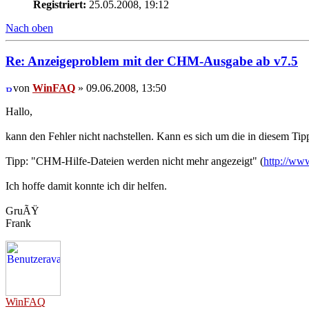
Registriert:
25.05.2008, 19:12
Nach oben
Re: Anzeigeproblem mit der CHM-Ausgabe ab v7.5
von
WinFAQ
» 09.06.2008, 13:50
Hallo,
kann den Fehler nicht nachstellen. Kann es sich um die in diesem Ti
Tipp: "CHM-Hilfe-Dateien werden nicht mehr angezeigt" (
http://ww
Ich hoffe damit konnte ich dir helfen.
GruÃŸ
Frank
WinFAQ