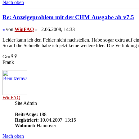
Nach oben
Re: Anzeigeproblem mit der CHM-Ausgabe ab v7.5
von
WinFAQ
» 12.06.2008, 14:33
Leider kann ich den Fehler nicht nachstellen. Habe sogar extra auf
So auf die Schnelle habe ich jetzt keine weitere Idee. Die Verlinkun
GruÃŸ
Frank
WinFAQ
Site Admin
BeitrÃ¤ge:
188
Registriert:
10.04.2007, 13:15
Wohnort:
Hannover
Nach oben