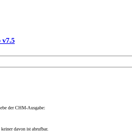
 v7.5
riebe der CHM-Ausgabe:
 keiner davon ist abrufbar.