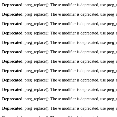
Deprecated
: preg_replace(): The /e modifier is deprecated, use preg
Deprecated
: preg_replace(): The /e modifier is deprecated, use preg
Deprecated
: preg_replace(): The /e modifier is deprecated, use preg
Deprecated
: preg_replace(): The /e modifier is deprecated, use preg
Deprecated
: preg_replace(): The /e modifier is deprecated, use preg
Deprecated
: preg_replace(): The /e modifier is deprecated, use preg
Deprecated
: preg_replace(): The /e modifier is deprecated, use preg
Deprecated
: preg_replace(): The /e modifier is deprecated, use preg
Deprecated
: preg_replace(): The /e modifier is deprecated, use preg
Deprecated
: preg_replace(): The /e modifier is deprecated, use preg
Deprecated
: preg_replace(): The /e modifier is deprecated, use preg
Deprecated
: preg_replace(): The /e modifier is deprecated, use preg