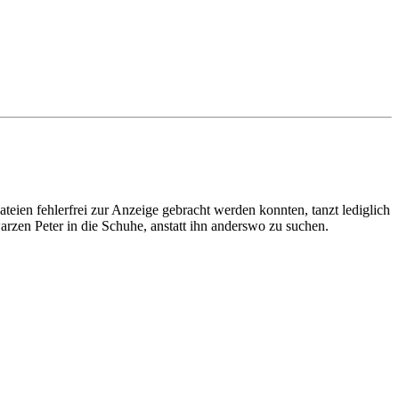
en fehlerfrei zur Anzeige gebracht werden konnten, tanzt lediglich
arzen Peter in die Schuhe, anstatt ihn anderswo zu suchen.