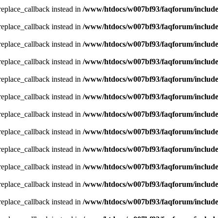
_replace_callback instead in
/www/htdocs/w007bf93/faqforum/includ
_replace_callback instead in
/www/htdocs/w007bf93/faqforum/includ
_replace_callback instead in
/www/htdocs/w007bf93/faqforum/includ
_replace_callback instead in
/www/htdocs/w007bf93/faqforum/includ
_replace_callback instead in
/www/htdocs/w007bf93/faqforum/includ
_replace_callback instead in
/www/htdocs/w007bf93/faqforum/includ
_replace_callback instead in
/www/htdocs/w007bf93/faqforum/includ
_replace_callback instead in
/www/htdocs/w007bf93/faqforum/includ
_replace_callback instead in
/www/htdocs/w007bf93/faqforum/includ
_replace_callback instead in
/www/htdocs/w007bf93/faqforum/includ
_replace_callback instead in
/www/htdocs/w007bf93/faqforum/includ
_replace_callback instead in
/www/htdocs/w007bf93/faqforum/includ