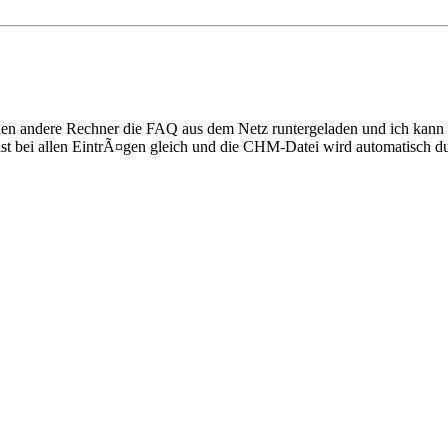
 einen andere Rechner die FAQ aus dem Netz runtergeladen und ich kan
g ist bei allen EintrÃ¤gen gleich und die CHM-Datei wird automatisch d