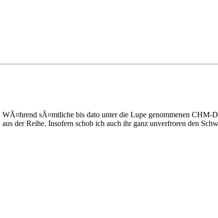
n. WÃ¤hrend sÃ¤mtliche bis dato unter die Lupe genommenen CHM-Datei
 aus der Reihe. Insofern schob ich auch ihr ganz unverfroren den Schw