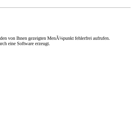
n den von Ihnen gezeigten MenÃ¼punkt fehlerfrei aufrufen.
urch eine Software erzeugt.