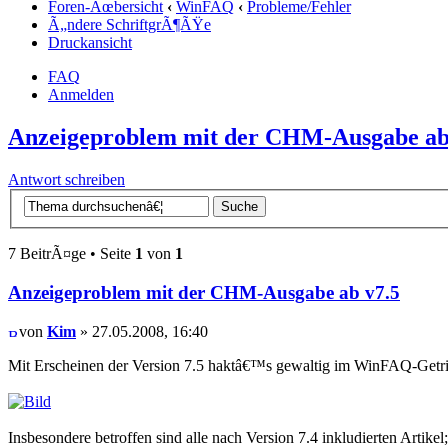
Foren-Ãœbersicht
‹
WinFAQ
‹
Probleme/Fehler
Ã„ndere SchriftgrÃ¶ÃŸe
Druckansicht
FAQ
Anmelden
Anzeigeproblem mit der CHM-Ausgabe ab
Antwort schreiben
7 BeitrÃ¤ge • Seite
1
von
1
Anzeigeproblem mit der CHM-Ausgabe ab v7.5
von
Kim
» 27.05.2008, 16:40
Mit Erscheinen der Version 7.5 haktâ€™s gewaltig im WinFAQ-Get
Insbesondere betroffen sind alle nach Version 7.4 inkludierten Artikel;