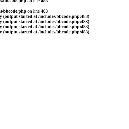
es/bbcode.php
on line
483
es/bbcode.php
on line
483
 (output started at /includes/bbcode.php:483)
 (output started at /includes/bbcode.php:483)
 (output started at /includes/bbcode.php:483)
 (output started at /includes/bbcode.php:483)