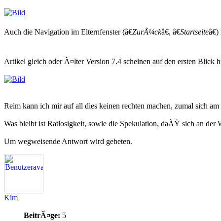
Auch die Navigation im Elternfenster (â€
ZurÃ¼ck
â€, â€
Startseite
â€)
Artikel gleich oder Ã¤lter Version 7.4 scheinen auf den ersten Blick 
Reim kann ich mir auf all dies keinen rechten machen, zumal sich 
Was bleibt ist Ratlosigkeit, sowie die Spekulation, daÃŸ sich an de
Um wegweisende Antwort wird gebeten.
Kim
BeitrÃ¤ge:
5