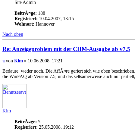
Site Admin
BeitrÃ¤ge:
188
Registriert:
10.04.2007, 13:15
Wohnort:
Hannover
Nach oben
Re: Anzeigeproblem mit der CHM-Ausgabe ab v7.5
von
Kim
» 10.06.2008, 17:21
Bedaure, weder noch. Die AffÃ¤re geriert sich wie oben beschriebe
die WinFAQ ab Version 7.5, und das seltsamerweise auch nur partiell,
Kim
BeitrÃ¤ge:
5
Registriert:
25.05.2008, 19:12