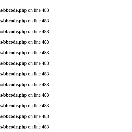
es/bbcode.php
on line
483
es/bbcode.php
on line
483
es/bbcode.php
on line
483
es/bbcode.php
on line
483
es/bbcode.php
on line
483
es/bbcode.php
on line
483
es/bbcode.php
on line
483
es/bbcode.php
on line
483
es/bbcode.php
on line
483
es/bbcode.php
on line
483
es/bbcode.php
on line
483
es/bbcode.php
on line
483