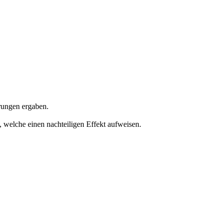
rungen ergaben.
 welche einen nachteiligen Effekt aufweisen.