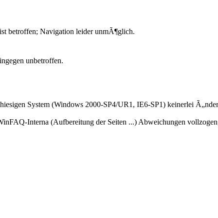
 ist betroffen; Navigation leider unmÃ¶glich.
hingegen unbetroffen.
am hiesigen System (Windows 2000-SP4/UR1, IE6-SP1) keinerlei Ã„nde
r WinFAQ-Interna (Aufbereitung der Seiten ...) Abweichungen vollzogen,