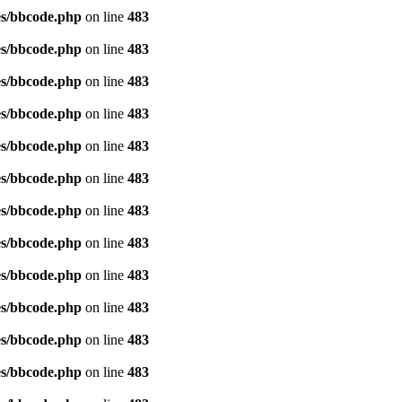
es/bbcode.php
on line
483
es/bbcode.php
on line
483
es/bbcode.php
on line
483
es/bbcode.php
on line
483
es/bbcode.php
on line
483
es/bbcode.php
on line
483
es/bbcode.php
on line
483
es/bbcode.php
on line
483
es/bbcode.php
on line
483
es/bbcode.php
on line
483
es/bbcode.php
on line
483
es/bbcode.php
on line
483