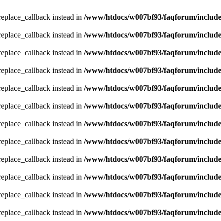
_replace_callback instead in
/www/htdocs/w007bf93/faqforum/includ
_replace_callback instead in
/www/htdocs/w007bf93/faqforum/includ
_replace_callback instead in
/www/htdocs/w007bf93/faqforum/includ
_replace_callback instead in
/www/htdocs/w007bf93/faqforum/includ
_replace_callback instead in
/www/htdocs/w007bf93/faqforum/includ
_replace_callback instead in
/www/htdocs/w007bf93/faqforum/includ
_replace_callback instead in
/www/htdocs/w007bf93/faqforum/includ
_replace_callback instead in
/www/htdocs/w007bf93/faqforum/includ
_replace_callback instead in
/www/htdocs/w007bf93/faqforum/includ
_replace_callback instead in
/www/htdocs/w007bf93/faqforum/includ
_replace_callback instead in
/www/htdocs/w007bf93/faqforum/includ
_replace_callback instead in
/www/htdocs/w007bf93/faqforum/includ