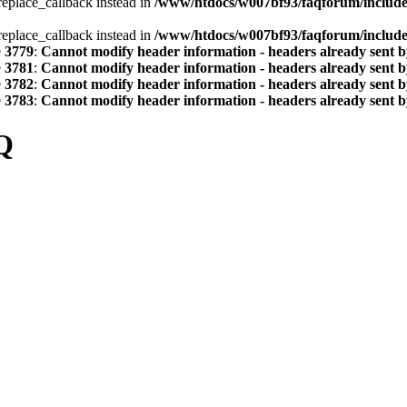
_replace_callback instead in
/www/htdocs/w007bf93/faqforum/includ
_replace_callback instead in
/www/htdocs/w007bf93/faqforum/includ
e
3779
:
Cannot modify header information - headers already sent by
e
3781
:
Cannot modify header information - headers already sent by
e
3782
:
Cannot modify header information - headers already sent by
e
3783
:
Cannot modify header information - headers already sent by
Q