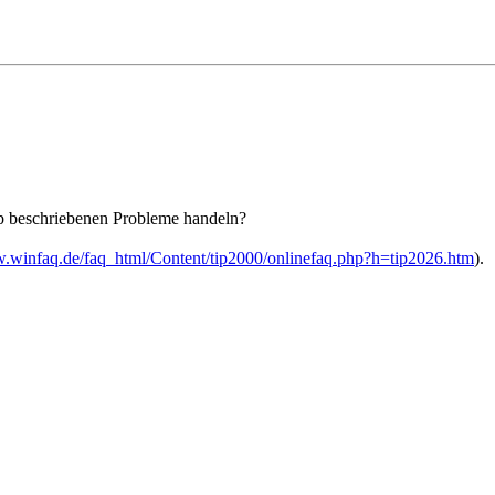
pp beschriebenen Probleme handeln?
w.winfaq.de/faq_html/Content/tip2000/onlinefaq.php?h=tip2026.htm
).