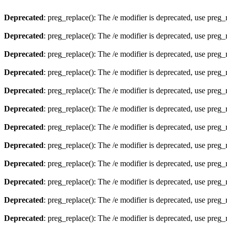
Deprecated
: preg_replace(): The /e modifier is deprecated, use preg
Deprecated
: preg_replace(): The /e modifier is deprecated, use preg
Deprecated
: preg_replace(): The /e modifier is deprecated, use preg
Deprecated
: preg_replace(): The /e modifier is deprecated, use preg
Deprecated
: preg_replace(): The /e modifier is deprecated, use preg
Deprecated
: preg_replace(): The /e modifier is deprecated, use preg
Deprecated
: preg_replace(): The /e modifier is deprecated, use preg
Deprecated
: preg_replace(): The /e modifier is deprecated, use preg
Deprecated
: preg_replace(): The /e modifier is deprecated, use preg
Deprecated
: preg_replace(): The /e modifier is deprecated, use preg
Deprecated
: preg_replace(): The /e modifier is deprecated, use preg
Deprecated
: preg_replace(): The /e modifier is deprecated, use preg