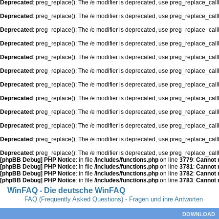
Deprecated
: preg_replace(): The /e modifier is deprecated, use preg_replace_cal
Deprecated
: preg_replace(): The /e modifier is deprecated, use preg_replace_cal
Deprecated
: preg_replace(): The /e modifier is deprecated, use preg_replace_cal
Deprecated
: preg_replace(): The /e modifier is deprecated, use preg_replace_cal
Deprecated
: preg_replace(): The /e modifier is deprecated, use preg_replace_cal
Deprecated
: preg_replace(): The /e modifier is deprecated, use preg_replace_cal
Deprecated
: preg_replace(): The /e modifier is deprecated, use preg_replace_cal
Deprecated
: preg_replace(): The /e modifier is deprecated, use preg_replace_cal
Deprecated
: preg_replace(): The /e modifier is deprecated, use preg_replace_cal
Deprecated
: preg_replace(): The /e modifier is deprecated, use preg_replace_cal
Deprecated
: preg_replace(): The /e modifier is deprecated, use preg_replace_cal
Deprecated
: preg_replace(): The /e modifier is deprecated, use preg_replace_cal
[phpBB Debug] PHP Notice
: in file
/includes/functions.php
on line
3779
:
Cannot m
[phpBB Debug] PHP Notice
: in file
/includes/functions.php
on line
3781
:
Cannot m
[phpBB Debug] PHP Notice
: in file
/includes/functions.php
on line
3782
:
Cannot m
[phpBB Debug] PHP Notice
: in file
/includes/functions.php
on line
3783
:
Cannot m
WinFAQ - Die deutsche WinFAQ
FAQ (Frequently Asked Questions) - Fragen und ihre Antworten
DOWNLOAD