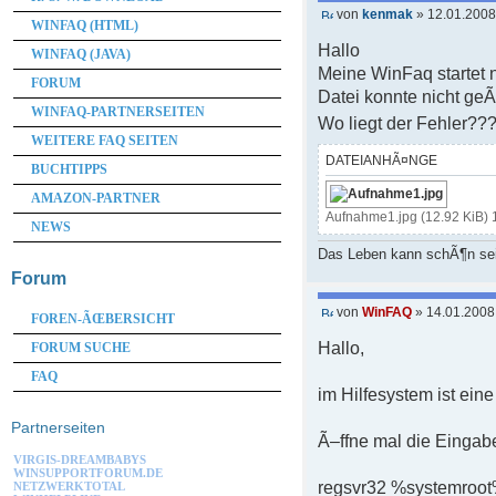
von
kenmak
» 12.01.2008
WINFAQ (HTML)
Hallo
WINFAQ (JAVA)
Meine WinFaq startet 
FORUM
Datei konnte nicht g
WINFAQ-PARTNERSEITEN
Wo liegt der Fehler??
WEITERE FAQ SEITEN
DATEIANHÃ¤NGE
BUCHTIPPS
AMAZON-PARTNER
Aufnahme1.jpg (12.92 KiB) 
NEWS
Das Leben kann schÃ¶n se
Forum
von
WinFAQ
» 14.01.2008
FOREN-ÃŒBERSICHT
Hallo,
FORUM SUCHE
FAQ
im Hilfesystem ist eine
Partnerseiten
Ã–ffne mal die Eingab
VIRGIS-DREAMBABYS
WINSUPPORTFORUM.DE
regsvr32 %systemroot
NETZWERKTOTAL