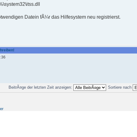
\system32\itss.dll
wendigen Datein fÃ¼r das Hilfesystem neu registrierst.
chreiben!
9:36
BeitrÃ¤ge der letzten Zeit anzeigen:
Sortiere nach
er
Copyright © 2008 by Frank Ullrich