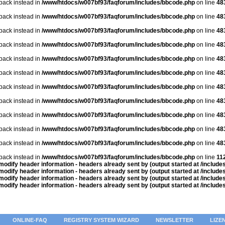
lback instead in
/www/htdocs/w007bf93/faqforum/includes/bbcode.php
on line
48
lback instead in
/www/htdocs/w007bf93/faqforum/includes/bbcode.php
on line
48
lback instead in
/www/htdocs/w007bf93/faqforum/includes/bbcode.php
on line
48
lback instead in
/www/htdocs/w007bf93/faqforum/includes/bbcode.php
on line
48
lback instead in
/www/htdocs/w007bf93/faqforum/includes/bbcode.php
on line
48
lback instead in
/www/htdocs/w007bf93/faqforum/includes/bbcode.php
on line
48
lback instead in
/www/htdocs/w007bf93/faqforum/includes/bbcode.php
on line
48
lback instead in
/www/htdocs/w007bf93/faqforum/includes/bbcode.php
on line
48
lback instead in
/www/htdocs/w007bf93/faqforum/includes/bbcode.php
on line
48
lback instead in
/www/htdocs/w007bf93/faqforum/includes/bbcode.php
on line
48
lback instead in
/www/htdocs/w007bf93/faqforum/includes/bbcode.php
on line
48
lback instead in
/www/htdocs/w007bf93/faqforum/includes/bbcode.php
on line
11
odify header information - headers already sent by (output started at /includ
odify header information - headers already sent by (output started at /includ
odify header information - headers already sent by (output started at /includ
odify header information - headers already sent by (output started at /includ
ONLINE-FAQ
REGISTRY SYSTEM WIZARD
NEWSLETTER
LIZE