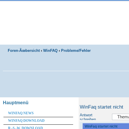
Foren-Ãœbersicht
‹
WinFAQ
‹
Probleme/Fehler
Hauptmenü
WinFaq startet nicht
WINFAQ NEWS
Antwort
schreiben
WINFAQ DOWNLOAD
WinFaq startet nicht
R.-S.-W. DOWNLOAD