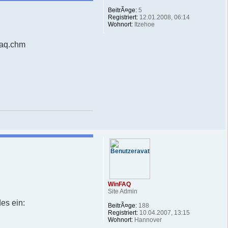
BeitrÃ¤ge:
5
Registriert:
12.01.2008, 06:14
Wohnort:
Itzehoe
faq.chm
WinFAQ
Site Admin
es ein:
BeitrÃ¤ge:
188
Registriert:
10.04.2007, 13:15
Wohnort:
Hannover