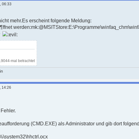
, 06:33
nicht mehr.Es erscheint folgende Meldung:
eÃ¶ffnet werden:mk:@MSITStore:E:\Programme\winfaq_chm\win
?
19044-mal betrachtet
in
, 14:26
 Fehler.
eaufforderung (CMD.EXE) als Administrator und gib dort folgend
%\system32\hhctrl.ocx