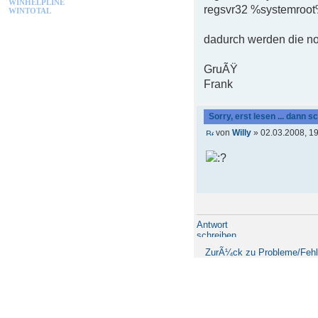
WINHELPLINE
regsvr32 %systemroot%
WINTOTAL
dadurch werden die not
GruÃŸ
Frank
Sorry, erst lesen ... dann s
von
Willy
» 02.03.2008, 1
Antwort
schreiben
ZurÃ¼ck zu Probleme/Fehl