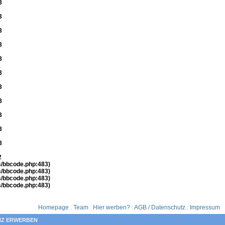
3
3
3
3
3
3
3
3
3
3
3
2
es/bbcode.php:483)
es/bbcode.php:483)
es/bbcode.php:483)
es/bbcode.php:483)
Homepage
:
Team
:
Hier werben?
:
AGB / Datenschutz
:
Impressum
NZ ERWERBEN