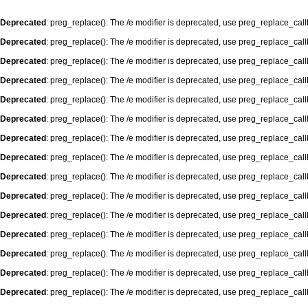
Deprecated
: preg_replace(): The /e modifier is deprecated, use preg_replace_cal
Deprecated
: preg_replace(): The /e modifier is deprecated, use preg_replace_cal
Deprecated
: preg_replace(): The /e modifier is deprecated, use preg_replace_cal
Deprecated
: preg_replace(): The /e modifier is deprecated, use preg_replace_cal
Deprecated
: preg_replace(): The /e modifier is deprecated, use preg_replace_cal
Deprecated
: preg_replace(): The /e modifier is deprecated, use preg_replace_cal
Deprecated
: preg_replace(): The /e modifier is deprecated, use preg_replace_cal
Deprecated
: preg_replace(): The /e modifier is deprecated, use preg_replace_cal
Deprecated
: preg_replace(): The /e modifier is deprecated, use preg_replace_cal
Deprecated
: preg_replace(): The /e modifier is deprecated, use preg_replace_cal
Deprecated
: preg_replace(): The /e modifier is deprecated, use preg_replace_cal
Deprecated
: preg_replace(): The /e modifier is deprecated, use preg_replace_cal
Deprecated
: preg_replace(): The /e modifier is deprecated, use preg_replace_cal
Deprecated
: preg_replace(): The /e modifier is deprecated, use preg_replace_cal
Deprecated
: preg_replace(): The /e modifier is deprecated, use preg_replace_cal