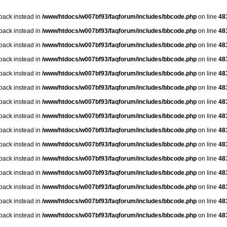
lback instead in
/www/htdocs/w007bf93/faqforum/includes/bbcode.php
on line
48
lback instead in
/www/htdocs/w007bf93/faqforum/includes/bbcode.php
on line
48
lback instead in
/www/htdocs/w007bf93/faqforum/includes/bbcode.php
on line
48
lback instead in
/www/htdocs/w007bf93/faqforum/includes/bbcode.php
on line
48
lback instead in
/www/htdocs/w007bf93/faqforum/includes/bbcode.php
on line
48
lback instead in
/www/htdocs/w007bf93/faqforum/includes/bbcode.php
on line
48
lback instead in
/www/htdocs/w007bf93/faqforum/includes/bbcode.php
on line
48
lback instead in
/www/htdocs/w007bf93/faqforum/includes/bbcode.php
on line
48
lback instead in
/www/htdocs/w007bf93/faqforum/includes/bbcode.php
on line
48
lback instead in
/www/htdocs/w007bf93/faqforum/includes/bbcode.php
on line
48
lback instead in
/www/htdocs/w007bf93/faqforum/includes/bbcode.php
on line
48
lback instead in
/www/htdocs/w007bf93/faqforum/includes/bbcode.php
on line
48
lback instead in
/www/htdocs/w007bf93/faqforum/includes/bbcode.php
on line
48
lback instead in
/www/htdocs/w007bf93/faqforum/includes/bbcode.php
on line
48
lback instead in
/www/htdocs/w007bf93/faqforum/includes/bbcode.php
on line
48