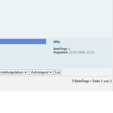
Willy
BeitrÃ¤ge:
2
Registriert:
23.02.2008, 22:10
3 BeitrÃ¤ge • Seite
1
von
1