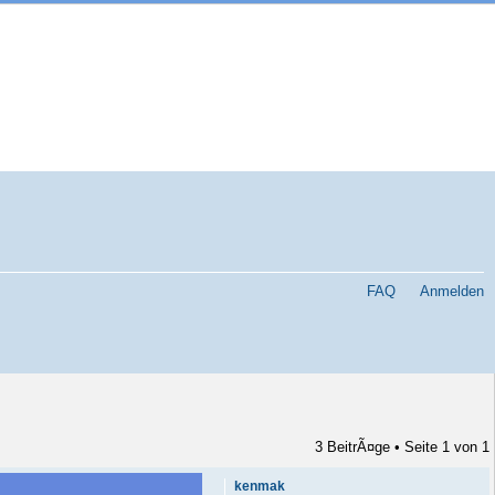
FAQ
Anmelden
3 BeitrÃ¤ge • Seite
1
von
1
kenmak