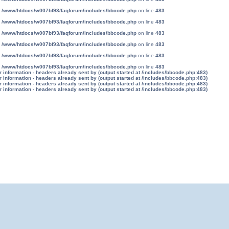
n
/www/htdocs/w007bf93/faqforum/includes/bbcode.php
on line
483
n
/www/htdocs/w007bf93/faqforum/includes/bbcode.php
on line
483
n
/www/htdocs/w007bf93/faqforum/includes/bbcode.php
on line
483
n
/www/htdocs/w007bf93/faqforum/includes/bbcode.php
on line
483
n
/www/htdocs/w007bf93/faqforum/includes/bbcode.php
on line
483
n
/www/htdocs/w007bf93/faqforum/includes/bbcode.php
on line
483
information - headers already sent by (output started at /includes/bbcode.php:483)
information - headers already sent by (output started at /includes/bbcode.php:483)
information - headers already sent by (output started at /includes/bbcode.php:483)
information - headers already sent by (output started at /includes/bbcode.php:483)