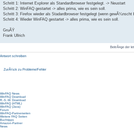
Schritt 1: Internet Explorer als Standardbrowser festgelegt. -> Neustart
Schritt 2: WinFAQ gestartet -> alles prima, wie es sein soll.
Schritt 3: Firefox wieder als Stadardbrowser festgelegt (wenn gewÃ¼nscht 
Schritt 4: Wieder WinFAQ gestartet -> alles prima, wie es sein soll.
GruÃŸ
Frank Ullrich
BeitrÃ¤ge der le
Antwort schreiben
ZurÃ¼ck zu Probleme/Fehler
Hauptmenü
WinFAQ News
WinFAQ Download
R.-S.-W. Download
WinFAQ (HTML)
WinFAQ (Java)
Forum
WinFAQ-Partnerseiten
Weitere FAQ Seiten
Buchtipps
Amazon-Partner
News