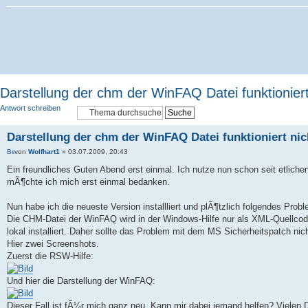
Darstellung der chm der WinFAQ Datei funktioniert
Antwort schreiben
Darstellung der chm der WinFAQ Datei funktioniert nic
von
Wolfhart1
» 03.07.2009, 20:43
Ein freundliches Guten Abend erst einmal. Ich nutze nun schon seit etliche
mÃ¶chte ich mich erst einmal bedanken.
Nun habe ich die neueste Version installliert und plÃ¶tzlich folgendes Probl
Die CHM-Datei der WinFAQ wird in der Windows-Hilfe nur als XML-Quellcode 
lokal installiert. Daher sollte das Problem mit dem MS Sicherheitspatch ni
Hier zwei Screenshots.
Zuerst die RSW-Hilfe:
Und hier die Darstellung der WinFAQ:
Dieser Fall ist fÃ¼r mich ganz neu. Kann mir dabei jemand helfen? Vielen