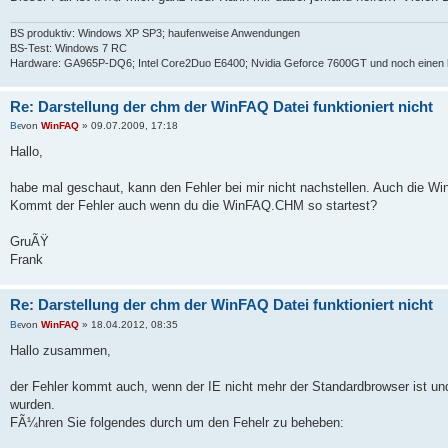
BS produktiv: Windows XP SP3; haufenweise Anwendungen
BS-Test: Windows 7 RC
Hardware: GA965P-DQ6; Intel Core2Duo E6400; Nvidia Geforce 7600GT und noch einen 
Re: Darstellung der chm der WinFAQ Datei funktioniert nicht
von
WinFAQ
» 09.07.2009, 17:18
Hallo,
habe mal geschaut, kann den Fehler bei mir nicht nachstellen. Auch die Win
Kommt der Fehler auch wenn du die WinFAQ.CHM so startest?
GruÃŸ
Frank
Re: Darstellung der chm der WinFAQ Datei funktioniert nicht
von
WinFAQ
» 18.04.2012, 08:35
Hallo zusammen,
der Fehler kommt auch, wenn der IE nicht mehr der Standardbrowser ist und
wurden.
FÃ¼hren Sie folgendes durch um den Fehelr zu beheben: