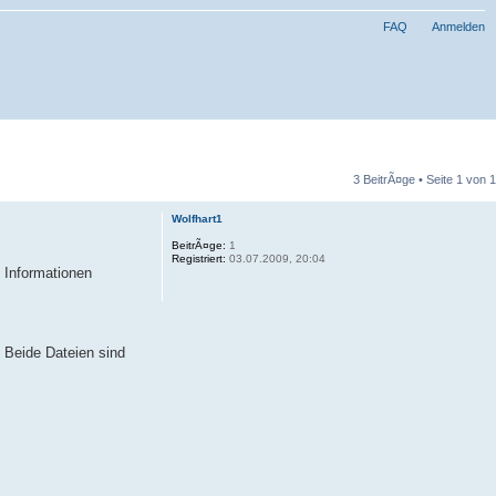
FAQ
Anmelden
3 BeitrÃ¤ge • Seite
1
von
1
Wolfhart1
BeitrÃ¤ge:
1
Registriert:
03.07.2009, 20:04
n Informationen
 Beide Dateien sind