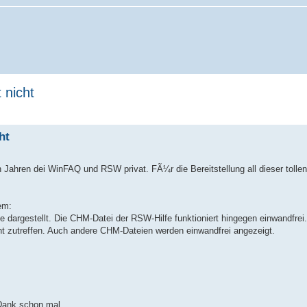
 nicht
ht
n Jahren dei WinFAQ und RSW privat. FÃ¼r die Bereitstellung all dieser tolle
em:
dargestellt. Die CHM-Datei der RSW-Hilfe funktioniert hingegen einwandfrei.
cht zutreffen. Auch andere CHM-Dateien werden einwandfrei angezeigt.
 Dank schon mal.