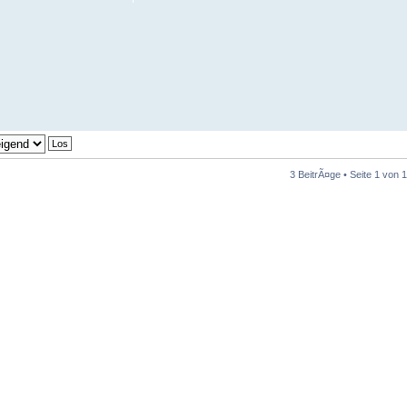
3 BeitrÃ¤ge • Seite
1
von
1