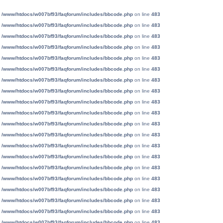
n
/www/htdocs/w007bf93/faqforum/includes/bbcode.php
on line
483
n
/www/htdocs/w007bf93/faqforum/includes/bbcode.php
on line
483
n
/www/htdocs/w007bf93/faqforum/includes/bbcode.php
on line
483
n
/www/htdocs/w007bf93/faqforum/includes/bbcode.php
on line
483
n
/www/htdocs/w007bf93/faqforum/includes/bbcode.php
on line
483
n
/www/htdocs/w007bf93/faqforum/includes/bbcode.php
on line
483
n
/www/htdocs/w007bf93/faqforum/includes/bbcode.php
on line
483
n
/www/htdocs/w007bf93/faqforum/includes/bbcode.php
on line
483
n
/www/htdocs/w007bf93/faqforum/includes/bbcode.php
on line
483
n
/www/htdocs/w007bf93/faqforum/includes/bbcode.php
on line
483
n
/www/htdocs/w007bf93/faqforum/includes/bbcode.php
on line
483
n
/www/htdocs/w007bf93/faqforum/includes/bbcode.php
on line
483
n
/www/htdocs/w007bf93/faqforum/includes/bbcode.php
on line
483
n
/www/htdocs/w007bf93/faqforum/includes/bbcode.php
on line
483
n
/www/htdocs/w007bf93/faqforum/includes/bbcode.php
on line
483
n
/www/htdocs/w007bf93/faqforum/includes/bbcode.php
on line
483
n
/www/htdocs/w007bf93/faqforum/includes/bbcode.php
on line
483
n
/www/htdocs/w007bf93/faqforum/includes/bbcode.php
on line
483
n
/www/htdocs/w007bf93/faqforum/includes/bbcode.php
on line
483
n
/www/htdocs/w007bf93/faqforum/includes/bbcode.php
on line
483