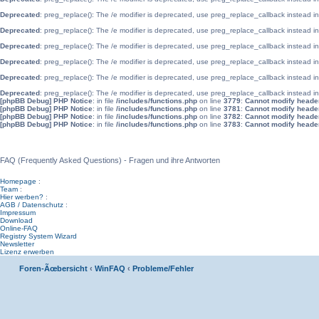
Deprecated
: preg_replace(): The /e modifier is deprecated, use preg_replace_callback instead i
Deprecated
: preg_replace(): The /e modifier is deprecated, use preg_replace_callback instead i
Deprecated
: preg_replace(): The /e modifier is deprecated, use preg_replace_callback instead i
Deprecated
: preg_replace(): The /e modifier is deprecated, use preg_replace_callback instead i
Deprecated
: preg_replace(): The /e modifier is deprecated, use preg_replace_callback instead i
Deprecated
: preg_replace(): The /e modifier is deprecated, use preg_replace_callback instead i
[phpBB Debug] PHP Notice
: in file
/includes/functions.php
on line
3779
:
Cannot modify header 
[phpBB Debug] PHP Notice
: in file
/includes/functions.php
on line
3781
:
Cannot modify header 
[phpBB Debug] PHP Notice
: in file
/includes/functions.php
on line
3782
:
Cannot modify header 
[phpBB Debug] PHP Notice
: in file
/includes/functions.php
on line
3783
:
Cannot modify header 
WinFAQ - Die deutsche WinFAQ
FAQ (Frequently Asked Questions) - Fragen und ihre Antworten
Homepage
:
Team
:
Hier werben?
:
AGB / Datenschutz
:
Impressum
Download
Online-FAQ
Registry System Wizard
Newsletter
Lizenz erwerben
Foren-Ãœbersicht
‹
WinFAQ
‹
Probleme/Fehler