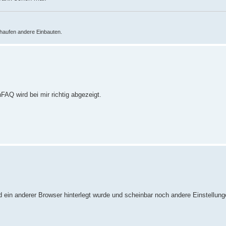
haufen andere Einbauten.
FAQ wird bei mir richtig abgezeigt.
 ein anderer Browser hinterlegt wurde und scheinbar noch andere Einstellun