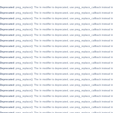
Deprecated
: preg_replace(): The /e modifier is deprecated, use preg_replace_callback instead i
Deprecated
: preg_replace(): The /e modifier is deprecated, use preg_replace_callback instead i
Deprecated
: preg_replace(): The /e modifier is deprecated, use preg_replace_callback instead i
Deprecated
: preg_replace(): The /e modifier is deprecated, use preg_replace_callback instead i
Deprecated
: preg_replace(): The /e modifier is deprecated, use preg_replace_callback instead i
Deprecated
: preg_replace(): The /e modifier is deprecated, use preg_replace_callback instead i
Deprecated
: preg_replace(): The /e modifier is deprecated, use preg_replace_callback instead i
Deprecated
: preg_replace(): The /e modifier is deprecated, use preg_replace_callback instead i
Deprecated
: preg_replace(): The /e modifier is deprecated, use preg_replace_callback instead i
Deprecated
: preg_replace(): The /e modifier is deprecated, use preg_replace_callback instead i
Deprecated
: preg_replace(): The /e modifier is deprecated, use preg_replace_callback instead i
Deprecated
: preg_replace(): The /e modifier is deprecated, use preg_replace_callback instead i
Deprecated
: preg_replace(): The /e modifier is deprecated, use preg_replace_callback instead i
Deprecated
: preg_replace(): The /e modifier is deprecated, use preg_replace_callback instead i
Deprecated
: preg_replace(): The /e modifier is deprecated, use preg_replace_callback instead i
Deprecated
: preg_replace(): The /e modifier is deprecated, use preg_replace_callback instead i
Deprecated
: preg_replace(): The /e modifier is deprecated, use preg_replace_callback instead i
Deprecated
: preg_replace(): The /e modifier is deprecated, use preg_replace_callback instead i
Deprecated
: preg_replace(): The /e modifier is deprecated, use preg_replace_callback instead i
Deprecated
: preg_replace(): The /e modifier is deprecated, use preg_replace_callback instead i