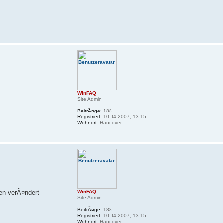
WinFAQ
Site Admin
BeitrÃ¤ge:
188
Registriert:
10.04.2007, 13:15
Wohnort:
Hannover
gen verÃ¤ndert
WinFAQ
Site Admin
BeitrÃ¤ge:
188
Registriert:
10.04.2007, 13:15
Wohnort:
Hannover