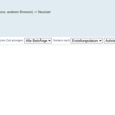
bzw. anderen Browser) -> Neustart
tzten Zeit anzeigen:
Sortiere nach