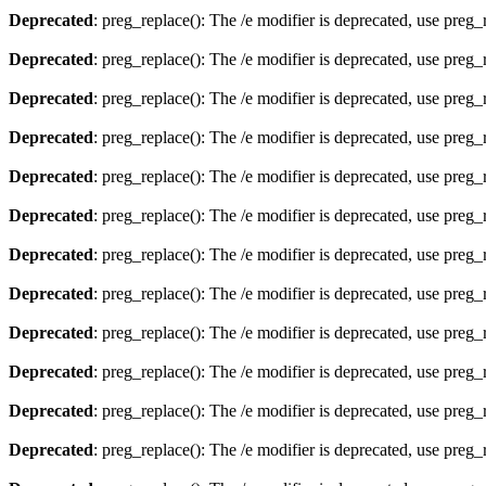
Deprecated
: preg_replace(): The /e modifier is deprecated, use preg
Deprecated
: preg_replace(): The /e modifier is deprecated, use preg
Deprecated
: preg_replace(): The /e modifier is deprecated, use preg
Deprecated
: preg_replace(): The /e modifier is deprecated, use preg
Deprecated
: preg_replace(): The /e modifier is deprecated, use preg
Deprecated
: preg_replace(): The /e modifier is deprecated, use preg
Deprecated
: preg_replace(): The /e modifier is deprecated, use preg
Deprecated
: preg_replace(): The /e modifier is deprecated, use preg
Deprecated
: preg_replace(): The /e modifier is deprecated, use preg
Deprecated
: preg_replace(): The /e modifier is deprecated, use preg
Deprecated
: preg_replace(): The /e modifier is deprecated, use preg
Deprecated
: preg_replace(): The /e modifier is deprecated, use preg