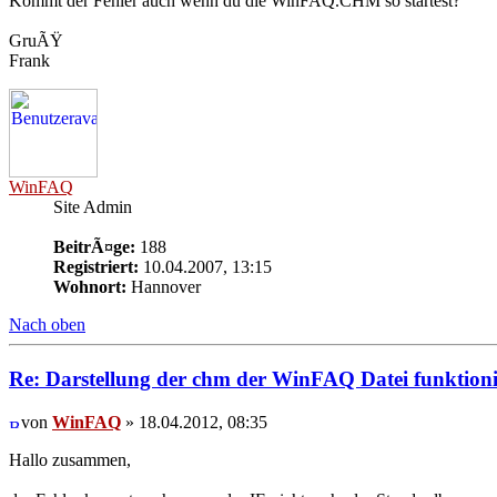
Kommt der Fehler auch wenn du die WinFAQ.CHM so startest?
GruÃŸ
Frank
WinFAQ
Site Admin
BeitrÃ¤ge:
188
Registriert:
10.04.2007, 13:15
Wohnort:
Hannover
Nach oben
Re: Darstellung der chm der WinFAQ Datei funktionie
von
WinFAQ
» 18.04.2012, 08:35
Hallo zusammen,