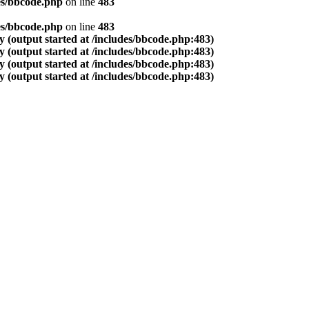
es/bbcode.php
on line
483
es/bbcode.php
on line
483
 (output started at /includes/bbcode.php:483)
 (output started at /includes/bbcode.php:483)
 (output started at /includes/bbcode.php:483)
 (output started at /includes/bbcode.php:483)