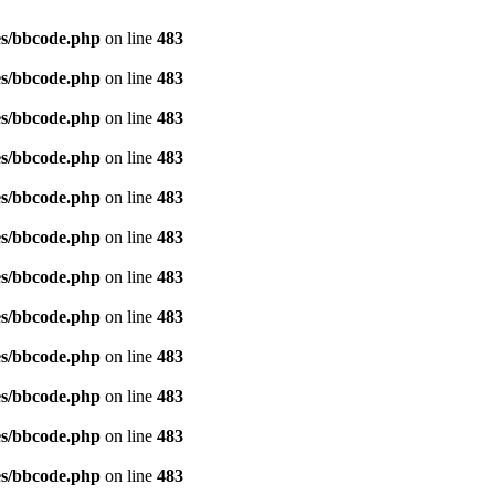
es/bbcode.php
on line
483
es/bbcode.php
on line
483
es/bbcode.php
on line
483
es/bbcode.php
on line
483
es/bbcode.php
on line
483
es/bbcode.php
on line
483
es/bbcode.php
on line
483
es/bbcode.php
on line
483
es/bbcode.php
on line
483
es/bbcode.php
on line
483
es/bbcode.php
on line
483
es/bbcode.php
on line
483