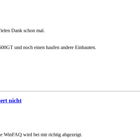
Vielen Dank schon mal.
00GT und noch einen haufen andere Einbauten.
rt nicht
ie WinFAQ wird bei mir richtig abgezeigt.