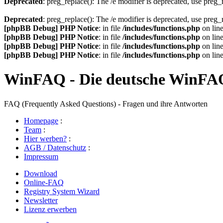
Deprecated
: preg_replace(): The /e modifier is deprecated, use preg
Deprecated
: preg_replace(): The /e modifier is deprecated, use preg
[phpBB Debug] PHP Notice
: in file
/includes/functions.php
on lin
[phpBB Debug] PHP Notice
: in file
/includes/functions.php
on lin
[phpBB Debug] PHP Notice
: in file
/includes/functions.php
on lin
[phpBB Debug] PHP Notice
: in file
/includes/functions.php
on lin
WinFAQ - Die deutsche WinFA
FAQ (Frequently Asked Questions) - Fragen und ihre Antworten
Homepage
:
Team
:
Hier werben?
:
AGB / Datenschutz
:
Impressum
Download
Online-FAQ
Registry System Wizard
Newsletter
Lizenz erwerben