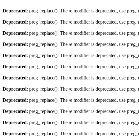
Deprecated
: preg_replace(): The /e modifier is deprecated, use preg
Deprecated
: preg_replace(): The /e modifier is deprecated, use preg
Deprecated
: preg_replace(): The /e modifier is deprecated, use preg
Deprecated
: preg_replace(): The /e modifier is deprecated, use preg
Deprecated
: preg_replace(): The /e modifier is deprecated, use preg
Deprecated
: preg_replace(): The /e modifier is deprecated, use preg
Deprecated
: preg_replace(): The /e modifier is deprecated, use preg
Deprecated
: preg_replace(): The /e modifier is deprecated, use preg
Deprecated
: preg_replace(): The /e modifier is deprecated, use preg
Deprecated
: preg_replace(): The /e modifier is deprecated, use preg
Deprecated
: preg_replace(): The /e modifier is deprecated, use preg
Deprecated
: preg_replace(): The /e modifier is deprecated, use preg