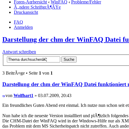
Foren-Ãœbersicht
‹
WinFAQ
‹
Probleme/Fehler
Ã„ndere SchriftgrÃ¶ÃŸe
Druckansicht
FAQ
Anmelden
Darstellung der chm der WinFAQ Datei fun
Antwort schreiben
3 BeitrÃ¤ge • Seite
1
von
1
Darstellung der chm der WinFAQ Datei funktioniert 
von
Wolfhart1
» 03.07.2009, 20:43
Ein freundliches Guten Abend erst einmal. Ich nutze nun schon seit 
Nun habe ich die neueste Version installliert und plÃ¶tzlich folgende
Die CHM-Datei der WinFAQ wird in der Windows-Hilfe nur als XML-Que
das Problem mit dem MS Sicherheitspatch nicht zutreffen. Auch and