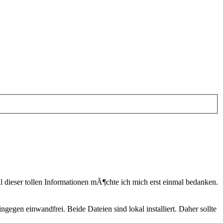
l dieser tollen Informationen mÃ¶chte ich mich erst einmal bedanken.
en einwandfrei. Beide Dateien sind lokal installiert. Daher sollte