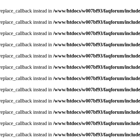
_replace_callback instead in
/www/htdocs/w007bf93/faqforum/includ
_replace_callback instead in
/www/htdocs/w007bf93/faqforum/includ
_replace_callback instead in
/www/htdocs/w007bf93/faqforum/includ
_replace_callback instead in
/www/htdocs/w007bf93/faqforum/includ
_replace_callback instead in
/www/htdocs/w007bf93/faqforum/includ
_replace_callback instead in
/www/htdocs/w007bf93/faqforum/includ
_replace_callback instead in
/www/htdocs/w007bf93/faqforum/includ
_replace_callback instead in
/www/htdocs/w007bf93/faqforum/includ
_replace_callback instead in
/www/htdocs/w007bf93/faqforum/includ
_replace_callback instead in
/www/htdocs/w007bf93/faqforum/includ
_replace_callback instead in
/www/htdocs/w007bf93/faqforum/includ
_replace_callback instead in
/www/htdocs/w007bf93/faqforum/includ