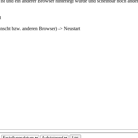
ist und ein anderer Browser hinterlegt wurde und scheinbar noch ande
t
¼nscht bzw. anderen Browser) -> Neustart
h