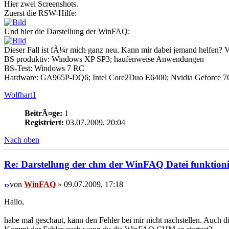
Hier zwei Screenshots.
Zuerst die RSW-Hilfe:
Und hier die Darstellung der WinFAQ:
Dieser Fall ist fÃ¼r mich ganz neu. Kann mir dabei jemand helfen? 
BS produktiv: Windows XP SP3; haufenweise Anwendungen
BS-Test: Windows 7 RC
Hardware: GA965P-DQ6; Intel Core2Duo E6400; Nvidia Geforce 76
Wolfhart1
BeitrÃ¤ge:
1
Registriert:
03.07.2009, 20:04
Nach oben
Re: Darstellung der chm der WinFAQ Datei funktionie
von
WinFAQ
» 09.07.2009, 17:18
Hallo,
habe mal geschaut, kann den Fehler bei mir nicht nachstellen. Auch d