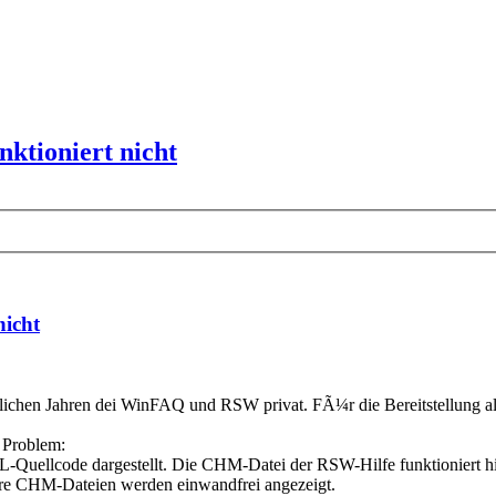
ktioniert nicht
nicht
etlichen Jahren dei WinFAQ und RSW privat. FÃ¼r die Bereitstellung al
s Problem:
llcode dargestellt. Die CHM-Datei der RSW-Hilfe funktioniert hingeg
ere CHM-Dateien werden einwandfrei angezeigt.