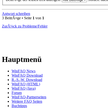
Antwort schreiben
3 BeitrÃ¤ge • Seite
1
von
1
ZurÃ¼ck zu Probleme/Fehler
Hauptmenü
WinFAQ News
WinFAQ Download
R.-S.-W. Download
WinFAQ (HTML)
WinFAQ (Java)
Forum
WinFAQ-Partnerseiten
Weitere FAQ Seiten
Buchtipps