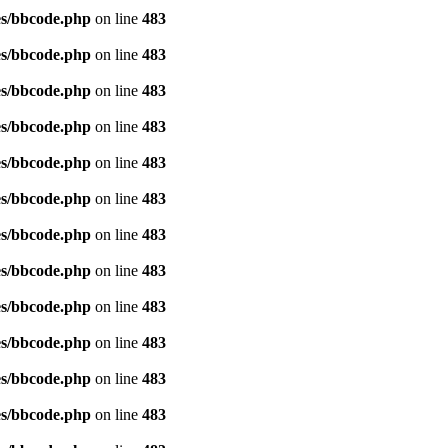
es/bbcode.php
on line
483
es/bbcode.php
on line
483
es/bbcode.php
on line
483
es/bbcode.php
on line
483
es/bbcode.php
on line
483
es/bbcode.php
on line
483
es/bbcode.php
on line
483
es/bbcode.php
on line
483
es/bbcode.php
on line
483
es/bbcode.php
on line
483
es/bbcode.php
on line
483
es/bbcode.php
on line
483