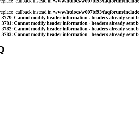
_replace_callback instead in
/www/htdocs/w007bf93/faqforum/includ
_replace_callback instead in
/www/htdocs/w007bf93/faqforum/includ
e
3779
:
Cannot modify header information - headers already sent by
e
3781
:
Cannot modify header information - headers already sent by
e
3782
:
Cannot modify header information - headers already sent by
e
3783
:
Cannot modify header information - headers already sent by
Q