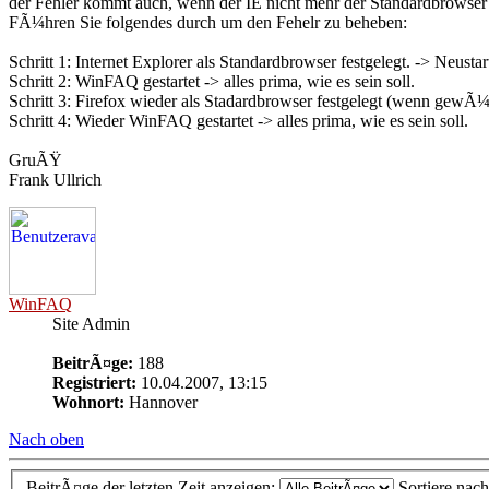
der Fehler kommt auch, wenn der IE nicht mehr der Standardbrowser 
FÃ¼hren Sie folgendes durch um den Fehelr zu beheben:
Schritt 1: Internet Explorer als Standardbrowser festgelegt. -> Neustar
Schritt 2: WinFAQ gestartet -> alles prima, wie es sein soll.
Schritt 3: Firefox wieder als Stadardbrowser festgelegt (wenn gewÃ
Schritt 4: Wieder WinFAQ gestartet -> alles prima, wie es sein soll.
GruÃŸ
Frank Ullrich
WinFAQ
Site Admin
BeitrÃ¤ge:
188
Registriert:
10.04.2007, 13:15
Wohnort:
Hannover
Nach oben
BeitrÃ¤ge der letzten Zeit anzeigen:
Sortiere nac