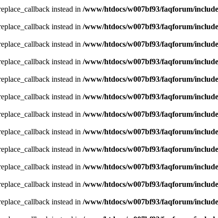
_replace_callback instead in
/www/htdocs/w007bf93/faqforum/includ
_replace_callback instead in
/www/htdocs/w007bf93/faqforum/includ
_replace_callback instead in
/www/htdocs/w007bf93/faqforum/includ
_replace_callback instead in
/www/htdocs/w007bf93/faqforum/includ
_replace_callback instead in
/www/htdocs/w007bf93/faqforum/includ
_replace_callback instead in
/www/htdocs/w007bf93/faqforum/includ
_replace_callback instead in
/www/htdocs/w007bf93/faqforum/includ
_replace_callback instead in
/www/htdocs/w007bf93/faqforum/includ
_replace_callback instead in
/www/htdocs/w007bf93/faqforum/includ
_replace_callback instead in
/www/htdocs/w007bf93/faqforum/includ
_replace_callback instead in
/www/htdocs/w007bf93/faqforum/includ
_replace_callback instead in
/www/htdocs/w007bf93/faqforum/includ