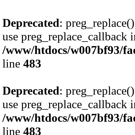
Deprecated
: preg_replace()
use preg_replace_callback i
/www/htdocs/w007bf93/fa
line
483
Deprecated
: preg_replace()
use preg_replace_callback i
/www/htdocs/w007bf93/fa
line
483