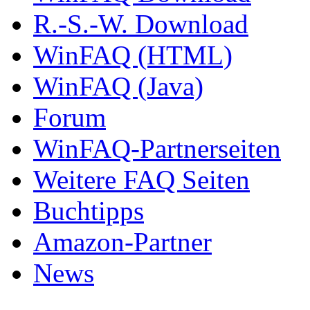
R.-S.-W. Download
WinFAQ (HTML)
WinFAQ (Java)
Forum
WinFAQ-Partnerseiten
Weitere FAQ Seiten
Buchtipps
Amazon-Partner
News