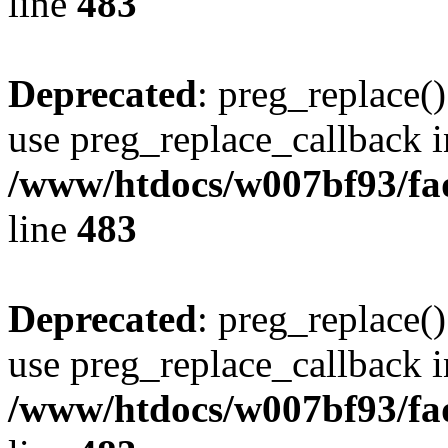
line
483
Deprecated
: preg_replace()
use preg_replace_callback i
/www/htdocs/w007bf93/fa
line
483
Deprecated
: preg_replace()
use preg_replace_callback i
/www/htdocs/w007bf93/fa