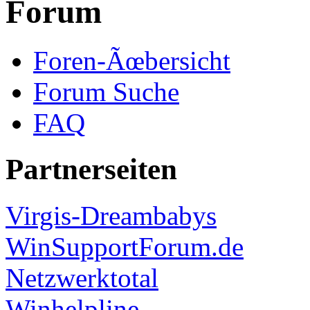
Forum
Foren-Ãœbersicht
Forum Suche
FAQ
Partnerseiten
Virgis-Dreambabys
WinSupportForum.de
Netzwerktotal
Winhelpline