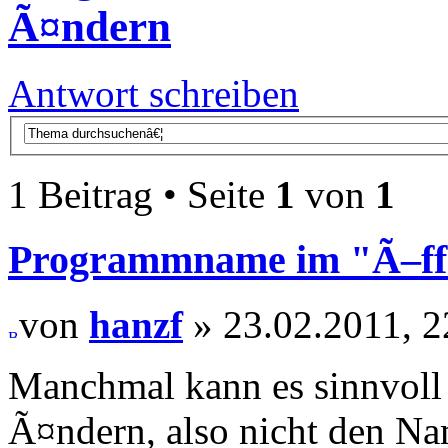
Ã¤ndern
Antwort schreiben
1 Beitrag • Seite
1
von
1
Programmname im "Ã–f
von
hanzf
» 23.02.2011, 2
Manchmal kann es sinnvoll
Ã¤ndern, also nicht den Na