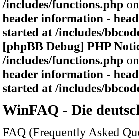
/includes/functions.php
on
header information - head
started at /includes/bbco
[phpBB Debug] PHP Noti
/includes/functions.php
on
header information - head
started at /includes/bbco
WinFAQ - Die deuts
FAQ (Frequently Asked Ques