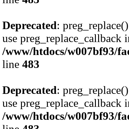
Deprecated
: preg_replace()
use preg_replace_callback i
/www/htdocs/w007bf93/fa
line
483
Deprecated
: preg_replace()
use preg_replace_callback i
/www/htdocs/w007bf93/fa
line
483