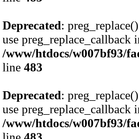
Deprecated
: preg_replace()
use preg_replace_callback i
/www/htdocs/w007bf93/fa
line
483
Deprecated
: preg_replace()
use preg_replace_callback i
/www/htdocs/w007bf93/fa
line
483