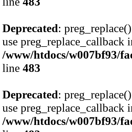
line
483
Deprecated
: preg_replace()
use preg_replace_callback i
/www/htdocs/w007bf93/fa
line
483
Deprecated
: preg_replace()
use preg_replace_callback i
/www/htdocs/w007bf93/fa