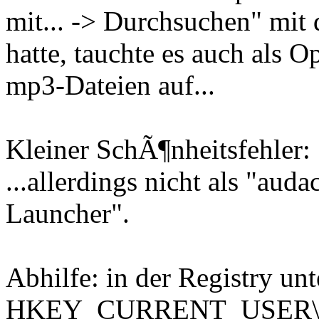
mit... -> Durchsuchen" mi
hatte, tauchte es auch als
mp3-Dateien auf...
Kleiner SchÃ¶nheitsfehler:
...allerdings nicht als "aud
Launcher".
Abhilfe: in der Registry unt
HKEY_CURRENT_USER\Sof