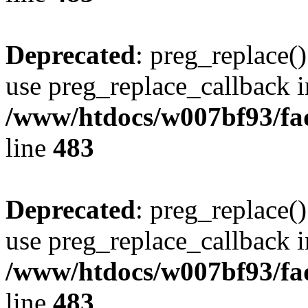
Deprecated
: preg_replace()
use preg_replace_callback i
/www/htdocs/w007bf93/fa
line
483
Deprecated
: preg_replace()
use preg_replace_callback i
/www/htdocs/w007bf93/fa
line
483