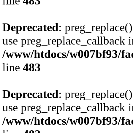
line
483
Deprecated
: preg_replace()
use preg_replace_callback i
/www/htdocs/w007bf93/fa
line
483
Deprecated
: preg_replace()
use preg_replace_callback i
/www/htdocs/w007bf93/fa