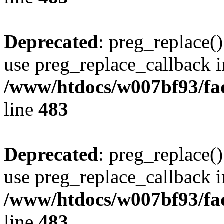
Deprecated
: preg_replace()
use preg_replace_callback i
/www/htdocs/w007bf93/fa
line
483
Deprecated
: preg_replace()
use preg_replace_callback i
/www/htdocs/w007bf93/fa
line
483