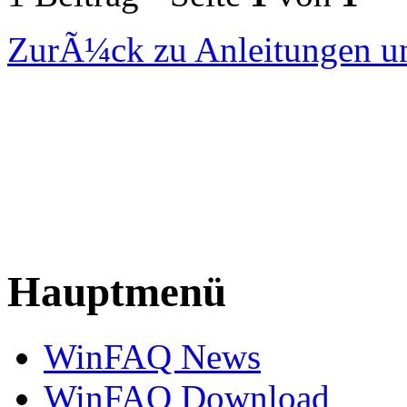
ZurÃ¼ck zu Anleitungen un
Hauptmenü
WinFAQ News
WinFAQ Download