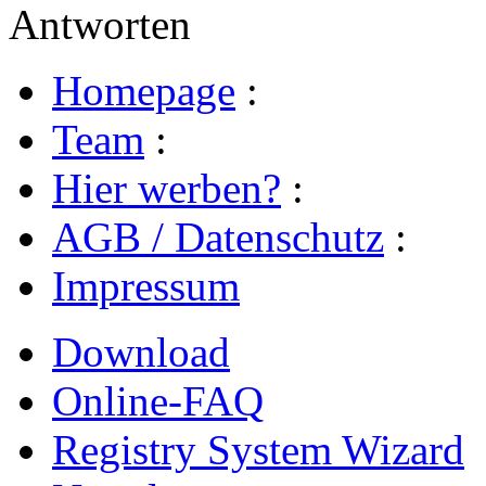
Antworten
Homepage
:
Team
:
Hier werben?
:
AGB / Datenschutz
:
Impressum
Download
Online-FAQ
Registry System Wizard