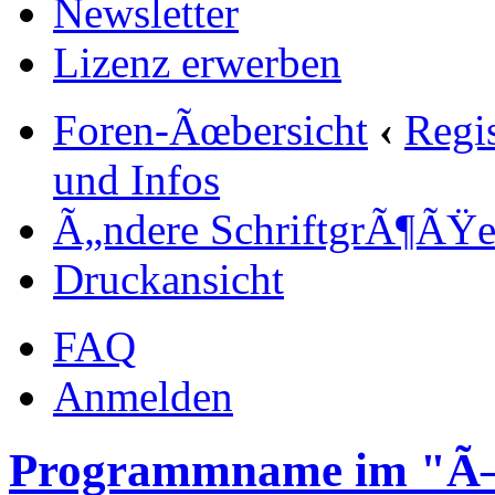
Newsletter
Lizenz erwerben
Foren-Ãœbersicht
‹
Regi
und Infos
Ã„ndere SchriftgrÃ¶ÃŸ
Druckansicht
FAQ
Anmelden
Programmname im "Ã–