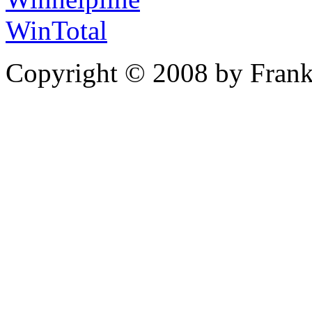
WinTotal
Copyright © 2008 by Frank