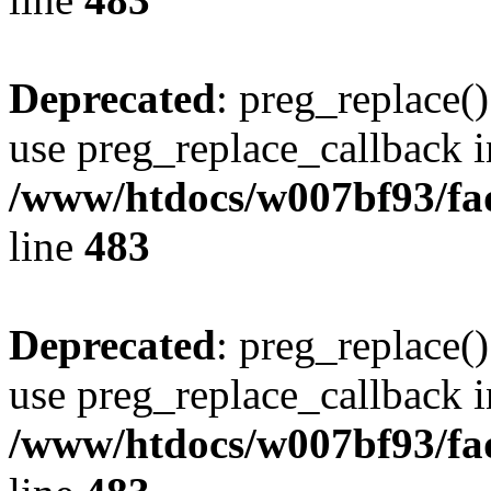
Deprecated
: preg_replace()
use preg_replace_callback i
/www/htdocs/w007bf93/fa
line
483
Deprecated
: preg_replace()
use preg_replace_callback i
/www/htdocs/w007bf93/fa