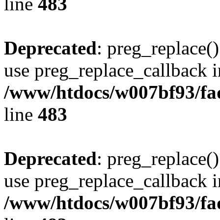
line
483
Deprecated
: preg_replace()
use preg_replace_callback i
/www/htdocs/w007bf93/fa
line
483
Deprecated
: preg_replace()
use preg_replace_callback i
/www/htdocs/w007bf93/fa