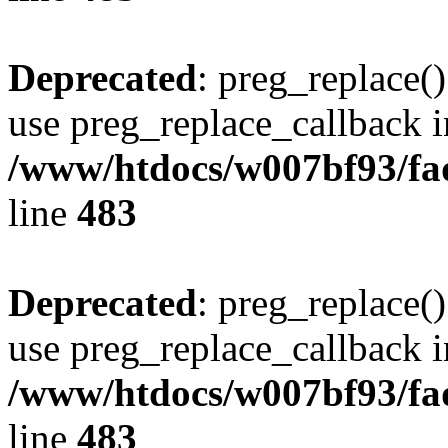
Deprecated
: preg_replace()
use preg_replace_callback i
/www/htdocs/w007bf93/fa
line
483
Deprecated
: preg_replace()
use preg_replace_callback i
/www/htdocs/w007bf93/fa
line
483