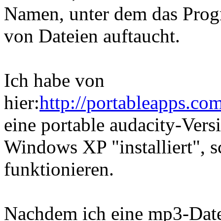
Namen, unter dem das Pro
von Dateien auftaucht.
Ich habe von
hier:
http://portableapps.co
eine portable audacity-Vers
Windows XP "installiert", s
funktionieren.
Nachdem ich eine mp3-Date