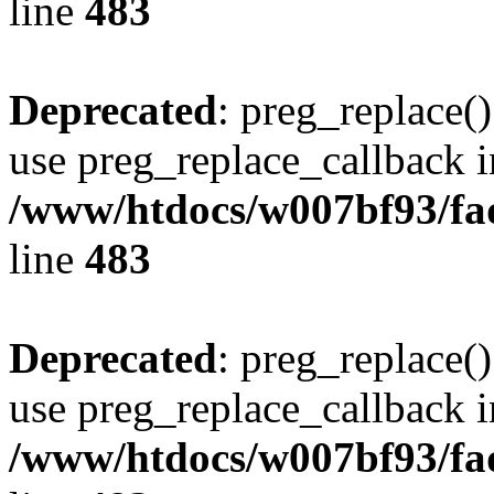
line
483
Deprecated
: preg_replace()
use preg_replace_callback i
/www/htdocs/w007bf93/fa
line
483
Deprecated
: preg_replace()
use preg_replace_callback i
/www/htdocs/w007bf93/fa