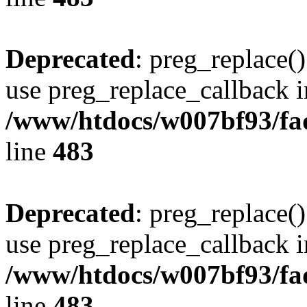
Deprecated
: preg_replace()
use preg_replace_callback i
/www/htdocs/w007bf93/fa
line
483
Deprecated
: preg_replace()
use preg_replace_callback i
/www/htdocs/w007bf93/fa
line
483