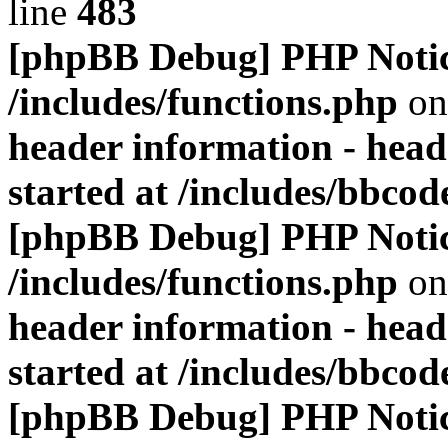
line
483
[phpBB Debug] PHP Noti
/includes/functions.php
on
header information - head
started at /includes/bbco
[phpBB Debug] PHP Noti
/includes/functions.php
on
header information - head
started at /includes/bbco
[phpBB Debug] PHP Noti