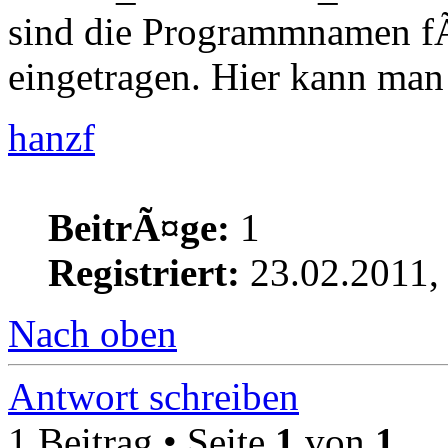
sind die Programmnamen fÃ
eingetragen. Hier kann ma
hanzf
BeitrÃ¤ge:
1
Registriert:
23.02.2011,
Nach oben
Antwort schreiben
1 Beitrag • Seite
1
von
1