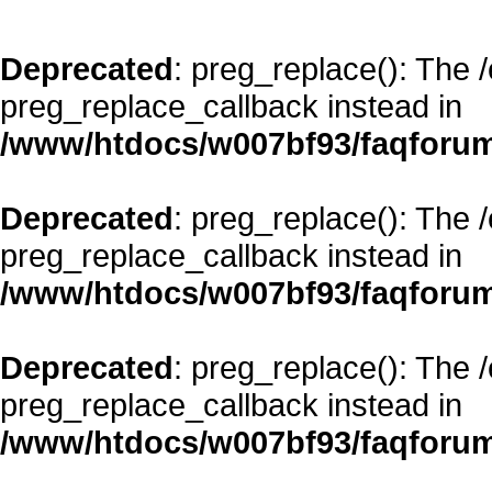
Deprecated
: preg_replace(): The 
preg_replace_callback instead in
/www/htdocs/w007bf93/faqforum
Deprecated
: preg_replace(): The 
preg_replace_callback instead in
/www/htdocs/w007bf93/faqforum
Deprecated
: preg_replace(): The 
preg_replace_callback instead in
/www/htdocs/w007bf93/faqforum