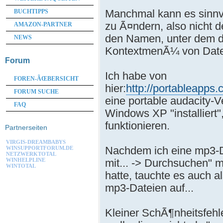
Manchmal kann es sinnv
BUCHTIPPS
zu Ã¤ndern, also nicht 
AMAZON-PARTNER
den Namen, unter dem d
NEWS
KontextmenÃ¼ von Datei
Forum
Ich habe von
FOREN-ÃŒBERSICHT
hier:
http://portableapps
FORUM SUCHE
eine portable audacity-V
FAQ
Windows XP "installiert",
funktionieren.
Partnerseiten
VIRGIS-DREAMBABYS
Nachdem ich eine mp3-Da
WINSUPPORTFORUM.DE
NETZWERKTOTAL
mit... -> Durchsuchen" 
WINHELPLINE
WINTOTAL
hatte, tauchte es auch 
mp3-Dateien auf...
Kleiner SchÃ¶nheitsfehl