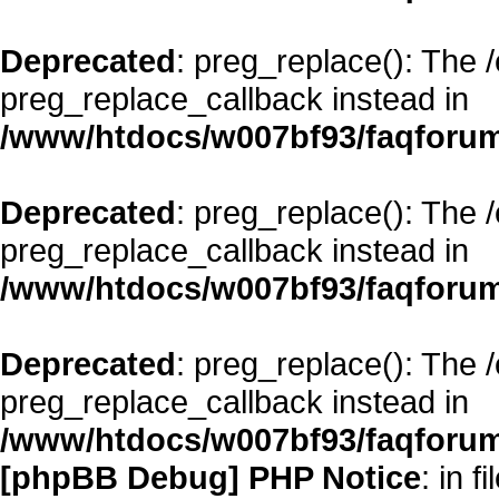
Deprecated
: preg_replace(): The 
preg_replace_callback instead in
/www/htdocs/w007bf93/faqforum
Deprecated
: preg_replace(): The 
preg_replace_callback instead in
/www/htdocs/w007bf93/faqforum
Deprecated
: preg_replace(): The 
preg_replace_callback instead in
/www/htdocs/w007bf93/faqforum
[phpBB Debug] PHP Notice
: in fi