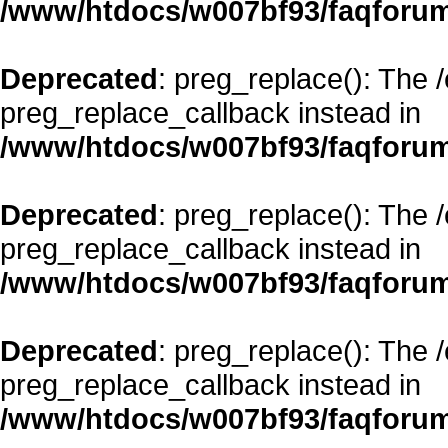
/www/htdocs/w007bf93/faqforum
Deprecated
: preg_replace(): The 
preg_replace_callback instead in
/www/htdocs/w007bf93/faqforum
Deprecated
: preg_replace(): The 
preg_replace_callback instead in
/www/htdocs/w007bf93/faqforum
Deprecated
: preg_replace(): The 
preg_replace_callback instead in
/www/htdocs/w007bf93/faqforum