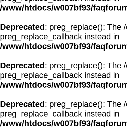
/www/htdocs/w007bf93/faqforum
Deprecated
: preg_replace(): The 
preg_replace_callback instead in
/www/htdocs/w007bf93/faqforum
Deprecated
: preg_replace(): The 
preg_replace_callback instead in
/www/htdocs/w007bf93/faqforum
Deprecated
: preg_replace(): The 
preg_replace_callback instead in
/www/htdocs/w007bf93/faqforum