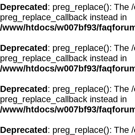
Deprecated
: preg_replace(): The 
preg_replace_callback instead in
/www/htdocs/w007bf93/faqforum
Deprecated
: preg_replace(): The 
preg_replace_callback instead in
/www/htdocs/w007bf93/faqforum
Deprecated
: preg_replace(): The 
preg_replace_callback instead in
/www/htdocs/w007bf93/faqforum
Deprecated
: preg_replace(): The 