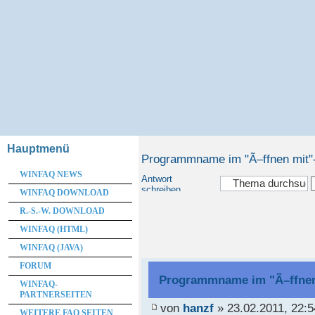
Hauptmenü
Programmname im "Ã–ffnen mit
WINFAQ NEWS
Antwort
schreiben
WINFAQ DOWNLOAD
R.-S.-W. DOWNLOAD
WINFAQ (HTML)
WINFAQ (JAVA)
FORUM
Programmname im "Ã–ffne
WINFAQ-
PARTNERSEITEN
von
hanzf
» 23.02.2011, 22:5
WEITERE FAQ SEITEN