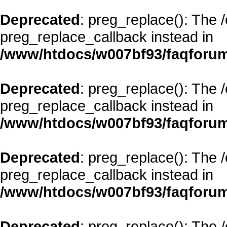
Deprecated
: preg_replace(): The 
preg_replace_callback instead in
/www/htdocs/w007bf93/faqforum
Deprecated
: preg_replace(): The 
preg_replace_callback instead in
/www/htdocs/w007bf93/faqforum
Deprecated
: preg_replace(): The 
preg_replace_callback instead in
/www/htdocs/w007bf93/faqforum
Deprecated
: preg_replace(): The 