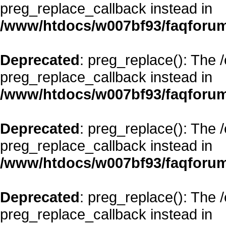
preg_replace_callback instead in
/www/htdocs/w007bf93/faqforum
Deprecated
: preg_replace(): The 
preg_replace_callback instead in
/www/htdocs/w007bf93/faqforum
Deprecated
: preg_replace(): The 
preg_replace_callback instead in
/www/htdocs/w007bf93/faqforum
Deprecated
: preg_replace(): The 
preg_replace_callback instead in