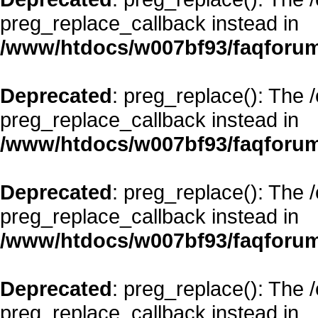
preg_replace_callback instead in
/www/htdocs/w007bf93/faqforum
Deprecated
: preg_replace(): The 
preg_replace_callback instead in
/www/htdocs/w007bf93/faqforum
Deprecated
: preg_replace(): The 
preg_replace_callback instead in
/www/htdocs/w007bf93/faqforum
Deprecated
: preg_replace(): The 
preg_replace_callback instead in