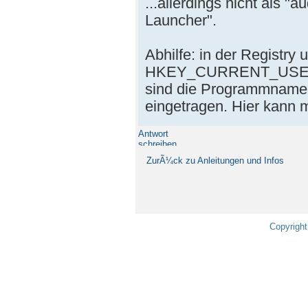
...allerdings nicht als "
Launcher".
Abhilfe: in der Registry 
HKEY_CURRENT_USER\S
sind die Programmnamen
eingetragen. Hier kann
Antwort
schreiben
ZurÃ¼ck zu Anleitungen und Infos
Copyright