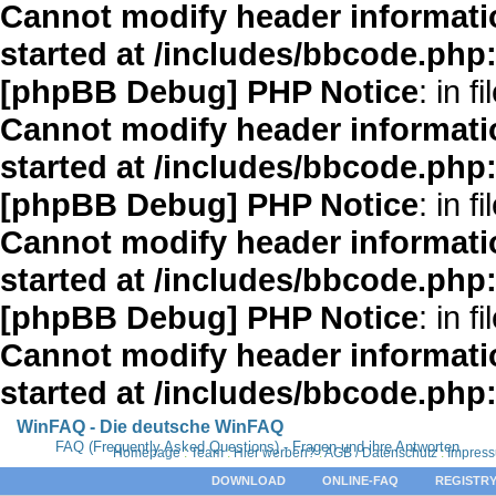
Cannot modify header informatio
started at /includes/bbcode.php
[phpBB Debug] PHP Notice
: in fi
Cannot modify header informatio
started at /includes/bbcode.php
[phpBB Debug] PHP Notice
: in fi
Cannot modify header informatio
started at /includes/bbcode.php
[phpBB Debug] PHP Notice
: in fi
Cannot modify header informatio
started at /includes/bbcode.php
WinFAQ - Die deutsche WinFAQ
FAQ (Frequently Asked Questions) - Fragen und ihre Antworten
Homepage
:
Team
:
Hier werben?
:
AGB / Datenschutz
:
Impres
DOWNLOAD
ONLINE-FAQ
REGISTRY