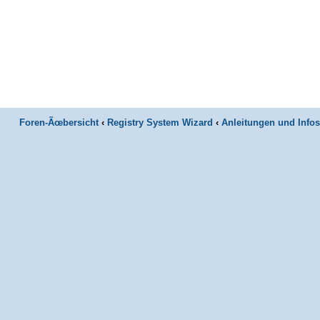
Foren-Ãœbersicht
‹
Registry System Wizard
‹
Anleitungen und Infos