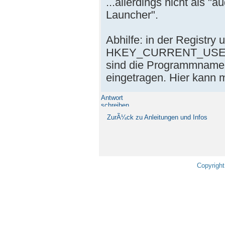
...allerdings nicht als "
Launcher".
Abhilfe: in der Registry 
HKEY_CURRENT_USER\S
sind die Programmnamen
eingetragen. Hier kann
Antwort
schreiben
ZurÃ¼ck zu Anleitungen und Infos
Copyright