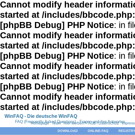
Cannot modify header informatio
started at /includes/bbcode.php
[phpBB Debug] PHP Notice
: in fi
Cannot modify header informatio
started at /includes/bbcode.php
[phpBB Debug] PHP Notice
: in fi
Cannot modify header informatio
started at /includes/bbcode.php
[phpBB Debug] PHP Notice
: in fi
Cannot modify header informatio
started at /includes/bbcode.php
WinFAQ - Die deutsche WinFAQ
FAQ (Frequently Asked Questions) - Fragen und ihre Antworten
Homepage
:
Team
:
Hier werben?
:
AGB / Datenschutz
:
Impres
DOWNLOAD
ONLINE-FAQ
REGISTRY