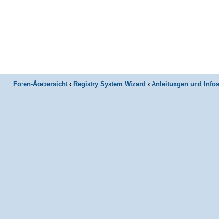
Foren-Ãœbersicht
‹
Registry System Wizard
‹
Anleitungen und Infos