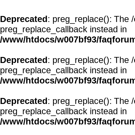
Deprecated
: preg_replace(): The 
preg_replace_callback instead in
/www/htdocs/w007bf93/faqforum
Deprecated
: preg_replace(): The 
preg_replace_callback instead in
/www/htdocs/w007bf93/faqforum
Deprecated
: preg_replace(): The 
preg_replace_callback instead in
/www/htdocs/w007bf93/faqforum