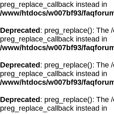
preg_replace_callback instead in
/www/htdocs/w007bf93/faqforum
Deprecated
: preg_replace(): The 
preg_replace_callback instead in
/www/htdocs/w007bf93/faqforum
Deprecated
: preg_replace(): The 
preg_replace_callback instead in
/www/htdocs/w007bf93/faqforum
Deprecated
: preg_replace(): The 
preg_replace_callback instead in