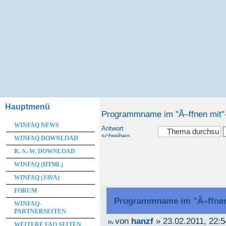
Hauptmenü
Programmname im "Ã–ffnen mit
WINFAQ NEWS
Antwort
schreiben
WINFAQ DOWNLOAD
R.-S.-W. DOWNLOAD
WINFAQ (HTML)
WINFAQ (JAVA)
FORUM
Programmname im "Ã–ffne
WINFAQ-
PARTNERSEITEN
von
hanzf
» 23.02.2011, 22:5
WEITERE FAQ SEITEN