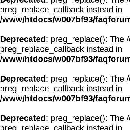
preg_replace_callback instead in
/www/htdocs/w007bf93/faqforum
Deprecated
: preg_replace(): The 
preg_replace_callback instead in
/www/htdocs/w007bf93/faqforum
Deprecated
: preg_replace(): The 
preg_replace_callback instead in
/www/htdocs/w007bf93/faqforum
Deprecated
: preg_replace(): The 
preg_replace_callback instead in