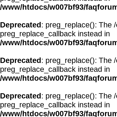
/www/htdocs/w007bf93/faqforum
Deprecated
: preg_replace(): The 
preg_replace_callback instead in
/www/htdocs/w007bf93/faqforum
Deprecated
: preg_replace(): The 
preg_replace_callback instead in
/www/htdocs/w007bf93/faqforum
Deprecated
: preg_replace(): The 
preg_replace_callback instead in
/www/htdocs/w007bf93/faqforum