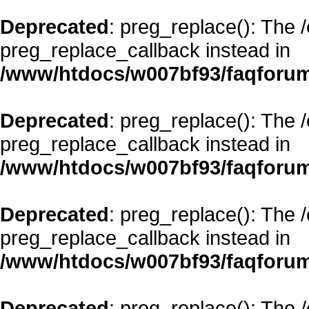
Deprecated
: preg_replace(): The 
preg_replace_callback instead in
/www/htdocs/w007bf93/faqforum
Deprecated
: preg_replace(): The 
preg_replace_callback instead in
/www/htdocs/w007bf93/faqforum
Deprecated
: preg_replace(): The 
preg_replace_callback instead in
/www/htdocs/w007bf93/faqforum
Deprecated
: preg_replace(): The 