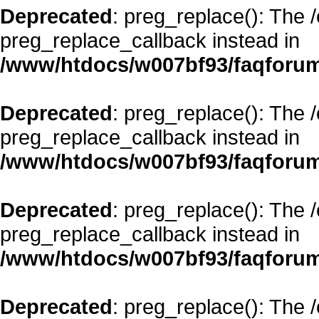
Deprecated
: preg_replace(): The 
preg_replace_callback instead in
/www/htdocs/w007bf93/faqforum
Deprecated
: preg_replace(): The 
preg_replace_callback instead in
/www/htdocs/w007bf93/faqforum
Deprecated
: preg_replace(): The 
preg_replace_callback instead in
/www/htdocs/w007bf93/faqforum
Deprecated
: preg_replace(): The 