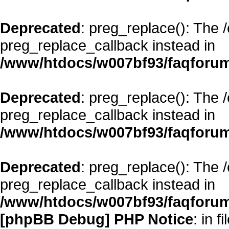
Deprecated
: preg_replace(): The 
preg_replace_callback instead in
/www/htdocs/w007bf93/faqforum
Deprecated
: preg_replace(): The 
preg_replace_callback instead in
/www/htdocs/w007bf93/faqforum
Deprecated
: preg_replace(): The 
preg_replace_callback instead in
/www/htdocs/w007bf93/faqforum
[phpBB Debug] PHP Notice
: in fi