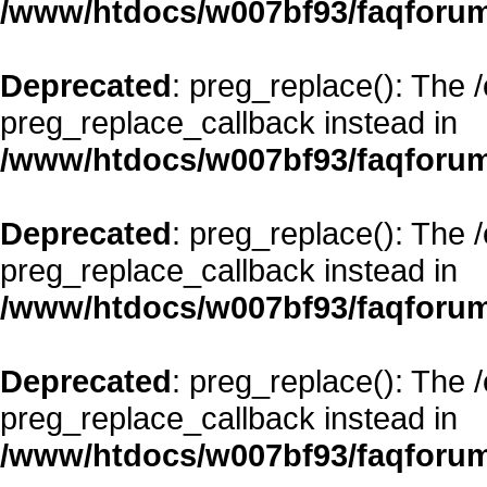
/www/htdocs/w007bf93/faqforum
Deprecated
: preg_replace(): The 
preg_replace_callback instead in
/www/htdocs/w007bf93/faqforum
Deprecated
: preg_replace(): The 
preg_replace_callback instead in
/www/htdocs/w007bf93/faqforum
Deprecated
: preg_replace(): The 
preg_replace_callback instead in
/www/htdocs/w007bf93/faqforum