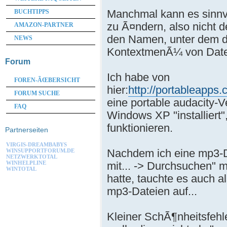
Manchmal kann es sinnv
BUCHTIPPS
zu Ã¤ndern, also nicht 
AMAZON-PARTNER
den Namen, unter dem d
NEWS
KontextmenÃ¼ von Datei
Forum
Ich habe von
FOREN-ÃŒBERSICHT
hier:
http://portableapps
FORUM SUCHE
eine portable audacity-V
FAQ
Windows XP "installiert",
funktionieren.
Partnerseiten
VIRGIS-DREAMBABYS
Nachdem ich eine mp3-Da
WINSUPPORTFORUM.DE
NETZWERKTOTAL
mit... -> Durchsuchen" 
WINHELPLINE
WINTOTAL
hatte, tauchte es auch 
mp3-Dateien auf...
Kleiner SchÃ¶nheitsfehl