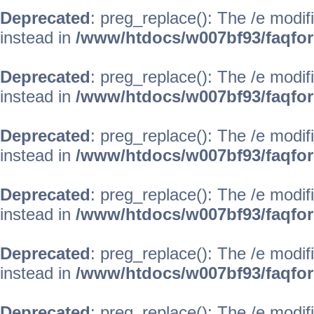
Deprecated
: preg_replace(): The /e modif
instead in
/www/htdocs/w007bf93/faqfo
Deprecated
: preg_replace(): The /e modif
instead in
/www/htdocs/w007bf93/faqfo
Deprecated
: preg_replace(): The /e modif
instead in
/www/htdocs/w007bf93/faqfo
Deprecated
: preg_replace(): The /e modif
instead in
/www/htdocs/w007bf93/faqfo
Deprecated
: preg_replace(): The /e modif
instead in
/www/htdocs/w007bf93/faqfo
Deprecated
: preg_replace(): The /e modif