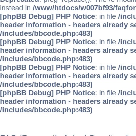
instead in
/www/htdocs/w007bf93/faqfo
[phpBB Debug] PHP Notice
: in file
/inc
header information - headers already se
/includes/bbcode.php:483)
[phpBB Debug] PHP Notice
: in file
/inc
header information - headers already se
/includes/bbcode.php:483)
[phpBB Debug] PHP Notice
: in file
/inc
header information - headers already se
/includes/bbcode.php:483)
[phpBB Debug] PHP Notice
: in file
/inc
header information - headers already se
/includes/bbcode.php:483)
WinFAQ - Die deutsch