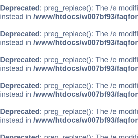
Deprecated
: preg_replace(): The /e modif
instead in
/www/htdocs/w007bf93/faqfo
Deprecated
: preg_replace(): The /e modif
instead in
/www/htdocs/w007bf93/faqfo
Deprecated
: preg_replace(): The /e modif
instead in
/www/htdocs/w007bf93/faqfo
Deprecated
: preg_replace(): The /e modif
instead in
/www/htdocs/w007bf93/faqfo
Deprecated
: preg_replace(): The /e modif
instead in
/www/htdocs/w007bf93/faqfo
Deprecated
: preg_replace(): The /e modif