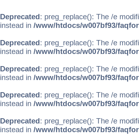
Deprecated
: preg_replace(): The /e modif
instead in
/www/htdocs/w007bf93/faqfo
Deprecated
: preg_replace(): The /e modif
instead in
/www/htdocs/w007bf93/faqfo
Deprecated
: preg_replace(): The /e modif
instead in
/www/htdocs/w007bf93/faqfo
Deprecated
: preg_replace(): The /e modif
instead in
/www/htdocs/w007bf93/faqfo
Deprecated
: preg_replace(): The /e modif
instead in
/www/htdocs/w007bf93/faqfo