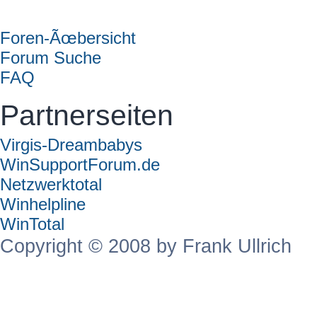
Forum
Foren-Ãœbersicht
Forum Suche
FAQ
Partnerseiten
Virgis-Dreambabys
WinSupportForum.de
Netzwerktotal
Winhelpline
WinTotal
Copyright © 2008 by Frank Ullrich