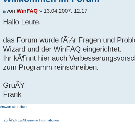
von
WinFAQ
» 13.04.2007, 12:17
Hallo Leute,
das Forum wurde fÃ¼r Fragen und Prob
Wizard und der WinFAQ eingerichtet.
Ihr kÃ¶nnt hier auch Verbesserungsvor
zum Programm reinschreiben.
GruÃŸ
Frank
Antwort schreiben
ZurÃ¼ck zu Allgemeine Informationen