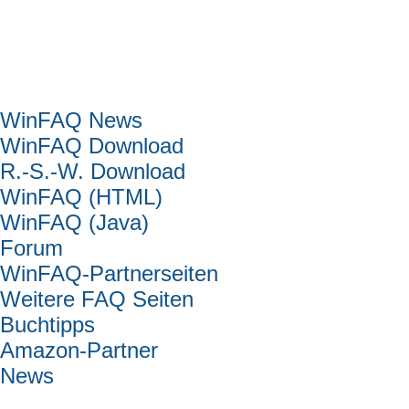
Hauptmenü
WinFAQ News
WinFAQ Download
R.-S.-W. Download
WinFAQ (HTML)
WinFAQ (Java)
Forum
WinFAQ-Partnerseiten
Weitere FAQ Seiten
Buchtipps
Amazon-Partner
News