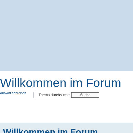
Willkommen im Forum
Antwort schreiben
Willkommen im Forum