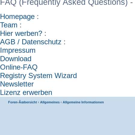
FAQ (Frequently Asked Questions) -
Homepage
:
Team
:
Hier werben?
:
AGB / Datenschutz
:
Impressum
Download
Online-FAQ
Registry System Wizard
Newsletter
Lizenz erwerben
Foren-Ãœbersicht
‹
Allgemeines
‹
Allgemeine Informationen