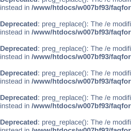
instead in
/www/htdocs/w007bf93/faqfo
Deprecated
: preg_replace(): The /e modif
instead in
/www/htdocs/w007bf93/faqfo
Deprecated
: preg_replace(): The /e modif
instead in
/www/htdocs/w007bf93/faqfo
Deprecated
: preg_replace(): The /e modif
instead in
/www/htdocs/w007bf93/faqfo
Deprecated
: preg_replace(): The /e modif
instead in
/www/htdocs/w007bf93/faqfo
Deprecated
: preg_replace(): The /e modif
instead in
/www/htdocs/w007bf93/faqfo