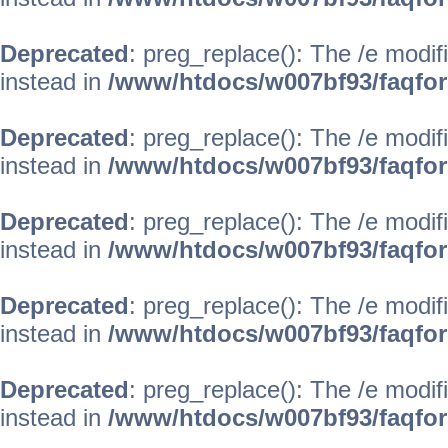
Deprecated
: preg_replace(): The /e modif
instead in
/www/htdocs/w007bf93/faqfo
Deprecated
: preg_replace(): The /e modif
instead in
/www/htdocs/w007bf93/faqfo
Deprecated
: preg_replace(): The /e modif
instead in
/www/htdocs/w007bf93/faqfo
Deprecated
: preg_replace(): The /e modif
instead in
/www/htdocs/w007bf93/faqfo
Deprecated
: preg_replace(): The /e modif
instead in
/www/htdocs/w007bf93/faqfo