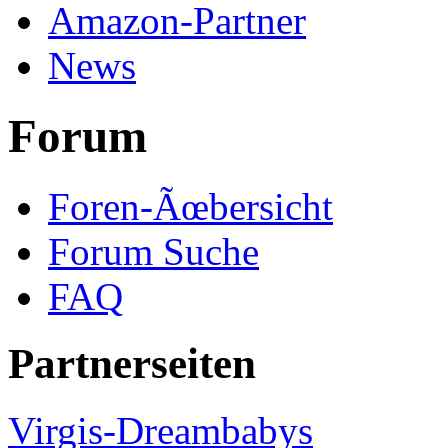
Amazon-Partner
News
Forum
Foren-Ãœbersicht
Forum Suche
FAQ
Partnerseiten
Virgis-Dreambabys