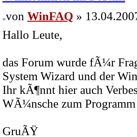
von
WinFAQ
» 13.04.200
Hallo Leute,
das Forum wurde fÃ¼r Fra
System Wizard und der Win
Ihr kÃ¶nnt hier auch Verb
WÃ¼nsche zum Programm r
GruÃŸ