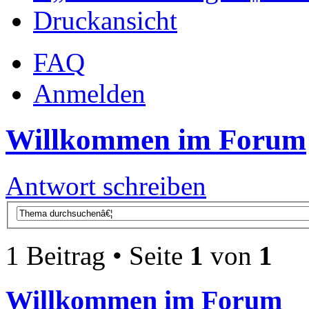
Druckansicht
FAQ
Anmelden
Willkommen im Forum
Antwort schreiben
1 Beitrag • Seite
1
von
1
Willkommen im Forum