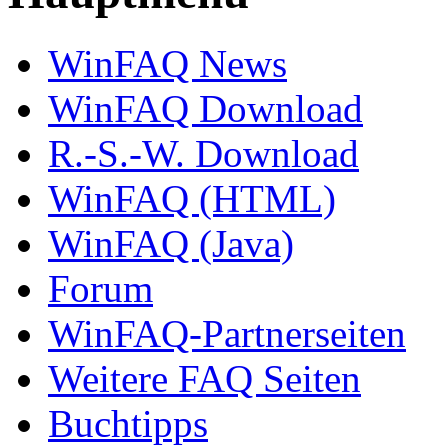
WinFAQ News
WinFAQ Download
R.-S.-W. Download
WinFAQ (HTML)
WinFAQ (Java)
Forum
WinFAQ-Partnerseiten
Weitere FAQ Seiten
Buchtipps