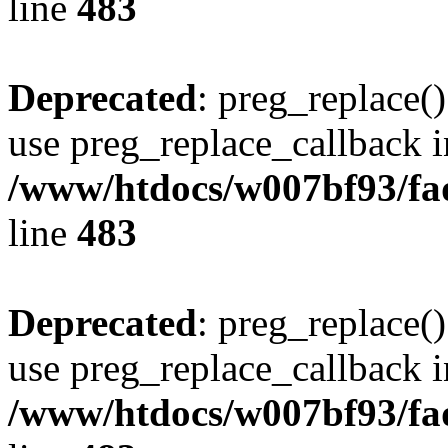
line
483
Deprecated
: preg_replace()
use preg_replace_callback i
/www/htdocs/w007bf93/fa
line
483
Deprecated
: preg_replace()
use preg_replace_callback i
/www/htdocs/w007bf93/fa