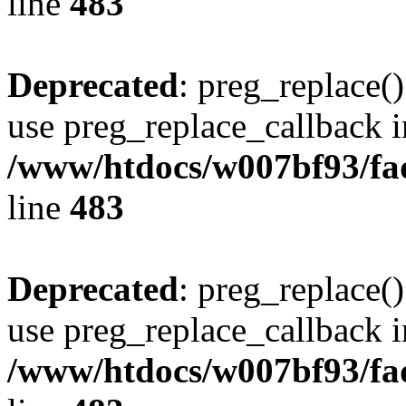
line
483
Deprecated
: preg_replace()
use preg_replace_callback i
/www/htdocs/w007bf93/fa
line
483
Deprecated
: preg_replace()
use preg_replace_callback i
/www/htdocs/w007bf93/fa