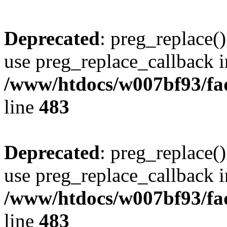
Deprecated
: preg_replace()
use preg_replace_callback i
/www/htdocs/w007bf93/fa
line
483
Deprecated
: preg_replace()
use preg_replace_callback i
/www/htdocs/w007bf93/fa
line
483