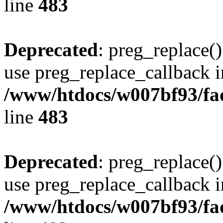
line
483
Deprecated
: preg_replace()
use preg_replace_callback i
/www/htdocs/w007bf93/fa
line
483
Deprecated
: preg_replace()
use preg_replace_callback i
/www/htdocs/w007bf93/fa