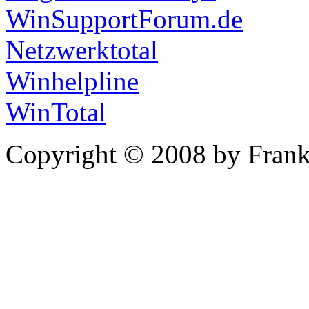
WinSupportForum.de
Netzwerktotal
Winhelpline
WinTotal
Copyright © 2008 by Frank