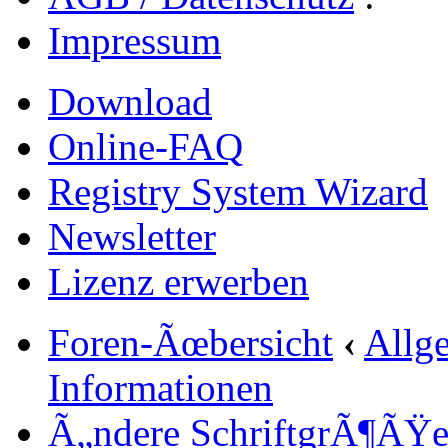
Impressum
Download
Online-FAQ
Registry System Wizard
Newsletter
Lizenz erwerben
Foren-Ãœbersicht
‹
Allg
Informationen
Ã„ndere SchriftgrÃ¶ÃŸ