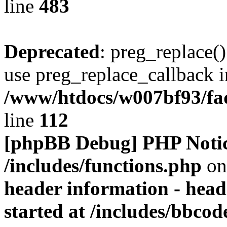
line
483
Deprecated
: preg_replace()
use preg_replace_callback i
/www/htdocs/w007bf93/fa
line
112
[phpBB Debug] PHP Noti
/includes/functions.php
on
header information - head
started at /includes/bbco