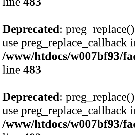
line
483
Deprecated
: preg_replace()
use preg_replace_callback i
/www/htdocs/w007bf93/fa
line
483
Deprecated
: preg_replace()
use preg_replace_callback i
/www/htdocs/w007bf93/fa