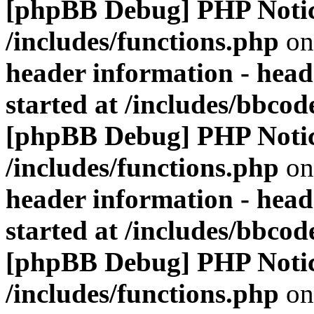
[phpBB Debug] PHP Noti
/includes/functions.php
on
header information - head
started at /includes/bbco
[phpBB Debug] PHP Noti
/includes/functions.php
on
header information - head
started at /includes/bbco
[phpBB Debug] PHP Noti
/includes/functions.php
on