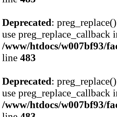
Deprecated
: preg_replace()
use preg_replace_callback i
/www/htdocs/w007bf93/fa
line
483
Deprecated
: preg_replace()
use preg_replace_callback i
/www/htdocs/w007bf93/fa
line
483