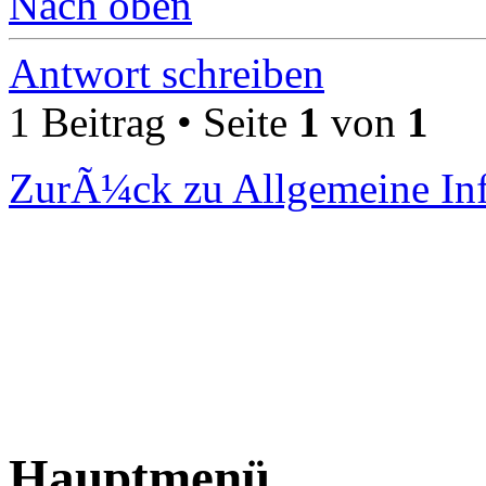
Nach oben
Antwort schreiben
1 Beitrag • Seite
1
von
1
ZurÃ¼ck zu Allgemeine In
Hauptmenü