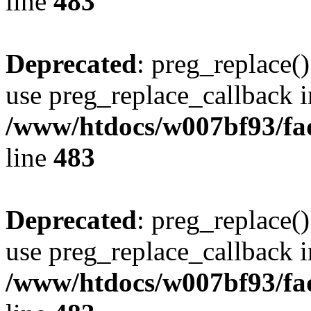
line
483
Deprecated
: preg_replace()
use preg_replace_callback i
/www/htdocs/w007bf93/fa
line
483
Deprecated
: preg_replace()
use preg_replace_callback i
/www/htdocs/w007bf93/fa