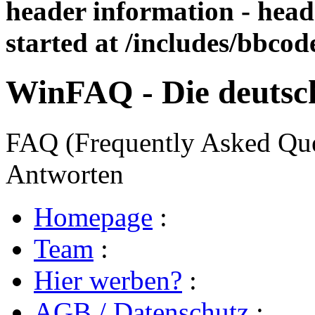
header information - head
started at /includes/bbco
WinFAQ - Die deuts
FAQ (Frequently Asked Ques
Antworten
Homepage
:
Team
:
Hier werben?
:
AGB / Datenschutz
: