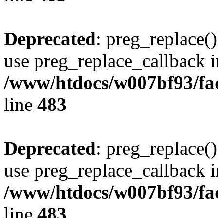
Deprecated
: preg_replace()
use preg_replace_callback i
/www/htdocs/w007bf93/fa
line
483
Deprecated
: preg_replace()
use preg_replace_callback i
/www/htdocs/w007bf93/fa
line
483