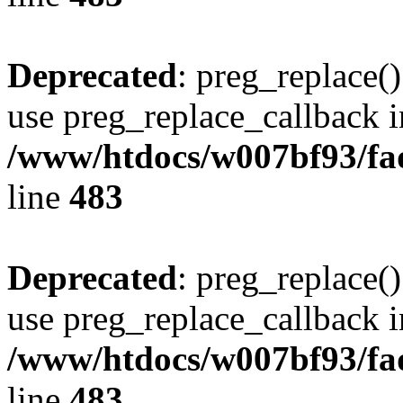
Deprecated
: preg_replace()
use preg_replace_callback i
/www/htdocs/w007bf93/fa
line
483
Deprecated
: preg_replace()
use preg_replace_callback i
/www/htdocs/w007bf93/fa
line
483