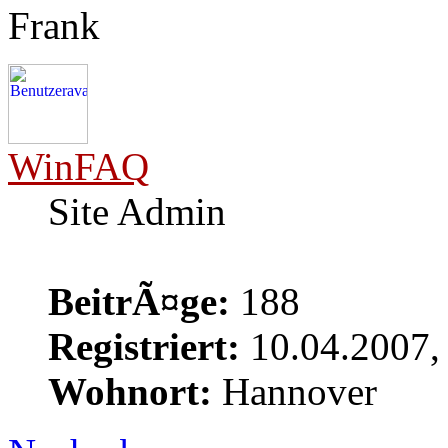
Frank
WinFAQ
Site Admin
BeitrÃ¤ge:
188
Registriert:
10.04.2007,
Wohnort:
Hannover