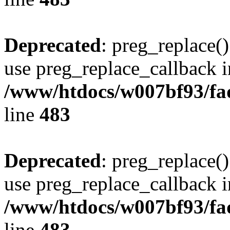
Deprecated
: preg_replace()
use preg_replace_callback i
/www/htdocs/w007bf93/fa
line
483
Deprecated
: preg_replace()
use preg_replace_callback i
/www/htdocs/w007bf93/fa
line
483