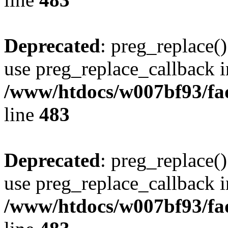
Deprecated
: preg_replace()
use preg_replace_callback i
/www/htdocs/w007bf93/fa
line
483
Deprecated
: preg_replace()
use preg_replace_callback i
/www/htdocs/w007bf93/fa