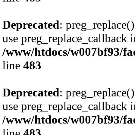
Deprecated
: preg_replace()
use preg_replace_callback i
/www/htdocs/w007bf93/fa
line
483
Deprecated
: preg_replace()
use preg_replace_callback i
/www/htdocs/w007bf93/fa
line
483