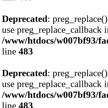
Deprecated
: preg_replace()
use preg_replace_callback i
/www/htdocs/w007bf93/fa
line
483
Deprecated
: preg_replace()
use preg_replace_callback i
/www/htdocs/w007bf93/fa
line
483