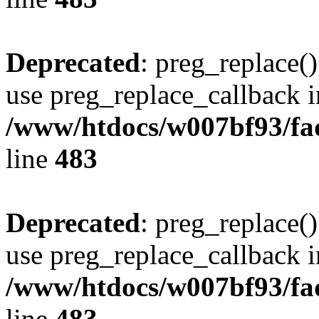
Deprecated
: preg_replace()
use preg_replace_callback i
/www/htdocs/w007bf93/fa
line
483
Deprecated
: preg_replace()
use preg_replace_callback i
/www/htdocs/w007bf93/fa
line
483