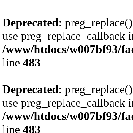
Deprecated
: preg_replace()
use preg_replace_callback i
/www/htdocs/w007bf93/fa
line
483
Deprecated
: preg_replace()
use preg_replace_callback i
/www/htdocs/w007bf93/fa
line
483