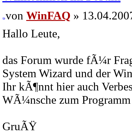
von
WinFAQ
» 13.04.200
Hallo Leute,
das Forum wurde fÃ¼r Fra
System Wizard und der Win
Ihr kÃ¶nnt hier auch Verb
WÃ¼nsche zum Programm r
GruÃŸ