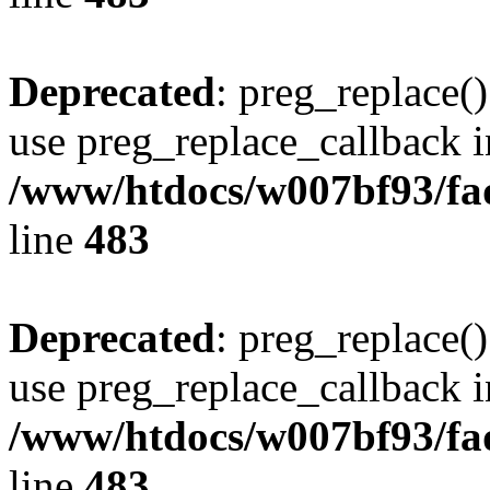
Deprecated
: preg_replace()
use preg_replace_callback i
/www/htdocs/w007bf93/fa
line
483
Deprecated
: preg_replace()
use preg_replace_callback i
/www/htdocs/w007bf93/fa
line
483