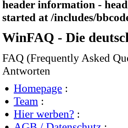
header information - head
started at /includes/bbco
WinFAQ - Die deuts
FAQ (Frequently Asked Ques
Antworten
Homepage
:
Team
:
Hier werben?
:
AGB / Datenschutz
: