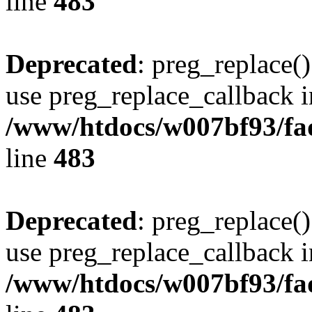
line
483
Deprecated
: preg_replace()
use preg_replace_callback i
/www/htdocs/w007bf93/fa
line
483
Deprecated
: preg_replace()
use preg_replace_callback i
/www/htdocs/w007bf93/fa