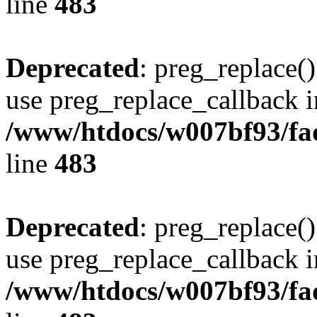
line
483
Deprecated
: preg_replace()
use preg_replace_callback i
/www/htdocs/w007bf93/fa
line
483
Deprecated
: preg_replace()
use preg_replace_callback i
/www/htdocs/w007bf93/fa