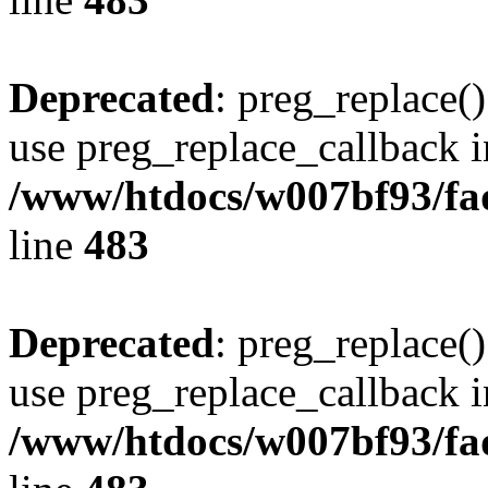
Deprecated
: preg_replace()
use preg_replace_callback i
/www/htdocs/w007bf93/fa
line
483
Deprecated
: preg_replace()
use preg_replace_callback i
/www/htdocs/w007bf93/fa