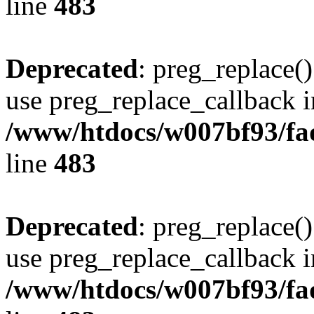
line
483
Deprecated
: preg_replace()
use preg_replace_callback i
/www/htdocs/w007bf93/fa
line
483
Deprecated
: preg_replace()
use preg_replace_callback i
/www/htdocs/w007bf93/fa