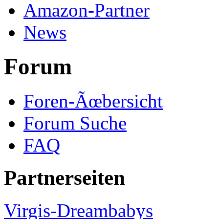
Amazon-Partner
News
Forum
Foren-Ãœbersicht
Forum Suche
FAQ
Partnerseiten
Virgis-Dreambabys