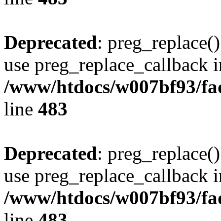
Deprecated
: preg_replace()
use preg_replace_callback i
/www/htdocs/w007bf93/fa
line
483
Deprecated
: preg_replace()
use preg_replace_callback i
/www/htdocs/w007bf93/fa
line
483