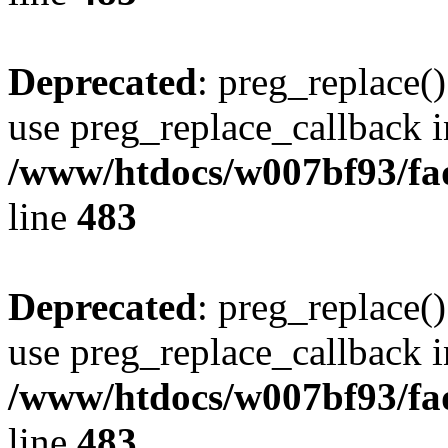
Deprecated
: preg_replace()
use preg_replace_callback i
/www/htdocs/w007bf93/fa
line
483
Deprecated
: preg_replace()
use preg_replace_callback i
/www/htdocs/w007bf93/fa
line
483