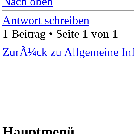
Nach oben
Antwort schreiben
1 Beitrag • Seite
1
von
1
ZurÃ¼ck zu Allgemeine In
Hauptmenü