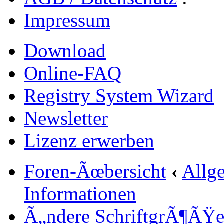
Impressum
Download
Online-FAQ
Registry System Wizard
Newsletter
Lizenz erwerben
Foren-Ãœbersicht
‹
Allg
Informationen
Ã„ndere SchriftgrÃ¶ÃŸ