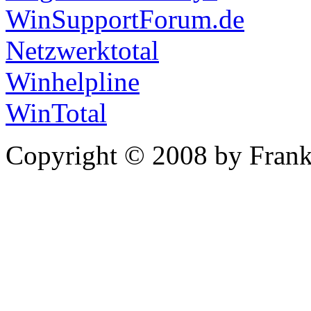
WinSupportForum.de
Netzwerktotal
Winhelpline
WinTotal
Copyright © 2008 by Frank