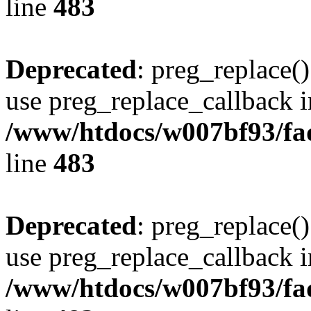
line
483
Deprecated
: preg_replace()
use preg_replace_callback i
/www/htdocs/w007bf93/fa
line
483
Deprecated
: preg_replace()
use preg_replace_callback i
/www/htdocs/w007bf93/fa