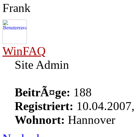
Frank
WinFAQ
Site Admin
BeitrÃ¤ge:
188
Registriert:
10.04.2007,
Wohnort:
Hannover