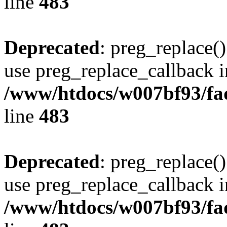
line
483
Deprecated
: preg_replace()
use preg_replace_callback i
/www/htdocs/w007bf93/fa
line
483
Deprecated
: preg_replace()
use preg_replace_callback i
/www/htdocs/w007bf93/fa