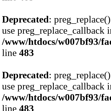
Deprecated
: preg_replace()
use preg_replace_callback i
/www/htdocs/w007bf93/fa
line
483
Deprecated
: preg_replace()
use preg_replace_callback i
/www/htdocs/w007bf93/fa
line
483