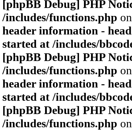
[phpBB Debug] PHP Noti
/includes/functions.php
on
header information - head
started at /includes/bbco
[phpBB Debug] PHP Noti
/includes/functions.php
on
header information - head
started at /includes/bbco
[phpBB Debug] PHP Noti
/includes/functions.php
on