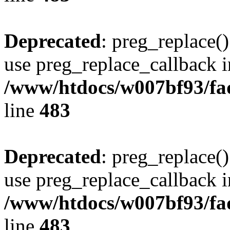
Deprecated
: preg_replace()
use preg_replace_callback i
/www/htdocs/w007bf93/fa
line
483
Deprecated
: preg_replace()
use preg_replace_callback i
/www/htdocs/w007bf93/fa
line
483