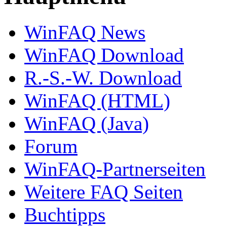
WinFAQ News
WinFAQ Download
R.-S.-W. Download
WinFAQ (HTML)
WinFAQ (Java)
Forum
WinFAQ-Partnerseiten
Weitere FAQ Seiten
Buchtipps