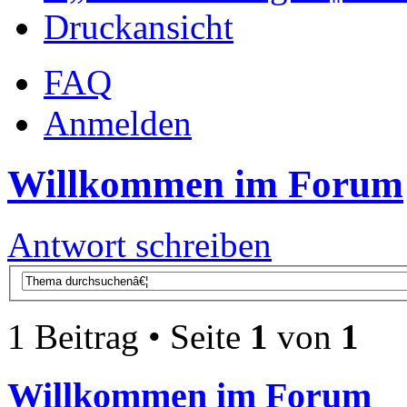
Druckansicht
FAQ
Anmelden
Willkommen im Forum
Antwort schreiben
1 Beitrag • Seite
1
von
1
Willkommen im Forum