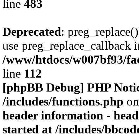
line
483
Deprecated
: preg_replace()
use preg_replace_callback i
/www/htdocs/w007bf93/fa
line
112
[phpBB Debug] PHP Noti
/includes/functions.php
on
header information - head
started at /includes/bbco