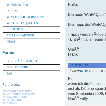
Hallo,
WINFAQ (JAVA)
FORUM
Die neue WinFAQ als V
WINFAQ-PARTNERSEITEN
WEITERE FAQ SEITEN
Die Tipps der WinFAQ 
BUCHTIPPS
- Tipps wurden Ã¼bera
AMAZON-PARTNER
- EnthÃ¤lt alle neuen 
NEWS
GruÃŸ
Forum
Frank
FOREN-ÃŒBERSICHT
Re: WinFAQ 8.0
FORUM SUCHE
von
willy_fm
» 31.01.2010
FAQ
Hi,
wenn ich die *chm.zip
Partnerseiten
erst als DL eine spam.
VIRGIS-DREAMBABYS
vom September2009. Fu
WINSUPPORTFORUM.DE
NETZWERKTOTAL
GruÃŸ willy
WINHELPLINE
WINTOTAL