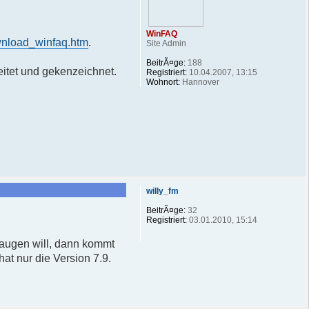
WinFAQ
wnload_winfaq.htm
.
Site Admin
BeitrÃ¤ge:
188
itet und gekenzeichnet.
Registriert:
10.04.2007, 13:15
Wohnort:
Hannover
willy_fm
BeitrÃ¤ge:
32
Registriert:
03.01.2010, 15:14
saugen will, dann kommt
at nur die Version 7.9.