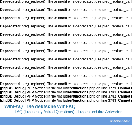
Deprecated
: preg_replace(): The /e modifier is deprecated, use preg_replace_cal
Deprecated
: preg_replace(): The /e modifier is deprecated, use preg_replace_cal
Deprecated
: preg_replace(): The /e modifier is deprecated, use preg_replace_cal
Deprecated
: preg_replace(): The /e modifier is deprecated, use preg_replace_cal
Deprecated
: preg_replace(): The /e modifier is deprecated, use preg_replace_cal
Deprecated
: preg_replace(): The /e modifier is deprecated, use preg_replace_cal
Deprecated
: preg_replace(): The /e modifier is deprecated, use preg_replace_cal
Deprecated
: preg_replace(): The /e modifier is deprecated, use preg_replace_cal
Deprecated
: preg_replace(): The /e modifier is deprecated, use preg_replace_cal
Deprecated
: preg_replace(): The /e modifier is deprecated, use preg_replace_cal
Deprecated
: preg_replace(): The /e modifier is deprecated, use preg_replace_cal
[phpBB Debug] PHP Notice
: in file
/includes/functions.php
on line
3779
:
Cannot m
[phpBB Debug] PHP Notice
: in file
/includes/functions.php
on line
3781
:
Cannot m
[phpBB Debug] PHP Notice
: in file
/includes/functions.php
on line
3782
:
Cannot m
[phpBB Debug] PHP Notice
: in file
/includes/functions.php
on line
3783
:
Cannot m
WinFAQ - Die deutsche WinFAQ
FAQ (Frequently Asked Questions) - Fragen und ihre Antworten
DOWNLOAD