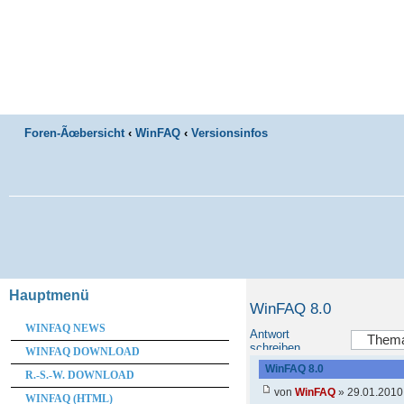
Foren-Ãœbersicht
‹
WinFAQ
‹
Versionsinfos
Hauptmenü
WinFAQ 8.0
WINFAQ NEWS
Antwort
schreiben
WINFAQ DOWNLOAD
WinFAQ 8.0
R.-S.-W. DOWNLOAD
von
WinFAQ
» 29.01.2010
WINFAQ (HTML)