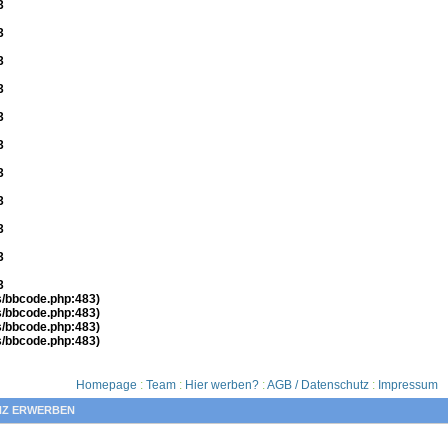
3
3
3
3
3
3
3
3
3
3
3
es/bbcode.php:483)
es/bbcode.php:483)
es/bbcode.php:483)
es/bbcode.php:483)
Homepage
:
Team
:
Hier werben?
:
AGB / Datenschutz
:
Impressum
NZ ERWERBEN