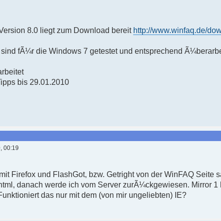
ersion 8.0 liegt zum Download bereit
http://www.winfaq.de/do
sind fÃ¼r die Windows 7 getestet und entsprechend Ã¼berarbe
rbeitet
Tipps bis 29.01.2010
, 00:19
 mit Firefox und FlashGot, bzw. Getright von der WinFAQ Seite 
html, danach werde ich vom Server zurÃ¼ckgewiesen. Mirror 1 h
nktioniert das nur mit dem (von mir ungeliebten) IE?