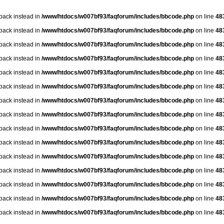
lback instead in
/www/htdocs/w007bf93/faqforum/includes/bbcode.php
on line
48
lback instead in
/www/htdocs/w007bf93/faqforum/includes/bbcode.php
on line
48
lback instead in
/www/htdocs/w007bf93/faqforum/includes/bbcode.php
on line
48
lback instead in
/www/htdocs/w007bf93/faqforum/includes/bbcode.php
on line
48
lback instead in
/www/htdocs/w007bf93/faqforum/includes/bbcode.php
on line
48
lback instead in
/www/htdocs/w007bf93/faqforum/includes/bbcode.php
on line
48
lback instead in
/www/htdocs/w007bf93/faqforum/includes/bbcode.php
on line
48
lback instead in
/www/htdocs/w007bf93/faqforum/includes/bbcode.php
on line
48
lback instead in
/www/htdocs/w007bf93/faqforum/includes/bbcode.php
on line
48
lback instead in
/www/htdocs/w007bf93/faqforum/includes/bbcode.php
on line
48
lback instead in
/www/htdocs/w007bf93/faqforum/includes/bbcode.php
on line
48
lback instead in
/www/htdocs/w007bf93/faqforum/includes/bbcode.php
on line
48
lback instead in
/www/htdocs/w007bf93/faqforum/includes/bbcode.php
on line
48
lback instead in
/www/htdocs/w007bf93/faqforum/includes/bbcode.php
on line
48
lback instead in
/www/htdocs/w007bf93/faqforum/includes/bbcode.php
on line
48