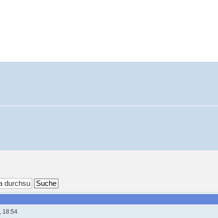
, 18:54