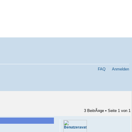
FAQ
Anmelden
3 BeitrÃ¤ge • Seite
1
von
1