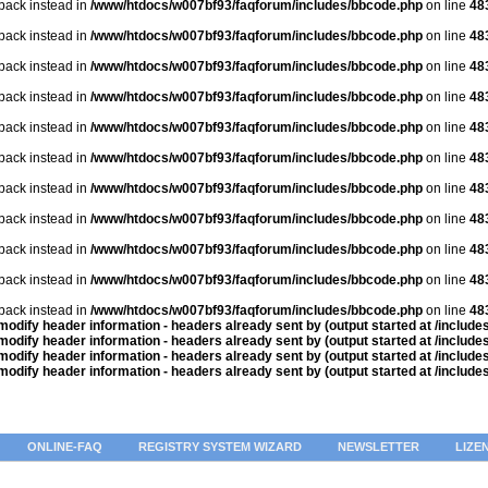
lback instead in
/www/htdocs/w007bf93/faqforum/includes/bbcode.php
on line
48
lback instead in
/www/htdocs/w007bf93/faqforum/includes/bbcode.php
on line
48
lback instead in
/www/htdocs/w007bf93/faqforum/includes/bbcode.php
on line
48
lback instead in
/www/htdocs/w007bf93/faqforum/includes/bbcode.php
on line
48
lback instead in
/www/htdocs/w007bf93/faqforum/includes/bbcode.php
on line
48
lback instead in
/www/htdocs/w007bf93/faqforum/includes/bbcode.php
on line
48
lback instead in
/www/htdocs/w007bf93/faqforum/includes/bbcode.php
on line
48
lback instead in
/www/htdocs/w007bf93/faqforum/includes/bbcode.php
on line
48
lback instead in
/www/htdocs/w007bf93/faqforum/includes/bbcode.php
on line
48
lback instead in
/www/htdocs/w007bf93/faqforum/includes/bbcode.php
on line
48
lback instead in
/www/htdocs/w007bf93/faqforum/includes/bbcode.php
on line
48
odify header information - headers already sent by (output started at /includ
odify header information - headers already sent by (output started at /includ
odify header information - headers already sent by (output started at /includ
odify header information - headers already sent by (output started at /includ
ONLINE-FAQ
REGISTRY SYSTEM WIZARD
NEWSLETTER
LIZE