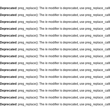
Deprecated
: preg_replace(): The /e modifier is deprecated, use preg_replace_cal
Deprecated
: preg_replace(): The /e modifier is deprecated, use preg_replace_cal
Deprecated
: preg_replace(): The /e modifier is deprecated, use preg_replace_cal
Deprecated
: preg_replace(): The /e modifier is deprecated, use preg_replace_cal
Deprecated
: preg_replace(): The /e modifier is deprecated, use preg_replace_cal
Deprecated
: preg_replace(): The /e modifier is deprecated, use preg_replace_cal
Deprecated
: preg_replace(): The /e modifier is deprecated, use preg_replace_cal
Deprecated
: preg_replace(): The /e modifier is deprecated, use preg_replace_cal
Deprecated
: preg_replace(): The /e modifier is deprecated, use preg_replace_cal
Deprecated
: preg_replace(): The /e modifier is deprecated, use preg_replace_cal
Deprecated
: preg_replace(): The /e modifier is deprecated, use preg_replace_cal
Deprecated
: preg_replace(): The /e modifier is deprecated, use preg_replace_cal
Deprecated
: preg_replace(): The /e modifier is deprecated, use preg_replace_cal
Deprecated
: preg_replace(): The /e modifier is deprecated, use preg_replace_cal
Deprecated
: preg_replace(): The /e modifier is deprecated, use preg_replace_cal