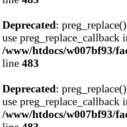
Deprecated
: preg_replace()
use preg_replace_callback i
/www/htdocs/w007bf93/fa
line
483
Deprecated
: preg_replace()
use preg_replace_callback i
/www/htdocs/w007bf93/fa
line
483