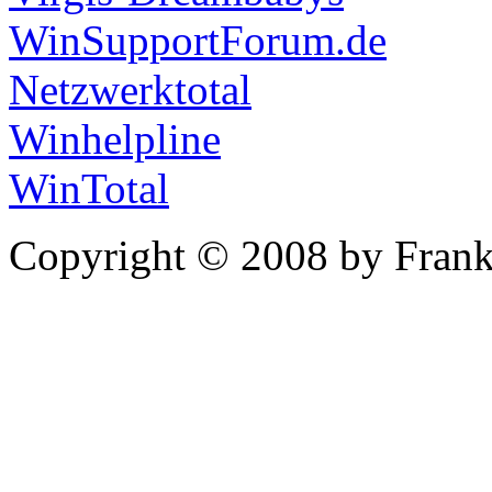
WinSupportForum.de
Netzwerktotal
Winhelpline
WinTotal
Copyright © 2008 by Frank