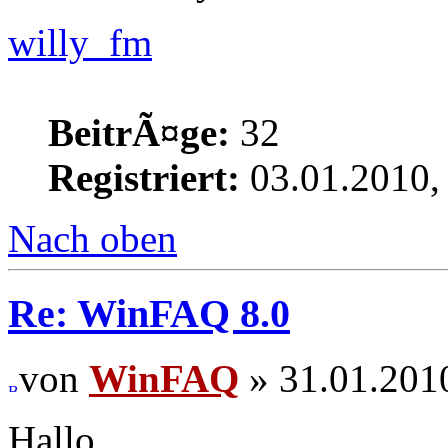
willy_fm
BeitrÃ¤ge:
32
Registriert:
03.01.2010,
Nach oben
Re: WinFAQ 8.0
von
WinFAQ
» 31.01.201
Hallo,