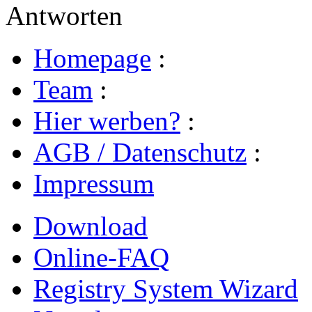
Antworten
Homepage
:
Team
:
Hier werben?
:
AGB / Datenschutz
:
Impressum
Download
Online-FAQ
Registry System Wizard