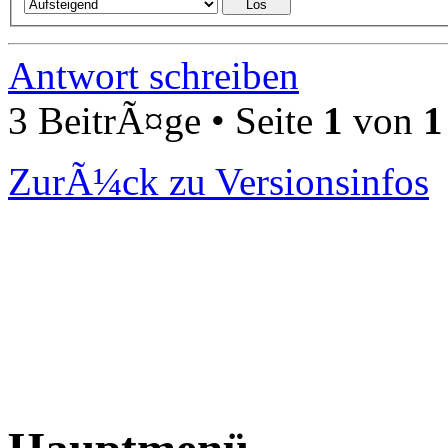
Antwort schreiben
3 BeitrÃ¤ge • Seite
1
von
1
ZurÃ¼ck zu Versionsinfos