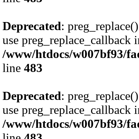
Deprecated
: preg_replace()
use preg_replace_callback i
/www/htdocs/w007bf93/fa
line
483
Deprecated
: preg_replace()
use preg_replace_callback i
/www/htdocs/w007bf93/fa
line
483