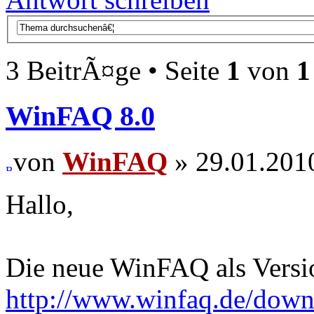
3 BeitrÃ¤ge • Seite
1
von
1
WinFAQ 8.0
von
WinFAQ
» 29.01.201
Hallo,
Die neue WinFAQ als Versio
http://www.winfaq.de/dow