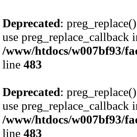
Deprecated
: preg_replace()
use preg_replace_callback i
/www/htdocs/w007bf93/fa
line
483
Deprecated
: preg_replace()
use preg_replace_callback i
/www/htdocs/w007bf93/fa
line
483