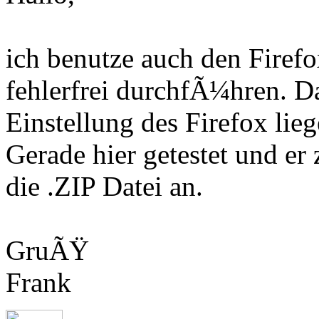
ich benutze auch den Fire
fehlerfrei durchfÃ¼hren. D
Einstellung des Firefox lieg
Gerade hier getestet und er
die .ZIP Datei an.
GruÃŸ
Frank