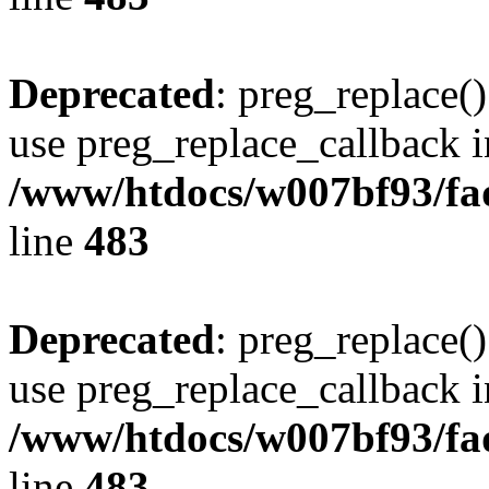
Deprecated
: preg_replace()
use preg_replace_callback i
/www/htdocs/w007bf93/fa
line
483
Deprecated
: preg_replace()
use preg_replace_callback i
/www/htdocs/w007bf93/fa
line
483