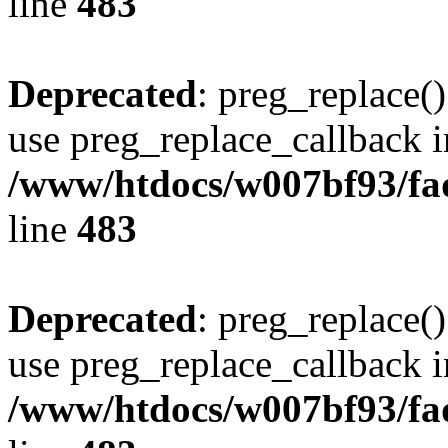
line
483
Deprecated
: preg_replace()
use preg_replace_callback i
/www/htdocs/w007bf93/fa
line
483
Deprecated
: preg_replace()
use preg_replace_callback i
/www/htdocs/w007bf93/fa