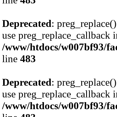
Deprecated
: preg_replace()
use preg_replace_callback i
/www/htdocs/w007bf93/fa
line
483
Deprecated
: preg_replace()
use preg_replace_callback i
/www/htdocs/w007bf93/fa