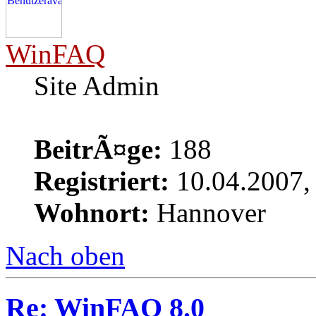
WinFAQ
Site Admin
BeitrÃ¤ge:
188
Registriert:
10.04.2007,
Wohnort:
Hannover
Nach oben
Re: WinFAQ 8.0