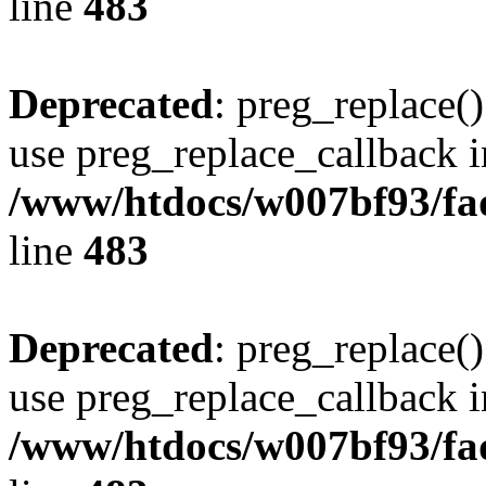
line
483
Deprecated
: preg_replace()
use preg_replace_callback i
/www/htdocs/w007bf93/fa
line
483
Deprecated
: preg_replace()
use preg_replace_callback i
/www/htdocs/w007bf93/fa