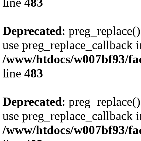
line
483
Deprecated
: preg_replace()
use preg_replace_callback i
/www/htdocs/w007bf93/fa
line
483
Deprecated
: preg_replace()
use preg_replace_callback i
/www/htdocs/w007bf93/fa