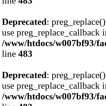
line
483
Deprecated
: preg_replace()
use preg_replace_callback i
/www/htdocs/w007bf93/fa
line
483
Deprecated
: preg_replace()
use preg_replace_callback i
/www/htdocs/w007bf93/fa