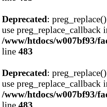
Deprecated
: preg_replace()
use preg_replace_callback i
/www/htdocs/w007bf93/fa
line
483
Deprecated
: preg_replace()
use preg_replace_callback i
/www/htdocs/w007bf93/fa
line
483