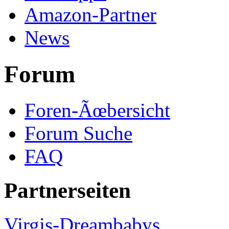
Amazon-Partner
News
Forum
Foren-Ãœbersicht
Forum Suche
FAQ
Partnerseiten
Virgis-Dreambabys