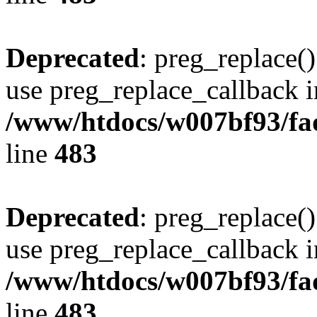
Deprecated
: preg_replace()
use preg_replace_callback i
/www/htdocs/w007bf93/fa
line
483
Deprecated
: preg_replace()
use preg_replace_callback i
/www/htdocs/w007bf93/fa
line
483