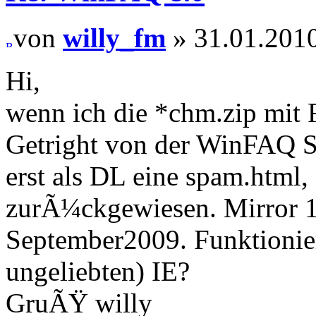
von
willy_fm
» 31.01.2010
Hi,
wenn ich die *chm.zip mit 
Getright von der WinFAQ S
erst als DL eine spam.html
zurÃ¼ckgewiesen. Mirror 1 
September2009. Funktionier
ungeliebten) IE?
GruÃŸ willy