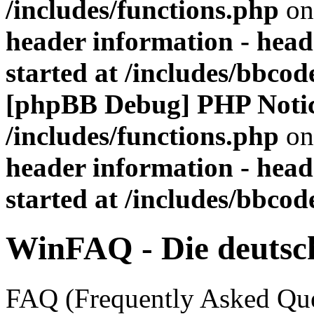
/includes/functions.php
on
header information - head
started at /includes/bbco
[phpBB Debug] PHP Noti
/includes/functions.php
on
header information - head
started at /includes/bbco
WinFAQ - Die deuts
FAQ (Frequently Asked Ques