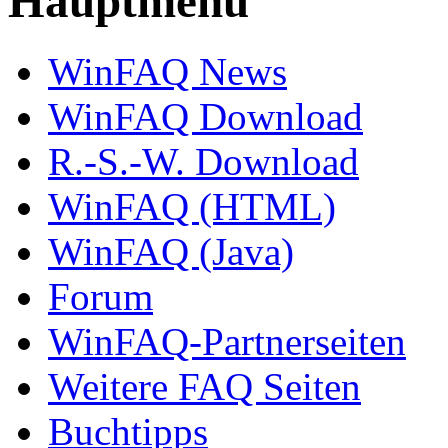
Hauptmenü
WinFAQ News
WinFAQ Download
R.-S.-W. Download
WinFAQ (HTML)
WinFAQ (Java)
Forum
WinFAQ-Partnerseiten
Weitere FAQ Seiten
Buchtipps