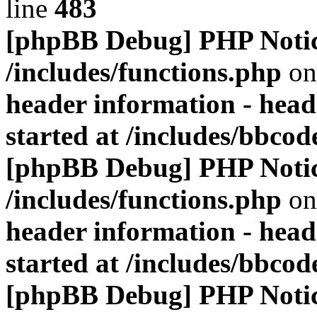
line
483
[phpBB Debug] PHP Noti
/includes/functions.php
on
header information - head
started at /includes/bbco
[phpBB Debug] PHP Noti
/includes/functions.php
on
header information - head
started at /includes/bbco
[phpBB Debug] PHP Noti