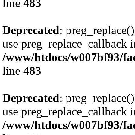
line
483
Deprecated
: preg_replace()
use preg_replace_callback i
/www/htdocs/w007bf93/fa
line
483
Deprecated
: preg_replace()
use preg_replace_callback i
/www/htdocs/w007bf93/fa