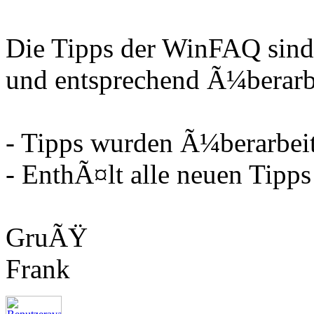
Die Tipps der WinFAQ sind
und entsprechend Ã¼berarbe
- Tipps wurden Ã¼berarbeit
- EnthÃ¤lt alle neuen Tipps
GruÃŸ
Frank