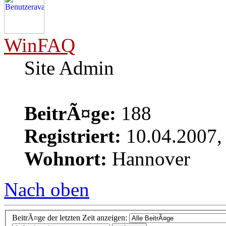
WinFAQ
Site Admin
BeitrÃ¤ge:
188
Registriert:
10.04.2007,
Wohnort:
Hannover
Nach oben
BeitrÃ¤ge der letzten Zeit anzeigen: