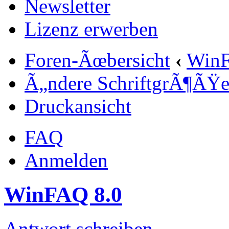
Newsletter
Lizenz erwerben
Foren-Ãœbersicht
‹
Win
Ã„ndere SchriftgrÃ¶ÃŸ
Druckansicht
FAQ
Anmelden
WinFAQ 8.0
Antwort schreiben