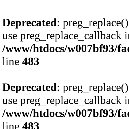
Deprecated
: preg_replace()
use preg_replace_callback i
/www/htdocs/w007bf93/fa
line
483
Deprecated
: preg_replace()
use preg_replace_callback i
/www/htdocs/w007bf93/fa
line
483