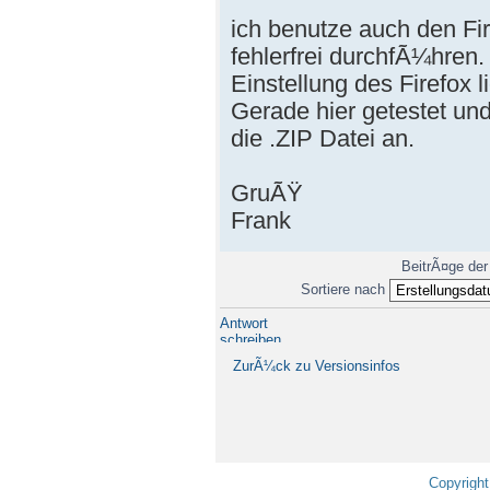
ich benutze auch den F
fehlerfrei durchfÃ¼hren
Einstellung des Firefox l
Gerade hier getestet und
die .ZIP Datei an.
GruÃŸ
Frank
BeitrÃ¤ge der
Sortiere nach
Antwort
schreiben
ZurÃ¼ck zu Versionsinfos
Copyright