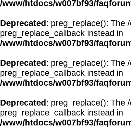
/www/htdocs/w007bf93/faqforum
Deprecated
: preg_replace(): The 
preg_replace_callback instead in
/www/htdocs/w007bf93/faqforum
Deprecated
: preg_replace(): The 
preg_replace_callback instead in
/www/htdocs/w007bf93/faqforum
Deprecated
: preg_replace(): The 
preg_replace_callback instead in
/www/htdocs/w007bf93/faqforum