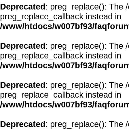
Deprecated
: preg_replace(): The 
preg_replace_callback instead in
/www/htdocs/w007bf93/faqforum
Deprecated
: preg_replace(): The 
preg_replace_callback instead in
/www/htdocs/w007bf93/faqforum
Deprecated
: preg_replace(): The 
preg_replace_callback instead in
/www/htdocs/w007bf93/faqforum
Deprecated
: preg_replace(): The 