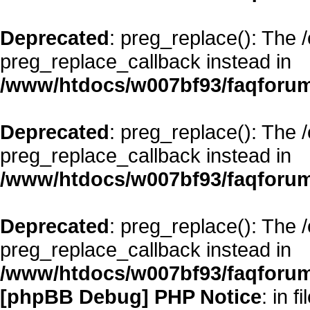
Deprecated
: preg_replace(): The 
preg_replace_callback instead in
/www/htdocs/w007bf93/faqforum
Deprecated
: preg_replace(): The 
preg_replace_callback instead in
/www/htdocs/w007bf93/faqforum
Deprecated
: preg_replace(): The 
preg_replace_callback instead in
/www/htdocs/w007bf93/faqforum
[phpBB Debug] PHP Notice
: in fi