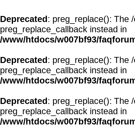
Deprecated
: preg_replace(): The 
preg_replace_callback instead in
/www/htdocs/w007bf93/faqforum
Deprecated
: preg_replace(): The 
preg_replace_callback instead in
/www/htdocs/w007bf93/faqforum
Deprecated
: preg_replace(): The 
preg_replace_callback instead in
/www/htdocs/w007bf93/faqforum