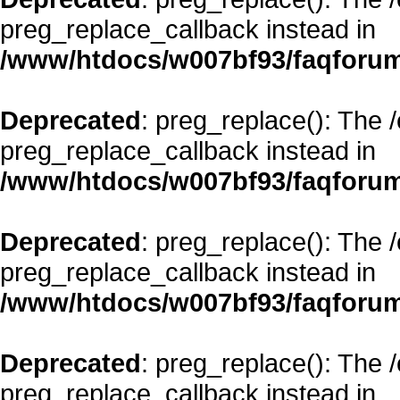
preg_replace_callback instead in
/www/htdocs/w007bf93/faqforum
Deprecated
: preg_replace(): The 
preg_replace_callback instead in
/www/htdocs/w007bf93/faqforum
Deprecated
: preg_replace(): The 
preg_replace_callback instead in
/www/htdocs/w007bf93/faqforum
Deprecated
: preg_replace(): The 
preg_replace_callback instead in