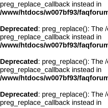
preg_replace_callback instead in
/www/htdocs/w007bf93/faqforum
Deprecated
: preg_replace(): The 
preg_replace_callback instead in
/www/htdocs/w007bf93/faqforum
Deprecated
: preg_replace(): The 
preg_replace_callback instead in
/www/htdocs/w007bf93/faqforum
Deprecated
: preg_replace(): The 
preg_replace_callback instead in