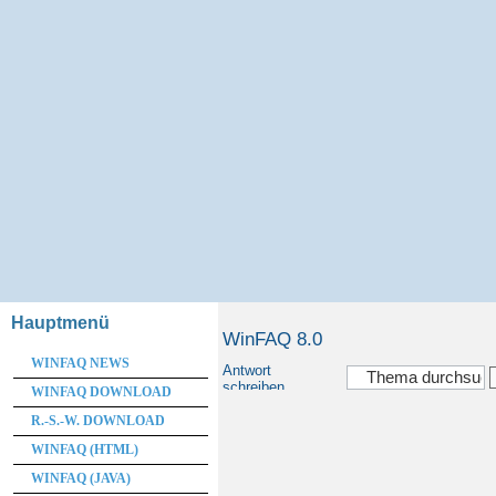
Hauptmenü
WinFAQ 8.0
WINFAQ NEWS
Antwort
schreiben
WINFAQ DOWNLOAD
R.-S.-W. DOWNLOAD
WINFAQ (HTML)
WINFAQ (JAVA)