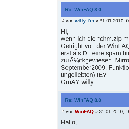
Re: WinFAQ 8.0
von
willy_fm
» 31.01.2010, 0
Hi,
wenn ich die *chm.zip mi
Getright von der WinFAQ
erst als DL eine spam.h
zurÃ¼ckgewiesen. Mirror
September2009. Funktion
ungeliebten) IE?
GruÃŸ willy
Re: WinFAQ 8.0
von
WinFAQ
» 31.01.2010, 1
Hallo,