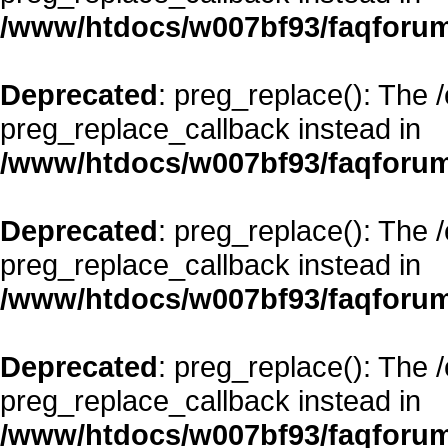
/www/htdocs/w007bf93/faqforum
Deprecated
: preg_replace(): The 
preg_replace_callback instead in
/www/htdocs/w007bf93/faqforum
Deprecated
: preg_replace(): The 
preg_replace_callback instead in
/www/htdocs/w007bf93/faqforum
Deprecated
: preg_replace(): The 
preg_replace_callback instead in
/www/htdocs/w007bf93/faqforum