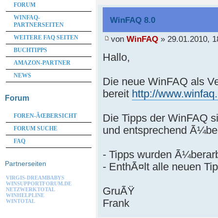
FORUM
WINFAQ-
WinFAQ 8.0
PARTNERSEITEN
von
WinFAQ
» 29.01.2010, 1
WEITERE FAQ SEITEN
BUCHTIPPS
Hallo,
AMAZON-PARTNER
NEWS
Die neue WinFAQ als Ve
bereit
http://www.winfaq
Forum
Die Tipps der WinFAQ si
FOREN-ÃŒBERSICHT
und entsprechend Ã¼ber
FORUM SUCHE
FAQ
- Tipps wurden Ã¼berarb
Partnerseiten
- EnthÃ¤lt alle neuen Ti
VIRGIS-DREAMBABYS
WINSUPPORTFORUM.DE
GruÃŸ
NETZWERKTOTAL
WINHELPLINE
Frank
WINTOTAL