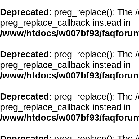
Deprecated
: preg_replace(): The 
preg_replace_callback instead in
/www/htdocs/w007bf93/faqforum
Deprecated
: preg_replace(): The 
preg_replace_callback instead in
/www/htdocs/w007bf93/faqforum
Deprecated
: preg_replace(): The 
preg_replace_callback instead in
/www/htdocs/w007bf93/faqforum
Deprecated
: preg_replace(): The 