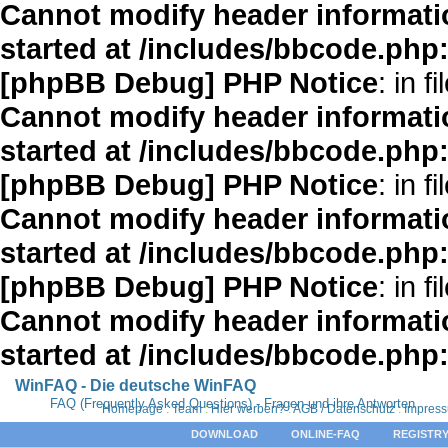
Cannot modify header informatio
started at /includes/bbcode.php
[phpBB Debug] PHP Notice
: in fi
Cannot modify header informatio
started at /includes/bbcode.php
[phpBB Debug] PHP Notice
: in fi
Cannot modify header informatio
started at /includes/bbcode.php
[phpBB Debug] PHP Notice
: in fi
Cannot modify header informatio
started at /includes/bbcode.php
WinFAQ - Die deutsche WinFAQ
FAQ (Frequently Asked Questions) - Fragen und ihre Antworten
Homepage
:
Team
:
Hier werben?
:
AGB / Datenschutz
:
Impres
DOWNLOAD
ONLINE-FAQ
REGISTRY