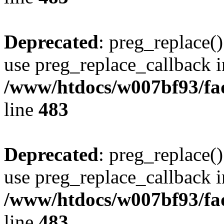
Deprecated
: preg_replace()
use preg_replace_callback i
/www/htdocs/w007bf93/fa
line
483
Deprecated
: preg_replace()
use preg_replace_callback i
/www/htdocs/w007bf93/fa
line
483