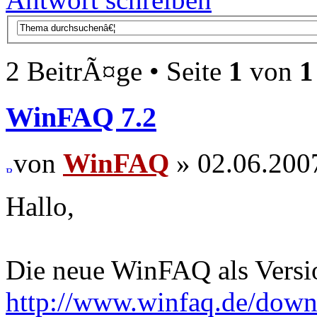
2 BeitrÃ¤ge • Seite
1
von
1
WinFAQ 7.2
von
WinFAQ
» 02.06.200
Hallo,
Die neue WinFAQ als Versio
http://www.winfaq.de/dow