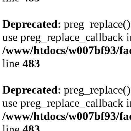
Deprecated
: preg_replace()
use preg_replace_callback i
/www/htdocs/w007bf93/fa
line
483
Deprecated
: preg_replace()
use preg_replace_callback i
/www/htdocs/w007bf93/fa
line
483