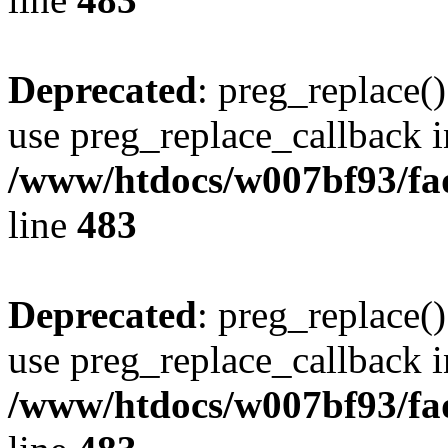
Deprecated
: preg_replace()
use preg_replace_callback i
/www/htdocs/w007bf93/fa
line
483
Deprecated
: preg_replace()
use preg_replace_callback i
/www/htdocs/w007bf93/fa