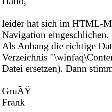
Hallo,
leider hat sich im HTML-Me
Navigation eingeschlichen.
Als Anhang die richtige Dat
Verzeichnis "\winfaq\Conten
Datei ersetzen). Dann stim
GruÃŸ
Frank