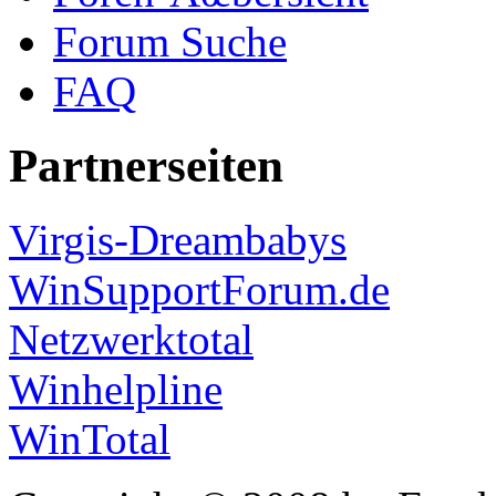
Forum Suche
FAQ
Partnerseiten
Virgis-Dreambabys
WinSupportForum.de
Netzwerktotal
Winhelpline
WinTotal