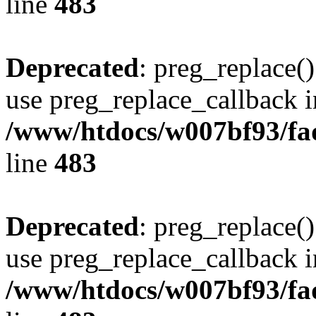
line
483
Deprecated
: preg_replace()
use preg_replace_callback i
/www/htdocs/w007bf93/fa
line
483
Deprecated
: preg_replace()
use preg_replace_callback i
/www/htdocs/w007bf93/fa