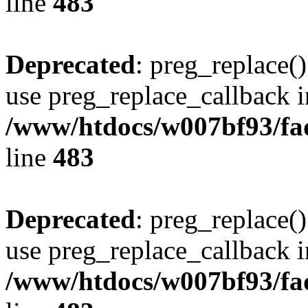
line
483
Deprecated
: preg_replace()
use preg_replace_callback i
/www/htdocs/w007bf93/fa
line
483
Deprecated
: preg_replace()
use preg_replace_callback i
/www/htdocs/w007bf93/fa