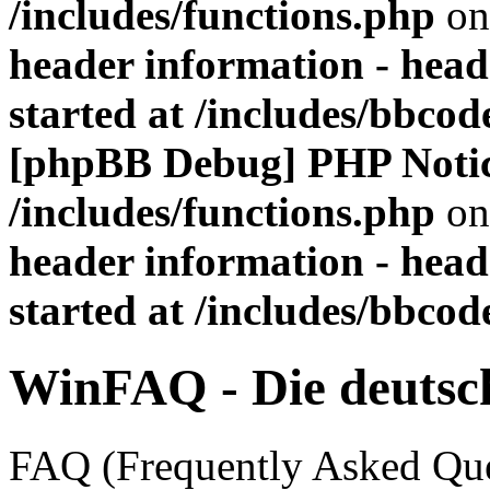
/includes/functions.php
on
header information - head
started at /includes/bbco
[phpBB Debug] PHP Noti
/includes/functions.php
on
header information - head
started at /includes/bbco
WinFAQ - Die deuts
FAQ (Frequently Asked Ques