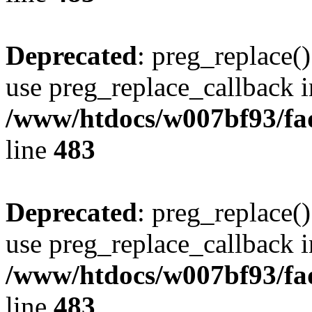
Deprecated
: preg_replace()
use preg_replace_callback i
/www/htdocs/w007bf93/fa
line
483
Deprecated
: preg_replace()
use preg_replace_callback i
/www/htdocs/w007bf93/fa
line
483