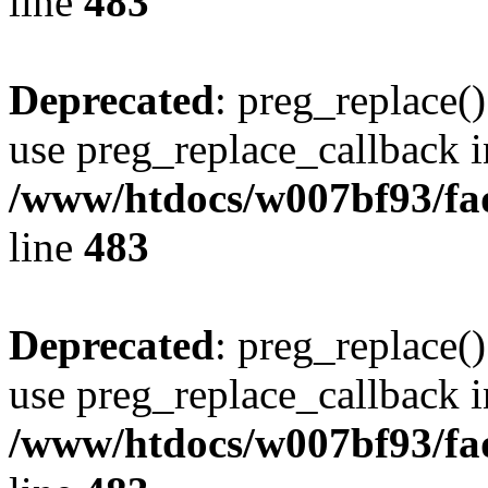
line
483
Deprecated
: preg_replace()
use preg_replace_callback i
/www/htdocs/w007bf93/fa
line
483
Deprecated
: preg_replace()
use preg_replace_callback i
/www/htdocs/w007bf93/fa