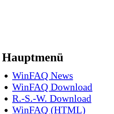
Hauptmenü
WinFAQ News
WinFAQ Download
R.-S.-W. Download
WinFAQ (HTML)