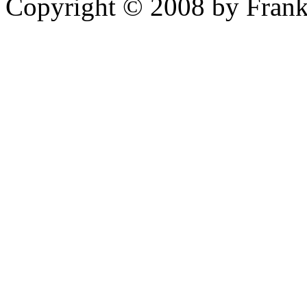
Copyright © 2008 by Frank