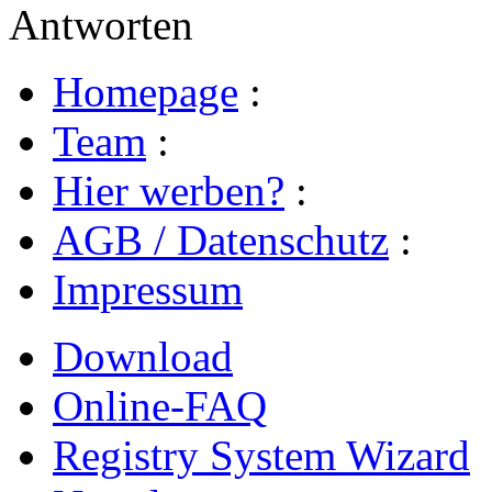
Antworten
Homepage
:
Team
:
Hier werben?
:
AGB / Datenschutz
:
Impressum
Download
Online-FAQ
Registry System Wizard