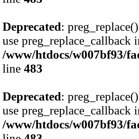
Deprecated
: preg_replace()
use preg_replace_callback i
/www/htdocs/w007bf93/fa
line
483
Deprecated
: preg_replace()
use preg_replace_callback i
/www/htdocs/w007bf93/fa
line
483