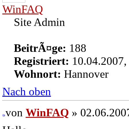
WinFAQ
Site Admin
BeitrÃ¤ge:
188
Registriert:
10.04.2007,
Wohnort:
Hannover
Nach oben
von
WinFAQ
» 02.06.200