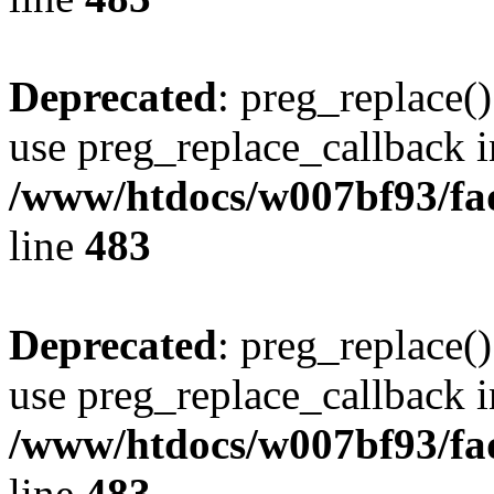
Deprecated
: preg_replace()
use preg_replace_callback i
/www/htdocs/w007bf93/fa
line
483
Deprecated
: preg_replace()
use preg_replace_callback i
/www/htdocs/w007bf93/fa
line
483