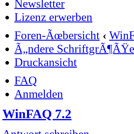
Newsletter
Lizenz erwerben
Foren-Ãœbersicht
‹
Win
Ã„ndere SchriftgrÃ¶ÃŸ
Druckansicht
FAQ
Anmelden
WinFAQ 7.2
Antwort schreiben