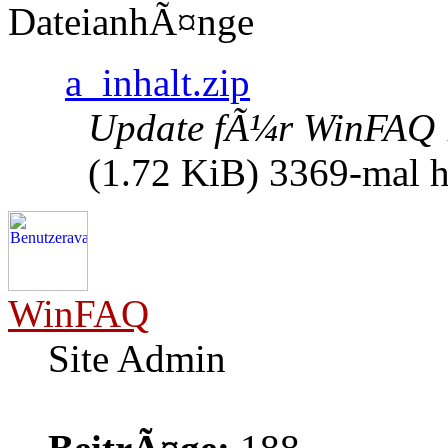
DateianhÃ¤nge
a_inhalt.zip
Update fÃ¼r WinFAQ 
(1.72 KiB) 3369-mal h
WinFAQ
Site Admin