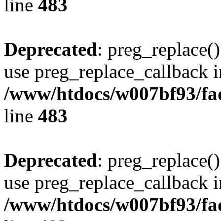
line
483
Deprecated
: preg_replace()
use preg_replace_callback i
/www/htdocs/w007bf93/fa
line
483
Deprecated
: preg_replace()
use preg_replace_callback i
/www/htdocs/w007bf93/fa