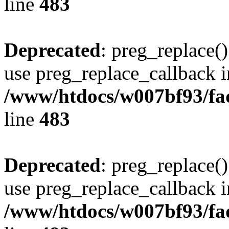
line
483
Deprecated
: preg_replace()
use preg_replace_callback i
/www/htdocs/w007bf93/fa
line
483
Deprecated
: preg_replace()
use preg_replace_callback i
/www/htdocs/w007bf93/fa