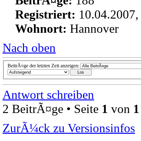
BeitrÃ¤ge:
188
Registriert:
10.04.2007,
Wohnort:
Hannover
Nach oben
BeitrÃ¤ge der letzten Zeit anzeigen:
Antwort schreiben
2 BeitrÃ¤ge • Seite
1
von
1
ZurÃ¼ck zu Versionsinfos