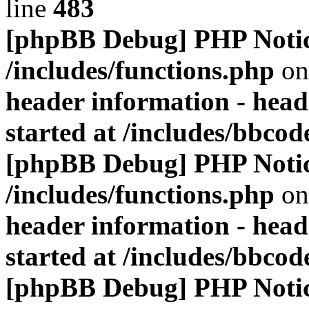
line
483
[phpBB Debug] PHP Noti
/includes/functions.php
on
header information - head
started at /includes/bbco
[phpBB Debug] PHP Noti
/includes/functions.php
on
header information - head
started at /includes/bbco
[phpBB Debug] PHP Noti