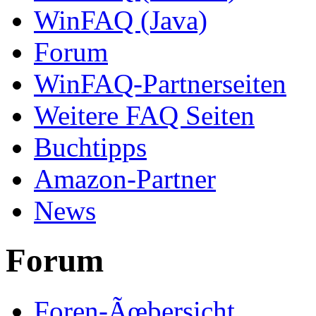
WinFAQ (Java)
Forum
WinFAQ-Partnerseiten
Weitere FAQ Seiten
Buchtipps
Amazon-Partner
News
Forum
Foren-Ãœbersicht