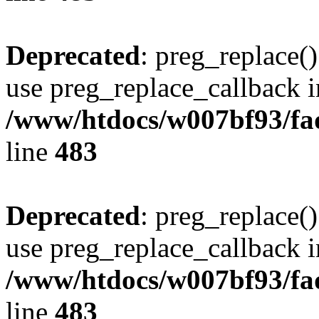
Deprecated
: preg_replace()
use preg_replace_callback i
/www/htdocs/w007bf93/fa
line
483
Deprecated
: preg_replace()
use preg_replace_callback i
/www/htdocs/w007bf93/fa
line
483