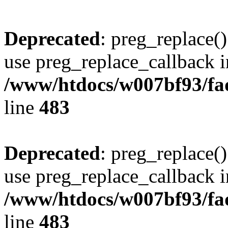
Deprecated
: preg_replace()
use preg_replace_callback i
/www/htdocs/w007bf93/fa
line
483
Deprecated
: preg_replace()
use preg_replace_callback i
/www/htdocs/w007bf93/fa
line
483