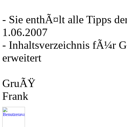
- Sie enthÃ¤lt alle Tipps 
1.06.2007
- Inhaltsverzeichnis fÃ¼r 
erweitert
GruÃŸ
Frank