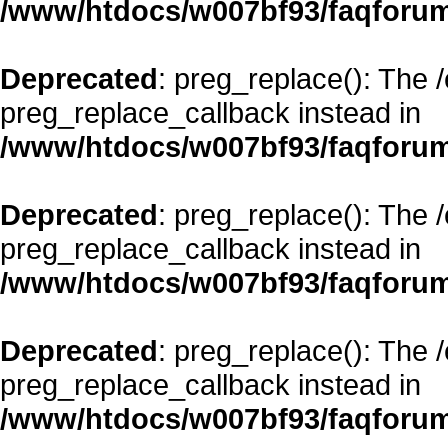
/www/htdocs/w007bf93/faqforum
Deprecated
: preg_replace(): The 
preg_replace_callback instead in
/www/htdocs/w007bf93/faqforum
Deprecated
: preg_replace(): The 
preg_replace_callback instead in
/www/htdocs/w007bf93/faqforum
Deprecated
: preg_replace(): The 
preg_replace_callback instead in
/www/htdocs/w007bf93/faqforum