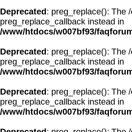
Deprecated
: preg_replace(): The 
preg_replace_callback instead in
/www/htdocs/w007bf93/faqforum
Deprecated
: preg_replace(): The 
preg_replace_callback instead in
/www/htdocs/w007bf93/faqforum
Deprecated
: preg_replace(): The 
preg_replace_callback instead in
/www/htdocs/w007bf93/faqforum
Deprecated
: preg_replace(): The 