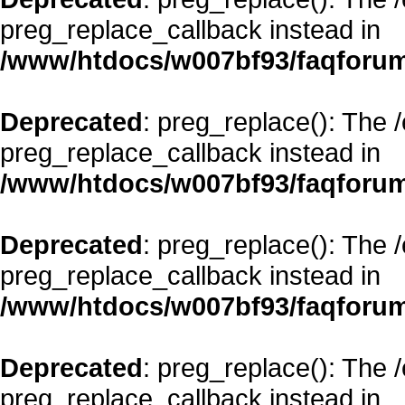
preg_replace_callback instead in
/www/htdocs/w007bf93/faqforum
Deprecated
: preg_replace(): The 
preg_replace_callback instead in
/www/htdocs/w007bf93/faqforum
Deprecated
: preg_replace(): The 
preg_replace_callback instead in
/www/htdocs/w007bf93/faqforum
Deprecated
: preg_replace(): The 
preg_replace_callback instead in