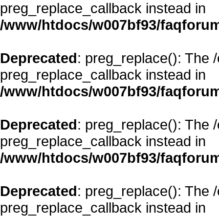
preg_replace_callback instead in
/www/htdocs/w007bf93/faqforum
Deprecated
: preg_replace(): The 
preg_replace_callback instead in
/www/htdocs/w007bf93/faqforum
Deprecated
: preg_replace(): The 
preg_replace_callback instead in
/www/htdocs/w007bf93/faqforum
Deprecated
: preg_replace(): The 
preg_replace_callback instead in