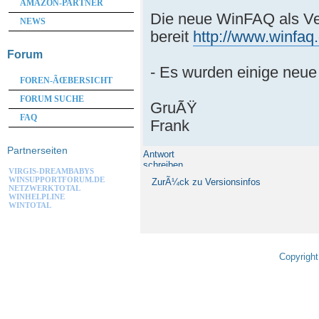
AMAZON-PARTNER
Die neue WinFAQ als Ve
NEWS
bereit
http://www.winfaq
Forum
- Es wurden einige neue
FOREN-ÃŒBERSICHT
FORUM SUCHE
GruÃŸ
FAQ
Frank
Partnerseiten
Antwort
schreiben
VIRGIS-DREAMBABYS
WINSUPPORTFORUM.DE
ZurÃ¼ck zu Versionsinfos
NETZWERKTOTAL
WINHELPLINE
WINTOTAL
Copyright