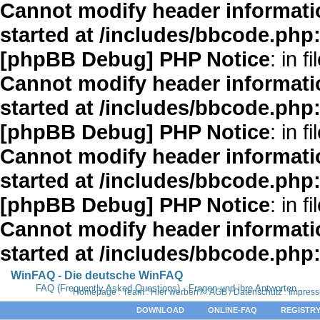
Cannot modify header informatio
started at /includes/bbcode.php
[phpBB Debug] PHP Notice
: in fi
Cannot modify header informatio
started at /includes/bbcode.php
[phpBB Debug] PHP Notice
: in fi
Cannot modify header informatio
started at /includes/bbcode.php
[phpBB Debug] PHP Notice
: in fi
Cannot modify header informatio
started at /includes/bbcode.php
WinFAQ - Die deutsche WinFAQ
FAQ (Frequently Asked Questions) - Fragen und ihre Antworten
Homepage
:
Team
:
Hier werben?
:
AGB / Datenschutz
:
Impres
DOWNLOAD
ONLINE-FAQ
REGISTRY