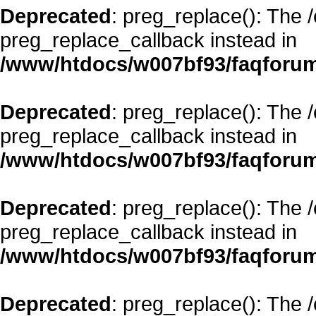
Deprecated
: preg_replace(): The 
preg_replace_callback instead in
/www/htdocs/w007bf93/faqforum
Deprecated
: preg_replace(): The 
preg_replace_callback instead in
/www/htdocs/w007bf93/faqforum
Deprecated
: preg_replace(): The 
preg_replace_callback instead in
/www/htdocs/w007bf93/faqforum
Deprecated
: preg_replace(): The 