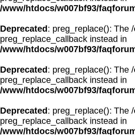
/www/htdocs/w007bf93/faqforum
Deprecated
: preg_replace(): The 
preg_replace_callback instead in
/www/htdocs/w007bf93/faqforum
Deprecated
: preg_replace(): The 
preg_replace_callback instead in
/www/htdocs/w007bf93/faqforum
Deprecated
: preg_replace(): The 
preg_replace_callback instead in
/www/htdocs/w007bf93/faqforum