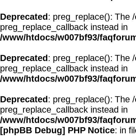
Deprecated
: preg_replace(): The 
preg_replace_callback instead in
/www/htdocs/w007bf93/faqforum
Deprecated
: preg_replace(): The 
preg_replace_callback instead in
/www/htdocs/w007bf93/faqforum
Deprecated
: preg_replace(): The 
preg_replace_callback instead in
/www/htdocs/w007bf93/faqforum
[phpBB Debug] PHP Notice
: in fi