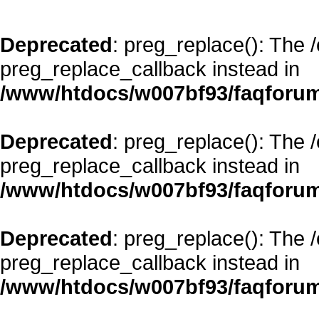
Deprecated
: preg_replace(): The 
preg_replace_callback instead in
/www/htdocs/w007bf93/faqforum
Deprecated
: preg_replace(): The 
preg_replace_callback instead in
/www/htdocs/w007bf93/faqforum
Deprecated
: preg_replace(): The 
preg_replace_callback instead in
/www/htdocs/w007bf93/faqforum