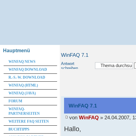
Hauptmenü
WinFAQ 7.1
WINFAQ NEWS
Antwort
schreiben
WINFAQ DOWNLOAD
R.-S.-W. DOWNLOAD
WINFAQ (HTML)
WINFAQ (JAVA)
FORUM
WinFAQ 7.1
WINFAQ-
PARTNERSEITEN
von
WinFAQ
» 24.04.2007, 1
WEITERE FAQ SEITEN
Hallo,
BUCHTIPPS