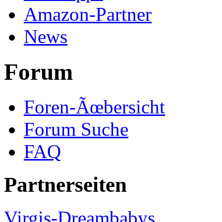
Amazon-Partner
News
Forum
Foren-Ãœbersicht
Forum Suche
FAQ
Partnerseiten
Virgis-Dreambabys