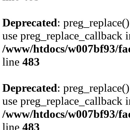
Deprecated
: preg_replace()
use preg_replace_callback i
/www/htdocs/w007bf93/fa
line
483
Deprecated
: preg_replace()
use preg_replace_callback i
/www/htdocs/w007bf93/fa
line
483