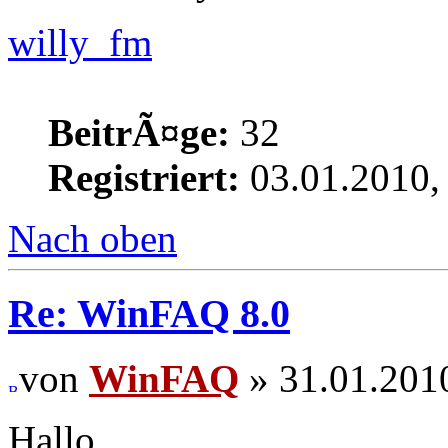
willy_fm
BeitrÃ¤ge:
32
Registriert:
03.01.2010,
Nach oben
Re: WinFAQ 8.0
von
WinFAQ
» 31.01.201
Hallo,