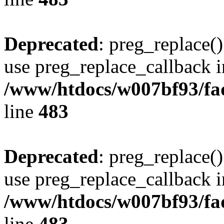
Deprecated
: preg_replace()
use preg_replace_callback i
/www/htdocs/w007bf93/fa
line
483
Deprecated
: preg_replace()
use preg_replace_callback i
/www/htdocs/w007bf93/fa
line
483