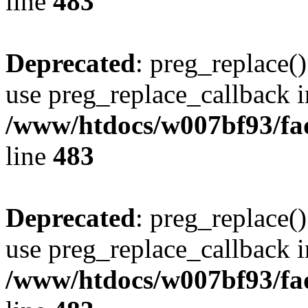
line
483
Deprecated
: preg_replace()
use preg_replace_callback i
/www/htdocs/w007bf93/fa
line
483
Deprecated
: preg_replace()
use preg_replace_callback i
/www/htdocs/w007bf93/fa