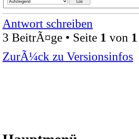
Antwort schreiben
3 BeitrÃ¤ge • Seite
1
von
1
ZurÃ¼ck zu Versionsinfos