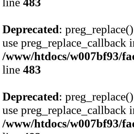
line
483
Deprecated
: preg_replace()
use preg_replace_callback i
/www/htdocs/w007bf93/fa
line
483
Deprecated
: preg_replace()
use preg_replace_callback i
/www/htdocs/w007bf93/fa