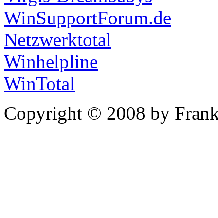
WinSupportForum.de
Netzwerktotal
Winhelpline
WinTotal
Copyright © 2008 by Frank