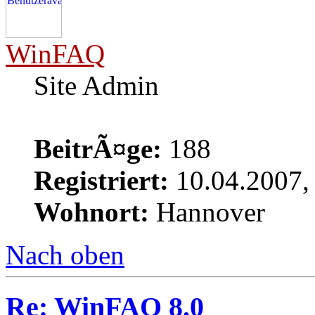
WinFAQ
Site Admin
BeitrÃ¤ge:
188
Registriert:
10.04.2007,
Wohnort:
Hannover
Nach oben
Re: WinFAQ 8.0