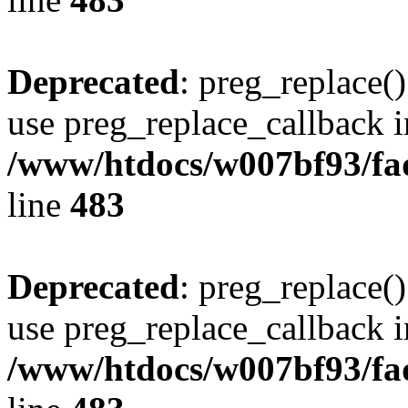
Deprecated
: preg_replace()
use preg_replace_callback i
/www/htdocs/w007bf93/fa
line
483
Deprecated
: preg_replace()
use preg_replace_callback i
/www/htdocs/w007bf93/fa