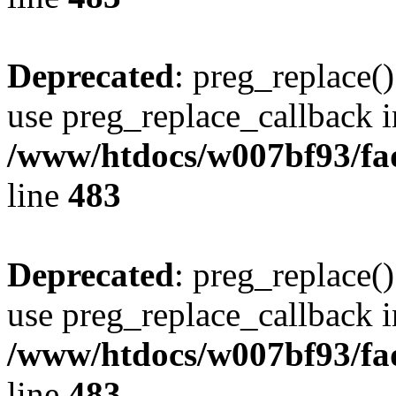
Deprecated
: preg_replace()
use preg_replace_callback i
/www/htdocs/w007bf93/fa
line
483
Deprecated
: preg_replace()
use preg_replace_callback i
/www/htdocs/w007bf93/fa
line
483