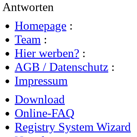
Antworten
Homepage
:
Team
:
Hier werben?
:
AGB / Datenschutz
:
Impressum
Download
Online-FAQ
Registry System Wizard