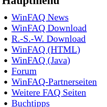
Hauptmenü
WinFAQ News
WinFAQ Download
R.-S.-W. Download
WinFAQ (HTML)
WinFAQ (Java)
Forum
WinFAQ-Partnerseiten
Weitere FAQ Seiten
Buchtipps