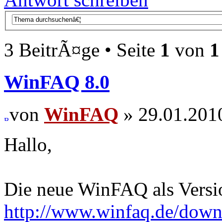
3 BeitrÃ¤ge • Seite
1
von
1
WinFAQ 8.0
von
WinFAQ
» 29.01.201
Hallo,
Die neue WinFAQ als Versio
http://www.winfaq.de/dow