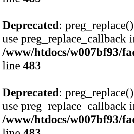
Deprecated
: preg_replace()
use preg_replace_callback i
/www/htdocs/w007bf93/fa
line
483
Deprecated
: preg_replace()
use preg_replace_callback i
/www/htdocs/w007bf93/fa
line
483