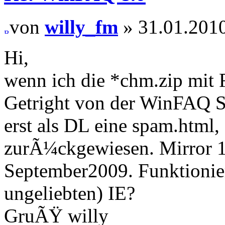
von
willy_fm
» 31.01.2010
Hi,
wenn ich die *chm.zip mit 
Getright von der WinFAQ S
erst als DL eine spam.html
zurÃ¼ckgewiesen. Mirror 1 
September2009. Funktionier
ungeliebten) IE?
GruÃŸ willy