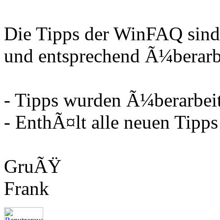
Die Tipps der WinFAQ sind
und entsprechend Ã¼berarbe
- Tipps wurden Ã¼berarbeit
- EnthÃ¤lt alle neuen Tipps
GruÃŸ
Frank