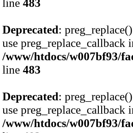
line
483
Deprecated
: preg_replace()
use preg_replace_callback i
/www/htdocs/w007bf93/fa
line
483
Deprecated
: preg_replace()
use preg_replace_callback i
/www/htdocs/w007bf93/fa