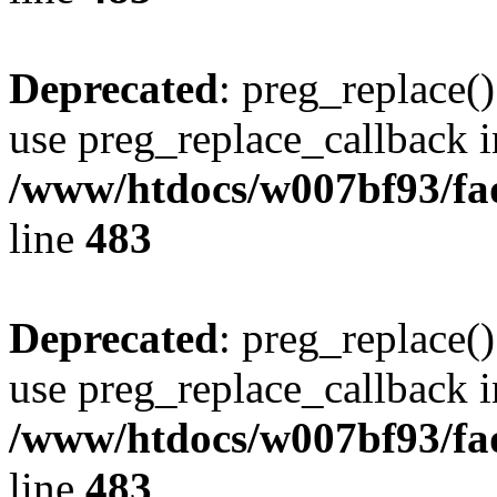
Deprecated
: preg_replace()
use preg_replace_callback i
/www/htdocs/w007bf93/fa
line
483
Deprecated
: preg_replace()
use preg_replace_callback i
/www/htdocs/w007bf93/fa
line
483