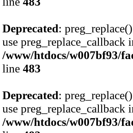
line
483
Deprecated
: preg_replace()
use preg_replace_callback i
/www/htdocs/w007bf93/fa
line
483
Deprecated
: preg_replace()
use preg_replace_callback i
/www/htdocs/w007bf93/fa