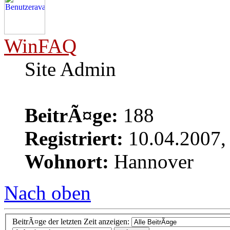
WinFAQ
Site Admin
BeitrÃ¤ge:
188
Registriert:
10.04.2007,
Wohnort:
Hannover
Nach oben
BeitrÃ¤ge der letzten Zeit anzeigen: