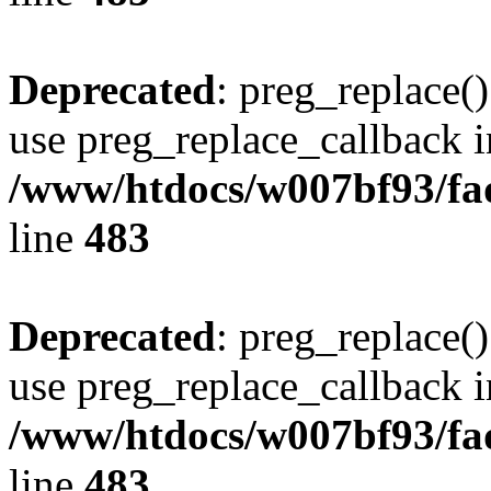
Deprecated
: preg_replace()
use preg_replace_callback i
/www/htdocs/w007bf93/fa
line
483
Deprecated
: preg_replace()
use preg_replace_callback i
/www/htdocs/w007bf93/fa
line
483