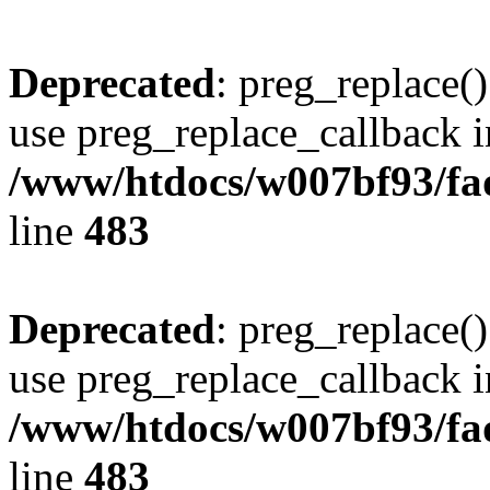
Deprecated
: preg_replace()
use preg_replace_callback i
/www/htdocs/w007bf93/fa
line
483
Deprecated
: preg_replace()
use preg_replace_callback i
/www/htdocs/w007bf93/fa
line
483