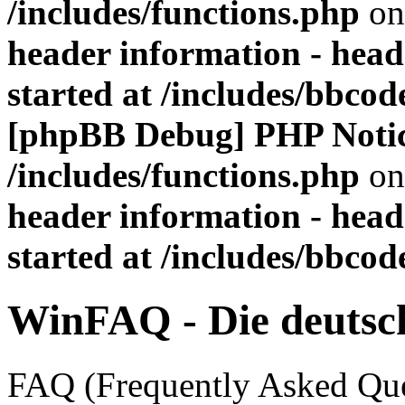
/includes/functions.php
on
header information - head
started at /includes/bbco
[phpBB Debug] PHP Noti
/includes/functions.php
on
header information - head
started at /includes/bbco
WinFAQ - Die deuts
FAQ (Frequently Asked Ques