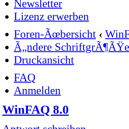
Newsletter
Lizenz erwerben
Foren-Ãœbersicht
‹
Win
Ã„ndere SchriftgrÃ¶ÃŸ
Druckansicht
FAQ
Anmelden
WinFAQ 8.0
Antwort schreiben