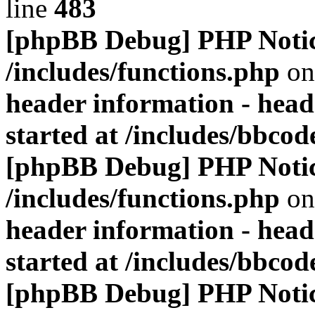
line
483
[phpBB Debug] PHP Noti
/includes/functions.php
on
header information - head
started at /includes/bbco
[phpBB Debug] PHP Noti
/includes/functions.php
on
header information - head
started at /includes/bbco
[phpBB Debug] PHP Noti