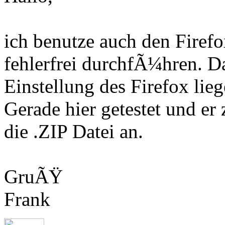
ich benutze auch den Fire
fehlerfrei durchfÃ¼hren. D
Einstellung des Firefox lieg
Gerade hier getestet und er
die .ZIP Datei an.
GruÃŸ
Frank