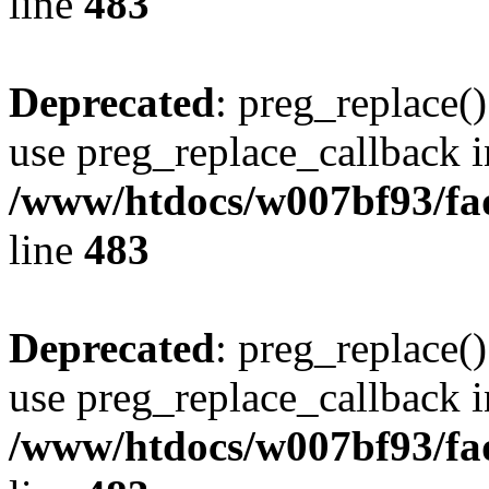
line
483
Deprecated
: preg_replace()
use preg_replace_callback i
/www/htdocs/w007bf93/fa
line
483
Deprecated
: preg_replace()
use preg_replace_callback i
/www/htdocs/w007bf93/fa