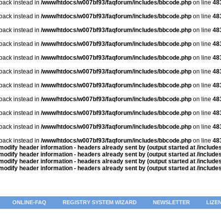
lback instead in
/www/htdocs/w007bf93/faqforum/includes/bbcode.php
on line
48
lback instead in
/www/htdocs/w007bf93/faqforum/includes/bbcode.php
on line
48
lback instead in
/www/htdocs/w007bf93/faqforum/includes/bbcode.php
on line
48
lback instead in
/www/htdocs/w007bf93/faqforum/includes/bbcode.php
on line
48
lback instead in
/www/htdocs/w007bf93/faqforum/includes/bbcode.php
on line
48
lback instead in
/www/htdocs/w007bf93/faqforum/includes/bbcode.php
on line
48
lback instead in
/www/htdocs/w007bf93/faqforum/includes/bbcode.php
on line
48
lback instead in
/www/htdocs/w007bf93/faqforum/includes/bbcode.php
on line
48
lback instead in
/www/htdocs/w007bf93/faqforum/includes/bbcode.php
on line
48
lback instead in
/www/htdocs/w007bf93/faqforum/includes/bbcode.php
on line
48
lback instead in
/www/htdocs/w007bf93/faqforum/includes/bbcode.php
on line
48
odify header information - headers already sent by (output started at /includ
odify header information - headers already sent by (output started at /includ
odify header information - headers already sent by (output started at /includ
odify header information - headers already sent by (output started at /includ
ONLINE-FAQ
REGISTRY SYSTEM WIZARD
NEWSLETTER
LIZE