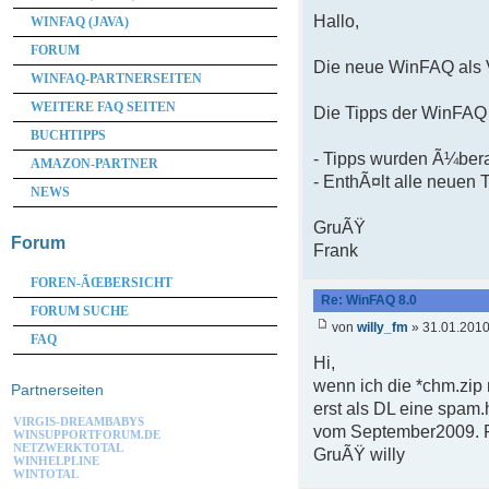
Hallo,
WINFAQ (JAVA)
FORUM
Die neue WinFAQ als V
WINFAQ-PARTNERSEITEN
WEITERE FAQ SEITEN
Die Tipps der WinFAQ 
BUCHTIPPS
- Tipps wurden Ã¼bera
AMAZON-PARTNER
- EnthÃ¤lt alle neuen 
NEWS
GruÃŸ
Forum
Frank
FOREN-ÃŒBERSICHT
Re: WinFAQ 8.0
FORUM SUCHE
von
willy_fm
» 31.01.2010
FAQ
Hi,
wenn ich die *chm.zip
Partnerseiten
erst als DL eine spam.
VIRGIS-DREAMBABYS
vom September2009. Fu
WINSUPPORTFORUM.DE
NETZWERKTOTAL
GruÃŸ willy
WINHELPLINE
WINTOTAL