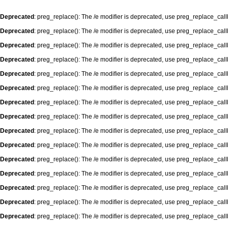
Deprecated
: preg_replace(): The /e modifier is deprecated, use preg_replace_cal
Deprecated
: preg_replace(): The /e modifier is deprecated, use preg_replace_cal
Deprecated
: preg_replace(): The /e modifier is deprecated, use preg_replace_cal
Deprecated
: preg_replace(): The /e modifier is deprecated, use preg_replace_cal
Deprecated
: preg_replace(): The /e modifier is deprecated, use preg_replace_cal
Deprecated
: preg_replace(): The /e modifier is deprecated, use preg_replace_cal
Deprecated
: preg_replace(): The /e modifier is deprecated, use preg_replace_cal
Deprecated
: preg_replace(): The /e modifier is deprecated, use preg_replace_cal
Deprecated
: preg_replace(): The /e modifier is deprecated, use preg_replace_cal
Deprecated
: preg_replace(): The /e modifier is deprecated, use preg_replace_cal
Deprecated
: preg_replace(): The /e modifier is deprecated, use preg_replace_cal
Deprecated
: preg_replace(): The /e modifier is deprecated, use preg_replace_cal
Deprecated
: preg_replace(): The /e modifier is deprecated, use preg_replace_cal
Deprecated
: preg_replace(): The /e modifier is deprecated, use preg_replace_cal
Deprecated
: preg_replace(): The /e modifier is deprecated, use preg_replace_cal