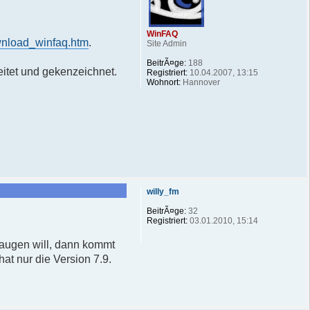
WinFAQ
wnload_winfaq.htm
.
Site Admin
BeitrÃ¤ge:
188
itet und gekenzeichnet.
Registriert:
10.04.2007, 13:15
Wohnort:
Hannover
willy_fm
BeitrÃ¤ge:
32
Registriert:
03.01.2010, 15:14
saugen will, dann kommt
at nur die Version 7.9.