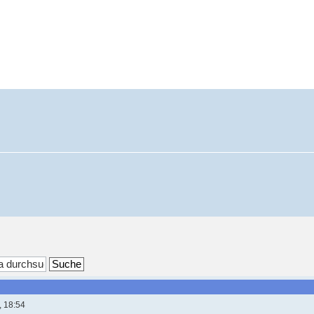
, 18:54