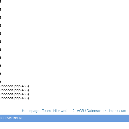
3
3
3
3
3
3
3
3
3
3
3
es/bbcode.php:483)
es/bbcode.php:483)
es/bbcode.php:483)
es/bbcode.php:483)
Homepage
:
Team
:
Hier werben?
:
AGB / Datenschutz
:
Impressum
NZ ERWERBEN