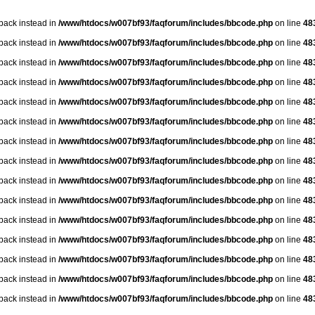
lback instead in
/www/htdocs/w007bf93/faqforum/includes/bbcode.php
on line
48
lback instead in
/www/htdocs/w007bf93/faqforum/includes/bbcode.php
on line
48
lback instead in
/www/htdocs/w007bf93/faqforum/includes/bbcode.php
on line
48
lback instead in
/www/htdocs/w007bf93/faqforum/includes/bbcode.php
on line
48
lback instead in
/www/htdocs/w007bf93/faqforum/includes/bbcode.php
on line
48
lback instead in
/www/htdocs/w007bf93/faqforum/includes/bbcode.php
on line
48
lback instead in
/www/htdocs/w007bf93/faqforum/includes/bbcode.php
on line
48
lback instead in
/www/htdocs/w007bf93/faqforum/includes/bbcode.php
on line
48
lback instead in
/www/htdocs/w007bf93/faqforum/includes/bbcode.php
on line
48
lback instead in
/www/htdocs/w007bf93/faqforum/includes/bbcode.php
on line
48
lback instead in
/www/htdocs/w007bf93/faqforum/includes/bbcode.php
on line
48
lback instead in
/www/htdocs/w007bf93/faqforum/includes/bbcode.php
on line
48
lback instead in
/www/htdocs/w007bf93/faqforum/includes/bbcode.php
on line
48
lback instead in
/www/htdocs/w007bf93/faqforum/includes/bbcode.php
on line
48
lback instead in
/www/htdocs/w007bf93/faqforum/includes/bbcode.php
on line
48