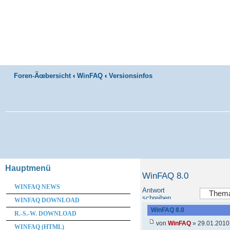
Foren-Ãœbersicht
‹
WinFAQ
‹
Versionsinfos
Hauptmenü
WinFAQ 8.0
WINFAQ NEWS
Antwort
schreiben
WINFAQ DOWNLOAD
WinFAQ 8.0
R.-S.-W. DOWNLOAD
von
WinFAQ
» 29.01.2010
WINFAQ (HTML)