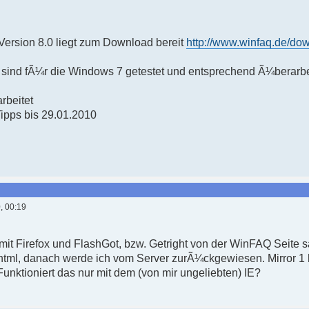
ersion 8.0 liegt zum Download bereit
http://www.winfaq.de/do
sind fÃ¼r die Windows 7 getestet und entsprechend Ã¼berarbe
rbeitet
Tipps bis 29.01.2010
, 00:19
 mit Firefox und FlashGot, bzw. Getright von der WinFAQ Seite 
html, danach werde ich vom Server zurÃ¼ckgewiesen. Mirror 1 h
nktioniert das nur mit dem (von mir ungeliebten) IE?