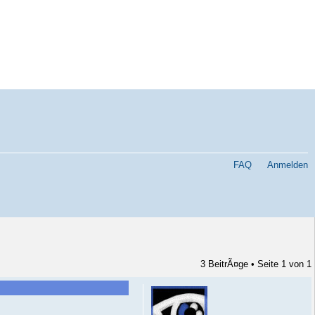
FAQ
Anmelden
3 BeitrÃ¤ge • Seite
1
von
1