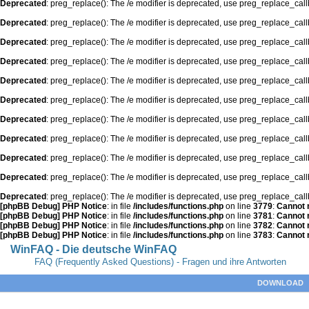
Deprecated
: preg_replace(): The /e modifier is deprecated, use preg_replace_cal
Deprecated
: preg_replace(): The /e modifier is deprecated, use preg_replace_cal
Deprecated
: preg_replace(): The /e modifier is deprecated, use preg_replace_cal
Deprecated
: preg_replace(): The /e modifier is deprecated, use preg_replace_cal
Deprecated
: preg_replace(): The /e modifier is deprecated, use preg_replace_cal
Deprecated
: preg_replace(): The /e modifier is deprecated, use preg_replace_cal
Deprecated
: preg_replace(): The /e modifier is deprecated, use preg_replace_cal
Deprecated
: preg_replace(): The /e modifier is deprecated, use preg_replace_cal
Deprecated
: preg_replace(): The /e modifier is deprecated, use preg_replace_cal
Deprecated
: preg_replace(): The /e modifier is deprecated, use preg_replace_cal
Deprecated
: preg_replace(): The /e modifier is deprecated, use preg_replace_cal
[phpBB Debug] PHP Notice
: in file
/includes/functions.php
on line
3779
:
Cannot m
[phpBB Debug] PHP Notice
: in file
/includes/functions.php
on line
3781
:
Cannot m
[phpBB Debug] PHP Notice
: in file
/includes/functions.php
on line
3782
:
Cannot m
[phpBB Debug] PHP Notice
: in file
/includes/functions.php
on line
3783
:
Cannot m
WinFAQ - Die deutsche WinFAQ
FAQ (Frequently Asked Questions) - Fragen und ihre Antworten
DOWNLOAD