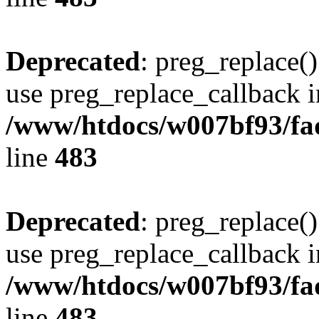
Deprecated
: preg_replace()
use preg_replace_callback i
/www/htdocs/w007bf93/fa
line
483
Deprecated
: preg_replace()
use preg_replace_callback i
/www/htdocs/w007bf93/fa
line
483