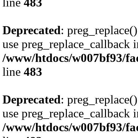
line
483
Deprecated
: preg_replace()
use preg_replace_callback i
/www/htdocs/w007bf93/fa
line
483
Deprecated
: preg_replace()
use preg_replace_callback i
/www/htdocs/w007bf93/fa