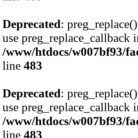
Deprecated
: preg_replace()
use preg_replace_callback i
/www/htdocs/w007bf93/fa
line
483
Deprecated
: preg_replace()
use preg_replace_callback i
/www/htdocs/w007bf93/fa
line
483