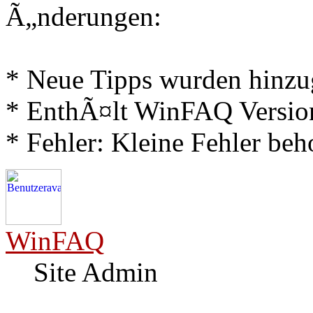
Ã„nderungen:
* Neue Tipps wurden hinz
* EnthÃ¤lt WinFAQ Versio
* Fehler: Kleine Fehler be
WinFAQ
Site Admin