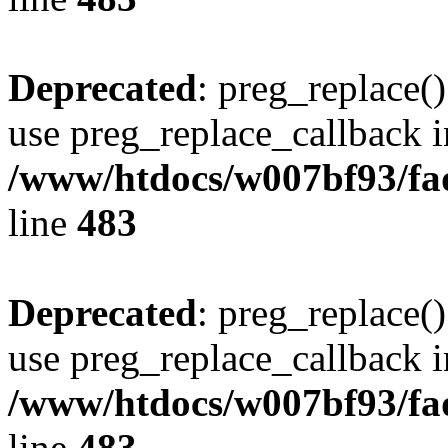
Deprecated
: preg_replace()
use preg_replace_callback i
/www/htdocs/w007bf93/fa
line
483
Deprecated
: preg_replace()
use preg_replace_callback i
/www/htdocs/w007bf93/fa
line
483