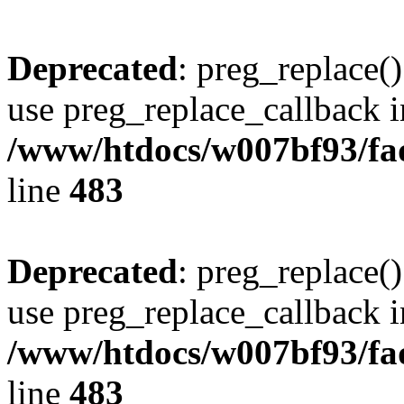
Deprecated
: preg_replace()
use preg_replace_callback i
/www/htdocs/w007bf93/fa
line
483
Deprecated
: preg_replace()
use preg_replace_callback i
/www/htdocs/w007bf93/fa
line
483