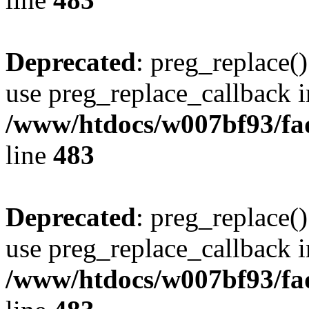
Deprecated
: preg_replace()
use preg_replace_callback i
/www/htdocs/w007bf93/fa
line
483
Deprecated
: preg_replace()
use preg_replace_callback i
/www/htdocs/w007bf93/fa