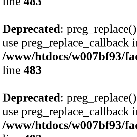
line
483
Deprecated
: preg_replace()
use preg_replace_callback i
/www/htdocs/w007bf93/fa
line
483
Deprecated
: preg_replace()
use preg_replace_callback i
/www/htdocs/w007bf93/fa