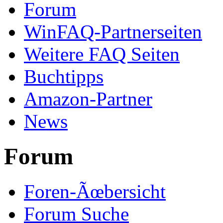
Forum
WinFAQ-Partnerseiten
Weitere FAQ Seiten
Buchtipps
Amazon-Partner
News
Forum
Foren-Ãœbersicht
Forum Suche