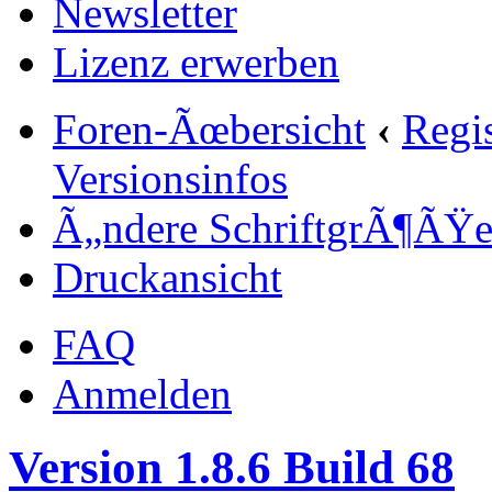
Newsletter
Lizenz erwerben
Foren-Ãœbersicht
‹
Regi
Versionsinfos
Ã„ndere SchriftgrÃ¶ÃŸ
Druckansicht
FAQ
Anmelden
Version 1.8.6 Build 68