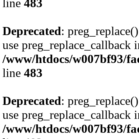
line
483
Deprecated
: preg_replace()
use preg_replace_callback i
/www/htdocs/w007bf93/fa
line
483
Deprecated
: preg_replace()
use preg_replace_callback i
/www/htdocs/w007bf93/fa