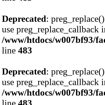
Deprecated
: preg_replace()
use preg_replace_callback i
/www/htdocs/w007bf93/fa
line
483
Deprecated
: preg_replace()
use preg_replace_callback i
/www/htdocs/w007bf93/fa
line
483