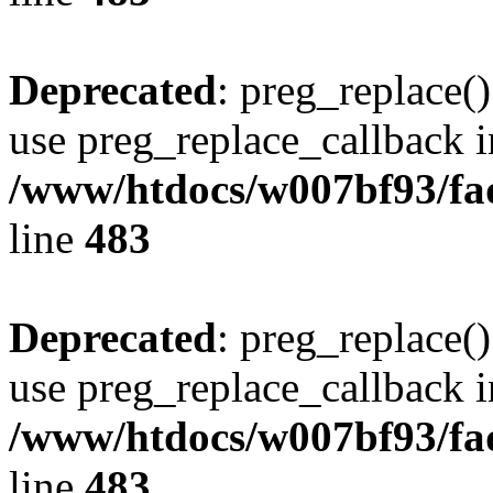
Deprecated
: preg_replace()
use preg_replace_callback i
/www/htdocs/w007bf93/fa
line
483
Deprecated
: preg_replace()
use preg_replace_callback i
/www/htdocs/w007bf93/fa
line
483