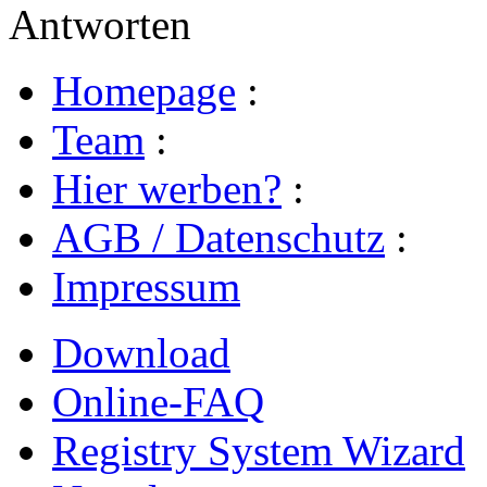
Antworten
Homepage
:
Team
:
Hier werben?
:
AGB / Datenschutz
:
Impressum
Download
Online-FAQ
Registry System Wizard