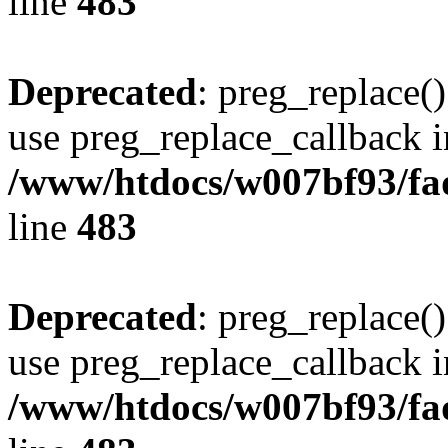
line
483
Deprecated
: preg_replace()
use preg_replace_callback i
/www/htdocs/w007bf93/fa
line
483
Deprecated
: preg_replace()
use preg_replace_callback i
/www/htdocs/w007bf93/fa