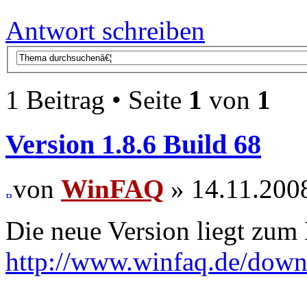
Antwort schreiben
1 Beitrag • Seite
1
von
1
Version 1.8.6 Build 68
von
WinFAQ
» 14.11.2008
Die neue Version liegt zum
http://www.winfaq.de/dow