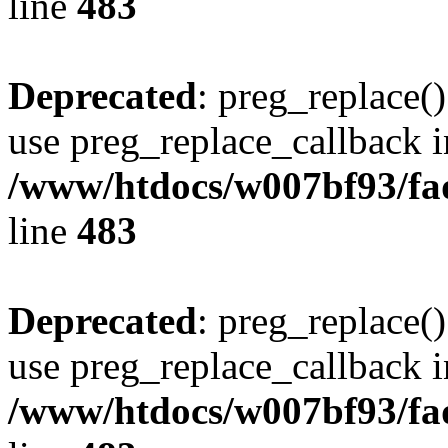
line
483
Deprecated
: preg_replace()
use preg_replace_callback i
/www/htdocs/w007bf93/fa
line
483
Deprecated
: preg_replace()
use preg_replace_callback i
/www/htdocs/w007bf93/fa