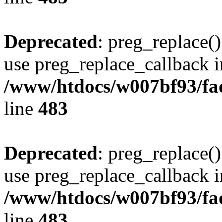
Deprecated
: preg_replace()
use preg_replace_callback i
/www/htdocs/w007bf93/fa
line
483
Deprecated
: preg_replace()
use preg_replace_callback i
/www/htdocs/w007bf93/fa
line
483