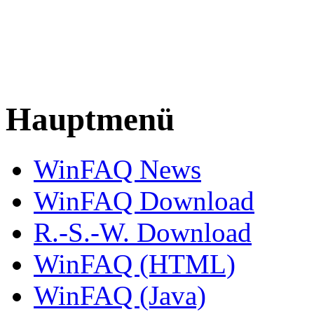
Hauptmenü
WinFAQ News
WinFAQ Download
R.-S.-W. Download
WinFAQ (HTML)
WinFAQ (Java)