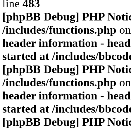
line
483
[phpBB Debug] PHP Noti
/includes/functions.php
on
header information - head
started at /includes/bbco
[phpBB Debug] PHP Noti
/includes/functions.php
on
header information - head
started at /includes/bbco
[phpBB Debug] PHP Noti