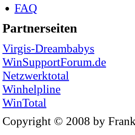
FAQ
Partnerseiten
Virgis-Dreambabys
WinSupportForum.de
Netzwerktotal
Winhelpline
WinTotal
Copyright © 2008 by Frank