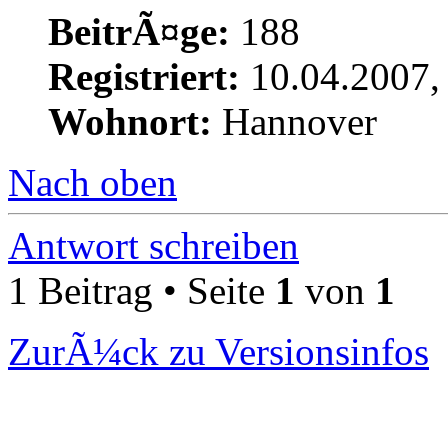
BeitrÃ¤ge:
188
Registriert:
10.04.2007,
Wohnort:
Hannover
Nach oben
Antwort schreiben
1 Beitrag • Seite
1
von
1
ZurÃ¼ck zu Versionsinfos