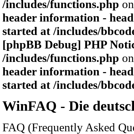
/includes/functions.php
on
header information - head
started at /includes/bbco
[phpBB Debug] PHP Noti
/includes/functions.php
on
header information - head
started at /includes/bbco
WinFAQ - Die deuts
FAQ (Frequently Asked Ques