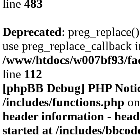
line
483
Deprecated
: preg_replace()
use preg_replace_callback i
/www/htdocs/w007bf93/fa
line
112
[phpBB Debug] PHP Noti
/includes/functions.php
on
header information - head
started at /includes/bbco