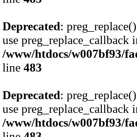
Deprecated
: preg_replace()
use preg_replace_callback i
/www/htdocs/w007bf93/fa
line
483
Deprecated
: preg_replace()
use preg_replace_callback i
/www/htdocs/w007bf93/fa
line
483