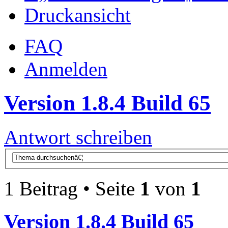
Druckansicht
FAQ
Anmelden
Version 1.8.4 Build 65
Antwort schreiben
1 Beitrag • Seite
1
von
1
Version 1.8.4 Build 65