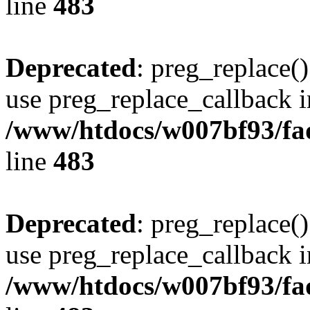
line
483
Deprecated
: preg_replace()
use preg_replace_callback i
/www/htdocs/w007bf93/fa
line
483
Deprecated
: preg_replace()
use preg_replace_callback i
/www/htdocs/w007bf93/fa