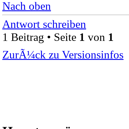
Nach oben
Antwort schreiben
1 Beitrag • Seite
1
von
1
ZurÃ¼ck zu Versionsinfos