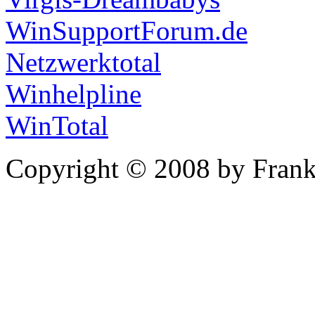
WinSupportForum.de
Netzwerktotal
Winhelpline
WinTotal
Copyright © 2008 by Frank