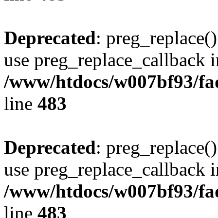
Deprecated
: preg_replace()
use preg_replace_callback i
/www/htdocs/w007bf93/fa
line
483
Deprecated
: preg_replace()
use preg_replace_callback i
/www/htdocs/w007bf93/fa
line
483