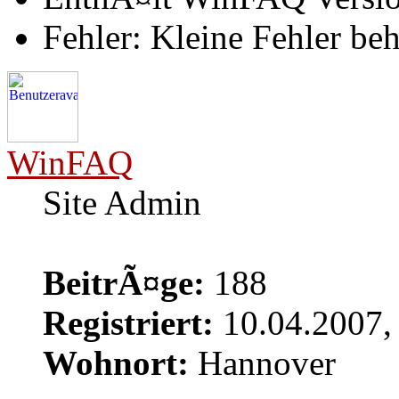
Fehler: Kleine Fehler be
WinFAQ
Site Admin
BeitrÃ¤ge:
188
Registriert:
10.04.2007,
Wohnort:
Hannover