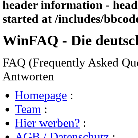
header information - head
started at /includes/bbco
WinFAQ - Die deuts
FAQ (Frequently Asked Ques
Antworten
Homepage
:
Team
:
Hier werben?
:
AGB / Datenschutz
: