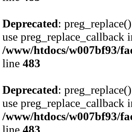
Deprecated
: preg_replace()
use preg_replace_callback i
/www/htdocs/w007bf93/fa
line
483
Deprecated
: preg_replace()
use preg_replace_callback i
/www/htdocs/w007bf93/fa
line
483