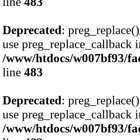
line
483
Deprecated
: preg_replace()
use preg_replace_callback i
/www/htdocs/w007bf93/fa
line
483
Deprecated
: preg_replace()
use preg_replace_callback i
/www/htdocs/w007bf93/fa