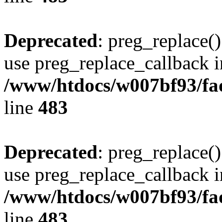
Deprecated
: preg_replace()
use preg_replace_callback i
/www/htdocs/w007bf93/fa
line
483
Deprecated
: preg_replace()
use preg_replace_callback i
/www/htdocs/w007bf93/fa
line
483