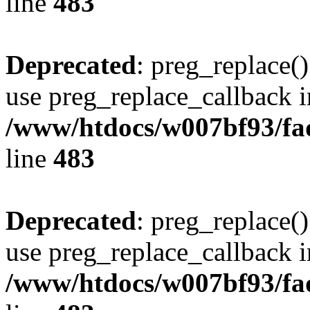
line
483
Deprecated
: preg_replace()
use preg_replace_callback i
/www/htdocs/w007bf93/fa
line
483
Deprecated
: preg_replace()
use preg_replace_callback i
/www/htdocs/w007bf93/fa