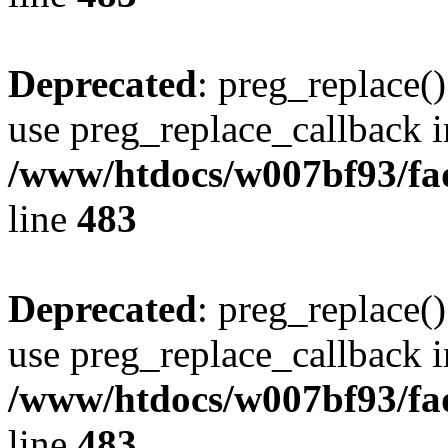
Deprecated
: preg_replace()
use preg_replace_callback i
/www/htdocs/w007bf93/fa
line
483
Deprecated
: preg_replace()
use preg_replace_callback i
/www/htdocs/w007bf93/fa
line
483