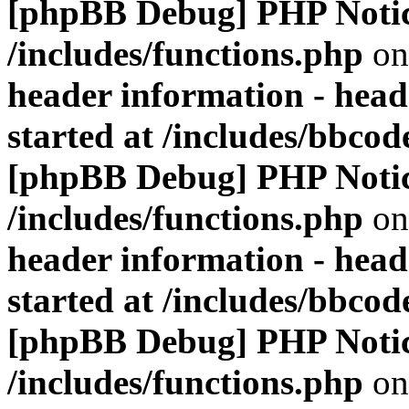
[phpBB Debug] PHP Noti
/includes/functions.php
on
header information - head
started at /includes/bbco
[phpBB Debug] PHP Noti
/includes/functions.php
on
header information - head
started at /includes/bbco
[phpBB Debug] PHP Noti
/includes/functions.php
on