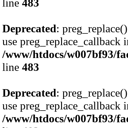
line
483
Deprecated
: preg_replace()
use preg_replace_callback i
/www/htdocs/w007bf93/fa
line
483
Deprecated
: preg_replace()
use preg_replace_callback i
/www/htdocs/w007bf93/fa