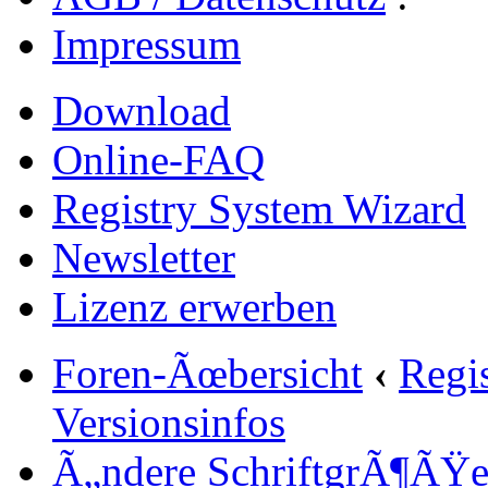
Impressum
Download
Online-FAQ
Registry System Wizard
Newsletter
Lizenz erwerben
Foren-Ãœbersicht
‹
Regi
Versionsinfos
Ã„ndere SchriftgrÃ¶ÃŸ