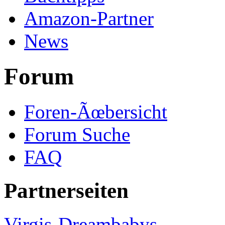
Amazon-Partner
News
Forum
Foren-Ãœbersicht
Forum Suche
FAQ
Partnerseiten
Virgis-Dreambabys