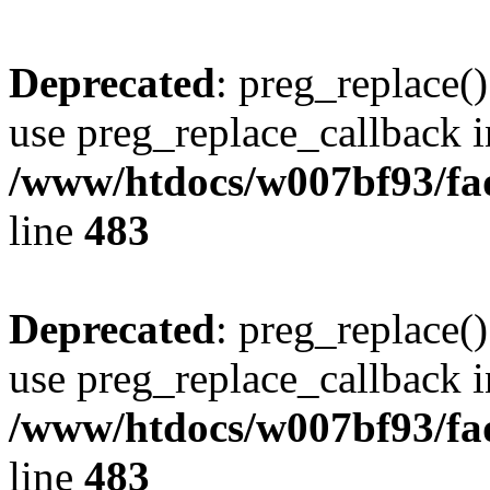
Deprecated
: preg_replace()
use preg_replace_callback i
/www/htdocs/w007bf93/fa
line
483
Deprecated
: preg_replace()
use preg_replace_callback i
/www/htdocs/w007bf93/fa
line
483