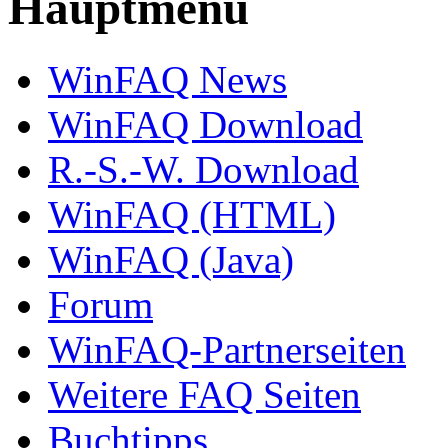
Hauptmenü
WinFAQ News
WinFAQ Download
R.-S.-W. Download
WinFAQ (HTML)
WinFAQ (Java)
Forum
WinFAQ-Partnerseiten
Weitere FAQ Seiten
Buchtipps