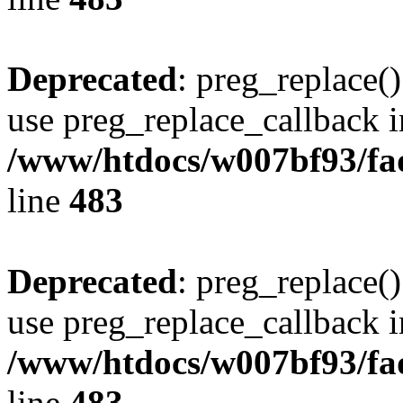
Deprecated
: preg_replace()
use preg_replace_callback i
/www/htdocs/w007bf93/fa
line
483
Deprecated
: preg_replace()
use preg_replace_callback i
/www/htdocs/w007bf93/fa
line
483