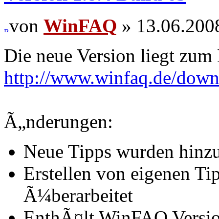
von
WinFAQ
» 13.06.200
Die neue Version liegt zum
http://www.winfaq.de/dow
Ã„nderungen:
Neue Tipps wurden hinz
Erstellen von eigenen T
Ã¼berarbeitet
EnthÃ¤lt WinFAQ Versio