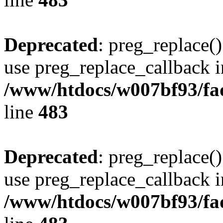
Deprecated
: preg_replace()
use preg_replace_callback i
/www/htdocs/w007bf93/fa
line
483
Deprecated
: preg_replace()
use preg_replace_callback i
/www/htdocs/w007bf93/fa