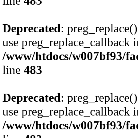
line
483
Deprecated
: preg_replace()
use preg_replace_callback i
/www/htdocs/w007bf93/fa
line
483
Deprecated
: preg_replace()
use preg_replace_callback i
/www/htdocs/w007bf93/fa