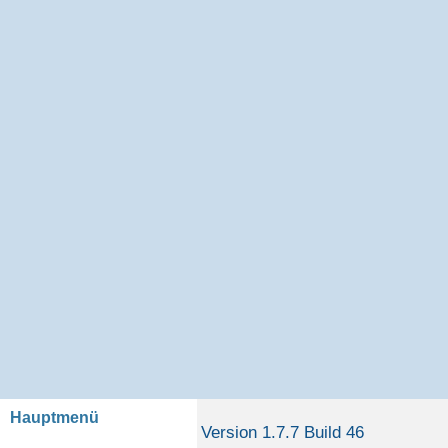
Hauptmenü
Version 1.7.7 Build 46