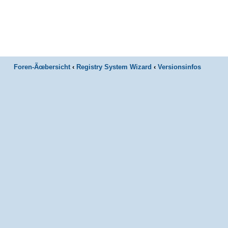
Foren-Ãœbersicht
‹
Registry System Wizard
‹
Versionsinfos