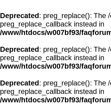
Deprecated
: preg_replace(): The 
preg_replace_callback instead in
/www/htdocs/w007bf93/faqforum
Deprecated
: preg_replace(): The 
preg_replace_callback instead in
/www/htdocs/w007bf93/faqforum
Deprecated
: preg_replace(): The 
preg_replace_callback instead in
/www/htdocs/w007bf93/faqforum