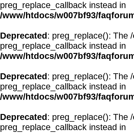
preg_replace_callback instead in
/www/htdocs/w007bf93/faqforum
Deprecated
: preg_replace(): The 
preg_replace_callback instead in
/www/htdocs/w007bf93/faqforum
Deprecated
: preg_replace(): The 
preg_replace_callback instead in
/www/htdocs/w007bf93/faqforum
Deprecated
: preg_replace(): The 
preg_replace_callback instead in