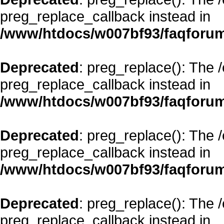
preg_replace_callback instead in
/www/htdocs/w007bf93/faqforum
Deprecated
: preg_replace(): The 
preg_replace_callback instead in
/www/htdocs/w007bf93/faqforum
Deprecated
: preg_replace(): The 
preg_replace_callback instead in
/www/htdocs/w007bf93/faqforum
Deprecated
: preg_replace(): The 
preg_replace_callback instead in