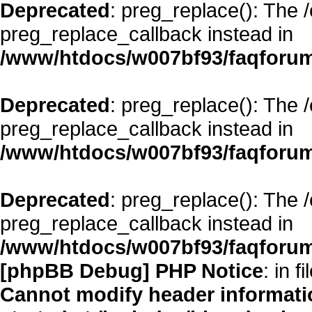
Deprecated
: preg_replace(): The 
preg_replace_callback instead in
/www/htdocs/w007bf93/faqforum
Deprecated
: preg_replace(): The 
preg_replace_callback instead in
/www/htdocs/w007bf93/faqforum
Deprecated
: preg_replace(): The 
preg_replace_callback instead in
/www/htdocs/w007bf93/faqforum
[phpBB Debug] PHP Notice
: in fi
Cannot modify header informatio