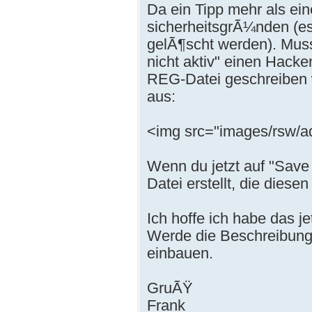
Da ein Tipp mehr als ei
sicherheitsgrÃ¼nden (es 
gelÃ¶scht werden). Musst
nicht aktiv" einen Hacke
REG-Datei geschreiben w
aus:
<img src="images/rsw/a
Wenn du jetzt auf "Save 
Datei erstellt, die dies
Ich hoffe ich habe das j
Werde die Beschreibung 
einbauen.
GruÃŸ
Frank