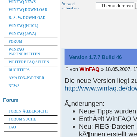
WINFAQ NEWS
Antwort
schreiben
WINFAQ DOWNLOAD
R.-S.-W. DOWNLOAD
WINFAQ (HTML)
WINFAQ (JAVA)
FORUM
WINFAQ-
PARTNERSEITEN
Version 1.7.7 Build 46
WEITERE FAQ SEITEN
von
WinFAQ
» 18.05.2007, 1
BUCHTIPPS
AMAZON-PARTNER
Die neue Version liegt 
NEWS
http://www.winfaq.de/d
Forum
Ã„nderungen:
Neue Tipps wurden
FOREN-ÃŒBERSICHT
EnthÃ¤lt WinFAQ V
FORUM SUCHE
Neu: REG-Dateien 
FAQ
kÃ¶nnen erstellt w