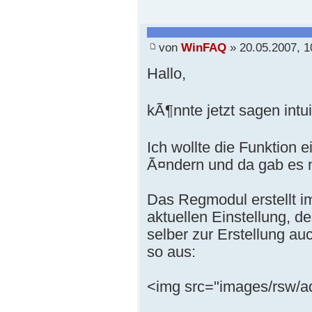
von
WinFAQ
» 20.05.2007, 1
Hallo,
kÃ¶nnte jetzt sagen intui
Ich wollte die Funktion
Ã¤ndern und da gab es n
Das Regmodul erstellt 
aktuellen Einstellung, 
selber zur Erstellung a
so aus:
<img src="images/rsw/a