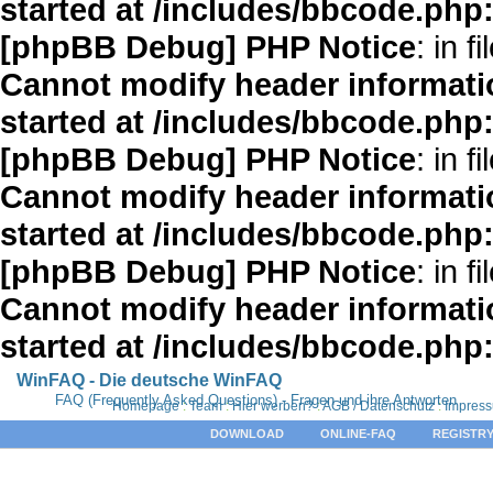
started at /includes/bbcode.php
[phpBB Debug] PHP Notice
: in fi
Cannot modify header informatio
started at /includes/bbcode.php
[phpBB Debug] PHP Notice
: in fi
Cannot modify header informatio
started at /includes/bbcode.php
[phpBB Debug] PHP Notice
: in fi
Cannot modify header informatio
started at /includes/bbcode.php
WinFAQ - Die deutsche WinFAQ
FAQ (Frequently Asked Questions) - Fragen und ihre Antworten
Homepage
:
Team
:
Hier werben?
:
AGB / Datenschutz
:
Impres
DOWNLOAD
ONLINE-FAQ
REGISTRY