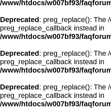
/www/htdocs/w007bf93/faqforum
Deprecated
: preg_replace(): The 
preg_replace_callback instead in
/www/htdocs/w007bf93/faqforum
Deprecated
: preg_replace(): The 
preg_replace_callback instead in
/www/htdocs/w007bf93/faqforum
Deprecated
: preg_replace(): The 
preg_replace_callback instead in
/www/htdocs/w007bf93/faqforum