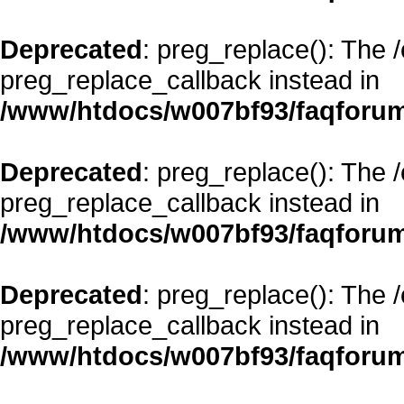
Deprecated
: preg_replace(): The 
preg_replace_callback instead in
/www/htdocs/w007bf93/faqforum
Deprecated
: preg_replace(): The 
preg_replace_callback instead in
/www/htdocs/w007bf93/faqforum
Deprecated
: preg_replace(): The 
preg_replace_callback instead in
/www/htdocs/w007bf93/faqforum