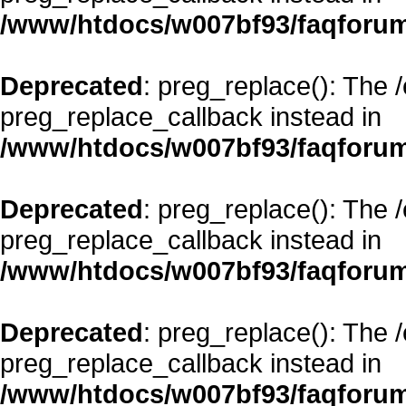
/www/htdocs/w007bf93/faqforum
Deprecated
: preg_replace(): The 
preg_replace_callback instead in
/www/htdocs/w007bf93/faqforum
Deprecated
: preg_replace(): The 
preg_replace_callback instead in
/www/htdocs/w007bf93/faqforum
Deprecated
: preg_replace(): The 
preg_replace_callback instead in
/www/htdocs/w007bf93/faqforum