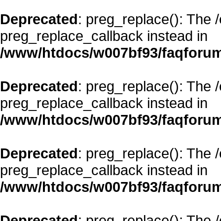
Deprecated
: preg_replace(): The 
preg_replace_callback instead in
/www/htdocs/w007bf93/faqforum
Deprecated
: preg_replace(): The 
preg_replace_callback instead in
/www/htdocs/w007bf93/faqforum
Deprecated
: preg_replace(): The 
preg_replace_callback instead in
/www/htdocs/w007bf93/faqforum
Deprecated
: preg_replace(): The 