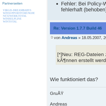
Fehler: Bei Policy
Partnerseiten
fehlerhaft (behoben
VIRGIS-DREAMBABYS
WINSUPPORTFORUM.DE
NETZWERKTOTAL
WINHELPLINE
WINTOTAL
Re: Version 1.7.7 Build 46
von
Andreas
» 18.05.2007, 2
[*]Neu: REG-Dateien
kÃ¶nnen erstellt wer
Wie funktioniert das?
GruÃŸ
Andreas