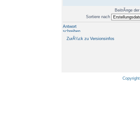
BeitrÃ¤ge der
Sortiere nach
Antwort
schreiben
ZurÃ¼ck zu Versionsinfos
Copyright