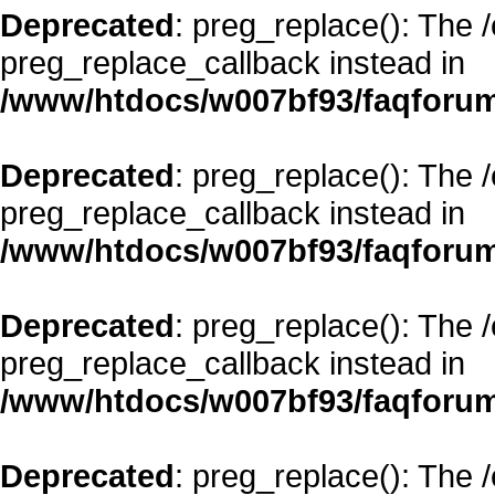
Deprecated
: preg_replace(): The 
preg_replace_callback instead in
/www/htdocs/w007bf93/faqforum
Deprecated
: preg_replace(): The 
preg_replace_callback instead in
/www/htdocs/w007bf93/faqforum
Deprecated
: preg_replace(): The 
preg_replace_callback instead in
/www/htdocs/w007bf93/faqforum
Deprecated
: preg_replace(): The 