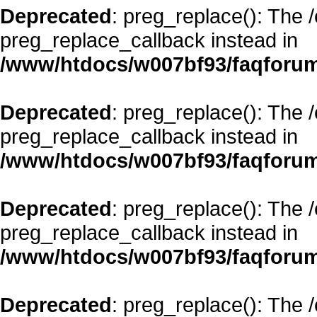
Deprecated
: preg_replace(): The 
preg_replace_callback instead in
/www/htdocs/w007bf93/faqforum
Deprecated
: preg_replace(): The 
preg_replace_callback instead in
/www/htdocs/w007bf93/faqforum
Deprecated
: preg_replace(): The 
preg_replace_callback instead in
/www/htdocs/w007bf93/faqforum
Deprecated
: preg_replace(): The 