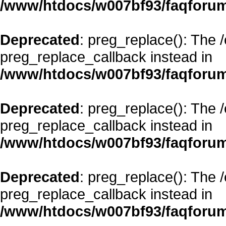
/www/htdocs/w007bf93/faqforum
Deprecated
: preg_replace(): The 
preg_replace_callback instead in
/www/htdocs/w007bf93/faqforum
Deprecated
: preg_replace(): The 
preg_replace_callback instead in
/www/htdocs/w007bf93/faqforum
Deprecated
: preg_replace(): The 
preg_replace_callback instead in
/www/htdocs/w007bf93/faqforum