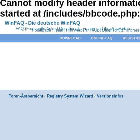
Cannot modify header informatio
started at /includes/bbcode.php
WinFAQ - Die deutsche WinFAQ
FAQ (Frequently Asked Questions) - Fragen und ihre Antworten
Homepage
:
Team
:
Hier werben?
:
AGB / Datenschutz
:
Impres
DOWNLOAD
ONLINE-FAQ
REGISTRY
Foren-Ãœbersicht
‹
Registry System Wizard
‹
Versionsinfos