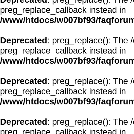
preg_replace_callback instead in
/www/htdocs/w007bf93/faqforum
Deprecated
: preg_replace(): The 
preg_replace_callback instead in
/www/htdocs/w007bf93/faqforum
Deprecated
: preg_replace(): The 
preg_replace_callback instead in
/www/htdocs/w007bf93/faqforum
Deprecated
: preg_replace(): The 
preg_replace_callback instead in