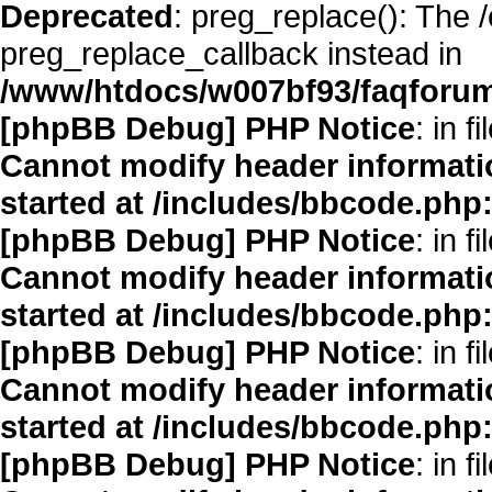
Deprecated
: preg_replace(): The 
preg_replace_callback instead in
/www/htdocs/w007bf93/faqforum
[phpBB Debug] PHP Notice
: in fi
Cannot modify header informatio
started at /includes/bbcode.php
[phpBB Debug] PHP Notice
: in fi
Cannot modify header informatio
started at /includes/bbcode.php
[phpBB Debug] PHP Notice
: in fi
Cannot modify header informatio
started at /includes/bbcode.php
[phpBB Debug] PHP Notice
: in fi