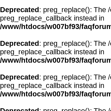
Deprecated
: preg_replace(): The 
preg_replace_callback instead in
/www/htdocs/w007bf93/faqforum
Deprecated
: preg_replace(): The 
preg_replace_callback instead in
/www/htdocs/w007bf93/faqforum
Deprecated
: preg_replace(): The 
preg_replace_callback instead in
/www/htdocs/w007bf93/faqforum
Deprecated
: preg_replace(): The 