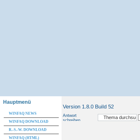
Hauptmenü
Version 1.8.0 Build 52
WINFAQ NEWS
Antwort
schreiben
WINFAQ DOWNLOAD
R.-S.-W. DOWNLOAD
WINFAQ (HTML)