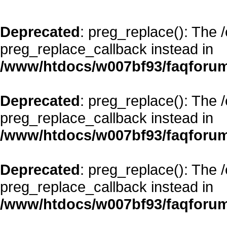
Deprecated
: preg_replace(): The 
preg_replace_callback instead in
/www/htdocs/w007bf93/faqforum
Deprecated
: preg_replace(): The 
preg_replace_callback instead in
/www/htdocs/w007bf93/faqforum
Deprecated
: preg_replace(): The 
preg_replace_callback instead in
/www/htdocs/w007bf93/faqforum