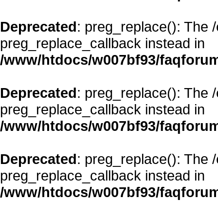
Deprecated
: preg_replace(): The 
preg_replace_callback instead in
/www/htdocs/w007bf93/faqforum
Deprecated
: preg_replace(): The 
preg_replace_callback instead in
/www/htdocs/w007bf93/faqforum
Deprecated
: preg_replace(): The 
preg_replace_callback instead in
/www/htdocs/w007bf93/faqforum