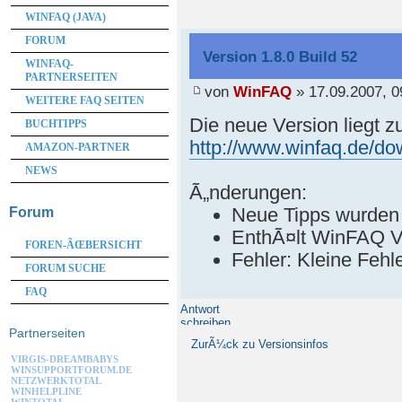
WINFAQ (JAVA)
FORUM
Version 1.8.0 Build 52
WINFAQ-
PARTNERSEITEN
von
WinFAQ
» 17.09.2007, 0
WEITERE FAQ SEITEN
Die neue Version liegt 
BUCHTIPPS
http://www.winfaq.de/d
AMAZON-PARTNER
NEWS
Ã„nderungen:
Neue Tipps wurden
Forum
EnthÃ¤lt WinFAQ V
FOREN-ÃŒBERSICHT
Fehler: Kleine Feh
FORUM SUCHE
FAQ
Antwort
schreiben
Partnerseiten
ZurÃ¼ck zu Versionsinfos
VIRGIS-DREAMBABYS
WINSUPPORTFORUM.DE
NETZWERKTOTAL
WINHELPLINE
WINTOTAL