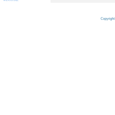
Copyright