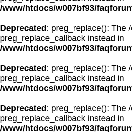
/www/htdocs/w007bf93/faqforum
Deprecated
: preg_replace(): The 
preg_replace_callback instead in
/www/htdocs/w007bf93/faqforum
Deprecated
: preg_replace(): The 
preg_replace_callback instead in
/www/htdocs/w007bf93/faqforum
Deprecated
: preg_replace(): The 
preg_replace_callback instead in
/www/htdocs/w007bf93/faqforum