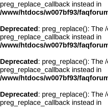
preg_replace_callback instead in
/www/htdocs/w007bf93/faqforum
Deprecated
: preg_replace(): The 
preg_replace_callback instead in
/www/htdocs/w007bf93/faqforum
Deprecated
: preg_replace(): The 
preg_replace_callback instead in
/www/htdocs/w007bf93/faqforum
Deprecated
: preg_replace(): The 
preg_replace_callback instead in