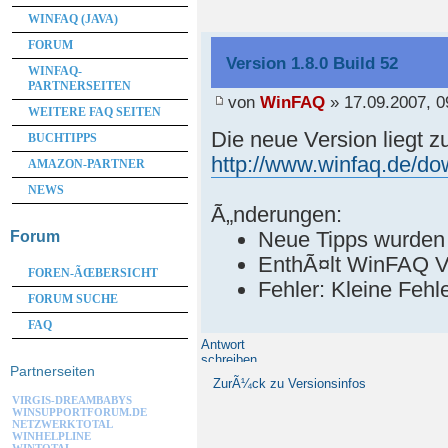
WINFAQ (JAVA)
FORUM
Version 1.8.0 Build 52
WINFAQ-
PARTNERSEITEN
von
WinFAQ
» 17.09.2007, 0
WEITERE FAQ SEITEN
Die neue Version liegt 
BUCHTIPPS
http://www.winfaq.de/d
AMAZON-PARTNER
NEWS
Ã„nderungen:
Neue Tipps wurden
Forum
EnthÃ¤lt WinFAQ V
FOREN-ÃŒBERSICHT
Fehler: Kleine Feh
FORUM SUCHE
FAQ
Antwort
schreiben
Partnerseiten
ZurÃ¼ck zu Versionsinfos
VIRGIS-DREAMBABYS
WINSUPPORTFORUM.DE
NETZWERKTOTAL
WINHELPLINE
WINTOTAL