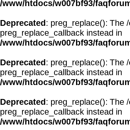
/www/htdocs/w007bf93/faqforum
Deprecated
: preg_replace(): The 
preg_replace_callback instead in
/www/htdocs/w007bf93/faqforum
Deprecated
: preg_replace(): The 
preg_replace_callback instead in
/www/htdocs/w007bf93/faqforum
Deprecated
: preg_replace(): The 
preg_replace_callback instead in
/www/htdocs/w007bf93/faqforum