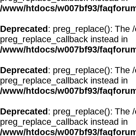
/www/htdocs/w007bf93/faqforum
Deprecated
: preg_replace(): The 
preg_replace_callback instead in
/www/htdocs/w007bf93/faqforum
Deprecated
: preg_replace(): The 
preg_replace_callback instead in
/www/htdocs/w007bf93/faqforum
Deprecated
: preg_replace(): The 
preg_replace_callback instead in
/www/htdocs/w007bf93/faqforum