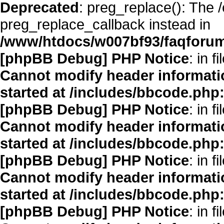
Deprecated
: preg_replace(): The 
preg_replace_callback instead in
/www/htdocs/w007bf93/faqforum
[phpBB Debug] PHP Notice
: in fi
Cannot modify header informatio
started at /includes/bbcode.php
[phpBB Debug] PHP Notice
: in fi
Cannot modify header informatio
started at /includes/bbcode.php
[phpBB Debug] PHP Notice
: in fi
Cannot modify header informatio
started at /includes/bbcode.php
[phpBB Debug] PHP Notice
: in fi