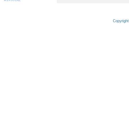
Copyright