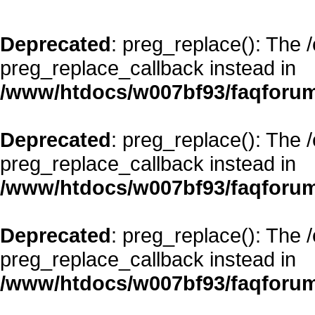
Deprecated
: preg_replace(): The 
preg_replace_callback instead in
/www/htdocs/w007bf93/faqforum
Deprecated
: preg_replace(): The 
preg_replace_callback instead in
/www/htdocs/w007bf93/faqforum
Deprecated
: preg_replace(): The 
preg_replace_callback instead in
/www/htdocs/w007bf93/faqforum