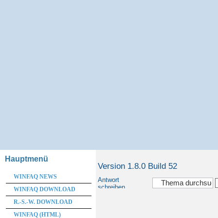
Hauptmenü
Version 1.8.0 Build 52
WINFAQ NEWS
Antwort
schreiben
WINFAQ DOWNLOAD
R.-S.-W. DOWNLOAD
WINFAQ (HTML)