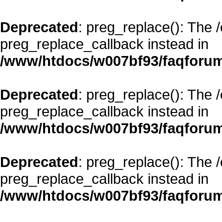
Deprecated
: preg_replace(): The 
preg_replace_callback instead in
/www/htdocs/w007bf93/faqforum
Deprecated
: preg_replace(): The 
preg_replace_callback instead in
/www/htdocs/w007bf93/faqforum
Deprecated
: preg_replace(): The 
preg_replace_callback instead in
/www/htdocs/w007bf93/faqforum