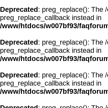
Deprecated
: preg_replace(): The 
preg_replace_callback instead in
/www/htdocs/w007bf93/faqforum
Deprecated
: preg_replace(): The 
preg_replace_callback instead in
/www/htdocs/w007bf93/faqforum
Deprecated
: preg_replace(): The 
preg_replace_callback instead in
/www/htdocs/w007bf93/faqforum
Deprecated
: preg_replace(): The 