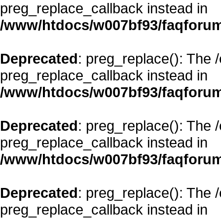
preg_replace_callback instead in
/www/htdocs/w007bf93/faqforum
Deprecated
: preg_replace(): The 
preg_replace_callback instead in
/www/htdocs/w007bf93/faqforum
Deprecated
: preg_replace(): The 
preg_replace_callback instead in
/www/htdocs/w007bf93/faqforum
Deprecated
: preg_replace(): The 
preg_replace_callback instead in