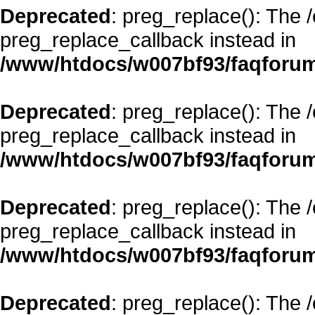
Deprecated
: preg_replace(): The 
preg_replace_callback instead in
/www/htdocs/w007bf93/faqforum
Deprecated
: preg_replace(): The 
preg_replace_callback instead in
/www/htdocs/w007bf93/faqforum
Deprecated
: preg_replace(): The 
preg_replace_callback instead in
/www/htdocs/w007bf93/faqforum
Deprecated
: preg_replace(): The 