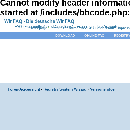
Cannot modify header informatio
started at /includes/bbcode.php
WinFAQ - Die deutsche WinFAQ
FAQ (Frequently Asked Questions) - Fragen und ihre Antworten
Homepage
:
Team
:
Hier werben?
:
AGB / Datenschutz
:
Impres
DOWNLOAD
ONLINE-FAQ
REGISTRY
Foren-Ãœbersicht
‹
Registry System Wizard
‹
Versionsinfos