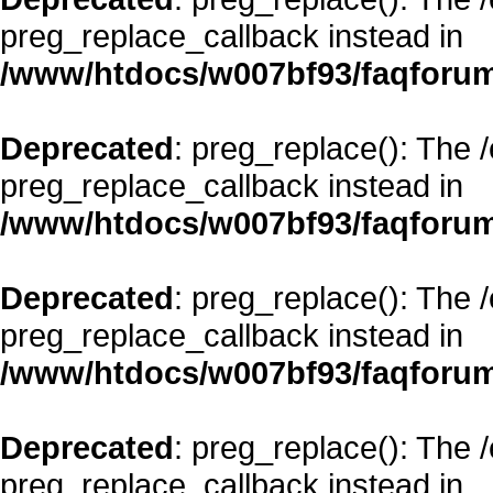
preg_replace_callback instead in
/www/htdocs/w007bf93/faqforum
Deprecated
: preg_replace(): The 
preg_replace_callback instead in
/www/htdocs/w007bf93/faqforum
Deprecated
: preg_replace(): The 
preg_replace_callback instead in
/www/htdocs/w007bf93/faqforum
Deprecated
: preg_replace(): The 
preg_replace_callback instead in