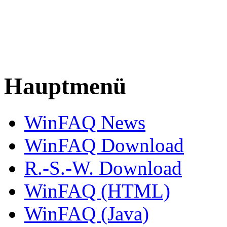
Hauptmenü
WinFAQ News
WinFAQ Download
R.-S.-W. Download
WinFAQ (HTML)
WinFAQ (Java)