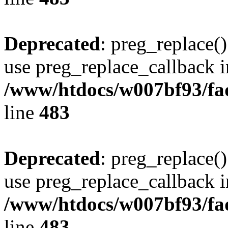
Deprecated
: preg_replace()
use preg_replace_callback i
/www/htdocs/w007bf93/fa
line
483
Deprecated
: preg_replace()
use preg_replace_callback i
/www/htdocs/w007bf93/fa
line
483