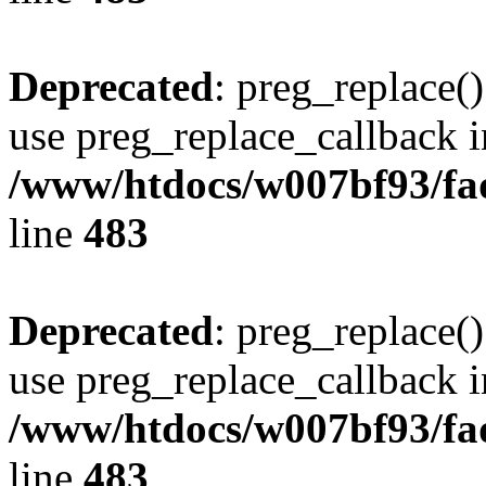
Deprecated
: preg_replace()
use preg_replace_callback i
/www/htdocs/w007bf93/fa
line
483
Deprecated
: preg_replace()
use preg_replace_callback i
/www/htdocs/w007bf93/fa
line
483