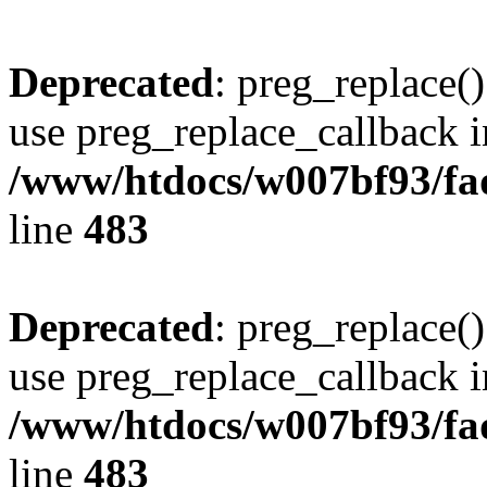
Deprecated
: preg_replace()
use preg_replace_callback i
/www/htdocs/w007bf93/fa
line
483
Deprecated
: preg_replace()
use preg_replace_callback i
/www/htdocs/w007bf93/fa
line
483