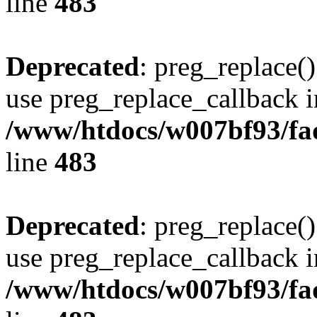
line
483
Deprecated
: preg_replace()
use preg_replace_callback i
/www/htdocs/w007bf93/fa
line
483
Deprecated
: preg_replace()
use preg_replace_callback i
/www/htdocs/w007bf93/fa