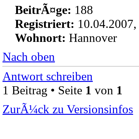
BeitrÃ¤ge:
188
Registriert:
10.04.2007,
Wohnort:
Hannover
Nach oben
Antwort schreiben
1 Beitrag • Seite
1
von
1
ZurÃ¼ck zu Versionsinfos