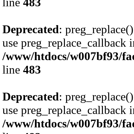
line
483
Deprecated
: preg_replace()
use preg_replace_callback i
/www/htdocs/w007bf93/fa
line
483
Deprecated
: preg_replace()
use preg_replace_callback i
/www/htdocs/w007bf93/fa