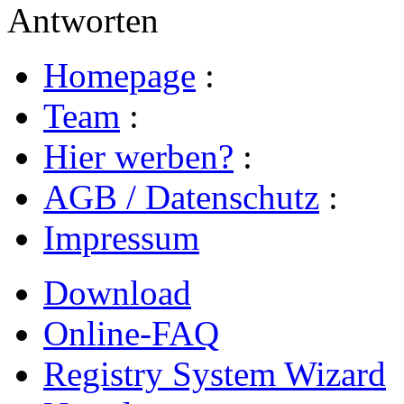
Antworten
Homepage
:
Team
:
Hier werben?
:
AGB / Datenschutz
:
Impressum
Download
Online-FAQ
Registry System Wizard