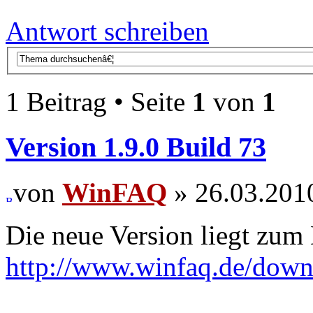
Antwort schreiben
1 Beitrag • Seite
1
von
1
Version 1.9.0 Build 73
von
WinFAQ
» 26.03.201
Die neue Version liegt zum
http://www.winfaq.de/dow