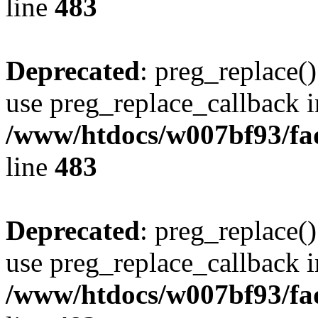
line
483
Deprecated
: preg_replace()
use preg_replace_callback i
/www/htdocs/w007bf93/fa
line
483
Deprecated
: preg_replace()
use preg_replace_callback i
/www/htdocs/w007bf93/fa