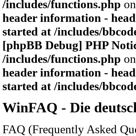
/includes/functions.php
on
header information - head
started at /includes/bbco
[phpBB Debug] PHP Noti
/includes/functions.php
on
header information - head
started at /includes/bbco
WinFAQ - Die deuts
FAQ (Frequently Asked Ques