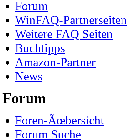
Forum
WinFAQ-Partnerseiten
Weitere FAQ Seiten
Buchtipps
Amazon-Partner
News
Forum
Foren-Ãœbersicht
Forum Suche