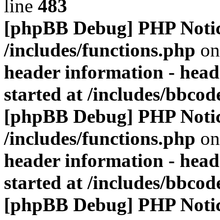
line
483
[phpBB Debug] PHP Noti
/includes/functions.php
on
header information - head
started at /includes/bbco
[phpBB Debug] PHP Noti
/includes/functions.php
on
header information - head
started at /includes/bbco
[phpBB Debug] PHP Noti