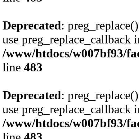
Deprecated
: preg_replace()
use preg_replace_callback i
/www/htdocs/w007bf93/fa
line
483
Deprecated
: preg_replace()
use preg_replace_callback i
/www/htdocs/w007bf93/fa
line
483