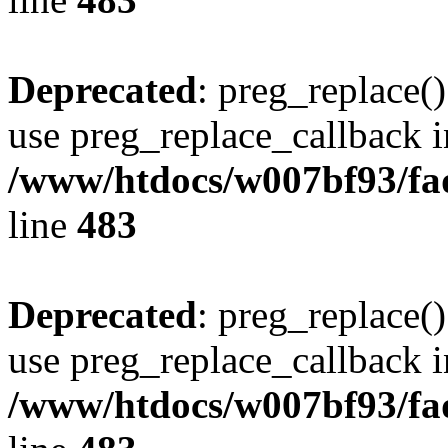
Deprecated
: preg_replace()
use preg_replace_callback i
/www/htdocs/w007bf93/fa
line
483
Deprecated
: preg_replace()
use preg_replace_callback i
/www/htdocs/w007bf93/fa