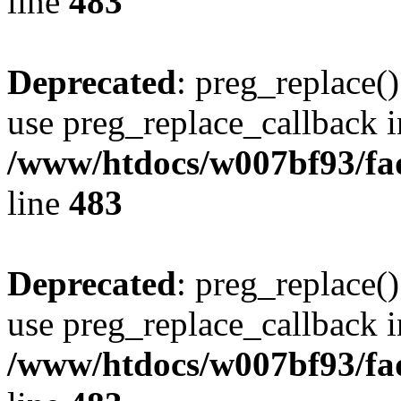
line
483
Deprecated
: preg_replace()
use preg_replace_callback i
/www/htdocs/w007bf93/fa
line
483
Deprecated
: preg_replace()
use preg_replace_callback i
/www/htdocs/w007bf93/fa