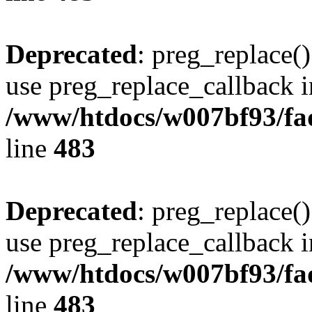
Deprecated
: preg_replace()
use preg_replace_callback i
/www/htdocs/w007bf93/fa
line
483
Deprecated
: preg_replace()
use preg_replace_callback i
/www/htdocs/w007bf93/fa
line
483