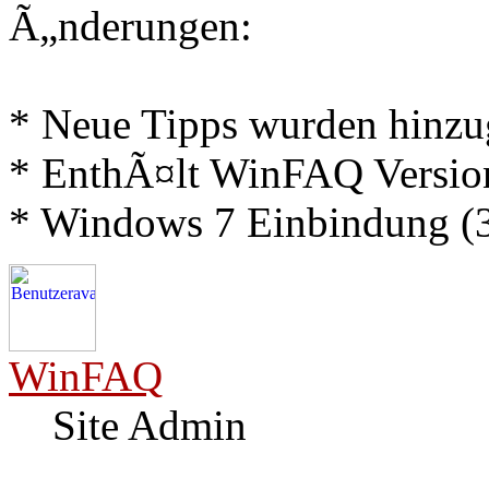
Ã„nderungen:
* Neue Tipps wurden hinz
* EnthÃ¤lt WinFAQ Versio
* Windows 7 Einbindung (3
WinFAQ
Site Admin