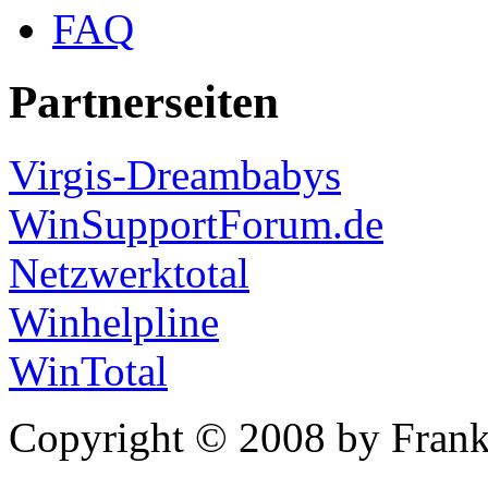
FAQ
Partnerseiten
Virgis-Dreambabys
WinSupportForum.de
Netzwerktotal
Winhelpline
WinTotal
Copyright © 2008 by Frank