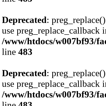
Deprecated
: preg_replace()
use preg_replace_callback i
/www/htdocs/w007bf93/fa
line
483
Deprecated
: preg_replace()
use preg_replace_callback i
/www/htdocs/w007bf93/fa
line
483