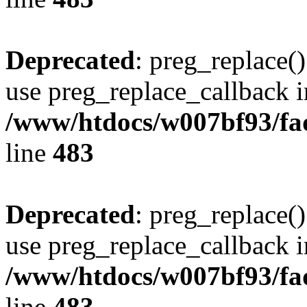
Deprecated
: preg_replace()
use preg_replace_callback i
/www/htdocs/w007bf93/fa
line
483
Deprecated
: preg_replace()
use preg_replace_callback i
/www/htdocs/w007bf93/fa
line
483