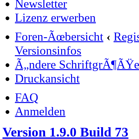
Newsletter
Lizenz erwerben
Foren-Ãœbersicht
‹
Regi
Versionsinfos
Ã„ndere SchriftgrÃ¶ÃŸ
Druckansicht
FAQ
Anmelden
Version 1.9.0 Build 73