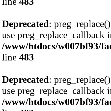
line
483
Deprecated
: preg_replace()
use preg_replace_callback i
/www/htdocs/w007bf93/fa
line
483
Deprecated
: preg_replace()
use preg_replace_callback i
/www/htdocs/w007bf93/fa