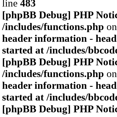
line
483
[phpBB Debug] PHP Noti
/includes/functions.php
on
header information - head
started at /includes/bbco
[phpBB Debug] PHP Noti
/includes/functions.php
on
header information - head
started at /includes/bbco
[phpBB Debug] PHP Noti