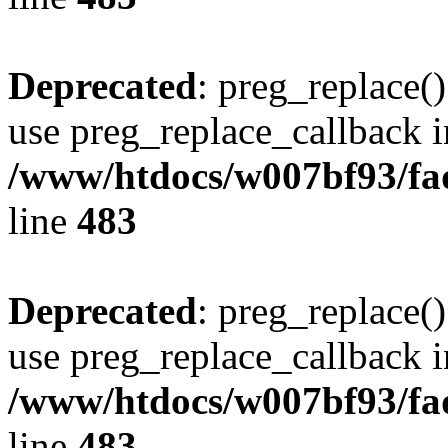
Deprecated
: preg_replace()
use preg_replace_callback i
/www/htdocs/w007bf93/fa
line
483
Deprecated
: preg_replace()
use preg_replace_callback i
/www/htdocs/w007bf93/fa
line
483