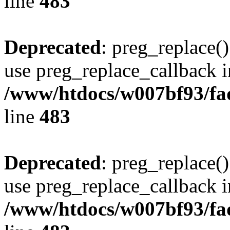
line
483
Deprecated
: preg_replace()
use preg_replace_callback i
/www/htdocs/w007bf93/fa
line
483
Deprecated
: preg_replace()
use preg_replace_callback i
/www/htdocs/w007bf93/fa