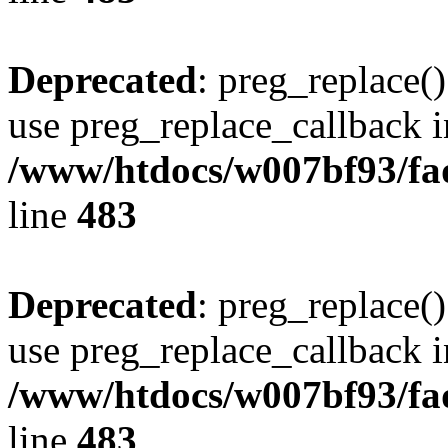
Deprecated
: preg_replace()
use preg_replace_callback i
/www/htdocs/w007bf93/fa
line
483
Deprecated
: preg_replace()
use preg_replace_callback i
/www/htdocs/w007bf93/fa
line
483