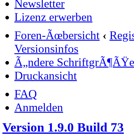
Newsletter
Lizenz erwerben
Foren-Ãœbersicht
‹
Regi
Versionsinfos
Ã„ndere SchriftgrÃ¶ÃŸ
Druckansicht
FAQ
Anmelden
Version 1.9.0 Build 73