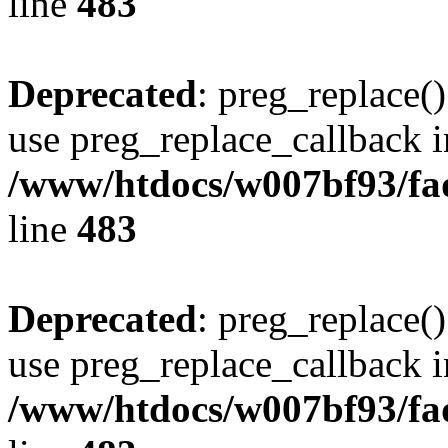
line
483
Deprecated
: preg_replace()
use preg_replace_callback i
/www/htdocs/w007bf93/fa
line
483
Deprecated
: preg_replace()
use preg_replace_callback i
/www/htdocs/w007bf93/fa