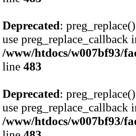
Deprecated
: preg_replace()
use preg_replace_callback i
/www/htdocs/w007bf93/fa
line
483
Deprecated
: preg_replace()
use preg_replace_callback i
/www/htdocs/w007bf93/fa
line
483