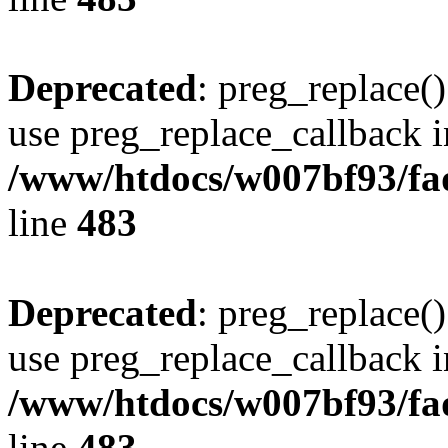
Deprecated
: preg_replace()
use preg_replace_callback i
/www/htdocs/w007bf93/fa
line
483
Deprecated
: preg_replace()
use preg_replace_callback i
/www/htdocs/w007bf93/fa
line
483