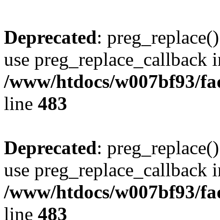
Deprecated
: preg_replace()
use preg_replace_callback i
/www/htdocs/w007bf93/fa
line
483
Deprecated
: preg_replace()
use preg_replace_callback i
/www/htdocs/w007bf93/fa
line
483