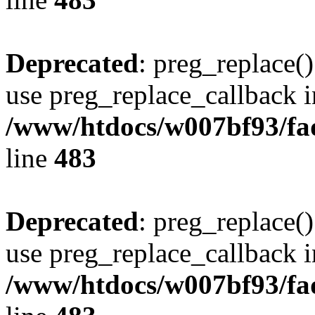
Deprecated
: preg_replace()
use preg_replace_callback i
/www/htdocs/w007bf93/fa
line
483
Deprecated
: preg_replace()
use preg_replace_callback i
/www/htdocs/w007bf93/fa