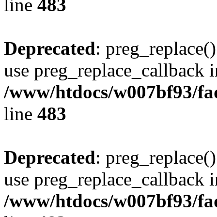
line
483
Deprecated
: preg_replace()
use preg_replace_callback i
/www/htdocs/w007bf93/fa
line
483
Deprecated
: preg_replace()
use preg_replace_callback i
/www/htdocs/w007bf93/fa