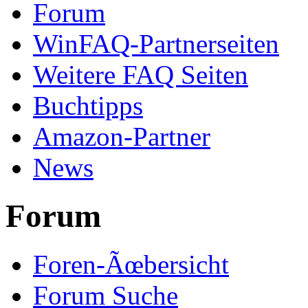
Forum
WinFAQ-Partnerseiten
Weitere FAQ Seiten
Buchtipps
Amazon-Partner
News
Forum
Foren-Ãœbersicht
Forum Suche