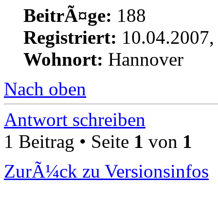
BeitrÃ¤ge:
188
Registriert:
10.04.2007,
Wohnort:
Hannover
Nach oben
Antwort schreiben
1 Beitrag • Seite
1
von
1
ZurÃ¼ck zu Versionsinfos