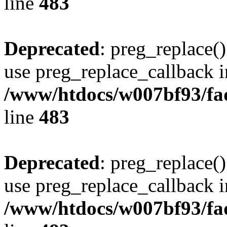
line
483
Deprecated
: preg_replace()
use preg_replace_callback i
/www/htdocs/w007bf93/fa
line
483
Deprecated
: preg_replace()
use preg_replace_callback i
/www/htdocs/w007bf93/fa