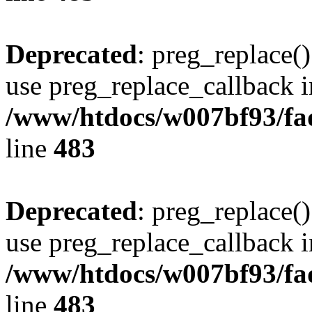
Deprecated
: preg_replace()
use preg_replace_callback i
/www/htdocs/w007bf93/fa
line
483
Deprecated
: preg_replace()
use preg_replace_callback i
/www/htdocs/w007bf93/fa
line
483