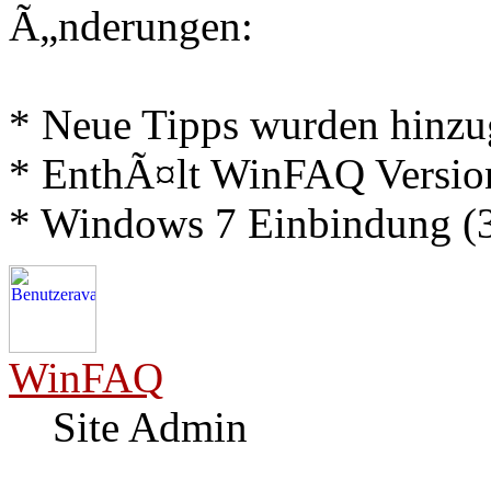
Ã„nderungen:
* Neue Tipps wurden hinz
* EnthÃ¤lt WinFAQ Versio
* Windows 7 Einbindung (3
WinFAQ
Site Admin