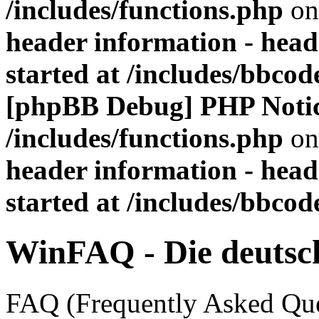
/includes/functions.php
on
header information - head
started at /includes/bbco
[phpBB Debug] PHP Noti
/includes/functions.php
on
header information - head
started at /includes/bbco
WinFAQ - Die deuts
FAQ (Frequently Asked Ques