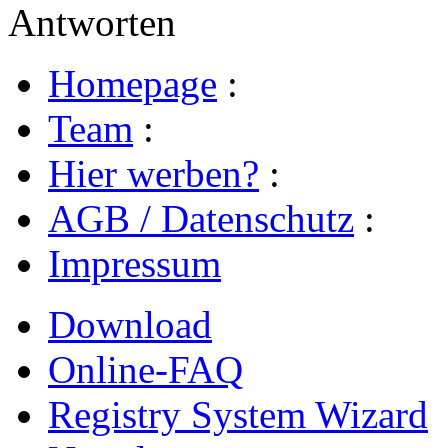
Antworten
Homepage
:
Team
:
Hier werben?
:
AGB / Datenschutz
:
Impressum
Download
Online-FAQ
Registry System Wizard