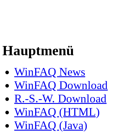
Hauptmenü
WinFAQ News
WinFAQ Download
R.-S.-W. Download
WinFAQ (HTML)
WinFAQ (Java)