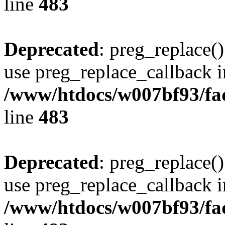
line
483
Deprecated
: preg_replace()
use preg_replace_callback i
/www/htdocs/w007bf93/fa
line
483
Deprecated
: preg_replace()
use preg_replace_callback i
/www/htdocs/w007bf93/fa