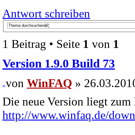
Antwort schreiben
1 Beitrag • Seite
1
von
1
Version 1.9.0 Build 73
von
WinFAQ
» 26.03.201
Die neue Version liegt zum
http://www.winfaq.de/dow