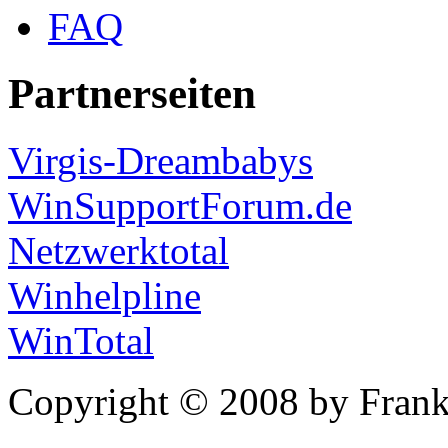
FAQ
Partnerseiten
Virgis-Dreambabys
WinSupportForum.de
Netzwerktotal
Winhelpline
WinTotal
Copyright © 2008 by Frank