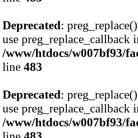
Deprecated
: preg_replace()
use preg_replace_callback i
/www/htdocs/w007bf93/fa
line
483
Deprecated
: preg_replace()
use preg_replace_callback i
/www/htdocs/w007bf93/fa
line
483