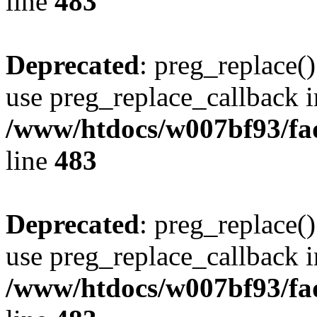
line
483
Deprecated
: preg_replace()
use preg_replace_callback i
/www/htdocs/w007bf93/fa
line
483
Deprecated
: preg_replace()
use preg_replace_callback i
/www/htdocs/w007bf93/fa