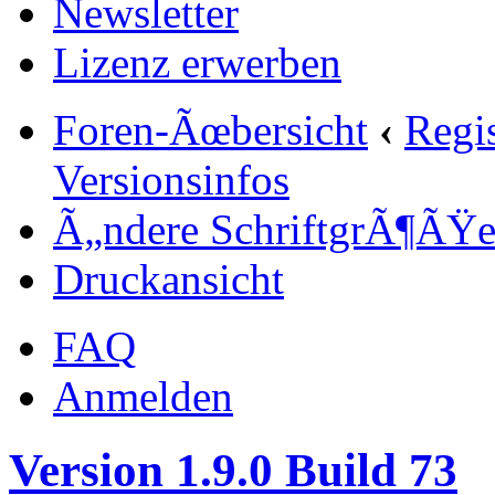
Newsletter
Lizenz erwerben
Foren-Ãœbersicht
‹
Regi
Versionsinfos
Ã„ndere SchriftgrÃ¶ÃŸ
Druckansicht
FAQ
Anmelden
Version 1.9.0 Build 73