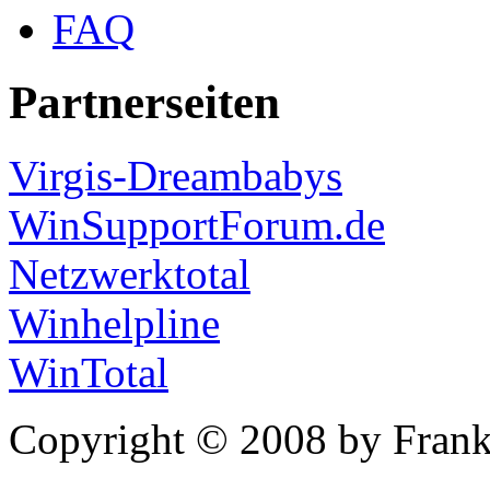
FAQ
Partnerseiten
Virgis-Dreambabys
WinSupportForum.de
Netzwerktotal
Winhelpline
WinTotal
Copyright © 2008 by Frank