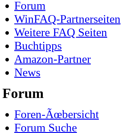
Forum
WinFAQ-Partnerseiten
Weitere FAQ Seiten
Buchtipps
Amazon-Partner
News
Forum
Foren-Ãœbersicht
Forum Suche