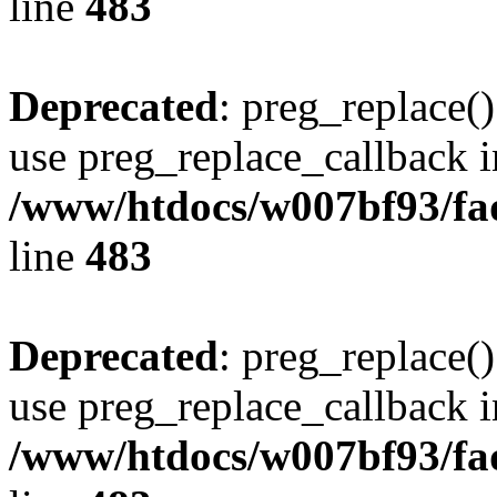
line
483
Deprecated
: preg_replace()
use preg_replace_callback i
/www/htdocs/w007bf93/fa
line
483
Deprecated
: preg_replace()
use preg_replace_callback i
/www/htdocs/w007bf93/fa