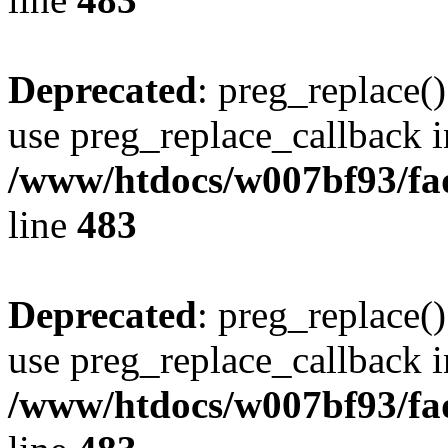
Deprecated
: preg_replace()
use preg_replace_callback i
/www/htdocs/w007bf93/fa
line
483
Deprecated
: preg_replace()
use preg_replace_callback i
/www/htdocs/w007bf93/fa