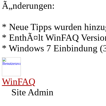
Ã„nderungen:
* Neue Tipps wurden hinz
* EnthÃ¤lt WinFAQ Versio
* Windows 7 Einbindung (3
WinFAQ
Site Admin