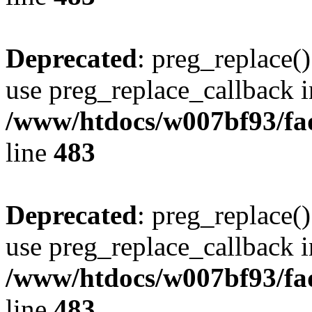
Deprecated
: preg_replace()
use preg_replace_callback i
/www/htdocs/w007bf93/fa
line
483
Deprecated
: preg_replace()
use preg_replace_callback i
/www/htdocs/w007bf93/fa
line
483