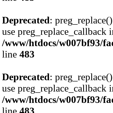
Deprecated
: preg_replace()
use preg_replace_callback i
/www/htdocs/w007bf93/fa
line
483
Deprecated
: preg_replace()
use preg_replace_callback i
/www/htdocs/w007bf93/fa
line
483