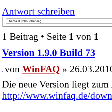
Antwort schreiben
1 Beitrag • Seite
1
von
1
Version 1.9.0 Build 73
von
WinFAQ
» 26.03.201
Die neue Version liegt zum
http://www.winfaq.de/dow