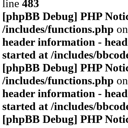
line
483
[phpBB Debug] PHP Noti
/includes/functions.php
on
header information - head
started at /includes/bbco
[phpBB Debug] PHP Noti
/includes/functions.php
on
header information - head
started at /includes/bbco
[phpBB Debug] PHP Noti