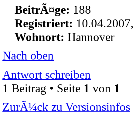
BeitrÃ¤ge:
188
Registriert:
10.04.2007,
Wohnort:
Hannover
Nach oben
Antwort schreiben
1 Beitrag • Seite
1
von
1
ZurÃ¼ck zu Versionsinfos