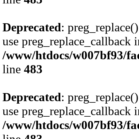
Deprecated
: preg_replace()
use preg_replace_callback i
/www/htdocs/w007bf93/fa
line
483
Deprecated
: preg_replace()
use preg_replace_callback i
/www/htdocs/w007bf93/fa
line
483