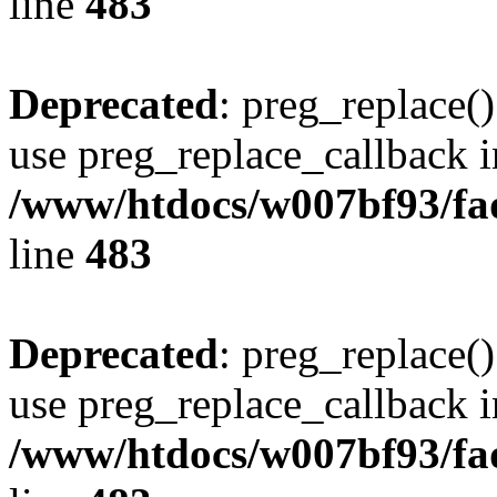
line
483
Deprecated
: preg_replace()
use preg_replace_callback i
/www/htdocs/w007bf93/fa
line
483
Deprecated
: preg_replace()
use preg_replace_callback i
/www/htdocs/w007bf93/fa