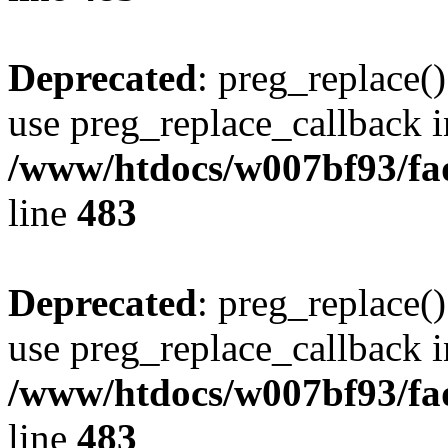
Deprecated
: preg_replace()
use preg_replace_callback i
/www/htdocs/w007bf93/fa
line
483
Deprecated
: preg_replace()
use preg_replace_callback i
/www/htdocs/w007bf93/fa
line
483