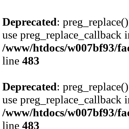
Deprecated
: preg_replace()
use preg_replace_callback i
/www/htdocs/w007bf93/fa
line
483
Deprecated
: preg_replace()
use preg_replace_callback i
/www/htdocs/w007bf93/fa
line
483