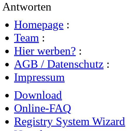
Antworten
Homepage
:
Team
:
Hier werben?
:
AGB / Datenschutz
:
Impressum
Download
Online-FAQ
Registry System Wizard