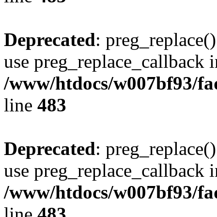
Deprecated
: preg_replace()
use preg_replace_callback i
/www/htdocs/w007bf93/fa
line
483
Deprecated
: preg_replace()
use preg_replace_callback i
/www/htdocs/w007bf93/fa
line
483