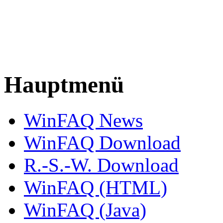
Hauptmenü
WinFAQ News
WinFAQ Download
R.-S.-W. Download
WinFAQ (HTML)
WinFAQ (Java)