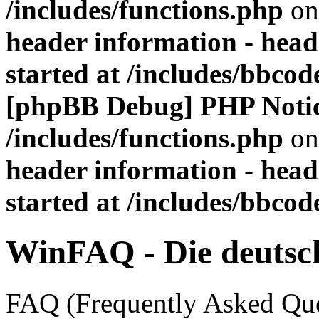
/includes/functions.php
on
header information - head
started at /includes/bbco
[phpBB Debug] PHP Noti
/includes/functions.php
on
header information - head
started at /includes/bbco
WinFAQ - Die deuts
FAQ (Frequently Asked Ques