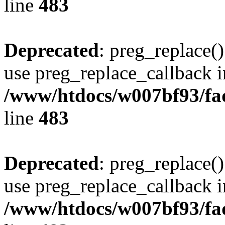
line
483
Deprecated
: preg_replace()
use preg_replace_callback i
/www/htdocs/w007bf93/fa
line
483
Deprecated
: preg_replace()
use preg_replace_callback i
/www/htdocs/w007bf93/fa