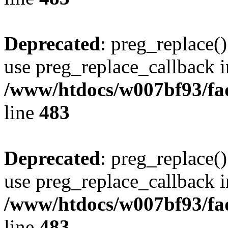
Deprecated
: preg_replace()
use preg_replace_callback i
/www/htdocs/w007bf93/fa
line
483
Deprecated
: preg_replace()
use preg_replace_callback i
/www/htdocs/w007bf93/fa
line
483