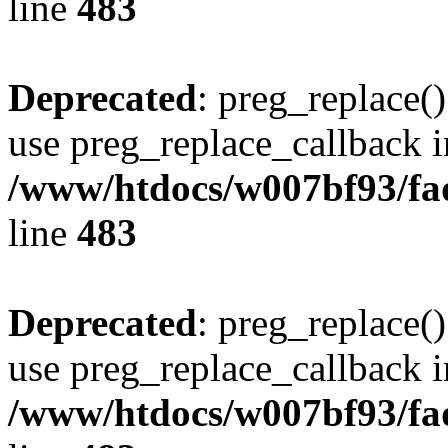
line
483
Deprecated
: preg_replace()
use preg_replace_callback i
/www/htdocs/w007bf93/fa
line
483
Deprecated
: preg_replace()
use preg_replace_callback i
/www/htdocs/w007bf93/fa