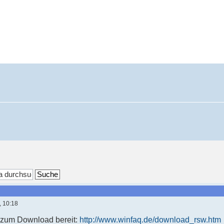
, 10:18
t zum Download bereit:
http://www.winfaq.de/download_rsw.htm