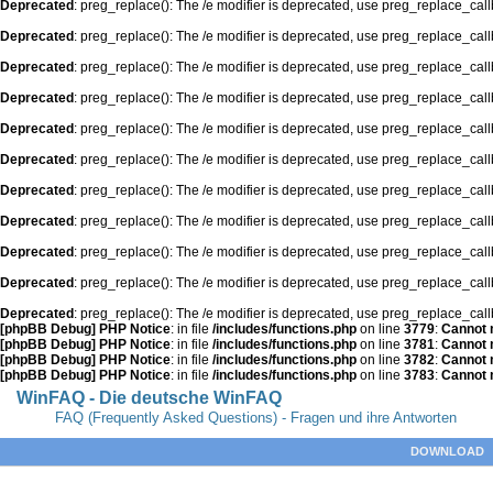
Deprecated
: preg_replace(): The /e modifier is deprecated, use preg_replace_cal
Deprecated
: preg_replace(): The /e modifier is deprecated, use preg_replace_cal
Deprecated
: preg_replace(): The /e modifier is deprecated, use preg_replace_cal
Deprecated
: preg_replace(): The /e modifier is deprecated, use preg_replace_cal
Deprecated
: preg_replace(): The /e modifier is deprecated, use preg_replace_cal
Deprecated
: preg_replace(): The /e modifier is deprecated, use preg_replace_cal
Deprecated
: preg_replace(): The /e modifier is deprecated, use preg_replace_cal
Deprecated
: preg_replace(): The /e modifier is deprecated, use preg_replace_cal
Deprecated
: preg_replace(): The /e modifier is deprecated, use preg_replace_cal
Deprecated
: preg_replace(): The /e modifier is deprecated, use preg_replace_cal
Deprecated
: preg_replace(): The /e modifier is deprecated, use preg_replace_cal
[phpBB Debug] PHP Notice
: in file
/includes/functions.php
on line
3779
:
Cannot m
[phpBB Debug] PHP Notice
: in file
/includes/functions.php
on line
3781
:
Cannot m
[phpBB Debug] PHP Notice
: in file
/includes/functions.php
on line
3782
:
Cannot m
[phpBB Debug] PHP Notice
: in file
/includes/functions.php
on line
3783
:
Cannot m
WinFAQ - Die deutsche WinFAQ
FAQ (Frequently Asked Questions) - Fragen und ihre Antworten
DOWNLOAD