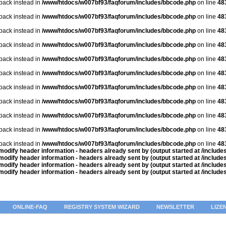
lback instead in
/www/htdocs/w007bf93/faqforum/includes/bbcode.php
on line
48
lback instead in
/www/htdocs/w007bf93/faqforum/includes/bbcode.php
on line
48
lback instead in
/www/htdocs/w007bf93/faqforum/includes/bbcode.php
on line
48
lback instead in
/www/htdocs/w007bf93/faqforum/includes/bbcode.php
on line
48
lback instead in
/www/htdocs/w007bf93/faqforum/includes/bbcode.php
on line
48
lback instead in
/www/htdocs/w007bf93/faqforum/includes/bbcode.php
on line
48
lback instead in
/www/htdocs/w007bf93/faqforum/includes/bbcode.php
on line
48
lback instead in
/www/htdocs/w007bf93/faqforum/includes/bbcode.php
on line
48
lback instead in
/www/htdocs/w007bf93/faqforum/includes/bbcode.php
on line
48
lback instead in
/www/htdocs/w007bf93/faqforum/includes/bbcode.php
on line
48
lback instead in
/www/htdocs/w007bf93/faqforum/includes/bbcode.php
on line
48
odify header information - headers already sent by (output started at /includ
odify header information - headers already sent by (output started at /includ
odify header information - headers already sent by (output started at /includ
odify header information - headers already sent by (output started at /includ
ONLINE-FAQ
REGISTRY SYSTEM WIZARD
NEWSLETTER
LIZE