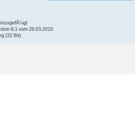
hinzugefÃ¼gt
rsion 8.1 vom 26.03.2010
g (32 Bit)