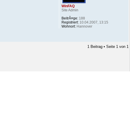
WinFAQ
Site Admin
BeitrÃ¤ge:
188
Registriert:
10.04.2007, 13:15
Wohnort:
Hannover
1 Beitrag • Seite
1
von
1