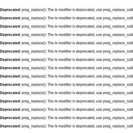
Deprecated
: preg_replace(): The /e modifier is deprecated, use preg_replace_cal
Deprecated
: preg_replace(): The /e modifier is deprecated, use preg_replace_cal
Deprecated
: preg_replace(): The /e modifier is deprecated, use preg_replace_cal
Deprecated
: preg_replace(): The /e modifier is deprecated, use preg_replace_cal
Deprecated
: preg_replace(): The /e modifier is deprecated, use preg_replace_cal
Deprecated
: preg_replace(): The /e modifier is deprecated, use preg_replace_cal
Deprecated
: preg_replace(): The /e modifier is deprecated, use preg_replace_cal
Deprecated
: preg_replace(): The /e modifier is deprecated, use preg_replace_cal
Deprecated
: preg_replace(): The /e modifier is deprecated, use preg_replace_cal
Deprecated
: preg_replace(): The /e modifier is deprecated, use preg_replace_cal
Deprecated
: preg_replace(): The /e modifier is deprecated, use preg_replace_cal
Deprecated
: preg_replace(): The /e modifier is deprecated, use preg_replace_cal
Deprecated
: preg_replace(): The /e modifier is deprecated, use preg_replace_cal
Deprecated
: preg_replace(): The /e modifier is deprecated, use preg_replace_cal
Deprecated
: preg_replace(): The /e modifier is deprecated, use preg_replace_cal