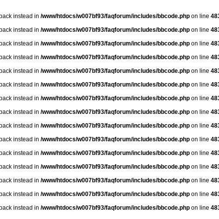
lback instead in
/www/htdocs/w007bf93/faqforum/includes/bbcode.php
on line
48
lback instead in
/www/htdocs/w007bf93/faqforum/includes/bbcode.php
on line
48
lback instead in
/www/htdocs/w007bf93/faqforum/includes/bbcode.php
on line
48
lback instead in
/www/htdocs/w007bf93/faqforum/includes/bbcode.php
on line
48
lback instead in
/www/htdocs/w007bf93/faqforum/includes/bbcode.php
on line
48
lback instead in
/www/htdocs/w007bf93/faqforum/includes/bbcode.php
on line
48
lback instead in
/www/htdocs/w007bf93/faqforum/includes/bbcode.php
on line
48
lback instead in
/www/htdocs/w007bf93/faqforum/includes/bbcode.php
on line
48
lback instead in
/www/htdocs/w007bf93/faqforum/includes/bbcode.php
on line
48
lback instead in
/www/htdocs/w007bf93/faqforum/includes/bbcode.php
on line
48
lback instead in
/www/htdocs/w007bf93/faqforum/includes/bbcode.php
on line
48
lback instead in
/www/htdocs/w007bf93/faqforum/includes/bbcode.php
on line
48
lback instead in
/www/htdocs/w007bf93/faqforum/includes/bbcode.php
on line
48
lback instead in
/www/htdocs/w007bf93/faqforum/includes/bbcode.php
on line
48
lback instead in
/www/htdocs/w007bf93/faqforum/includes/bbcode.php
on line
48