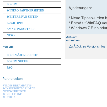
FORUM
Ã„nderungen:
WINFAQ-PARTNERSEITEN
WEITERE FAQ SEITEN
* Neue Tipps wurden 
* EnthÃ¤lt WinFAQ Ve
BUCHTIPPS
* Windows 7 Einbindun
AMAZON-PARTNER
NEWS
Antwort
schreiben
Forum
ZurÃ¼ck zu Versionsinfos
FOREN-ÃŒBERSICHT
FORUM SUCHE
FAQ
Partnerseiten
VIRGIS-DREAMBABYS
WINSUPPORTFORUM.DE
NETZWERKTOTAL
WINHELPLINE
WINTOTAL