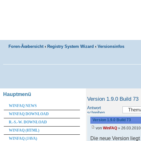
Foren-Ãœbersicht
‹
Registry System Wizard
‹
Versionsinfos
Hauptmenü
Version 1.9.0 Build 73
WINFAQ NEWS
Antwort
schreiben
WINFAQ DOWNLOAD
Version 1.9.0 Build 73
R.-S.-W. DOWNLOAD
von
WinFAQ
» 26.03.2010
WINFAQ (HTML)
Die neue Version lieg
WINFAQ (JAVA)