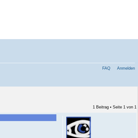
FAQ
Anmelden
1 Beitrag • Seite
1
von
1