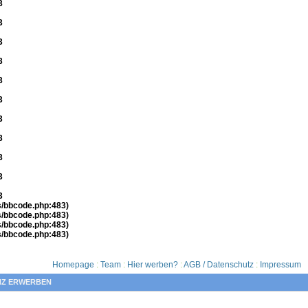
3
3
3
3
3
3
3
3
3
3
3
es/bbcode.php:483)
es/bbcode.php:483)
es/bbcode.php:483)
es/bbcode.php:483)
Homepage
:
Team
:
Hier werben?
:
AGB / Datenschutz
:
Impressum
NZ ERWERBEN