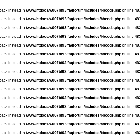
lback instead in
/www/htdocs/w007bf93/faqforum/includes/bbcode.php
on line
48
lback instead in
/www/htdocs/w007bf93/faqforum/includes/bbcode.php
on line
48
lback instead in
/www/htdocs/w007bf93/faqforum/includes/bbcode.php
on line
48
lback instead in
/www/htdocs/w007bf93/faqforum/includes/bbcode.php
on line
48
lback instead in
/www/htdocs/w007bf93/faqforum/includes/bbcode.php
on line
48
lback instead in
/www/htdocs/w007bf93/faqforum/includes/bbcode.php
on line
48
lback instead in
/www/htdocs/w007bf93/faqforum/includes/bbcode.php
on line
48
lback instead in
/www/htdocs/w007bf93/faqforum/includes/bbcode.php
on line
48
lback instead in
/www/htdocs/w007bf93/faqforum/includes/bbcode.php
on line
48
lback instead in
/www/htdocs/w007bf93/faqforum/includes/bbcode.php
on line
48
lback instead in
/www/htdocs/w007bf93/faqforum/includes/bbcode.php
on line
48
lback instead in
/www/htdocs/w007bf93/faqforum/includes/bbcode.php
on line
48
lback instead in
/www/htdocs/w007bf93/faqforum/includes/bbcode.php
on line
48
lback instead in
/www/htdocs/w007bf93/faqforum/includes/bbcode.php
on line
48
lback instead in
/www/htdocs/w007bf93/faqforum/includes/bbcode.php
on line
48