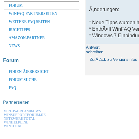
FORUM
Ã„nderungen:
WINFAQ-PARTNERSEITEN
WEITERE FAQ SEITEN
* Neue Tipps wurden 
* EnthÃ¤lt WinFAQ Ve
BUCHTIPPS
* Windows 7 Einbindun
AMAZON-PARTNER
NEWS
Antwort
schreiben
ZurÃ¼ck zu Versionsinfos
Forum
FOREN-ÃŒBERSICHT
FORUM SUCHE
FAQ
Partnerseiten
VIRGIS-DREAMBABYS
WINSUPPORTFORUM.DE
NETZWERKTOTAL
WINHELPLINE
WINTOTAL