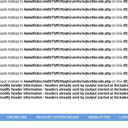
lback instead in
/www/htdocs/w007bf93/faqforum/includes/bbcode.php
on line
48
lback instead in
/www/htdocs/w007bf93/faqforum/includes/bbcode.php
on line
48
lback instead in
/www/htdocs/w007bf93/faqforum/includes/bbcode.php
on line
48
lback instead in
/www/htdocs/w007bf93/faqforum/includes/bbcode.php
on line
48
lback instead in
/www/htdocs/w007bf93/faqforum/includes/bbcode.php
on line
48
lback instead in
/www/htdocs/w007bf93/faqforum/includes/bbcode.php
on line
48
lback instead in
/www/htdocs/w007bf93/faqforum/includes/bbcode.php
on line
48
lback instead in
/www/htdocs/w007bf93/faqforum/includes/bbcode.php
on line
48
lback instead in
/www/htdocs/w007bf93/faqforum/includes/bbcode.php
on line
48
lback instead in
/www/htdocs/w007bf93/faqforum/includes/bbcode.php
on line
48
lback instead in
/www/htdocs/w007bf93/faqforum/includes/bbcode.php
on line
48
odify header information - headers already sent by (output started at /includ
odify header information - headers already sent by (output started at /includ
odify header information - headers already sent by (output started at /includ
odify header information - headers already sent by (output started at /includ
ONLINE-FAQ
REGISTRY SYSTEM WIZARD
NEWSLETTER
LIZE