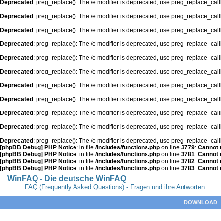
Deprecated
: preg_replace(): The /e modifier is deprecated, use preg_replace_cal
Deprecated
: preg_replace(): The /e modifier is deprecated, use preg_replace_cal
Deprecated
: preg_replace(): The /e modifier is deprecated, use preg_replace_cal
Deprecated
: preg_replace(): The /e modifier is deprecated, use preg_replace_cal
Deprecated
: preg_replace(): The /e modifier is deprecated, use preg_replace_cal
Deprecated
: preg_replace(): The /e modifier is deprecated, use preg_replace_cal
Deprecated
: preg_replace(): The /e modifier is deprecated, use preg_replace_cal
Deprecated
: preg_replace(): The /e modifier is deprecated, use preg_replace_cal
Deprecated
: preg_replace(): The /e modifier is deprecated, use preg_replace_cal
Deprecated
: preg_replace(): The /e modifier is deprecated, use preg_replace_cal
Deprecated
: preg_replace(): The /e modifier is deprecated, use preg_replace_cal
[phpBB Debug] PHP Notice
: in file
/includes/functions.php
on line
3779
:
Cannot m
[phpBB Debug] PHP Notice
: in file
/includes/functions.php
on line
3781
:
Cannot m
[phpBB Debug] PHP Notice
: in file
/includes/functions.php
on line
3782
:
Cannot m
[phpBB Debug] PHP Notice
: in file
/includes/functions.php
on line
3783
:
Cannot m
WinFAQ - Die deutsche WinFAQ
FAQ (Frequently Asked Questions) - Fragen und ihre Antworten
DOWNLOAD