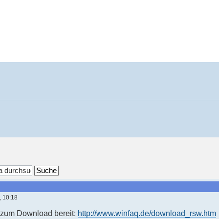
, 10:18
t zum Download bereit:
http://www.winfaq.de/download_rsw.htm