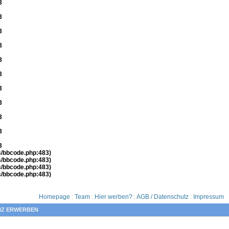
3
3
3
3
3
3
3
3
3
3
3
es/bbcode.php:483)
es/bbcode.php:483)
es/bbcode.php:483)
es/bbcode.php:483)
Homepage
:
Team
:
Hier werben?
:
AGB / Datenschutz
:
Impressum
NZ ERWERBEN