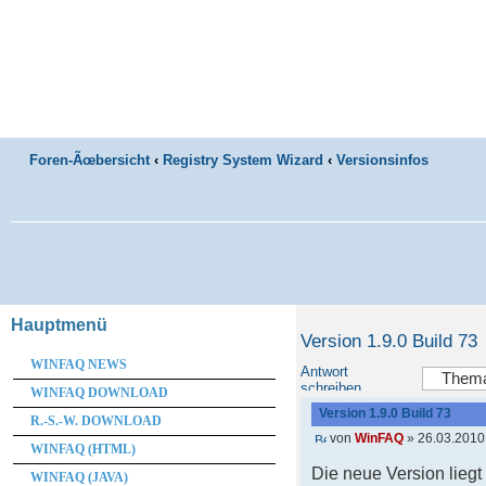
Foren-Ãœbersicht
‹
Registry System Wizard
‹
Versionsinfos
Hauptmenü
Version 1.9.0 Build 73
WINFAQ NEWS
Antwort
schreiben
WINFAQ DOWNLOAD
Version 1.9.0 Build 73
R.-S.-W. DOWNLOAD
von
WinFAQ
» 26.03.2010
WINFAQ (HTML)
Die neue Version lieg
WINFAQ (JAVA)