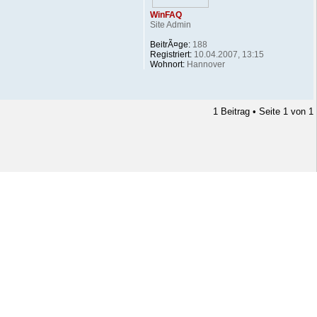
WinFAQ
Site Admin
BeitrÃ¤ge:
188
Registriert:
10.04.2007, 13:15
Wohnort:
Hannover
1 Beitrag • Seite
1
von
1