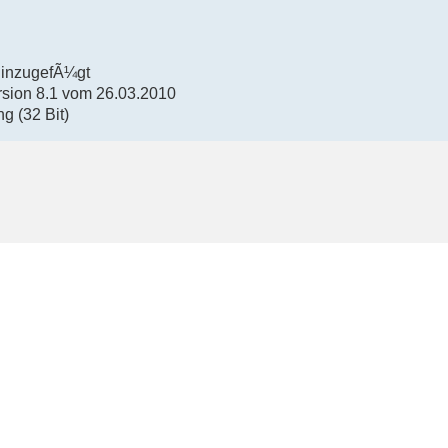
hinzugefÃ¼gt
rsion 8.1 vom 26.03.2010
g (32 Bit)