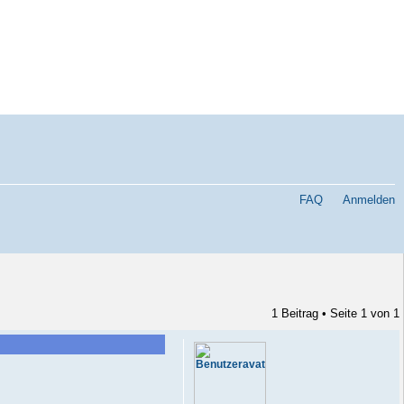
FAQ
Anmelden
1 Beitrag • Seite
1
von
1