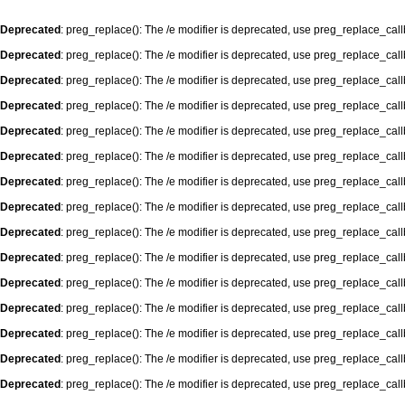
Deprecated
: preg_replace(): The /e modifier is deprecated, use preg_replace_cal
Deprecated
: preg_replace(): The /e modifier is deprecated, use preg_replace_cal
Deprecated
: preg_replace(): The /e modifier is deprecated, use preg_replace_cal
Deprecated
: preg_replace(): The /e modifier is deprecated, use preg_replace_cal
Deprecated
: preg_replace(): The /e modifier is deprecated, use preg_replace_cal
Deprecated
: preg_replace(): The /e modifier is deprecated, use preg_replace_cal
Deprecated
: preg_replace(): The /e modifier is deprecated, use preg_replace_cal
Deprecated
: preg_replace(): The /e modifier is deprecated, use preg_replace_cal
Deprecated
: preg_replace(): The /e modifier is deprecated, use preg_replace_cal
Deprecated
: preg_replace(): The /e modifier is deprecated, use preg_replace_cal
Deprecated
: preg_replace(): The /e modifier is deprecated, use preg_replace_cal
Deprecated
: preg_replace(): The /e modifier is deprecated, use preg_replace_cal
Deprecated
: preg_replace(): The /e modifier is deprecated, use preg_replace_cal
Deprecated
: preg_replace(): The /e modifier is deprecated, use preg_replace_cal
Deprecated
: preg_replace(): The /e modifier is deprecated, use preg_replace_cal