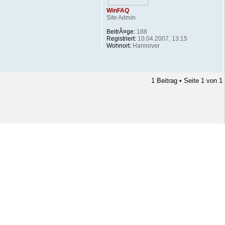
WinFAQ
Site Admin
BeitrÃ¤ge:
188
Registriert:
10.04.2007, 13:15
Wohnort:
Hannover
1 Beitrag • Seite
1
von
1