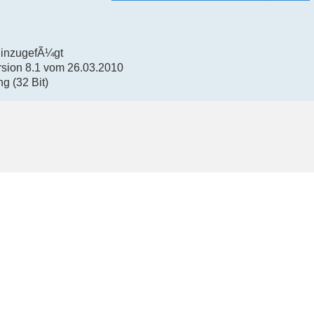
hinzugefÃ¼gt
rsion 8.1 vom 26.03.2010
g (32 Bit)