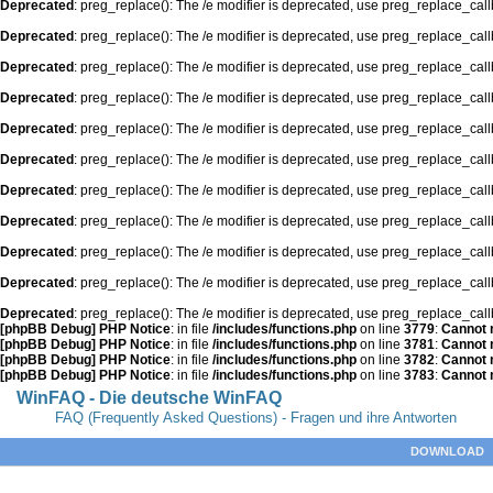
Deprecated
: preg_replace(): The /e modifier is deprecated, use preg_replace_cal
Deprecated
: preg_replace(): The /e modifier is deprecated, use preg_replace_cal
Deprecated
: preg_replace(): The /e modifier is deprecated, use preg_replace_cal
Deprecated
: preg_replace(): The /e modifier is deprecated, use preg_replace_cal
Deprecated
: preg_replace(): The /e modifier is deprecated, use preg_replace_cal
Deprecated
: preg_replace(): The /e modifier is deprecated, use preg_replace_cal
Deprecated
: preg_replace(): The /e modifier is deprecated, use preg_replace_cal
Deprecated
: preg_replace(): The /e modifier is deprecated, use preg_replace_cal
Deprecated
: preg_replace(): The /e modifier is deprecated, use preg_replace_cal
Deprecated
: preg_replace(): The /e modifier is deprecated, use preg_replace_cal
Deprecated
: preg_replace(): The /e modifier is deprecated, use preg_replace_cal
[phpBB Debug] PHP Notice
: in file
/includes/functions.php
on line
3779
:
Cannot m
[phpBB Debug] PHP Notice
: in file
/includes/functions.php
on line
3781
:
Cannot m
[phpBB Debug] PHP Notice
: in file
/includes/functions.php
on line
3782
:
Cannot m
[phpBB Debug] PHP Notice
: in file
/includes/functions.php
on line
3783
:
Cannot m
WinFAQ - Die deutsche WinFAQ
FAQ (Frequently Asked Questions) - Fragen und ihre Antworten
DOWNLOAD