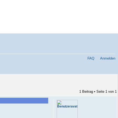
FAQ
Anmelden
1 Beitrag • Seite
1
von
1