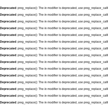
Deprecated
: preg_replace(): The /e modifier is deprecated, use preg_replace_cal
Deprecated
: preg_replace(): The /e modifier is deprecated, use preg_replace_cal
Deprecated
: preg_replace(): The /e modifier is deprecated, use preg_replace_cal
Deprecated
: preg_replace(): The /e modifier is deprecated, use preg_replace_cal
Deprecated
: preg_replace(): The /e modifier is deprecated, use preg_replace_cal
Deprecated
: preg_replace(): The /e modifier is deprecated, use preg_replace_cal
Deprecated
: preg_replace(): The /e modifier is deprecated, use preg_replace_cal
Deprecated
: preg_replace(): The /e modifier is deprecated, use preg_replace_cal
Deprecated
: preg_replace(): The /e modifier is deprecated, use preg_replace_cal
Deprecated
: preg_replace(): The /e modifier is deprecated, use preg_replace_cal
Deprecated
: preg_replace(): The /e modifier is deprecated, use preg_replace_cal
Deprecated
: preg_replace(): The /e modifier is deprecated, use preg_replace_cal
Deprecated
: preg_replace(): The /e modifier is deprecated, use preg_replace_cal
Deprecated
: preg_replace(): The /e modifier is deprecated, use preg_replace_cal
Deprecated
: preg_replace(): The /e modifier is deprecated, use preg_replace_cal