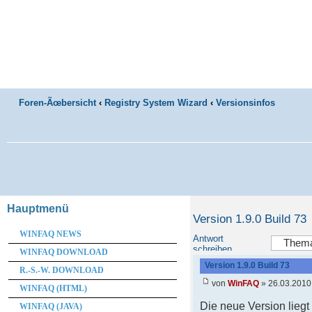
Foren-Ãœbersicht
‹
Registry System Wizard
‹
Versionsinfos
Hauptmenü
Version 1.9.0 Build 73
WINFAQ NEWS
Antwort
schreiben
WINFAQ DOWNLOAD
Version 1.9.0 Build 73
R.-S.-W. DOWNLOAD
von
WinFAQ
» 26.03.2010
WINFAQ (HTML)
Die neue Version lieg
WINFAQ (JAVA)