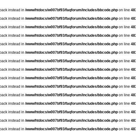
lback instead in
/www/htdocs/w007bf93/faqforum/includes/bbcode.php
on line
48
lback instead in
/www/htdocs/w007bf93/faqforum/includes/bbcode.php
on line
48
lback instead in
/www/htdocs/w007bf93/faqforum/includes/bbcode.php
on line
48
lback instead in
/www/htdocs/w007bf93/faqforum/includes/bbcode.php
on line
48
lback instead in
/www/htdocs/w007bf93/faqforum/includes/bbcode.php
on line
48
lback instead in
/www/htdocs/w007bf93/faqforum/includes/bbcode.php
on line
48
lback instead in
/www/htdocs/w007bf93/faqforum/includes/bbcode.php
on line
48
lback instead in
/www/htdocs/w007bf93/faqforum/includes/bbcode.php
on line
48
lback instead in
/www/htdocs/w007bf93/faqforum/includes/bbcode.php
on line
48
lback instead in
/www/htdocs/w007bf93/faqforum/includes/bbcode.php
on line
48
lback instead in
/www/htdocs/w007bf93/faqforum/includes/bbcode.php
on line
48
lback instead in
/www/htdocs/w007bf93/faqforum/includes/bbcode.php
on line
48
lback instead in
/www/htdocs/w007bf93/faqforum/includes/bbcode.php
on line
48
lback instead in
/www/htdocs/w007bf93/faqforum/includes/bbcode.php
on line
48
lback instead in
/www/htdocs/w007bf93/faqforum/includes/bbcode.php
on line
48