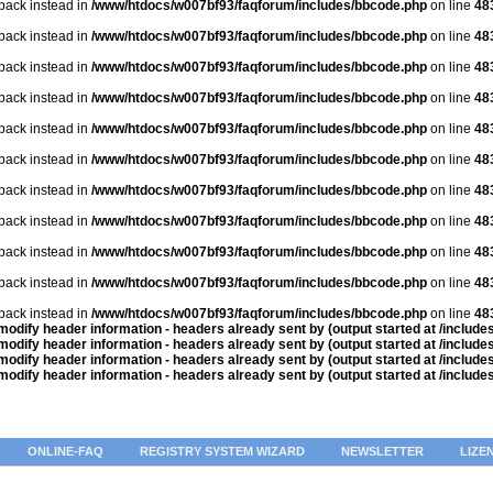
lback instead in
/www/htdocs/w007bf93/faqforum/includes/bbcode.php
on line
48
lback instead in
/www/htdocs/w007bf93/faqforum/includes/bbcode.php
on line
48
lback instead in
/www/htdocs/w007bf93/faqforum/includes/bbcode.php
on line
48
lback instead in
/www/htdocs/w007bf93/faqforum/includes/bbcode.php
on line
48
lback instead in
/www/htdocs/w007bf93/faqforum/includes/bbcode.php
on line
48
lback instead in
/www/htdocs/w007bf93/faqforum/includes/bbcode.php
on line
48
lback instead in
/www/htdocs/w007bf93/faqforum/includes/bbcode.php
on line
48
lback instead in
/www/htdocs/w007bf93/faqforum/includes/bbcode.php
on line
48
lback instead in
/www/htdocs/w007bf93/faqforum/includes/bbcode.php
on line
48
lback instead in
/www/htdocs/w007bf93/faqforum/includes/bbcode.php
on line
48
lback instead in
/www/htdocs/w007bf93/faqforum/includes/bbcode.php
on line
48
odify header information - headers already sent by (output started at /includ
odify header information - headers already sent by (output started at /includ
odify header information - headers already sent by (output started at /includ
odify header information - headers already sent by (output started at /includ
ONLINE-FAQ
REGISTRY SYSTEM WIZARD
NEWSLETTER
LIZE