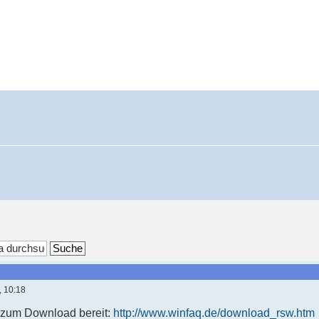
, 10:18
t zum Download bereit:
http://www.winfaq.de/download_rsw.htm