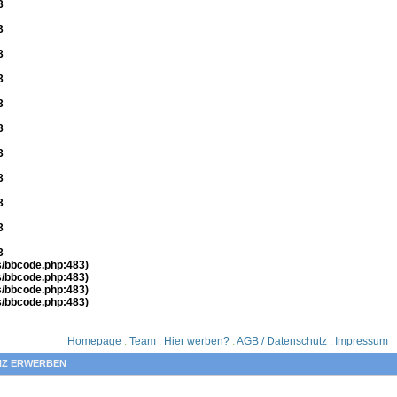
3
3
3
3
3
3
3
3
3
3
3
es/bbcode.php:483)
es/bbcode.php:483)
es/bbcode.php:483)
es/bbcode.php:483)
Homepage
:
Team
:
Hier werben?
:
AGB / Datenschutz
:
Impressum
NZ ERWERBEN