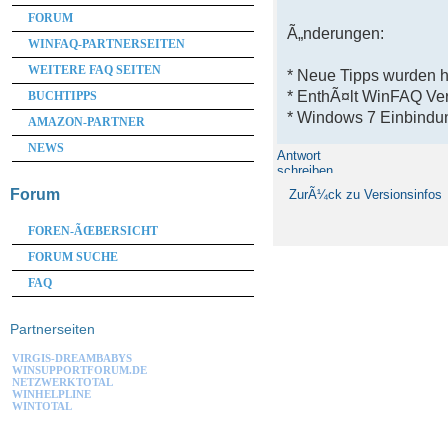
FORUM
Ã„nderungen:
WINFAQ-PARTNERSEITEN
WEITERE FAQ SEITEN
* Neue Tipps wurden 
* EnthÃ¤lt WinFAQ Ve
BUCHTIPPS
* Windows 7 Einbindun
AMAZON-PARTNER
NEWS
Antwort
schreiben
Forum
ZurÃ¼ck zu Versionsinfos
FOREN-ÃŒBERSICHT
FORUM SUCHE
FAQ
Partnerseiten
VIRGIS-DREAMBABYS
WINSUPPORTFORUM.DE
NETZWERKTOTAL
WINHELPLINE
WINTOTAL