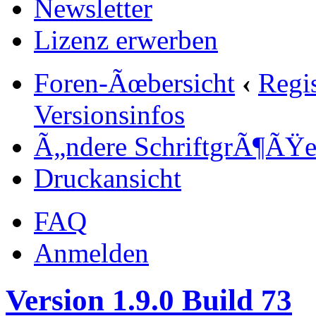
Newsletter
Lizenz erwerben
Foren-Ãœbersicht
‹
Regi
Versionsinfos
Ã„ndere SchriftgrÃ¶ÃŸ
Druckansicht
FAQ
Anmelden
Version 1.9.0 Build 73