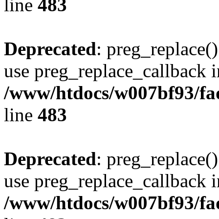
line
483
Deprecated
: preg_replace()
use preg_replace_callback i
/www/htdocs/w007bf93/fa
line
483
Deprecated
: preg_replace()
use preg_replace_callback i
/www/htdocs/w007bf93/fa