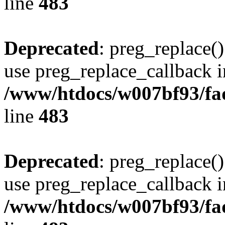
line
483
Deprecated
: preg_replace()
use preg_replace_callback i
/www/htdocs/w007bf93/fa
line
483
Deprecated
: preg_replace()
use preg_replace_callback i
/www/htdocs/w007bf93/fa