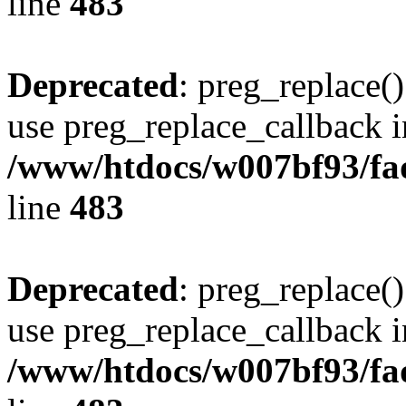
line
483
Deprecated
: preg_replace()
use preg_replace_callback i
/www/htdocs/w007bf93/fa
line
483
Deprecated
: preg_replace()
use preg_replace_callback i
/www/htdocs/w007bf93/fa