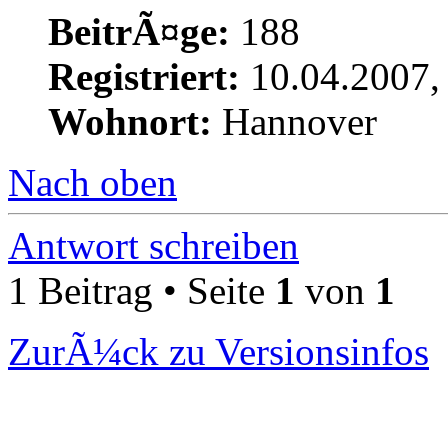
BeitrÃ¤ge:
188
Registriert:
10.04.2007,
Wohnort:
Hannover
Nach oben
Antwort schreiben
1 Beitrag • Seite
1
von
1
ZurÃ¼ck zu Versionsinfos