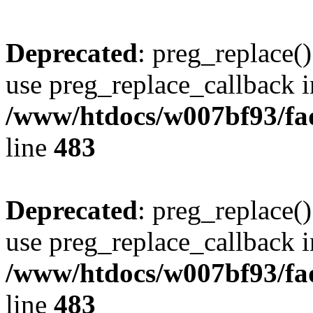
Deprecated
: preg_replace()
use preg_replace_callback i
/www/htdocs/w007bf93/fa
line
483
Deprecated
: preg_replace()
use preg_replace_callback i
/www/htdocs/w007bf93/fa
line
483