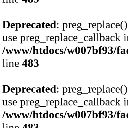
Deprecated
: preg_replace()
use preg_replace_callback i
/www/htdocs/w007bf93/fa
line
483
Deprecated
: preg_replace()
use preg_replace_callback i
/www/htdocs/w007bf93/fa
line
483