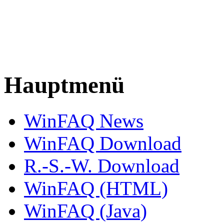
Hauptmenü
WinFAQ News
WinFAQ Download
R.-S.-W. Download
WinFAQ (HTML)
WinFAQ (Java)