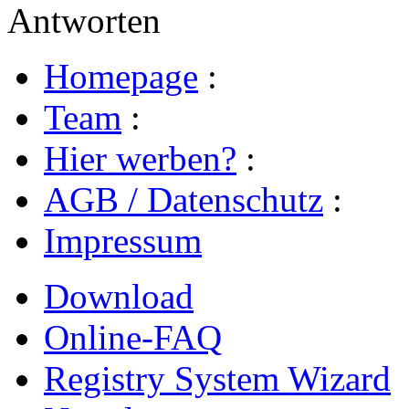
Antworten
Homepage
:
Team
:
Hier werben?
:
AGB / Datenschutz
:
Impressum
Download
Online-FAQ
Registry System Wizard