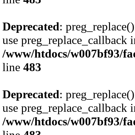
Deprecated
: preg_replace()
use preg_replace_callback i
/www/htdocs/w007bf93/fa
line
483
Deprecated
: preg_replace()
use preg_replace_callback i
/www/htdocs/w007bf93/fa
line
483