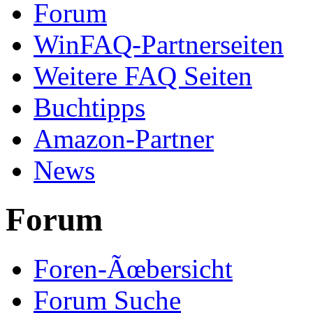
Forum
WinFAQ-Partnerseiten
Weitere FAQ Seiten
Buchtipps
Amazon-Partner
News
Forum
Foren-Ãœbersicht
Forum Suche