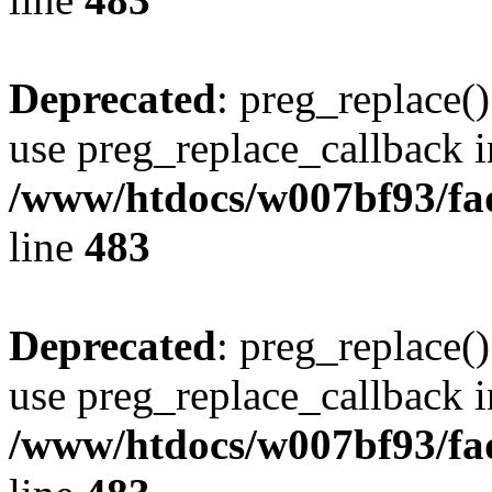
Deprecated
: preg_replace()
use preg_replace_callback i
/www/htdocs/w007bf93/fa
line
483
Deprecated
: preg_replace()
use preg_replace_callback i
/www/htdocs/w007bf93/fa