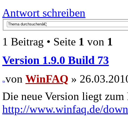
Antwort schreiben
1 Beitrag • Seite
1
von
1
Version 1.9.0 Build 73
von
WinFAQ
» 26.03.201
Die neue Version liegt zum
http://www.winfaq.de/dow