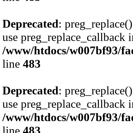
Deprecated
: preg_replace()
use preg_replace_callback i
/www/htdocs/w007bf93/fa
line
483
Deprecated
: preg_replace()
use preg_replace_callback i
/www/htdocs/w007bf93/fa
line
483