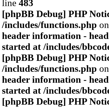
line
483
[phpBB Debug] PHP Noti
/includes/functions.php
on
header information - head
started at /includes/bbco
[phpBB Debug] PHP Noti
/includes/functions.php
on
header information - head
started at /includes/bbco
[phpBB Debug] PHP Noti