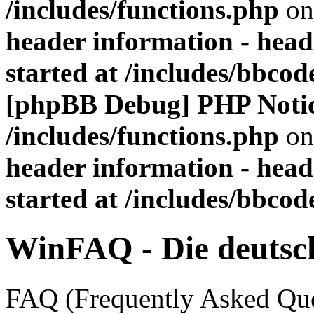
/includes/functions.php
on
header information - head
started at /includes/bbco
[phpBB Debug] PHP Noti
/includes/functions.php
on
header information - head
started at /includes/bbco
WinFAQ - Die deuts
FAQ (Frequently Asked Ques