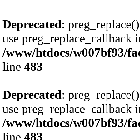
Deprecated
: preg_replace()
use preg_replace_callback i
/www/htdocs/w007bf93/fa
line
483
Deprecated
: preg_replace()
use preg_replace_callback i
/www/htdocs/w007bf93/fa
line
483