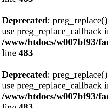
Deprecated
: preg_replace()
use preg_replace_callback i
/www/htdocs/w007bf93/fa
line
483
Deprecated
: preg_replace()
use preg_replace_callback i
/www/htdocs/w007bf93/fa
line
483