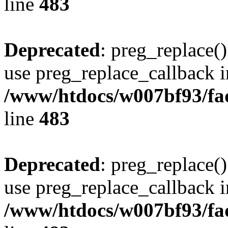
line
483
Deprecated
: preg_replace()
use preg_replace_callback i
/www/htdocs/w007bf93/fa
line
483
Deprecated
: preg_replace()
use preg_replace_callback i
/www/htdocs/w007bf93/fa