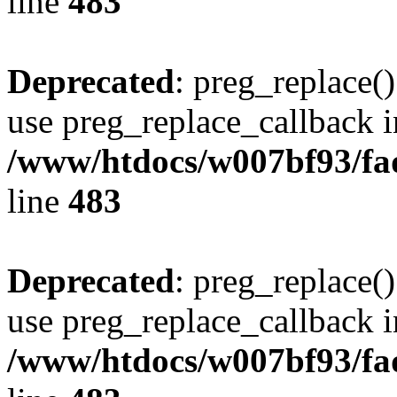
line
483
Deprecated
: preg_replace()
use preg_replace_callback i
/www/htdocs/w007bf93/fa
line
483
Deprecated
: preg_replace()
use preg_replace_callback i
/www/htdocs/w007bf93/fa