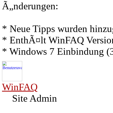
Ã„nderungen:
* Neue Tipps wurden hinz
* EnthÃ¤lt WinFAQ Versio
* Windows 7 Einbindung (3
WinFAQ
Site Admin