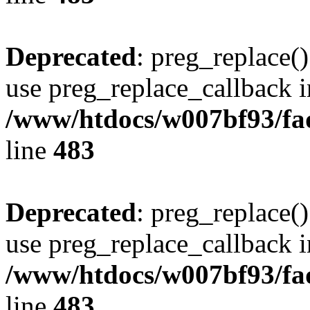
Deprecated
: preg_replace()
use preg_replace_callback i
/www/htdocs/w007bf93/fa
line
483
Deprecated
: preg_replace()
use preg_replace_callback i
/www/htdocs/w007bf93/fa
line
483