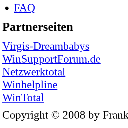
FAQ
Partnerseiten
Virgis-Dreambabys
WinSupportForum.de
Netzwerktotal
Winhelpline
WinTotal
Copyright © 2008 by Frank