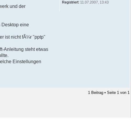
Registriert:
11.07.2007, 13:43
werk und der
m Desktop eine
 ist nicht fÃ¼r "pptp"
ft-Anleitung steht etwas
lte.
elche Einstellungen
1 Beitrag • Seite
1
von
1