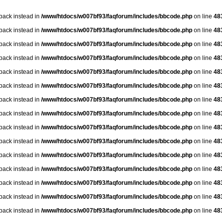
lback instead in
/www/htdocs/w007bf93/faqforum/includes/bbcode.php
on line
48
lback instead in
/www/htdocs/w007bf93/faqforum/includes/bbcode.php
on line
48
lback instead in
/www/htdocs/w007bf93/faqforum/includes/bbcode.php
on line
48
lback instead in
/www/htdocs/w007bf93/faqforum/includes/bbcode.php
on line
48
lback instead in
/www/htdocs/w007bf93/faqforum/includes/bbcode.php
on line
48
lback instead in
/www/htdocs/w007bf93/faqforum/includes/bbcode.php
on line
48
lback instead in
/www/htdocs/w007bf93/faqforum/includes/bbcode.php
on line
48
lback instead in
/www/htdocs/w007bf93/faqforum/includes/bbcode.php
on line
48
lback instead in
/www/htdocs/w007bf93/faqforum/includes/bbcode.php
on line
48
lback instead in
/www/htdocs/w007bf93/faqforum/includes/bbcode.php
on line
48
lback instead in
/www/htdocs/w007bf93/faqforum/includes/bbcode.php
on line
48
lback instead in
/www/htdocs/w007bf93/faqforum/includes/bbcode.php
on line
48
lback instead in
/www/htdocs/w007bf93/faqforum/includes/bbcode.php
on line
48
lback instead in
/www/htdocs/w007bf93/faqforum/includes/bbcode.php
on line
48
lback instead in
/www/htdocs/w007bf93/faqforum/includes/bbcode.php
on line
48