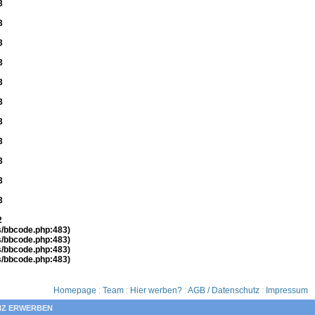
3
3
3
3
3
3
3
3
3
3
3
2
es/bbcode.php:483)
es/bbcode.php:483)
es/bbcode.php:483)
es/bbcode.php:483)
Homepage
:
Team
:
Hier werben?
:
AGB / Datenschutz
:
Impressum
NZ ERWERBEN