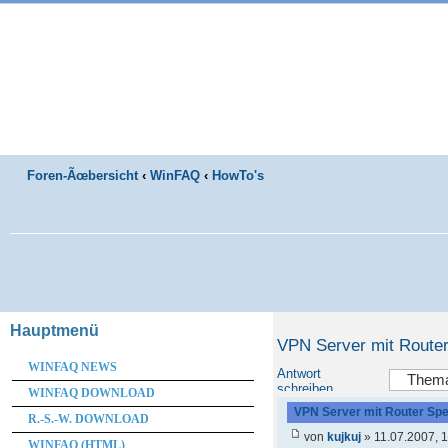
Foren-Ãœbersicht
‹
WinFAQ
‹
HowTo's
Hauptmenü
VPN Server mit Route
WINFAQ NEWS
Antwort
schreiben
WINFAQ DOWNLOAD
VPN Server mit Router Sp
R.-S.-W. DOWNLOAD
von
kujkuj
» 11.07.2007, 
WINFAQ (HTML)