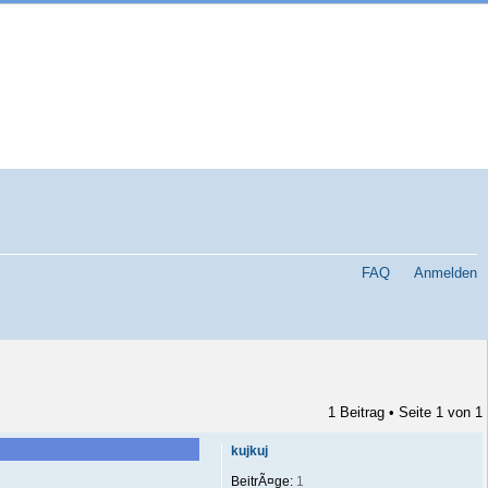
FAQ
Anmelden
1 Beitrag • Seite
1
von
1
kujkuj
BeitrÃ¤ge:
1