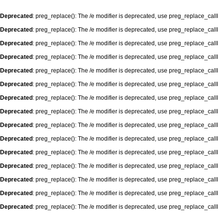
Deprecated
: preg_replace(): The /e modifier is deprecated, use preg_replace_cal
Deprecated
: preg_replace(): The /e modifier is deprecated, use preg_replace_cal
Deprecated
: preg_replace(): The /e modifier is deprecated, use preg_replace_cal
Deprecated
: preg_replace(): The /e modifier is deprecated, use preg_replace_cal
Deprecated
: preg_replace(): The /e modifier is deprecated, use preg_replace_cal
Deprecated
: preg_replace(): The /e modifier is deprecated, use preg_replace_cal
Deprecated
: preg_replace(): The /e modifier is deprecated, use preg_replace_cal
Deprecated
: preg_replace(): The /e modifier is deprecated, use preg_replace_cal
Deprecated
: preg_replace(): The /e modifier is deprecated, use preg_replace_cal
Deprecated
: preg_replace(): The /e modifier is deprecated, use preg_replace_cal
Deprecated
: preg_replace(): The /e modifier is deprecated, use preg_replace_cal
Deprecated
: preg_replace(): The /e modifier is deprecated, use preg_replace_cal
Deprecated
: preg_replace(): The /e modifier is deprecated, use preg_replace_cal
Deprecated
: preg_replace(): The /e modifier is deprecated, use preg_replace_cal
Deprecated
: preg_replace(): The /e modifier is deprecated, use preg_replace_cal