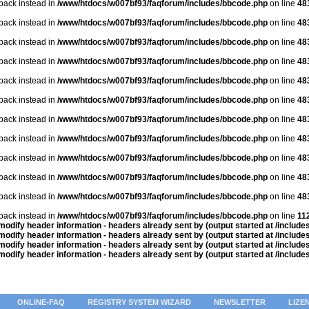
lback instead in
/www/htdocs/w007bf93/faqforum/includes/bbcode.php
on line
48
lback instead in
/www/htdocs/w007bf93/faqforum/includes/bbcode.php
on line
48
lback instead in
/www/htdocs/w007bf93/faqforum/includes/bbcode.php
on line
48
lback instead in
/www/htdocs/w007bf93/faqforum/includes/bbcode.php
on line
48
lback instead in
/www/htdocs/w007bf93/faqforum/includes/bbcode.php
on line
48
lback instead in
/www/htdocs/w007bf93/faqforum/includes/bbcode.php
on line
48
lback instead in
/www/htdocs/w007bf93/faqforum/includes/bbcode.php
on line
48
lback instead in
/www/htdocs/w007bf93/faqforum/includes/bbcode.php
on line
48
lback instead in
/www/htdocs/w007bf93/faqforum/includes/bbcode.php
on line
48
lback instead in
/www/htdocs/w007bf93/faqforum/includes/bbcode.php
on line
48
lback instead in
/www/htdocs/w007bf93/faqforum/includes/bbcode.php
on line
48
lback instead in
/www/htdocs/w007bf93/faqforum/includes/bbcode.php
on line
11
odify header information - headers already sent by (output started at /includ
odify header information - headers already sent by (output started at /includ
odify header information - headers already sent by (output started at /includ
odify header information - headers already sent by (output started at /includ
ONLINE-FAQ
REGISTRY SYSTEM WIZARD
NEWSLETTER
LIZE