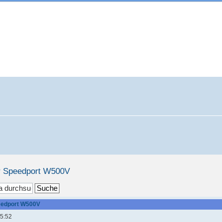
r Speedport W500V
eedport W500V
15:52