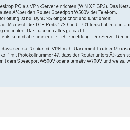
esktop PC als VPN-Server einrichten (WIN XP SP2). Das Netz
 laufen Ã¼ber den Router Speedport W500V der Telekom.
leitung ist bei DynDNS eingerichtet und funktioniert.
t Microsoft die TCP Ports 1723 und 1701 freischalten und a
 einrichten. Das habe ich alles gemacht.
lients kommt aber immer die Fehlermeldung "Der Server Rechner
 dass der o.a. Router mit VPN nicht klarkommt. In einer Microso
oll" mit Protokollnummer 47, dass der Router unterstÃ¼tzen sol
mit dem Speedport W500V oder alternativ W700V und weiss, w