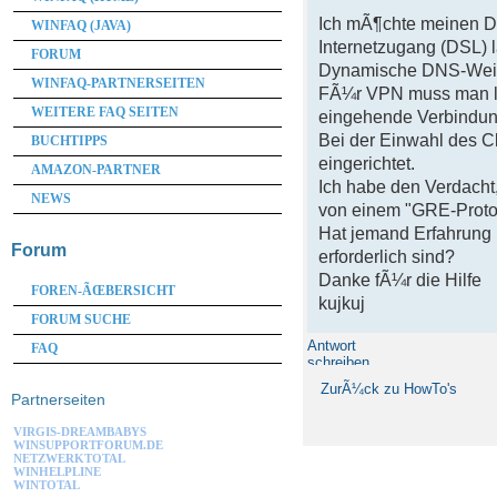
Ich mÃ¶chte meinen D
WINFAQ (JAVA)
Internetzugang (DSL)
FORUM
Dynamische DNS-Weiter
WINFAQ-PARTNERSEITEN
FÃ¼r VPN muss man lau
WEITERE FAQ SEITEN
eingehende Verbindung
Bei der Einwahl des C
BUCHTIPPS
eingerichtet.
AMAZON-PARTNER
Ich habe den Verdacht,
NEWS
von einem "GRE-Protok
Hat jemand Erfahrung 
Forum
erforderlich sind?
Danke fÃ¼r die Hilfe
FOREN-ÃŒBERSICHT
kujkuj
FORUM SUCHE
Antwort
FAQ
schreiben
ZurÃ¼ck zu HowTo's
Partnerseiten
VIRGIS-DREAMBABYS
WINSUPPORTFORUM.DE
NETZWERKTOTAL
WINHELPLINE
WINTOTAL