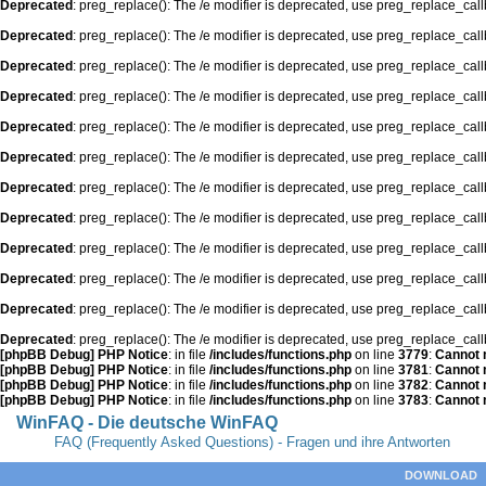
Deprecated
: preg_replace(): The /e modifier is deprecated, use preg_replace_cal
Deprecated
: preg_replace(): The /e modifier is deprecated, use preg_replace_cal
Deprecated
: preg_replace(): The /e modifier is deprecated, use preg_replace_cal
Deprecated
: preg_replace(): The /e modifier is deprecated, use preg_replace_cal
Deprecated
: preg_replace(): The /e modifier is deprecated, use preg_replace_cal
Deprecated
: preg_replace(): The /e modifier is deprecated, use preg_replace_cal
Deprecated
: preg_replace(): The /e modifier is deprecated, use preg_replace_cal
Deprecated
: preg_replace(): The /e modifier is deprecated, use preg_replace_cal
Deprecated
: preg_replace(): The /e modifier is deprecated, use preg_replace_cal
Deprecated
: preg_replace(): The /e modifier is deprecated, use preg_replace_cal
Deprecated
: preg_replace(): The /e modifier is deprecated, use preg_replace_cal
Deprecated
: preg_replace(): The /e modifier is deprecated, use preg_replace_cal
[phpBB Debug] PHP Notice
: in file
/includes/functions.php
on line
3779
:
Cannot m
[phpBB Debug] PHP Notice
: in file
/includes/functions.php
on line
3781
:
Cannot m
[phpBB Debug] PHP Notice
: in file
/includes/functions.php
on line
3782
:
Cannot m
[phpBB Debug] PHP Notice
: in file
/includes/functions.php
on line
3783
:
Cannot m
WinFAQ - Die deutsche WinFAQ
FAQ (Frequently Asked Questions) - Fragen und ihre Antworten
DOWNLOAD