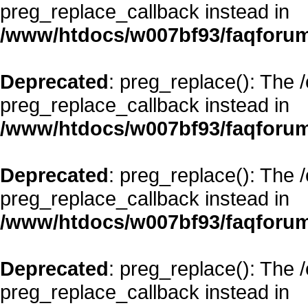
preg_replace_callback instead in
/www/htdocs/w007bf93/faqforum
Deprecated
: preg_replace(): The 
preg_replace_callback instead in
/www/htdocs/w007bf93/faqforum
Deprecated
: preg_replace(): The 
preg_replace_callback instead in
/www/htdocs/w007bf93/faqforum
Deprecated
: preg_replace(): The 
preg_replace_callback instead in