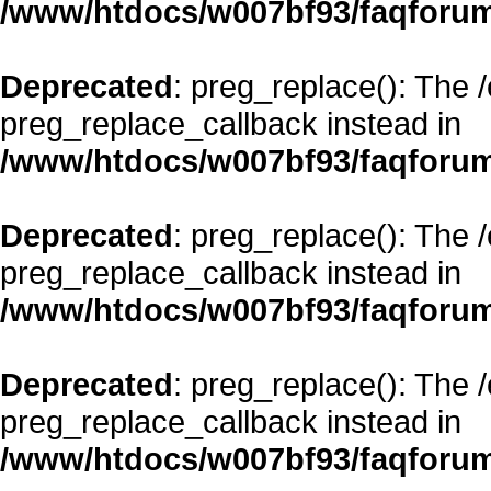
/www/htdocs/w007bf93/faqforum
Deprecated
: preg_replace(): The 
preg_replace_callback instead in
/www/htdocs/w007bf93/faqforum
Deprecated
: preg_replace(): The 
preg_replace_callback instead in
/www/htdocs/w007bf93/faqforum
Deprecated
: preg_replace(): The 
preg_replace_callback instead in
/www/htdocs/w007bf93/faqforum