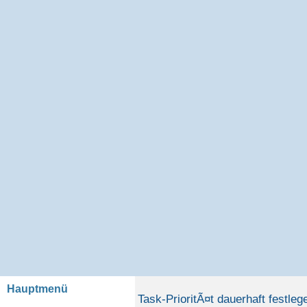
Hauptmenü
Task-PrioritÃ¤t dauerhaft festleg