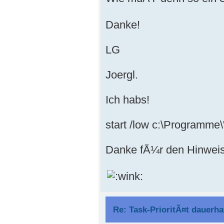
Danke!
LG
Joergl.
Ich habs!
start /low c:\Programme\"
Danke fÃ¼r den Hinweis
Re: Task-PrioritÃ¤t dauerha