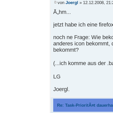
von
Joergl
» 12.12.2008, 21:
Ã„hm...
jetzt habe ich eine firefox
noch ne Frage: Wie beko
anderes icon bekommt, d.
bekommt?
(...ich komme aus der .ba
LG
Joergl.
Re: Task-PrioritÃ¤t dauerha