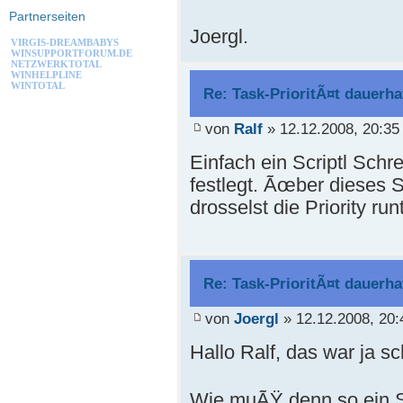
Partnerseiten
Joergl.
VIRGIS-DREAMBABYS
WINSUPPORTFORUM.DE
NETZWERKTOTAL
WINHELPLINE
WINTOTAL
Re: Task-PrioritÃ¤t dauerha
von
Ralf
» 12.12.2008, 20:35
Einfach ein Scriptl Schr
festlegt. Ãœber dieses S
drosselst die Priority run
Re: Task-PrioritÃ¤t dauerha
von
Joergl
» 12.12.2008, 20:
Hallo Ralf, das war ja sc
Wie muÃŸ denn so ein S