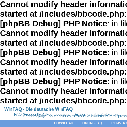
Cannot modify header informatio
started at /includes/bbcode.php
[phpBB Debug] PHP Notice
: in fi
Cannot modify header informatio
started at /includes/bbcode.php
[phpBB Debug] PHP Notice
: in fi
Cannot modify header informatio
started at /includes/bbcode.php
[phpBB Debug] PHP Notice
: in fi
Cannot modify header informatio
started at /includes/bbcode.php
WinFAQ - Die deutsche WinFAQ
FAQ (Frequently Asked Questions) - Fragen und ihre Antworten
Homepage
:
Team
:
Hier werben?
:
AGB / Datenschutz
:
Impres
DOWNLOAD
ONLINE-FAQ
REGISTRY