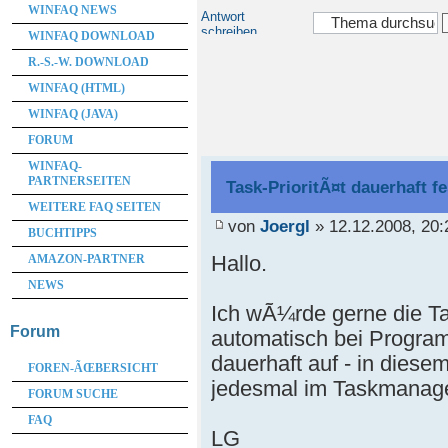
WINFAQ NEWS
Antwort
schreiben
WINFAQ DOWNLOAD
R.-S.-W. DOWNLOAD
WINFAQ (HTML)
WINFAQ (JAVA)
FORUM
WINFAQ-
PARTNERSEITEN
Task-PrioritÃ¤t dauerhaft f
WEITERE FAQ SEITEN
von
Joergl
» 12.12.2008, 20:
BUCHTIPPS
Hallo.
AMAZON-PARTNER
NEWS
Ich wÃ¼rde gerne die Ta
Forum
automatisch bei Program
dauerhaft auf - in diesem
FOREN-ÃŒBERSICHT
jedesmal im Taskmanag
FORUM SUCHE
FAQ
LG