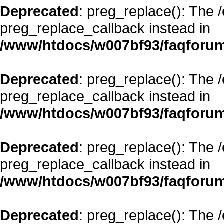
Deprecated
: preg_replace(): The 
preg_replace_callback instead in
/www/htdocs/w007bf93/faqforum
Deprecated
: preg_replace(): The 
preg_replace_callback instead in
/www/htdocs/w007bf93/faqforum
Deprecated
: preg_replace(): The 
preg_replace_callback instead in
/www/htdocs/w007bf93/faqforum
Deprecated
: preg_replace(): The 