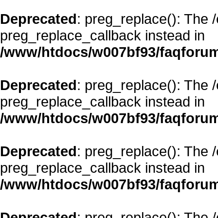
Deprecated
: preg_replace(): The 
preg_replace_callback instead in
/www/htdocs/w007bf93/faqforum
Deprecated
: preg_replace(): The 
preg_replace_callback instead in
/www/htdocs/w007bf93/faqforum
Deprecated
: preg_replace(): The 
preg_replace_callback instead in
/www/htdocs/w007bf93/faqforum
Deprecated
: preg_replace(): The 