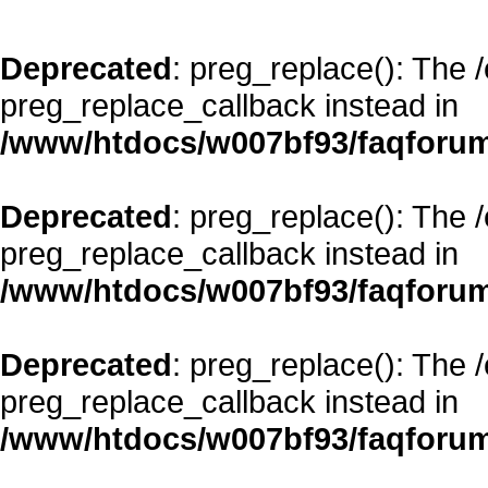
Deprecated
: preg_replace(): The 
preg_replace_callback instead in
/www/htdocs/w007bf93/faqforum
Deprecated
: preg_replace(): The 
preg_replace_callback instead in
/www/htdocs/w007bf93/faqforum
Deprecated
: preg_replace(): The 
preg_replace_callback instead in
/www/htdocs/w007bf93/faqforum