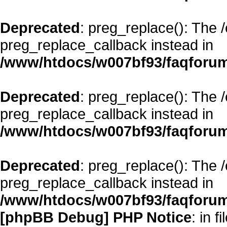
Deprecated
: preg_replace(): The 
preg_replace_callback instead in
/www/htdocs/w007bf93/faqforum
Deprecated
: preg_replace(): The 
preg_replace_callback instead in
/www/htdocs/w007bf93/faqforum
Deprecated
: preg_replace(): The 
preg_replace_callback instead in
/www/htdocs/w007bf93/faqforum
[phpBB Debug] PHP Notice
: in fi