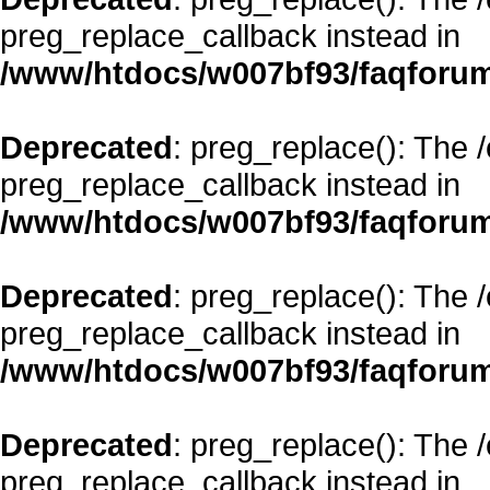
preg_replace_callback instead in
/www/htdocs/w007bf93/faqforum
Deprecated
: preg_replace(): The 
preg_replace_callback instead in
/www/htdocs/w007bf93/faqforum
Deprecated
: preg_replace(): The 
preg_replace_callback instead in
/www/htdocs/w007bf93/faqforum
Deprecated
: preg_replace(): The 
preg_replace_callback instead in