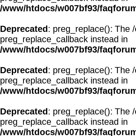
/www/htdocs/w007bf93/faqforum
Deprecated
: preg_replace(): The 
preg_replace_callback instead in
/www/htdocs/w007bf93/faqforum
Deprecated
: preg_replace(): The 
preg_replace_callback instead in
/www/htdocs/w007bf93/faqforum
Deprecated
: preg_replace(): The 
preg_replace_callback instead in
/www/htdocs/w007bf93/faqforum