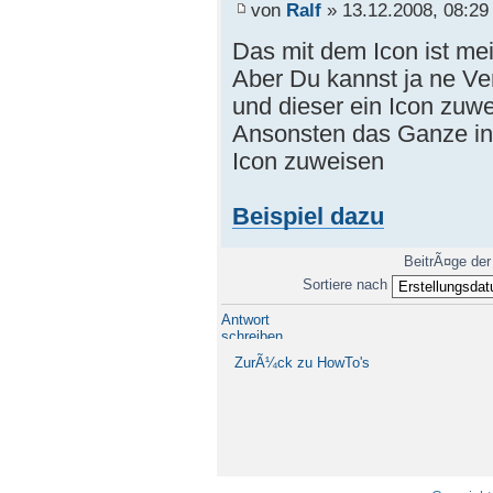
von
Ralf
» 13.12.2008, 08:29
Das mit dem Icon ist me
Aber Du kannst ja ne V
und dieser ein Icon zuwe
Ansonsten das Ganze in
Icon zuweisen
Beispiel dazu
BeitrÃ¤ge der
Sortiere nach
Antwort
schreiben
ZurÃ¼ck zu HowTo's