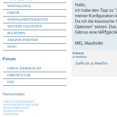
Hallo,
WINFAQ (JAVA)
ich habe den Tipp zu 
FORUM
meiner Konfiguration le
WINFAQ-PARTNERSEITEN
Da ich die klassische 
WEITERE FAQ SEITEN
Optionen" setzen. Das
Gibt es eine MÃ¶glichk
BUCHTIPPS
AMAZON-PARTNER
MfG, Maulhofer
NEWS
Antwort
schreiben
Forum
ZurÃ¼ck zu HowTo's
FOREN-ÃŒBERSICHT
FORUM SUCHE
FAQ
Partnerseiten
VIRGIS-DREAMBABYS
WINSUPPORTFORUM.DE
NETZWERKTOTAL
WINHELPLINE
WINTOTAL