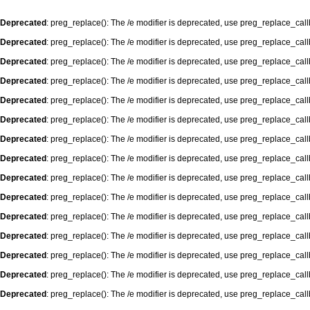
Deprecated
: preg_replace(): The /e modifier is deprecated, use preg_replace_cal
Deprecated
: preg_replace(): The /e modifier is deprecated, use preg_replace_cal
Deprecated
: preg_replace(): The /e modifier is deprecated, use preg_replace_cal
Deprecated
: preg_replace(): The /e modifier is deprecated, use preg_replace_cal
Deprecated
: preg_replace(): The /e modifier is deprecated, use preg_replace_cal
Deprecated
: preg_replace(): The /e modifier is deprecated, use preg_replace_cal
Deprecated
: preg_replace(): The /e modifier is deprecated, use preg_replace_cal
Deprecated
: preg_replace(): The /e modifier is deprecated, use preg_replace_cal
Deprecated
: preg_replace(): The /e modifier is deprecated, use preg_replace_cal
Deprecated
: preg_replace(): The /e modifier is deprecated, use preg_replace_cal
Deprecated
: preg_replace(): The /e modifier is deprecated, use preg_replace_cal
Deprecated
: preg_replace(): The /e modifier is deprecated, use preg_replace_cal
Deprecated
: preg_replace(): The /e modifier is deprecated, use preg_replace_cal
Deprecated
: preg_replace(): The /e modifier is deprecated, use preg_replace_cal
Deprecated
: preg_replace(): The /e modifier is deprecated, use preg_replace_cal