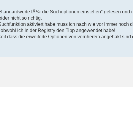
"Standardwerte fÃ¼r die Suchoptionen einstellen" gelesen und i
ider nicht so richtig.
Suchfunktion aktiviert habe muss ich nach wie vor immer noch 
 obwohl ich in der Registry den Tipp angewendet habe!
eit dass die erweiterte Optionen von vornherein angehakt sind