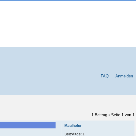
FAQ
Anmelden
1 Beitrag • Seite
1
von
1
Maulhofer
BeitrÃ¤ge:
1