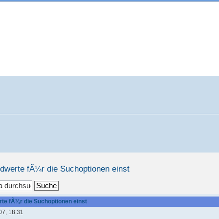
rdwerte fÃ¼r die Suchoptionen einst
te fÃ¼r die Suchoptionen einst
07, 18:31