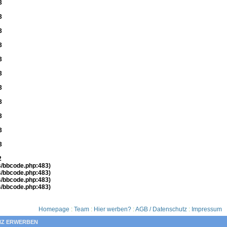
3
3
3
3
3
3
3
3
3
3
3
2
es/bbcode.php:483)
es/bbcode.php:483)
es/bbcode.php:483)
es/bbcode.php:483)
Homepage
:
Team
:
Hier werben?
:
AGB / Datenschutz
:
Impressum
NZ ERWERBEN