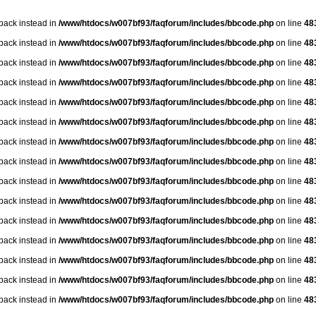
lback instead in
/www/htdocs/w007bf93/faqforum/includes/bbcode.php
on line
48
lback instead in
/www/htdocs/w007bf93/faqforum/includes/bbcode.php
on line
48
lback instead in
/www/htdocs/w007bf93/faqforum/includes/bbcode.php
on line
48
lback instead in
/www/htdocs/w007bf93/faqforum/includes/bbcode.php
on line
48
lback instead in
/www/htdocs/w007bf93/faqforum/includes/bbcode.php
on line
48
lback instead in
/www/htdocs/w007bf93/faqforum/includes/bbcode.php
on line
48
lback instead in
/www/htdocs/w007bf93/faqforum/includes/bbcode.php
on line
48
lback instead in
/www/htdocs/w007bf93/faqforum/includes/bbcode.php
on line
48
lback instead in
/www/htdocs/w007bf93/faqforum/includes/bbcode.php
on line
48
lback instead in
/www/htdocs/w007bf93/faqforum/includes/bbcode.php
on line
48
lback instead in
/www/htdocs/w007bf93/faqforum/includes/bbcode.php
on line
48
lback instead in
/www/htdocs/w007bf93/faqforum/includes/bbcode.php
on line
48
lback instead in
/www/htdocs/w007bf93/faqforum/includes/bbcode.php
on line
48
lback instead in
/www/htdocs/w007bf93/faqforum/includes/bbcode.php
on line
48
lback instead in
/www/htdocs/w007bf93/faqforum/includes/bbcode.php
on line
48