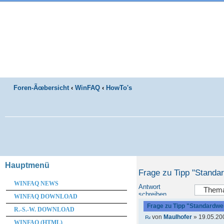
Foren-Ãœbersicht
‹
WinFAQ
‹
HowTo's
Hauptmenü
Frage zu Tipp "Standa
WINFAQ NEWS
Antwort
schreiben
WINFAQ DOWNLOAD
Frage zu Tipp "Standardwer
R.-S.-W. DOWNLOAD
von
Maulhofer
» 19.05.20
WINFAQ (HTML)