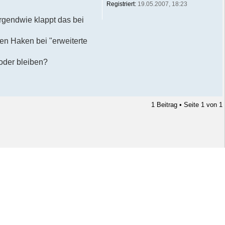
Registriert:
19.05.2007, 18:23
rgendwie klappt das bei
den Haken bei "erweiterte
 oder bleiben?
1 Beitrag • Seite
1
von
1