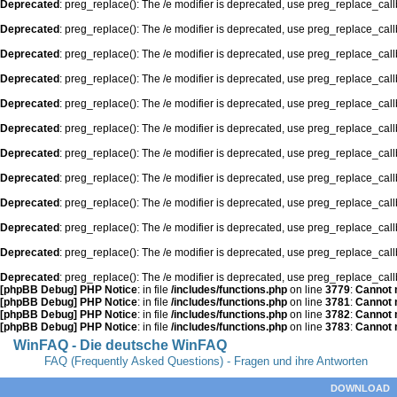
Deprecated
: preg_replace(): The /e modifier is deprecated, use preg_replace_cal
Deprecated
: preg_replace(): The /e modifier is deprecated, use preg_replace_cal
Deprecated
: preg_replace(): The /e modifier is deprecated, use preg_replace_cal
Deprecated
: preg_replace(): The /e modifier is deprecated, use preg_replace_cal
Deprecated
: preg_replace(): The /e modifier is deprecated, use preg_replace_cal
Deprecated
: preg_replace(): The /e modifier is deprecated, use preg_replace_cal
Deprecated
: preg_replace(): The /e modifier is deprecated, use preg_replace_cal
Deprecated
: preg_replace(): The /e modifier is deprecated, use preg_replace_cal
Deprecated
: preg_replace(): The /e modifier is deprecated, use preg_replace_cal
Deprecated
: preg_replace(): The /e modifier is deprecated, use preg_replace_cal
Deprecated
: preg_replace(): The /e modifier is deprecated, use preg_replace_cal
Deprecated
: preg_replace(): The /e modifier is deprecated, use preg_replace_cal
[phpBB Debug] PHP Notice
: in file
/includes/functions.php
on line
3779
:
Cannot m
[phpBB Debug] PHP Notice
: in file
/includes/functions.php
on line
3781
:
Cannot m
[phpBB Debug] PHP Notice
: in file
/includes/functions.php
on line
3782
:
Cannot m
[phpBB Debug] PHP Notice
: in file
/includes/functions.php
on line
3783
:
Cannot m
WinFAQ - Die deutsche WinFAQ
FAQ (Frequently Asked Questions) - Fragen und ihre Antworten
DOWNLOAD