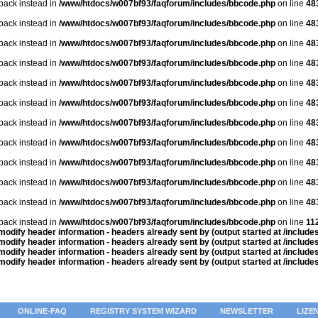
lback instead in
/www/htdocs/w007bf93/faqforum/includes/bbcode.php
on line
48
lback instead in
/www/htdocs/w007bf93/faqforum/includes/bbcode.php
on line
48
lback instead in
/www/htdocs/w007bf93/faqforum/includes/bbcode.php
on line
48
lback instead in
/www/htdocs/w007bf93/faqforum/includes/bbcode.php
on line
48
lback instead in
/www/htdocs/w007bf93/faqforum/includes/bbcode.php
on line
48
lback instead in
/www/htdocs/w007bf93/faqforum/includes/bbcode.php
on line
48
lback instead in
/www/htdocs/w007bf93/faqforum/includes/bbcode.php
on line
48
lback instead in
/www/htdocs/w007bf93/faqforum/includes/bbcode.php
on line
48
lback instead in
/www/htdocs/w007bf93/faqforum/includes/bbcode.php
on line
48
lback instead in
/www/htdocs/w007bf93/faqforum/includes/bbcode.php
on line
48
lback instead in
/www/htdocs/w007bf93/faqforum/includes/bbcode.php
on line
48
lback instead in
/www/htdocs/w007bf93/faqforum/includes/bbcode.php
on line
11
odify header information - headers already sent by (output started at /includ
odify header information - headers already sent by (output started at /includ
odify header information - headers already sent by (output started at /includ
odify header information - headers already sent by (output started at /includ
ONLINE-FAQ
REGISTRY SYSTEM WIZARD
NEWSLETTER
LIZE