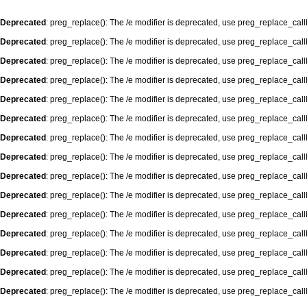
Deprecated
: preg_replace(): The /e modifier is deprecated, use preg_replace_cal
Deprecated
: preg_replace(): The /e modifier is deprecated, use preg_replace_cal
Deprecated
: preg_replace(): The /e modifier is deprecated, use preg_replace_cal
Deprecated
: preg_replace(): The /e modifier is deprecated, use preg_replace_cal
Deprecated
: preg_replace(): The /e modifier is deprecated, use preg_replace_cal
Deprecated
: preg_replace(): The /e modifier is deprecated, use preg_replace_cal
Deprecated
: preg_replace(): The /e modifier is deprecated, use preg_replace_cal
Deprecated
: preg_replace(): The /e modifier is deprecated, use preg_replace_cal
Deprecated
: preg_replace(): The /e modifier is deprecated, use preg_replace_cal
Deprecated
: preg_replace(): The /e modifier is deprecated, use preg_replace_cal
Deprecated
: preg_replace(): The /e modifier is deprecated, use preg_replace_cal
Deprecated
: preg_replace(): The /e modifier is deprecated, use preg_replace_cal
Deprecated
: preg_replace(): The /e modifier is deprecated, use preg_replace_cal
Deprecated
: preg_replace(): The /e modifier is deprecated, use preg_replace_cal
Deprecated
: preg_replace(): The /e modifier is deprecated, use preg_replace_cal