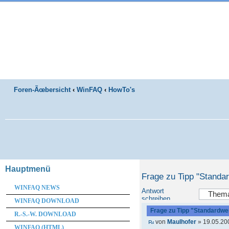
Foren-Ãœbersicht
‹
WinFAQ
‹
HowTo's
Hauptmenü
Frage zu Tipp "Standa
WINFAQ NEWS
Antwort
schreiben
WINFAQ DOWNLOAD
Frage zu Tipp "Standardwer
R.-S.-W. DOWNLOAD
von
Maulhofer
» 19.05.20
WINFAQ (HTML)