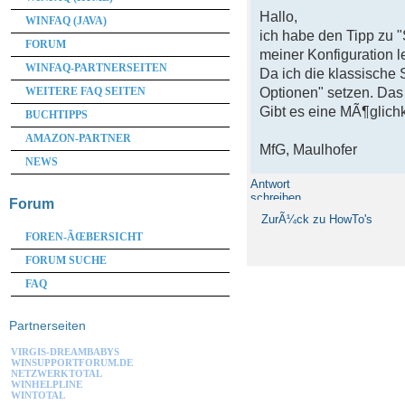
Hallo,
WINFAQ (JAVA)
ich habe den Tipp zu 
FORUM
meiner Konfiguration le
WINFAQ-PARTNERSEITEN
Da ich die klassische 
WEITERE FAQ SEITEN
Optionen" setzen. Das
Gibt es eine MÃ¶glichk
BUCHTIPPS
AMAZON-PARTNER
MfG, Maulhofer
NEWS
Antwort
schreiben
Forum
ZurÃ¼ck zu HowTo's
FOREN-ÃŒBERSICHT
FORUM SUCHE
FAQ
Partnerseiten
VIRGIS-DREAMBABYS
WINSUPPORTFORUM.DE
NETZWERKTOTAL
WINHELPLINE
WINTOTAL