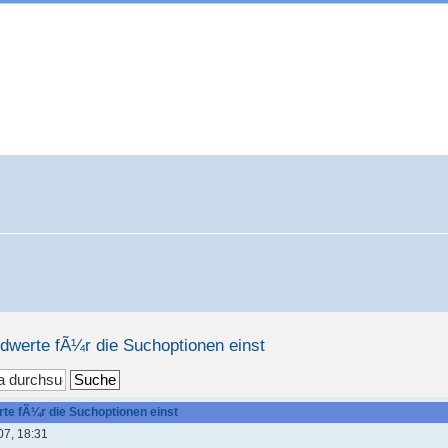
rdwerte fÃ¼r die Suchoptionen einst
te fÃ¼r die Suchoptionen einst
07, 18:31