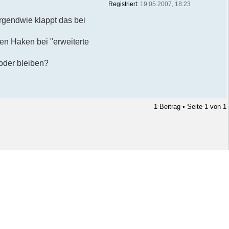
Registriert:
19.05.2007, 18:23
rgendwie klappt das bei
den Haken bei "erweiterte
 oder bleiben?
1 Beitrag • Seite
1
von
1