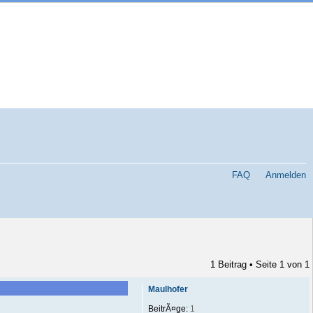
FAQ
Anmelden
1 Beitrag • Seite
1
von
1
Maulhofer
BeitrÃ¤ge:
1