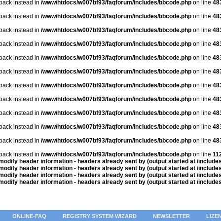
lback instead in
/www/htdocs/w007bf93/faqforum/includes/bbcode.php
on line
48
lback instead in
/www/htdocs/w007bf93/faqforum/includes/bbcode.php
on line
48
lback instead in
/www/htdocs/w007bf93/faqforum/includes/bbcode.php
on line
48
lback instead in
/www/htdocs/w007bf93/faqforum/includes/bbcode.php
on line
48
lback instead in
/www/htdocs/w007bf93/faqforum/includes/bbcode.php
on line
48
lback instead in
/www/htdocs/w007bf93/faqforum/includes/bbcode.php
on line
48
lback instead in
/www/htdocs/w007bf93/faqforum/includes/bbcode.php
on line
48
lback instead in
/www/htdocs/w007bf93/faqforum/includes/bbcode.php
on line
48
lback instead in
/www/htdocs/w007bf93/faqforum/includes/bbcode.php
on line
48
lback instead in
/www/htdocs/w007bf93/faqforum/includes/bbcode.php
on line
48
lback instead in
/www/htdocs/w007bf93/faqforum/includes/bbcode.php
on line
48
lback instead in
/www/htdocs/w007bf93/faqforum/includes/bbcode.php
on line
11
odify header information - headers already sent by (output started at /includ
odify header information - headers already sent by (output started at /includ
odify header information - headers already sent by (output started at /includ
odify header information - headers already sent by (output started at /includ
ONLINE-FAQ
REGISTRY SYSTEM WIZARD
NEWSLETTER
LIZE