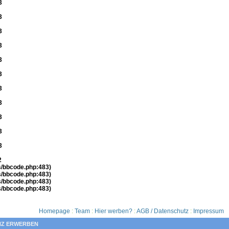
3
3
3
3
3
3
3
3
3
3
3
2
es/bbcode.php:483)
es/bbcode.php:483)
es/bbcode.php:483)
es/bbcode.php:483)
Homepage
:
Team
:
Hier werben?
:
AGB / Datenschutz
:
Impressum
NZ ERWERBEN