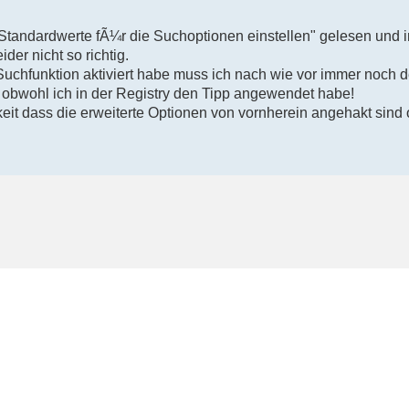
"Standardwerte fÃ¼r die Suchoptionen einstellen" gelesen und i
ider nicht so richtig.
Suchfunktion aktiviert habe muss ich nach wie vor immer noch 
 obwohl ich in der Registry den Tipp angewendet habe!
eit dass die erweiterte Optionen von vornherein angehakt sind