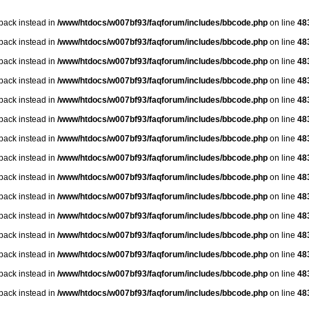
lback instead in
/www/htdocs/w007bf93/faqforum/includes/bbcode.php
on line
48
lback instead in
/www/htdocs/w007bf93/faqforum/includes/bbcode.php
on line
48
lback instead in
/www/htdocs/w007bf93/faqforum/includes/bbcode.php
on line
48
lback instead in
/www/htdocs/w007bf93/faqforum/includes/bbcode.php
on line
48
lback instead in
/www/htdocs/w007bf93/faqforum/includes/bbcode.php
on line
48
lback instead in
/www/htdocs/w007bf93/faqforum/includes/bbcode.php
on line
48
lback instead in
/www/htdocs/w007bf93/faqforum/includes/bbcode.php
on line
48
lback instead in
/www/htdocs/w007bf93/faqforum/includes/bbcode.php
on line
48
lback instead in
/www/htdocs/w007bf93/faqforum/includes/bbcode.php
on line
48
lback instead in
/www/htdocs/w007bf93/faqforum/includes/bbcode.php
on line
48
lback instead in
/www/htdocs/w007bf93/faqforum/includes/bbcode.php
on line
48
lback instead in
/www/htdocs/w007bf93/faqforum/includes/bbcode.php
on line
48
lback instead in
/www/htdocs/w007bf93/faqforum/includes/bbcode.php
on line
48
lback instead in
/www/htdocs/w007bf93/faqforum/includes/bbcode.php
on line
48
lback instead in
/www/htdocs/w007bf93/faqforum/includes/bbcode.php
on line
48