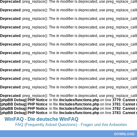
Deprecated
: preg_replace(): The /e modifier is deprecated, use preg_replace_cal
Deprecated
: preg_replace(): The /e modifier is deprecated, use preg_replace_cal
Deprecated
: preg_replace(): The /e modifier is deprecated, use preg_replace_cal
Deprecated
: preg_replace(): The /e modifier is deprecated, use preg_replace_cal
Deprecated
: preg_replace(): The /e modifier is deprecated, use preg_replace_cal
Deprecated
: preg_replace(): The /e modifier is deprecated, use preg_replace_cal
Deprecated
: preg_replace(): The /e modifier is deprecated, use preg_replace_cal
Deprecated
: preg_replace(): The /e modifier is deprecated, use preg_replace_cal
Deprecated
: preg_replace(): The /e modifier is deprecated, use preg_replace_cal
Deprecated
: preg_replace(): The /e modifier is deprecated, use preg_replace_cal
Deprecated
: preg_replace(): The /e modifier is deprecated, use preg_replace_cal
Deprecated
: preg_replace(): The /e modifier is deprecated, use preg_replace_cal
[phpBB Debug] PHP Notice
: in file
/includes/functions.php
on line
3779
:
Cannot m
[phpBB Debug] PHP Notice
: in file
/includes/functions.php
on line
3781
:
Cannot m
[phpBB Debug] PHP Notice
: in file
/includes/functions.php
on line
3782
:
Cannot m
[phpBB Debug] PHP Notice
: in file
/includes/functions.php
on line
3783
:
Cannot m
WinFAQ - Die deutsche WinFAQ
FAQ (Frequently Asked Questions) - Fragen und ihre Antworten
DOWNLOAD