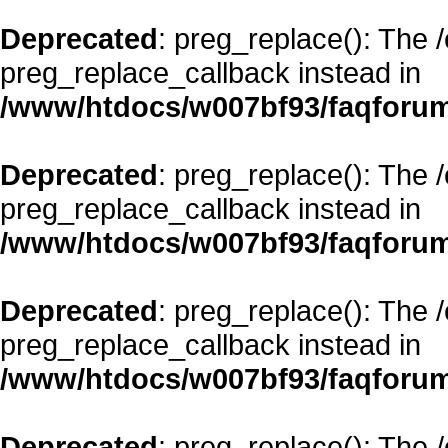
Deprecated
: preg_replace(): The 
preg_replace_callback instead in
/www/htdocs/w007bf93/faqforum
Deprecated
: preg_replace(): The 
preg_replace_callback instead in
/www/htdocs/w007bf93/faqforum
Deprecated
: preg_replace(): The 
preg_replace_callback instead in
/www/htdocs/w007bf93/faqforum
Deprecated
: preg_replace(): The 