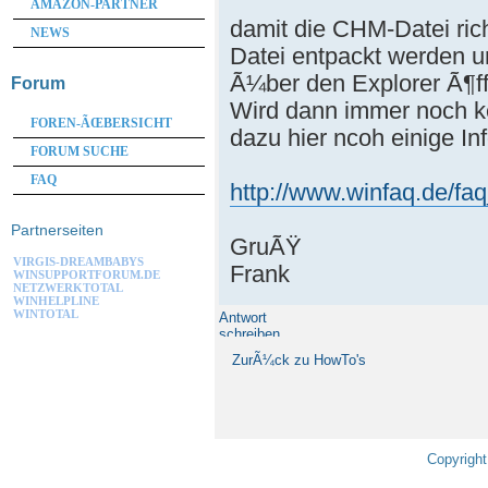
AMAZON-PARTNER
damit die CHM-Datei rich
NEWS
Datei entpackt werden u
Ã¼ber den Explorer Ã¶f
Forum
Wird dann immer noch ke
FOREN-ÃŒBERSICHT
dazu hier ncoh einige In
FORUM SUCHE
FAQ
http://www.winfaq.de/fa
Partnerseiten
GruÃŸ
VIRGIS-DREAMBABYS
Frank
WINSUPPORTFORUM.DE
NETZWERKTOTAL
WINHELPLINE
WINTOTAL
Antwort
schreiben
ZurÃ¼ck zu HowTo's
Copyright