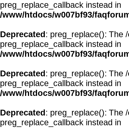
preg_replace_callback instead in
/www/htdocs/w007bf93/faqforum
Deprecated
: preg_replace(): The 
preg_replace_callback instead in
/www/htdocs/w007bf93/faqforum
Deprecated
: preg_replace(): The 
preg_replace_callback instead in
/www/htdocs/w007bf93/faqforum
Deprecated
: preg_replace(): The 
preg_replace_callback instead in