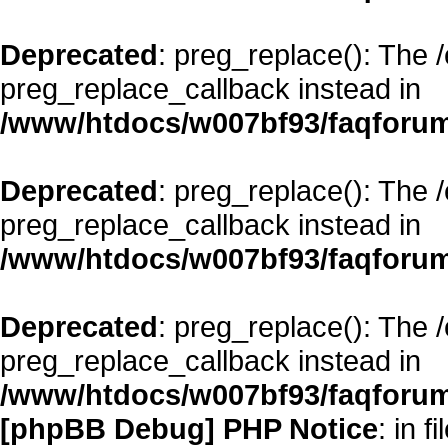
Deprecated
: preg_replace(): The 
preg_replace_callback instead in
/www/htdocs/w007bf93/faqforum
Deprecated
: preg_replace(): The 
preg_replace_callback instead in
/www/htdocs/w007bf93/faqforum
Deprecated
: preg_replace(): The 
preg_replace_callback instead in
/www/htdocs/w007bf93/faqforum
[phpBB Debug] PHP Notice
: in fi