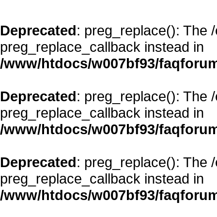
Deprecated
: preg_replace(): The 
preg_replace_callback instead in
/www/htdocs/w007bf93/faqforum
Deprecated
: preg_replace(): The 
preg_replace_callback instead in
/www/htdocs/w007bf93/faqforum
Deprecated
: preg_replace(): The 
preg_replace_callback instead in
/www/htdocs/w007bf93/faqforum