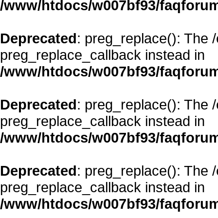
/www/htdocs/w007bf93/faqforum
Deprecated
: preg_replace(): The 
preg_replace_callback instead in
/www/htdocs/w007bf93/faqforum
Deprecated
: preg_replace(): The 
preg_replace_callback instead in
/www/htdocs/w007bf93/faqforum
Deprecated
: preg_replace(): The 
preg_replace_callback instead in
/www/htdocs/w007bf93/faqforum