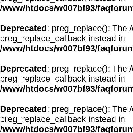
/www/htdocs/w007bf93/faqforum
Deprecated
: preg_replace(): The 
preg_replace_callback instead in
/www/htdocs/w007bf93/faqforum
Deprecated
: preg_replace(): The 
preg_replace_callback instead in
/www/htdocs/w007bf93/faqforum
Deprecated
: preg_replace(): The 
preg_replace_callback instead in
/www/htdocs/w007bf93/faqforum