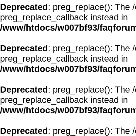
Deprecated
: preg_replace(): The 
preg_replace_callback instead in
/www/htdocs/w007bf93/faqforum
Deprecated
: preg_replace(): The 
preg_replace_callback instead in
/www/htdocs/w007bf93/faqforum
Deprecated
: preg_replace(): The 
preg_replace_callback instead in
/www/htdocs/w007bf93/faqforum
Deprecated
: preg_replace(): The 