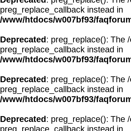
preg_replace_callback instead in
/www/htdocs/w007bf93/faqforum
Deprecated
: preg_replace(): The 
preg_replace_callback instead in
/www/htdocs/w007bf93/faqforum
Deprecated
: preg_replace(): The 
preg_replace_callback instead in
/www/htdocs/w007bf93/faqforum
Deprecated
: preg_replace(): The 
preg_replace_callback instead in