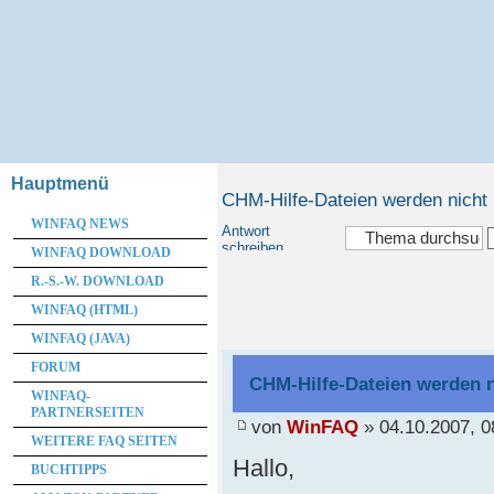
Hauptmenü
CHM-Hilfe-Dateien werden nicht
WINFAQ NEWS
Antwort
schreiben
WINFAQ DOWNLOAD
R.-S.-W. DOWNLOAD
WINFAQ (HTML)
WINFAQ (JAVA)
FORUM
CHM-Hilfe-Dateien werden n
WINFAQ-
PARTNERSEITEN
von
WinFAQ
» 04.10.2007, 0
WEITERE FAQ SEITEN
Hallo,
BUCHTIPPS