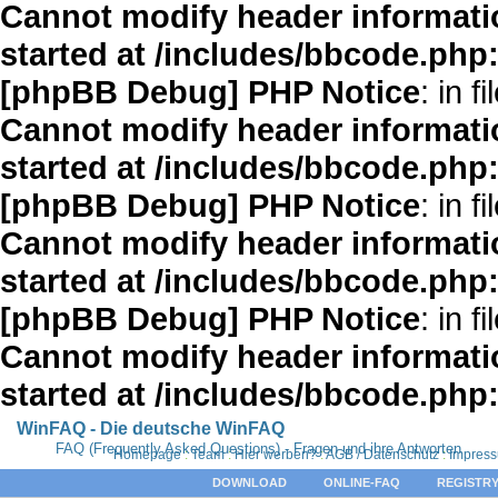
Cannot modify header informatio
started at /includes/bbcode.php
[phpBB Debug] PHP Notice
: in fi
Cannot modify header informatio
started at /includes/bbcode.php
[phpBB Debug] PHP Notice
: in fi
Cannot modify header informatio
started at /includes/bbcode.php
[phpBB Debug] PHP Notice
: in fi
Cannot modify header informatio
started at /includes/bbcode.php
WinFAQ - Die deutsche WinFAQ
FAQ (Frequently Asked Questions) - Fragen und ihre Antworten
Homepage
:
Team
:
Hier werben?
:
AGB / Datenschutz
:
Impres
DOWNLOAD
ONLINE-FAQ
REGISTRY