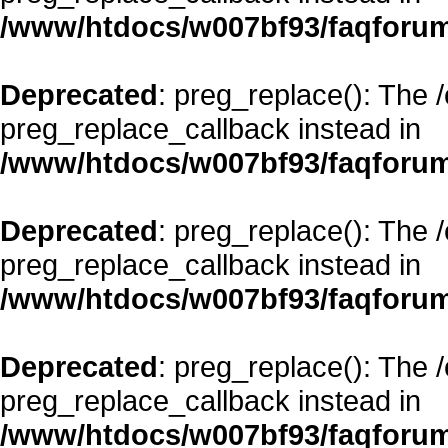
/www/htdocs/w007bf93/faqforum
Deprecated
: preg_replace(): The 
preg_replace_callback instead in
/www/htdocs/w007bf93/faqforum
Deprecated
: preg_replace(): The 
preg_replace_callback instead in
/www/htdocs/w007bf93/faqforum
Deprecated
: preg_replace(): The 
preg_replace_callback instead in
/www/htdocs/w007bf93/faqforum