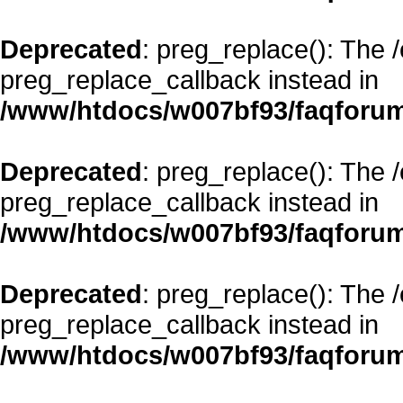
Deprecated
: preg_replace(): The 
preg_replace_callback instead in
/www/htdocs/w007bf93/faqforum
Deprecated
: preg_replace(): The 
preg_replace_callback instead in
/www/htdocs/w007bf93/faqforum
Deprecated
: preg_replace(): The 
preg_replace_callback instead in
/www/htdocs/w007bf93/faqforum