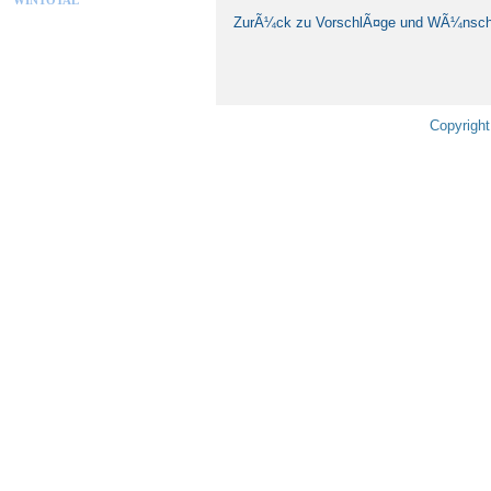
ZurÃ¼ck zu VorschlÃ¤ge und WÃ¼nsc
Copyright