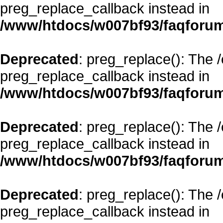
preg_replace_callback instead in
/www/htdocs/w007bf93/faqforum
Deprecated
: preg_replace(): The 
preg_replace_callback instead in
/www/htdocs/w007bf93/faqforum
Deprecated
: preg_replace(): The 
preg_replace_callback instead in
/www/htdocs/w007bf93/faqforum
Deprecated
: preg_replace(): The 
preg_replace_callback instead in