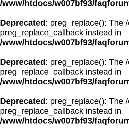
/www/htdocs/w007bf93/faqforum
Deprecated
: preg_replace(): The 
preg_replace_callback instead in
/www/htdocs/w007bf93/faqforum
Deprecated
: preg_replace(): The 
preg_replace_callback instead in
/www/htdocs/w007bf93/faqforum
Deprecated
: preg_replace(): The 
preg_replace_callback instead in
/www/htdocs/w007bf93/faqforum