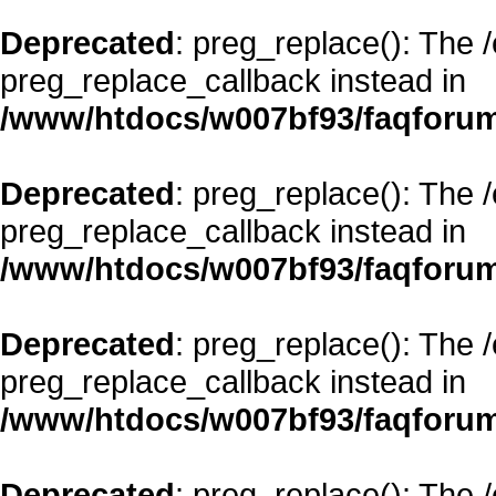
Deprecated
: preg_replace(): The 
preg_replace_callback instead in
/www/htdocs/w007bf93/faqforum
Deprecated
: preg_replace(): The 
preg_replace_callback instead in
/www/htdocs/w007bf93/faqforum
Deprecated
: preg_replace(): The 
preg_replace_callback instead in
/www/htdocs/w007bf93/faqforum
Deprecated
: preg_replace(): The 