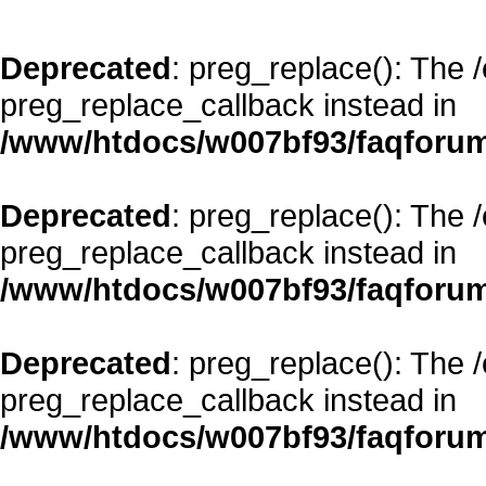
Deprecated
: preg_replace(): The 
preg_replace_callback instead in
/www/htdocs/w007bf93/faqforum
Deprecated
: preg_replace(): The 
preg_replace_callback instead in
/www/htdocs/w007bf93/faqforum
Deprecated
: preg_replace(): The 
preg_replace_callback instead in
/www/htdocs/w007bf93/faqforum