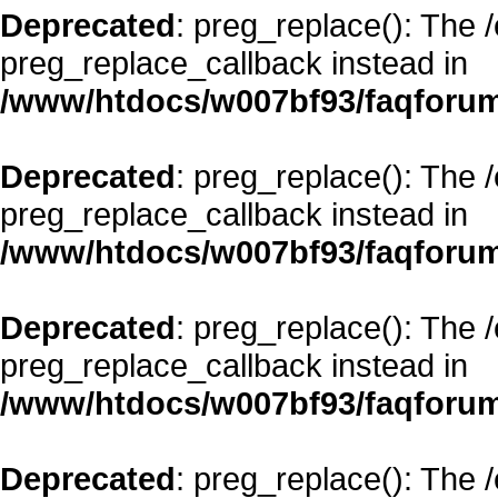
Deprecated
: preg_replace(): The 
preg_replace_callback instead in
/www/htdocs/w007bf93/faqforum
Deprecated
: preg_replace(): The 
preg_replace_callback instead in
/www/htdocs/w007bf93/faqforum
Deprecated
: preg_replace(): The 
preg_replace_callback instead in
/www/htdocs/w007bf93/faqforum
Deprecated
: preg_replace(): The 