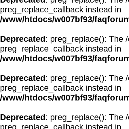
preg_replace_callback instead in
/www/htdocs/w007bf93/faqforum
Deprecated
: preg_replace(): The 
preg_replace_callback instead in
/www/htdocs/w007bf93/faqforum
Deprecated
: preg_replace(): The 
preg_replace_callback instead in
/www/htdocs/w007bf93/faqforum
Deprecated
: preg_replace(): The 
preg_replace_callback instead in