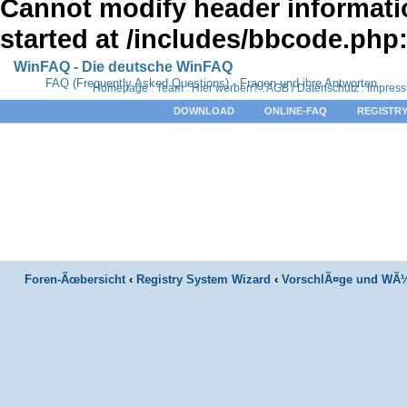
Cannot modify header informatio
started at /includes/bbcode.php
WinFAQ - Die deutsche WinFAQ
FAQ (Frequently Asked Questions) - Fragen und ihre Antworten
Homepage
:
Team
:
Hier werben?
:
AGB / Datenschutz
:
Impres
DOWNLOAD
ONLINE-FAQ
REGISTRY
Foren-Ãœbersicht
‹
Registry System Wizard
‹
VorschlÃ¤ge und WÃ