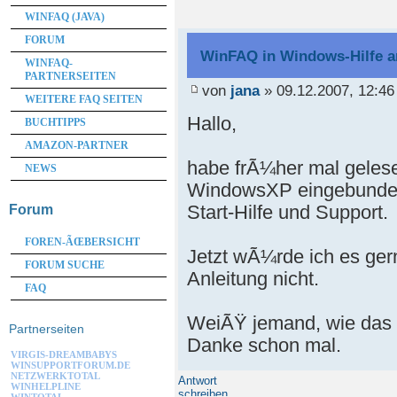
WINFAQ (JAVA)
FORUM
WinFAQ in Windows-Hilfe 
WINFAQ-
PARTNERSEITEN
von
jana
» 09.12.2007, 12:46
WEITERE FAQ SEITEN
Hallo,
BUCHTIPPS
AMAZON-PARTNER
habe frÃ¼her mal gelese
NEWS
WindowsXP eingebunden
Start-Hilfe und Support.
Forum
FOREN-ÃŒBERSICHT
Jetzt wÃ¼rde ich es ger
FORUM SUCHE
Anleitung nicht.
FAQ
WeiÃŸ jemand, wie das 
Partnerseiten
Danke schon mal.
VIRGIS-DREAMBABYS
WINSUPPORTFORUM.DE
NETZWERKTOTAL
Antwort
WINHELPLINE
schreiben
WINTOTAL