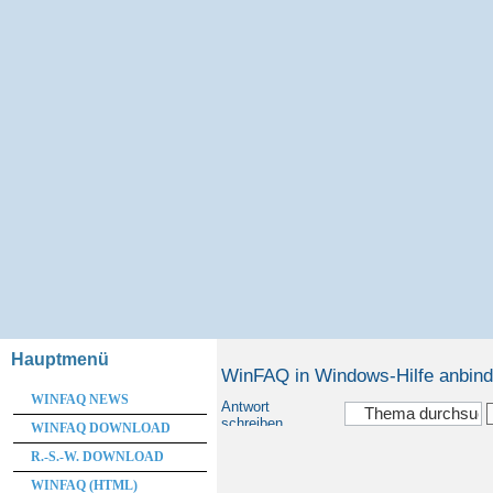
Hauptmenü
WinFAQ in Windows-Hilfe anbin
WINFAQ NEWS
Antwort
schreiben
WINFAQ DOWNLOAD
R.-S.-W. DOWNLOAD
WINFAQ (HTML)