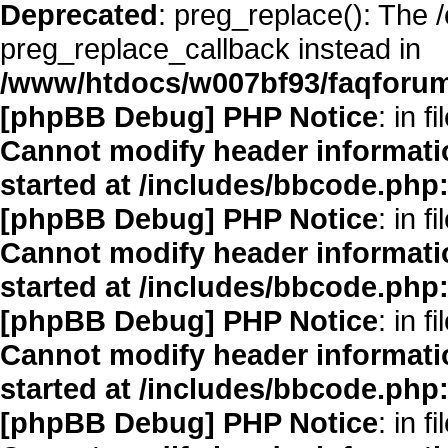
Deprecated
: preg_replace(): The 
preg_replace_callback instead in
/www/htdocs/w007bf93/faqforum
[phpBB Debug] PHP Notice
: in fi
Cannot modify header informatio
started at /includes/bbcode.php
[phpBB Debug] PHP Notice
: in fi
Cannot modify header informatio
started at /includes/bbcode.php
[phpBB Debug] PHP Notice
: in fi
Cannot modify header informatio
started at /includes/bbcode.php
[phpBB Debug] PHP Notice
: in fi