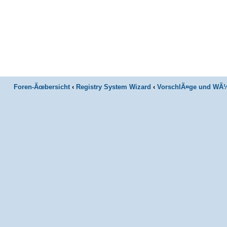
Foren-Ãœbersicht
‹
Registry System Wizard
‹
VorschlÃ¤ge und WÃ