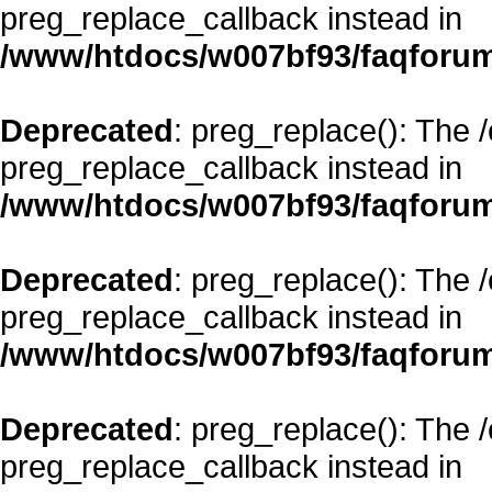
preg_replace_callback instead in
/www/htdocs/w007bf93/faqforum
Deprecated
: preg_replace(): The 
preg_replace_callback instead in
/www/htdocs/w007bf93/faqforum
Deprecated
: preg_replace(): The 
preg_replace_callback instead in
/www/htdocs/w007bf93/faqforum
Deprecated
: preg_replace(): The 
preg_replace_callback instead in