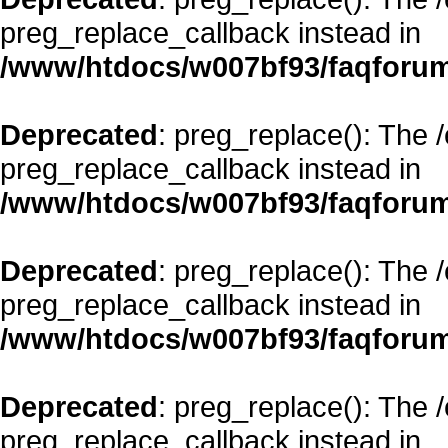
preg_replace_callback instead in
/www/htdocs/w007bf93/faqforum
Deprecated
: preg_replace(): The 
preg_replace_callback instead in
/www/htdocs/w007bf93/faqforum
Deprecated
: preg_replace(): The 
preg_replace_callback instead in
/www/htdocs/w007bf93/faqforum
Deprecated
: preg_replace(): The 
preg_replace_callback instead in