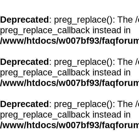
Deprecated
: preg_replace(): The 
preg_replace_callback instead in
/www/htdocs/w007bf93/faqforum
Deprecated
: preg_replace(): The 
preg_replace_callback instead in
/www/htdocs/w007bf93/faqforum
Deprecated
: preg_replace(): The 
preg_replace_callback instead in
/www/htdocs/w007bf93/faqforum