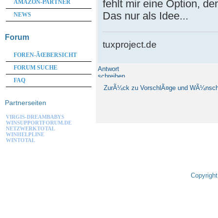
fehlt mir eine Option, d
AMAZON-PARTNER
Das nur als Idee...
NEWS
Forum
tuxproject.de
FOREN-ÃŒBERSICHT
FORUM SUCHE
Antwort
schreiben
FAQ
ZurÃ¼ck zu VorschlÃ¤ge und WÃ¼nsc
Partnerseiten
VIRGIS-DREAMBABYS
WINSUPPORTFORUM.DE
NETZWERKTOTAL
WINHELPLINE
WINTOTAL
Copyright