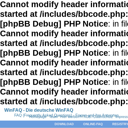
Cannot modify header informatio
started at /includes/bbcode.php
[phpBB Debug] PHP Notice
: in fi
Cannot modify header informatio
started at /includes/bbcode.php
[phpBB Debug] PHP Notice
: in fi
Cannot modify header informatio
started at /includes/bbcode.php
[phpBB Debug] PHP Notice
: in fi
Cannot modify header informatio
started at /includes/bbcode.php
WinFAQ - Die deutsche WinFAQ
FAQ (Frequently Asked Questions) - Fragen und ihre Antworten
Homepage
:
Team
:
Hier werben?
:
AGB / Datenschutz
:
Impres
DOWNLOAD
ONLINE-FAQ
REGISTRY