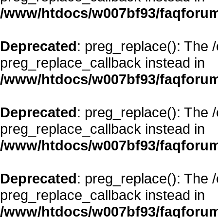
/www/htdocs/w007bf93/faqforum
Deprecated
: preg_replace(): The 
preg_replace_callback instead in
/www/htdocs/w007bf93/faqforum
Deprecated
: preg_replace(): The 
preg_replace_callback instead in
/www/htdocs/w007bf93/faqforum
Deprecated
: preg_replace(): The 
preg_replace_callback instead in
/www/htdocs/w007bf93/faqforum