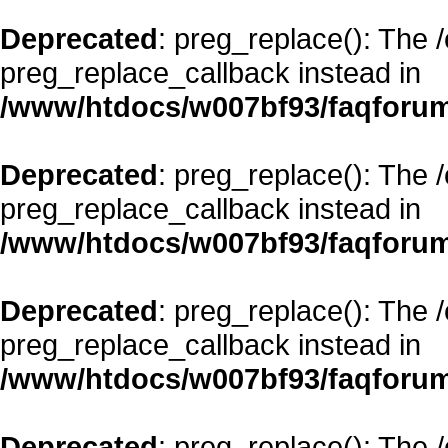
Deprecated
: preg_replace(): The 
preg_replace_callback instead in
/www/htdocs/w007bf93/faqforum
Deprecated
: preg_replace(): The 
preg_replace_callback instead in
/www/htdocs/w007bf93/faqforum
Deprecated
: preg_replace(): The 
preg_replace_callback instead in
/www/htdocs/w007bf93/faqforum
Deprecated
: preg_replace(): The 