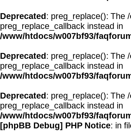
Deprecated
: preg_replace(): The 
preg_replace_callback instead in
/www/htdocs/w007bf93/faqforum
Deprecated
: preg_replace(): The 
preg_replace_callback instead in
/www/htdocs/w007bf93/faqforum
Deprecated
: preg_replace(): The 
preg_replace_callback instead in
/www/htdocs/w007bf93/faqforum
[phpBB Debug] PHP Notice
: in fi