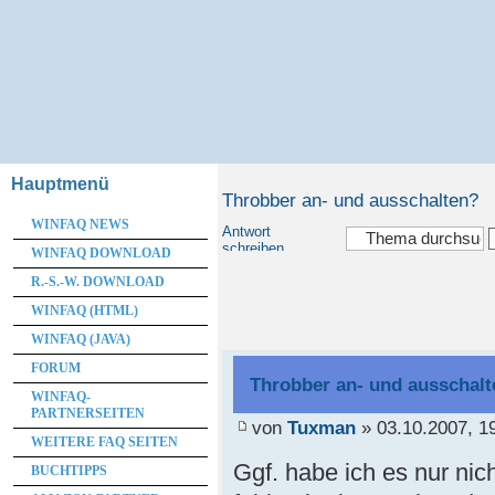
Hauptmenü
Throbber an- und ausschalten?
WINFAQ NEWS
Antwort
schreiben
WINFAQ DOWNLOAD
R.-S.-W. DOWNLOAD
WINFAQ (HTML)
WINFAQ (JAVA)
FORUM
Throbber an- und ausschal
WINFAQ-
PARTNERSEITEN
von
Tuxman
» 03.10.2007, 1
WEITERE FAQ SEITEN
Ggf. habe ich es nur ni
BUCHTIPPS