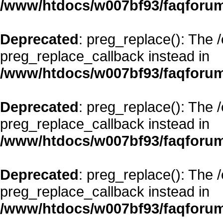
/www/htdocs/w007bf93/faqforum
Deprecated
: preg_replace(): The 
preg_replace_callback instead in
/www/htdocs/w007bf93/faqforum
Deprecated
: preg_replace(): The 
preg_replace_callback instead in
/www/htdocs/w007bf93/faqforum
Deprecated
: preg_replace(): The 
preg_replace_callback instead in
/www/htdocs/w007bf93/faqforum