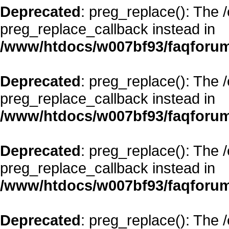
Deprecated
: preg_replace(): The 
preg_replace_callback instead in
/www/htdocs/w007bf93/faqforum
Deprecated
: preg_replace(): The 
preg_replace_callback instead in
/www/htdocs/w007bf93/faqforum
Deprecated
: preg_replace(): The 
preg_replace_callback instead in
/www/htdocs/w007bf93/faqforum
Deprecated
: preg_replace(): The 