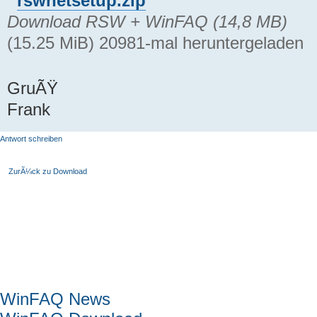
rswnetsetup.zip
Download RSW + WinFAQ (14,8 MB)
(15.25 MiB) 20981-mal heruntergeladen
GruÃŸ
Frank
Antwort schreiben
ZurÃ¼ck zu Download
Hauptmenü
WinFAQ News