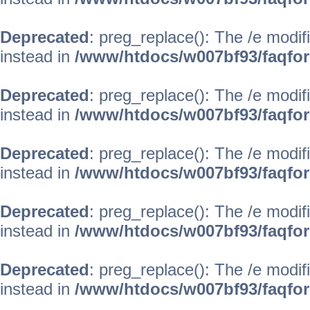
Deprecated
: preg_replace(): The /e modif
instead in
/www/htdocs/w007bf93/faqfo
Deprecated
: preg_replace(): The /e modif
instead in
/www/htdocs/w007bf93/faqfo
Deprecated
: preg_replace(): The /e modif
instead in
/www/htdocs/w007bf93/faqfo
Deprecated
: preg_replace(): The /e modif
instead in
/www/htdocs/w007bf93/faqfo
Deprecated
: preg_replace(): The /e modif
instead in
/www/htdocs/w007bf93/faqfo