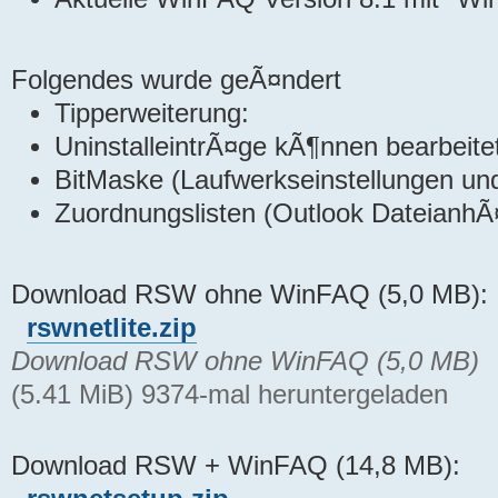
Folgendes wurde geÃ¤ndert
Tipperweiterung:
UninstalleintrÃ¤ge kÃ¶nnen bearbeite
BitMaske (Laufwerkseinstellungen u
Zuordnungslisten (Outlook DateianhÃ
Download RSW ohne WinFAQ (5,0 MB):
rswnetlite.zip
Download RSW ohne WinFAQ (5,0 MB)
(5.41 MiB) 9374-mal heruntergeladen
Download RSW + WinFAQ (14,8 MB):