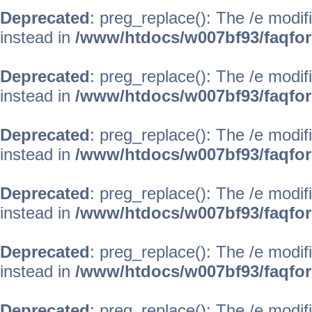
Deprecated
: preg_replace(): The /e modif
instead in
/www/htdocs/w007bf93/faqfo
Deprecated
: preg_replace(): The /e modif
instead in
/www/htdocs/w007bf93/faqfo
Deprecated
: preg_replace(): The /e modif
instead in
/www/htdocs/w007bf93/faqfo
Deprecated
: preg_replace(): The /e modif
instead in
/www/htdocs/w007bf93/faqfo
Deprecated
: preg_replace(): The /e modif
instead in
/www/htdocs/w007bf93/faqfo
Deprecated
: preg_replace(): The /e modif