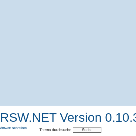
RSW.NET Version 0.10.
Antwort schreiben