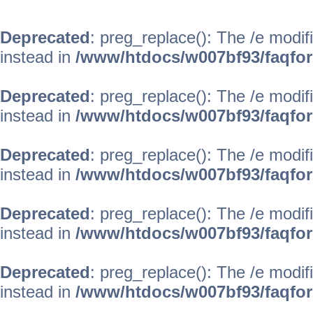
Deprecated
: preg_replace(): The /e modif
instead in
/www/htdocs/w007bf93/faqfo
Deprecated
: preg_replace(): The /e modif
instead in
/www/htdocs/w007bf93/faqfo
Deprecated
: preg_replace(): The /e modif
instead in
/www/htdocs/w007bf93/faqfo
Deprecated
: preg_replace(): The /e modif
instead in
/www/htdocs/w007bf93/faqfo
Deprecated
: preg_replace(): The /e modif
instead in
/www/htdocs/w007bf93/faqfo