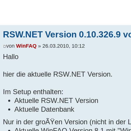
RSW.NET Version 0.10.326.9 v
von
WinFAQ
» 26.03.2010, 10:12
Hallo
hier die aktuelle RSW.NET Version.
Im Setup enthalten:
Aktuelle RSW.NET Version
Aktuelle Datenbank
Nur in der groÃŸen Version (nicht in der L
Aktuelle WinFAQ Version 8.1 mit "Wi