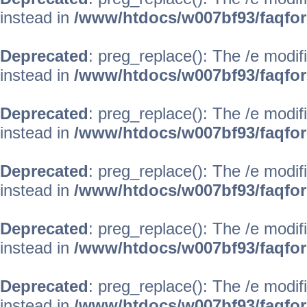
instead in
/www/htdocs/w007bf93/faqfo
Deprecated
: preg_replace(): The /e modif
instead in
/www/htdocs/w007bf93/faqfo
Deprecated
: preg_replace(): The /e modif
instead in
/www/htdocs/w007bf93/faqfo
Deprecated
: preg_replace(): The /e modif
instead in
/www/htdocs/w007bf93/faqfo
Deprecated
: preg_replace(): The /e modif
instead in
/www/htdocs/w007bf93/faqfo
Deprecated
: preg_replace(): The /e modif
instead in
/www/htdocs/w007bf93/faqfo