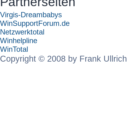
Partnerseiten
Virgis-Dreambabys
WinSupportForum.de
Netzwerktotal
Winhelpline
WinTotal
Copyright © 2008 by Frank Ullrich