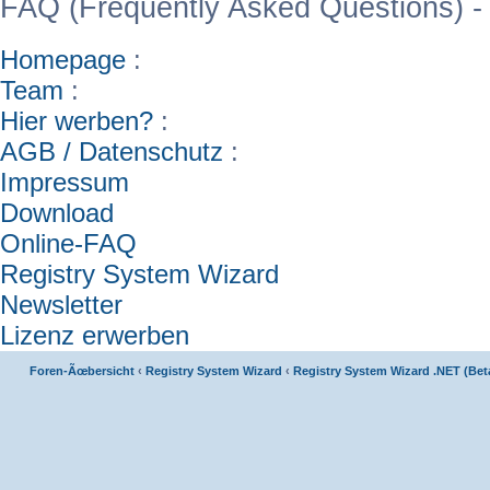
FAQ (Frequently Asked Questions) -
Homepage
:
Team
:
Hier werben?
:
AGB / Datenschutz
:
Impressum
Download
Online-FAQ
Registry System Wizard
Newsletter
Lizenz erwerben
Foren-Ãœbersicht
‹
Registry System Wizard
‹
Registry System Wizard .NET (Bet