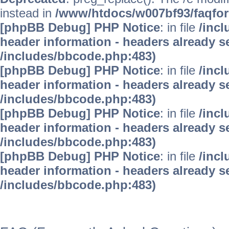
instead in
/www/htdocs/w007bf93/faqfo
[phpBB Debug] PHP Notice
: in file
/inc
header information - headers already se
/includes/bbcode.php:483)
[phpBB Debug] PHP Notice
: in file
/inc
header information - headers already se
/includes/bbcode.php:483)
[phpBB Debug] PHP Notice
: in file
/inc
header information - headers already se
/includes/bbcode.php:483)
[phpBB Debug] PHP Notice
: in file
/inc
header information - headers already se
/includes/bbcode.php:483)
WinFAQ - Die deutsch