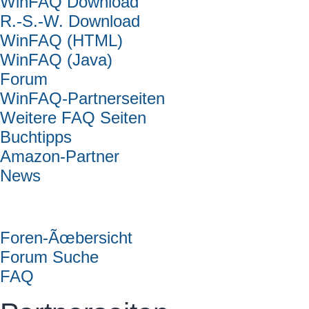
WinFAQ Download
R.-S.-W. Download
WinFAQ (HTML)
WinFAQ (Java)
Forum
WinFAQ-Partnerseiten
Weitere FAQ Seiten
Buchtipps
Amazon-Partner
News
Forum
Foren-Ãœbersicht
Forum Suche
FAQ