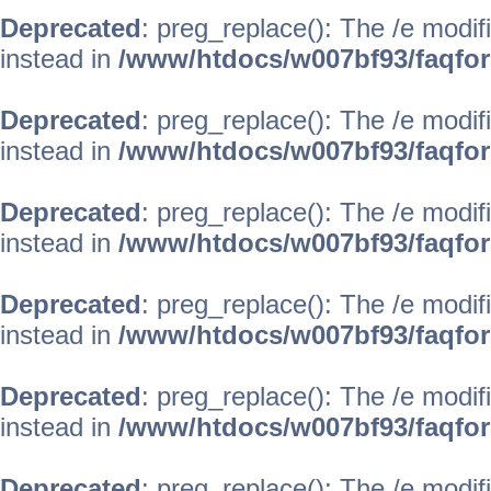
Deprecated
: preg_replace(): The /e modif
instead in
/www/htdocs/w007bf93/faqfo
Deprecated
: preg_replace(): The /e modif
instead in
/www/htdocs/w007bf93/faqfo
Deprecated
: preg_replace(): The /e modif
instead in
/www/htdocs/w007bf93/faqfo
Deprecated
: preg_replace(): The /e modif
instead in
/www/htdocs/w007bf93/faqfo
Deprecated
: preg_replace(): The /e modif
instead in
/www/htdocs/w007bf93/faqfo
Deprecated
: preg_replace(): The /e modif