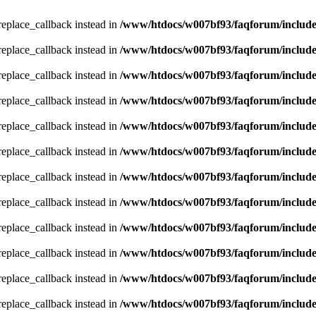
_replace_callback instead in
/www/htdocs/w007bf93/faqforum/includ
_replace_callback instead in
/www/htdocs/w007bf93/faqforum/includ
_replace_callback instead in
/www/htdocs/w007bf93/faqforum/includ
_replace_callback instead in
/www/htdocs/w007bf93/faqforum/includ
_replace_callback instead in
/www/htdocs/w007bf93/faqforum/includ
_replace_callback instead in
/www/htdocs/w007bf93/faqforum/includ
_replace_callback instead in
/www/htdocs/w007bf93/faqforum/includ
_replace_callback instead in
/www/htdocs/w007bf93/faqforum/includ
_replace_callback instead in
/www/htdocs/w007bf93/faqforum/includ
_replace_callback instead in
/www/htdocs/w007bf93/faqforum/includ
_replace_callback instead in
/www/htdocs/w007bf93/faqforum/includ
_replace_callback instead in
/www/htdocs/w007bf93/faqforum/includ