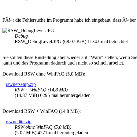
FÃ¼r die Fehlersuche im Programm habe ich eingebaut, dass Ã¼ber d
Debug
RSW_DebugLevel.JPG (68.07 KiB) 11343-mal betrachtet
Sie sollten diese Einstellung aber wieder auf "Warn" stellen, wenn S
kann und das Programm dadurch auch nicht so schnell arbeitet.
Download RSW ohne WinFAQ (5,0 MB):
rswnetsetup.zip
RSW + WinFAQ (14,8 MB)
(14.87 MiB) 6295-mal heruntergeladen
Download RSW + WinFAQ (14,8 MB):
rswnetlite.zip
RSW ohne WinFAQ (5,0 MB)
(5.02 MiB) 4271-mal heruntergeladen