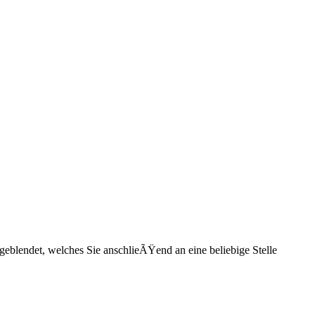
eblendet, welches Sie anschlieÃŸend an eine beliebige Stelle