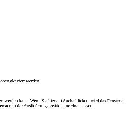
onen aktiviert werden
t werden kann. Wenn Sie hier auf Suche klicken, wird das Fenster eing
ster an der Auslieferungsposition anordnen lassen.