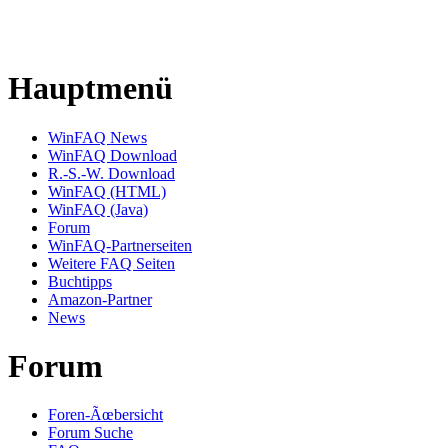
Hauptmenü
WinFAQ News
WinFAQ Download
R.-S.-W. Download
WinFAQ (HTML)
WinFAQ (Java)
Forum
WinFAQ-Partnerseiten
Weitere FAQ Seiten
Buchtipps
Amazon-Partner
News
Forum
Foren-Ãœbersicht
Forum Suche