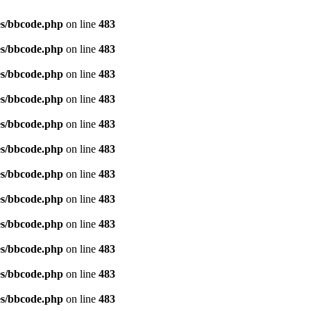
es/bbcode.php
on line
483
es/bbcode.php
on line
483
es/bbcode.php
on line
483
es/bbcode.php
on line
483
es/bbcode.php
on line
483
es/bbcode.php
on line
483
es/bbcode.php
on line
483
es/bbcode.php
on line
483
es/bbcode.php
on line
483
es/bbcode.php
on line
483
es/bbcode.php
on line
483
es/bbcode.php
on line
483