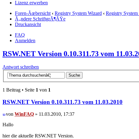
Lizenz erwerben
Foren-Ãœbersicht
‹
Registry System Wizard
‹
Registry System
Ã„ndere SchriftgrÃ¶ÃŸe
Druckansicht
FAQ
Anmelden
RSW.NET Version 0.10.311.73 vom 11.03.2
Antwort schreiben
1 Beitrag • Seite
1
von
1
RSW.NET Version 0.10.311.73 vom 11.03.2010
von
WinFAQ
» 11.03.2010, 17:37
Hallo
hier die aktuelle RSW.NET Version.