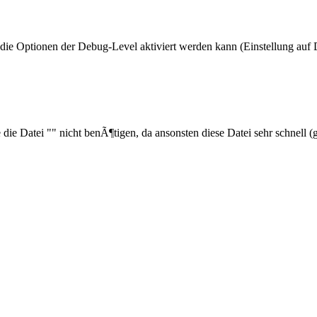
ie Optionen der Debug-Level aktiviert werden kann (Einstellung auf 
ie die Datei "" nicht benÃ¶tigen, da ansonsten diese Datei sehr schnel