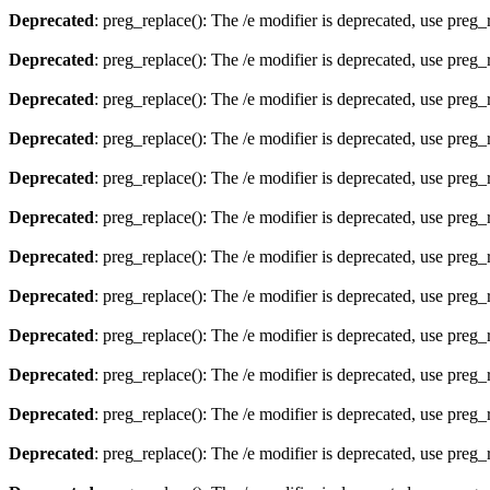
Deprecated
: preg_replace(): The /e modifier is deprecated, use preg
Deprecated
: preg_replace(): The /e modifier is deprecated, use preg
Deprecated
: preg_replace(): The /e modifier is deprecated, use preg
Deprecated
: preg_replace(): The /e modifier is deprecated, use preg
Deprecated
: preg_replace(): The /e modifier is deprecated, use preg
Deprecated
: preg_replace(): The /e modifier is deprecated, use preg
Deprecated
: preg_replace(): The /e modifier is deprecated, use preg
Deprecated
: preg_replace(): The /e modifier is deprecated, use preg
Deprecated
: preg_replace(): The /e modifier is deprecated, use preg
Deprecated
: preg_replace(): The /e modifier is deprecated, use preg
Deprecated
: preg_replace(): The /e modifier is deprecated, use preg
Deprecated
: preg_replace(): The /e modifier is deprecated, use preg