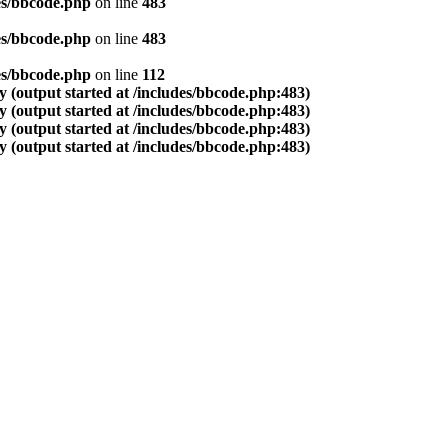
es/bbcode.php
on line
483
es/bbcode.php
on line
483
es/bbcode.php
on line
112
 (output started at /includes/bbcode.php:483)
 (output started at /includes/bbcode.php:483)
 (output started at /includes/bbcode.php:483)
 (output started at /includes/bbcode.php:483)