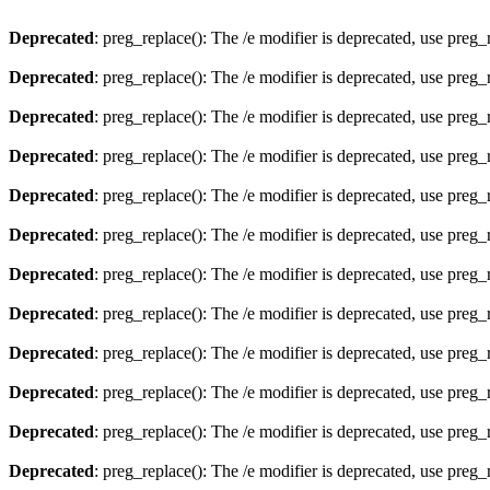
Deprecated
: preg_replace(): The /e modifier is deprecated, use preg
Deprecated
: preg_replace(): The /e modifier is deprecated, use preg
Deprecated
: preg_replace(): The /e modifier is deprecated, use preg
Deprecated
: preg_replace(): The /e modifier is deprecated, use preg
Deprecated
: preg_replace(): The /e modifier is deprecated, use preg
Deprecated
: preg_replace(): The /e modifier is deprecated, use preg
Deprecated
: preg_replace(): The /e modifier is deprecated, use preg
Deprecated
: preg_replace(): The /e modifier is deprecated, use preg
Deprecated
: preg_replace(): The /e modifier is deprecated, use preg
Deprecated
: preg_replace(): The /e modifier is deprecated, use preg
Deprecated
: preg_replace(): The /e modifier is deprecated, use preg
Deprecated
: preg_replace(): The /e modifier is deprecated, use preg