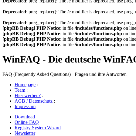
Deprecated
: preg_replace(): The /e modifier is deprecated, use preg
Deprecated
: preg_replace(): The /e modifier is deprecated, use preg
Deprecated
: preg_replace(): The /e modifier is deprecated, use preg
[phpBB Debug] PHP Notice
: in file
/includes/functions.php
on lin
[phpBB Debug] PHP Notice
: in file
/includes/functions.php
on lin
[phpBB Debug] PHP Notice
: in file
/includes/functions.php
on lin
[phpBB Debug] PHP Notice
: in file
/includes/functions.php
on lin
WinFAQ - Die deutsche WinFA
FAQ (Frequently Asked Questions) - Fragen und ihre Antworten
Homepage
:
Team
:
Hier werben?
:
AGB / Datenschutz
:
Impressum
Download
Online-FAQ
Registry System Wizard
Newsletter