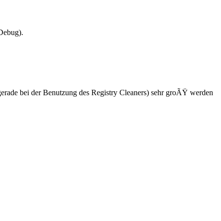
Debug).
l (gerade bei der Benutzung des Registry Cleaners) sehr groÃŸ werden