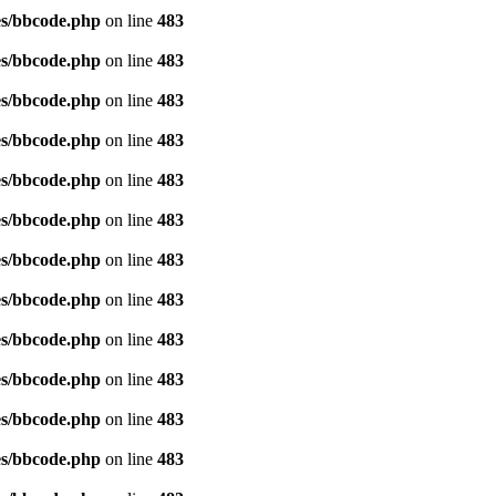
es/bbcode.php
on line
483
es/bbcode.php
on line
483
es/bbcode.php
on line
483
es/bbcode.php
on line
483
es/bbcode.php
on line
483
es/bbcode.php
on line
483
es/bbcode.php
on line
483
es/bbcode.php
on line
483
es/bbcode.php
on line
483
es/bbcode.php
on line
483
es/bbcode.php
on line
483
es/bbcode.php
on line
483