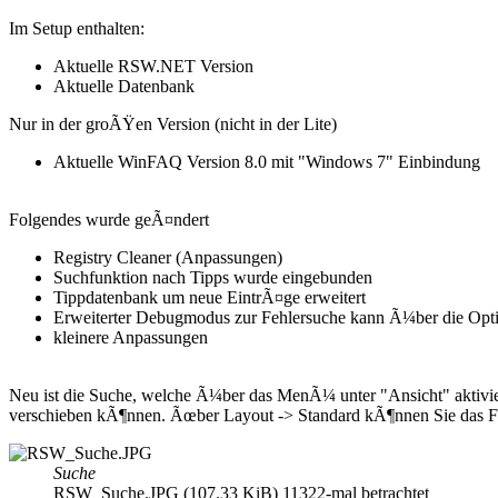
Im Setup enthalten:
Aktuelle RSW.NET Version
Aktuelle Datenbank
Nur in der groÃŸen Version (nicht in der Lite)
Aktuelle WinFAQ Version 8.0 mit "Windows 7" Einbindung
Folgendes wurde geÃ¤ndert
Registry Cleaner (Anpassungen)
Suchfunktion nach Tipps wurde eingebunden
Tippdatenbank um neue EintrÃ¤ge erweitert
Erweiterter Debugmodus zur Fehlersuche kann Ã¼ber die Opti
kleinere Anpassungen
Neu ist die Suche, welche Ã¼ber das MenÃ¼ unter "Ansicht" aktivier
verschieben kÃ¶nnen. Ãœber Layout -> Standard kÃ¶nnen Sie das Fen
Suche
RSW_Suche.JPG (107.33 KiB) 11322-mal betrachtet