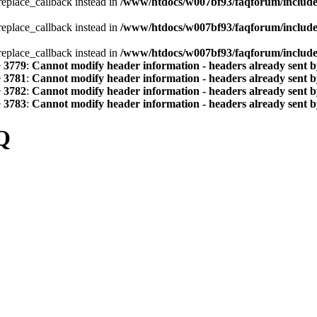
_replace_callback instead in
/www/htdocs/w007bf93/faqforum/includ
_replace_callback instead in
/www/htdocs/w007bf93/faqforum/includ
_replace_callback instead in
/www/htdocs/w007bf93/faqforum/includ
e
3779
:
Cannot modify header information - headers already sent by
e
3781
:
Cannot modify header information - headers already sent by
e
3782
:
Cannot modify header information - headers already sent by
e
3783
:
Cannot modify header information - headers already sent by
Q