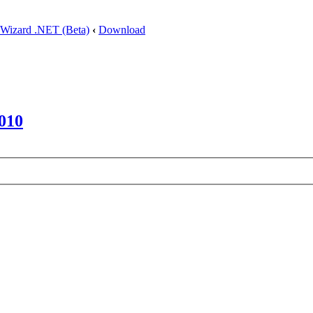
 Wizard .NET (Beta)
‹
Download
010