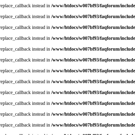
_replace_callback instead in
/www/htdocs/w007bf93/faqforum/includ
_replace_callback instead in
/www/htdocs/w007bf93/faqforum/includ
_replace_callback instead in
/www/htdocs/w007bf93/faqforum/includ
_replace_callback instead in
/www/htdocs/w007bf93/faqforum/includ
_replace_callback instead in
/www/htdocs/w007bf93/faqforum/includ
_replace_callback instead in
/www/htdocs/w007bf93/faqforum/includ
_replace_callback instead in
/www/htdocs/w007bf93/faqforum/includ
_replace_callback instead in
/www/htdocs/w007bf93/faqforum/includ
_replace_callback instead in
/www/htdocs/w007bf93/faqforum/includ
_replace_callback instead in
/www/htdocs/w007bf93/faqforum/includ
_replace_callback instead in
/www/htdocs/w007bf93/faqforum/includ
_replace_callback instead in
/www/htdocs/w007bf93/faqforum/includ