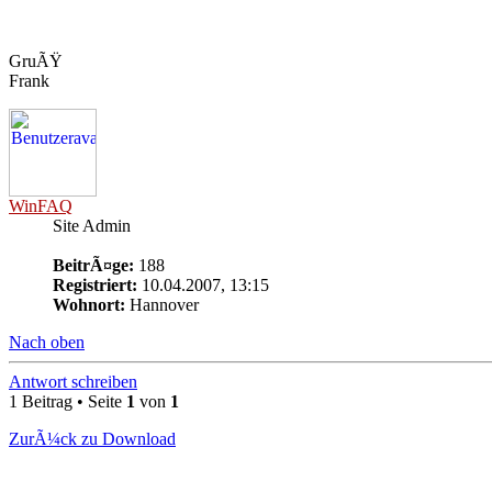
GruÃŸ
Frank
WinFAQ
Site Admin
BeitrÃ¤ge:
188
Registriert:
10.04.2007, 13:15
Wohnort:
Hannover
Nach oben
Antwort schreiben
1 Beitrag • Seite
1
von
1
ZurÃ¼ck zu Download