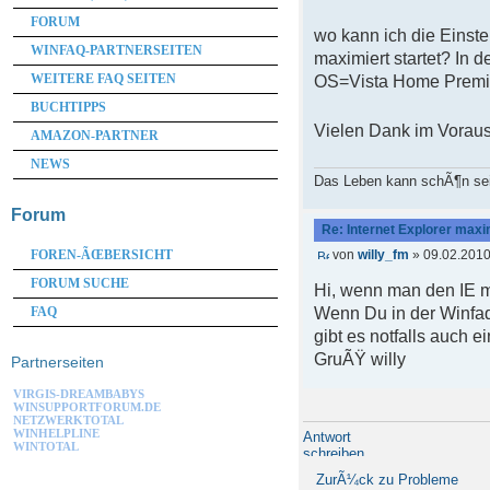
FORUM
wo kann ich die Einste
WINFAQ-PARTNERSEITEN
maximiert startet? In 
WEITERE FAQ SEITEN
OS=Vista Home Prem
BUCHTIPPS
Vielen Dank im Voraus
AMAZON-PARTNER
NEWS
Das Leben kann schÃ¶n se
Forum
Re: Internet Explorer maxi
von
willy_fm
» 09.02.2010
FOREN-ÃŒBERSICHT
FORUM SUCHE
Hi, wenn man den IE mi
Wenn Du in der Winfaq
FAQ
gibt es notfalls auch
GruÃŸ willy
Partnerseiten
VIRGIS-DREAMBABYS
WINSUPPORTFORUM.DE
NETZWERKTOTAL
WINHELPLINE
Antwort
WINTOTAL
schreiben
ZurÃ¼ck zu Probleme