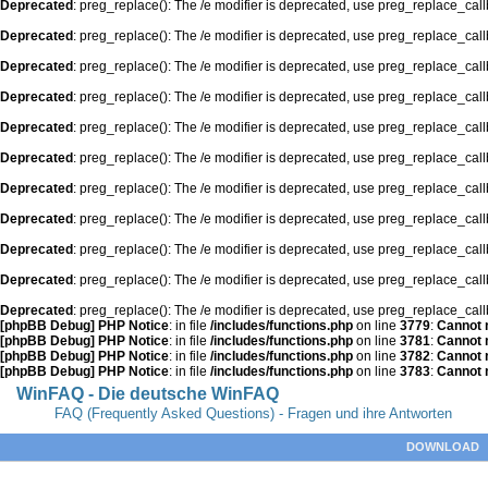
Deprecated
: preg_replace(): The /e modifier is deprecated, use preg_replace_cal
Deprecated
: preg_replace(): The /e modifier is deprecated, use preg_replace_cal
Deprecated
: preg_replace(): The /e modifier is deprecated, use preg_replace_cal
Deprecated
: preg_replace(): The /e modifier is deprecated, use preg_replace_cal
Deprecated
: preg_replace(): The /e modifier is deprecated, use preg_replace_cal
Deprecated
: preg_replace(): The /e modifier is deprecated, use preg_replace_cal
Deprecated
: preg_replace(): The /e modifier is deprecated, use preg_replace_cal
Deprecated
: preg_replace(): The /e modifier is deprecated, use preg_replace_cal
Deprecated
: preg_replace(): The /e modifier is deprecated, use preg_replace_cal
Deprecated
: preg_replace(): The /e modifier is deprecated, use preg_replace_cal
Deprecated
: preg_replace(): The /e modifier is deprecated, use preg_replace_cal
[phpBB Debug] PHP Notice
: in file
/includes/functions.php
on line
3779
:
Cannot m
[phpBB Debug] PHP Notice
: in file
/includes/functions.php
on line
3781
:
Cannot m
[phpBB Debug] PHP Notice
: in file
/includes/functions.php
on line
3782
:
Cannot m
[phpBB Debug] PHP Notice
: in file
/includes/functions.php
on line
3783
:
Cannot m
WinFAQ - Die deutsche WinFAQ
FAQ (Frequently Asked Questions) - Fragen und ihre Antworten
DOWNLOAD