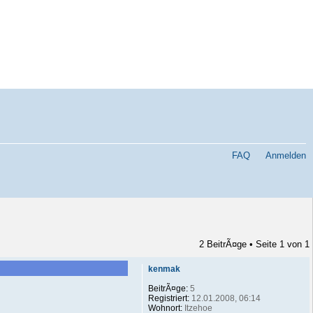
FAQ
Anmelden
2 BeitrÃ¤ge • Seite
1
von
1
kenmak
BeitrÃ¤ge:
5
Registriert:
12.01.2008, 06:14
Wohnort:
Itzehoe