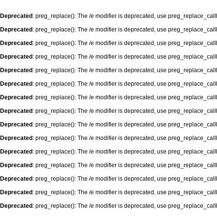
Deprecated
: preg_replace(): The /e modifier is deprecated, use preg_replace_cal
Deprecated
: preg_replace(): The /e modifier is deprecated, use preg_replace_cal
Deprecated
: preg_replace(): The /e modifier is deprecated, use preg_replace_cal
Deprecated
: preg_replace(): The /e modifier is deprecated, use preg_replace_cal
Deprecated
: preg_replace(): The /e modifier is deprecated, use preg_replace_cal
Deprecated
: preg_replace(): The /e modifier is deprecated, use preg_replace_cal
Deprecated
: preg_replace(): The /e modifier is deprecated, use preg_replace_cal
Deprecated
: preg_replace(): The /e modifier is deprecated, use preg_replace_cal
Deprecated
: preg_replace(): The /e modifier is deprecated, use preg_replace_cal
Deprecated
: preg_replace(): The /e modifier is deprecated, use preg_replace_cal
Deprecated
: preg_replace(): The /e modifier is deprecated, use preg_replace_cal
Deprecated
: preg_replace(): The /e modifier is deprecated, use preg_replace_cal
Deprecated
: preg_replace(): The /e modifier is deprecated, use preg_replace_cal
Deprecated
: preg_replace(): The /e modifier is deprecated, use preg_replace_cal
Deprecated
: preg_replace(): The /e modifier is deprecated, use preg_replace_cal