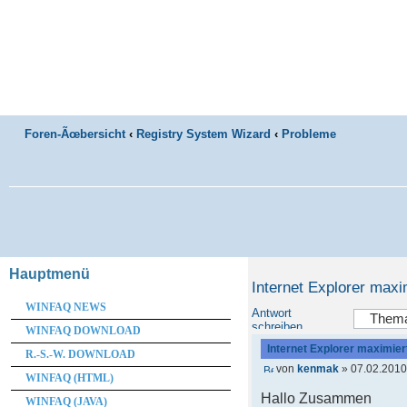
Foren-Ãœbersicht
‹
Registry System Wizard
‹
Probleme
Hauptmenü
Internet Explorer maxi
WINFAQ NEWS
Antwort
schreiben
WINFAQ DOWNLOAD
Internet Explorer maximier
R.-S.-W. DOWNLOAD
von
kenmak
» 07.02.2010
WINFAQ (HTML)
Hallo Zusammen
WINFAQ (JAVA)