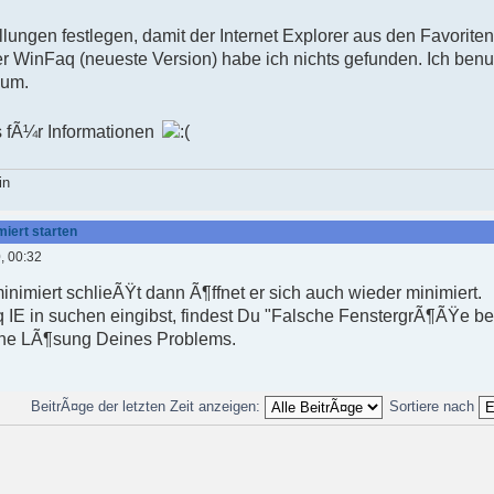
llungen festlegen, damit der Internet Explorer aus den Favoriten
der WinFaq (neueste Version) habe ich nichts gefunden. Ich benu
ium.
 fÃ¼r Informationen
in
miert starten
, 00:32
nimiert schlieÃŸt dann Ã¶ffnet er sich auch wieder minimiert.
 IE in suchen eingibst, findest Du "Falsche FenstergrÃ¶ÃŸe be
 eine LÃ¶sung Deines Problems.
BeitrÃ¤ge der letzten Zeit anzeigen:
Sortiere nach