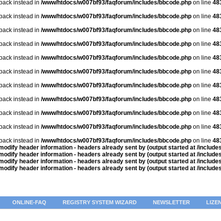
lback instead in
/www/htdocs/w007bf93/faqforum/includes/bbcode.php
on line
48
lback instead in
/www/htdocs/w007bf93/faqforum/includes/bbcode.php
on line
48
lback instead in
/www/htdocs/w007bf93/faqforum/includes/bbcode.php
on line
48
lback instead in
/www/htdocs/w007bf93/faqforum/includes/bbcode.php
on line
48
lback instead in
/www/htdocs/w007bf93/faqforum/includes/bbcode.php
on line
48
lback instead in
/www/htdocs/w007bf93/faqforum/includes/bbcode.php
on line
48
lback instead in
/www/htdocs/w007bf93/faqforum/includes/bbcode.php
on line
48
lback instead in
/www/htdocs/w007bf93/faqforum/includes/bbcode.php
on line
48
lback instead in
/www/htdocs/w007bf93/faqforum/includes/bbcode.php
on line
48
lback instead in
/www/htdocs/w007bf93/faqforum/includes/bbcode.php
on line
48
lback instead in
/www/htdocs/w007bf93/faqforum/includes/bbcode.php
on line
48
odify header information - headers already sent by (output started at /includ
odify header information - headers already sent by (output started at /includ
odify header information - headers already sent by (output started at /includ
odify header information - headers already sent by (output started at /includ
ONLINE-FAQ
REGISTRY SYSTEM WIZARD
NEWSLETTER
LIZE