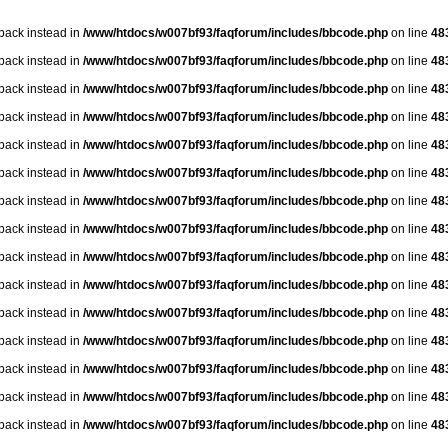
lback instead in
/www/htdocs/w007bf93/faqforum/includes/bbcode.php
on line
48
lback instead in
/www/htdocs/w007bf93/faqforum/includes/bbcode.php
on line
48
lback instead in
/www/htdocs/w007bf93/faqforum/includes/bbcode.php
on line
48
lback instead in
/www/htdocs/w007bf93/faqforum/includes/bbcode.php
on line
48
lback instead in
/www/htdocs/w007bf93/faqforum/includes/bbcode.php
on line
48
lback instead in
/www/htdocs/w007bf93/faqforum/includes/bbcode.php
on line
48
lback instead in
/www/htdocs/w007bf93/faqforum/includes/bbcode.php
on line
48
lback instead in
/www/htdocs/w007bf93/faqforum/includes/bbcode.php
on line
48
lback instead in
/www/htdocs/w007bf93/faqforum/includes/bbcode.php
on line
48
lback instead in
/www/htdocs/w007bf93/faqforum/includes/bbcode.php
on line
48
lback instead in
/www/htdocs/w007bf93/faqforum/includes/bbcode.php
on line
48
lback instead in
/www/htdocs/w007bf93/faqforum/includes/bbcode.php
on line
48
lback instead in
/www/htdocs/w007bf93/faqforum/includes/bbcode.php
on line
48
lback instead in
/www/htdocs/w007bf93/faqforum/includes/bbcode.php
on line
48
lback instead in
/www/htdocs/w007bf93/faqforum/includes/bbcode.php
on line
48