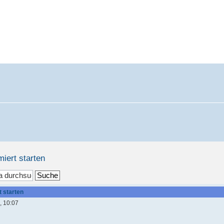
miert starten
t starten
, 10:07