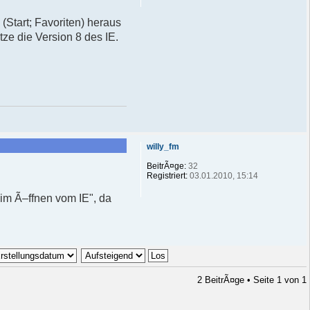
 (Start; Favoriten) heraus
tze die Version 8 des IE.
willy_fm
BeitrÃ¤ge:
32
Registriert:
03.01.2010, 15:14
im Ã–ffnen vom IE", da
2 BeitrÃ¤ge • Seite
1
von
1