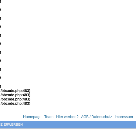
3
3
3
3
3
3
3
3
3
3
3
es/bbcode.php:483)
es/bbcode.php:483)
es/bbcode.php:483)
es/bbcode.php:483)
Homepage
:
Team
:
Hier werben?
:
AGB / Datenschutz
:
Impressum
NZ ERWERBEN