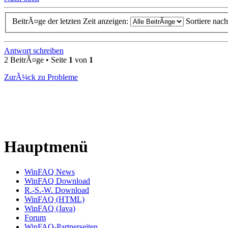
BeitrÃ¤ge der letzten Zeit anzeigen:
Sortiere nac
Antwort schreiben
2 BeitrÃ¤ge • Seite
1
von
1
ZurÃ¼ck zu Probleme
Hauptmenü
WinFAQ News
WinFAQ Download
R.-S.-W. Download
WinFAQ (HTML)
WinFAQ (Java)
Forum
WinFAQ-Partnerseiten