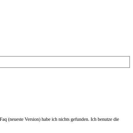
nFaq (neueste Version) habe ich nichts gefunden. Ich benutze die