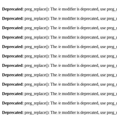
Deprecated
: preg_replace(): The /e modifier is deprecated, use preg
Deprecated
: preg_replace(): The /e modifier is deprecated, use preg
Deprecated
: preg_replace(): The /e modifier is deprecated, use preg
Deprecated
: preg_replace(): The /e modifier is deprecated, use preg
Deprecated
: preg_replace(): The /e modifier is deprecated, use preg
Deprecated
: preg_replace(): The /e modifier is deprecated, use preg
Deprecated
: preg_replace(): The /e modifier is deprecated, use preg
Deprecated
: preg_replace(): The /e modifier is deprecated, use preg
Deprecated
: preg_replace(): The /e modifier is deprecated, use preg
Deprecated
: preg_replace(): The /e modifier is deprecated, use preg
Deprecated
: preg_replace(): The /e modifier is deprecated, use preg
Deprecated
: preg_replace(): The /e modifier is deprecated, use preg