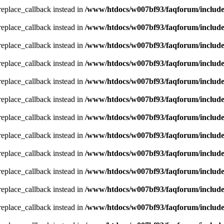
_replace_callback instead in
/www/htdocs/w007bf93/faqforum/includ
_replace_callback instead in
/www/htdocs/w007bf93/faqforum/includ
_replace_callback instead in
/www/htdocs/w007bf93/faqforum/includ
_replace_callback instead in
/www/htdocs/w007bf93/faqforum/includ
_replace_callback instead in
/www/htdocs/w007bf93/faqforum/includ
_replace_callback instead in
/www/htdocs/w007bf93/faqforum/includ
_replace_callback instead in
/www/htdocs/w007bf93/faqforum/includ
_replace_callback instead in
/www/htdocs/w007bf93/faqforum/includ
_replace_callback instead in
/www/htdocs/w007bf93/faqforum/includ
_replace_callback instead in
/www/htdocs/w007bf93/faqforum/includ
_replace_callback instead in
/www/htdocs/w007bf93/faqforum/includ
_replace_callback instead in
/www/htdocs/w007bf93/faqforum/includ