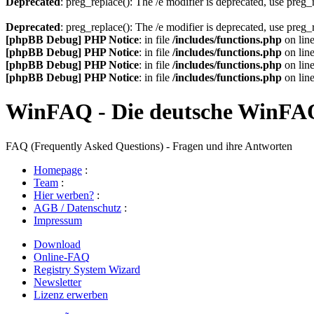
Deprecated
: preg_replace(): The /e modifier is deprecated, use preg
Deprecated
: preg_replace(): The /e modifier is deprecated, use preg
[phpBB Debug] PHP Notice
: in file
/includes/functions.php
on lin
[phpBB Debug] PHP Notice
: in file
/includes/functions.php
on lin
[phpBB Debug] PHP Notice
: in file
/includes/functions.php
on lin
[phpBB Debug] PHP Notice
: in file
/includes/functions.php
on lin
WinFAQ - Die deutsche WinFA
FAQ (Frequently Asked Questions) - Fragen und ihre Antworten
Homepage
:
Team
:
Hier werben?
:
AGB / Datenschutz
:
Impressum
Download
Online-FAQ
Registry System Wizard
Newsletter
Lizenz erwerben