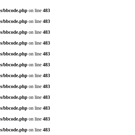
es/bbcode.php
on line
483
es/bbcode.php
on line
483
es/bbcode.php
on line
483
es/bbcode.php
on line
483
es/bbcode.php
on line
483
es/bbcode.php
on line
483
es/bbcode.php
on line
483
es/bbcode.php
on line
483
es/bbcode.php
on line
483
es/bbcode.php
on line
483
es/bbcode.php
on line
483
es/bbcode.php
on line
483