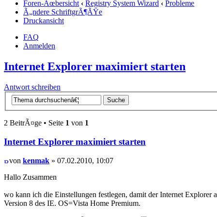
Foren-Ãœbersicht
‹
Registry System Wizard
‹
Probleme
Ã„ndere SchriftgrÃ¶ÃŸe
Druckansicht
FAQ
Anmelden
Internet Explorer maximiert starten
Antwort schreiben
2 BeitrÃ¤ge • Seite
1
von
1
Internet Explorer maximiert starten
von
kenmak
» 07.02.2010, 10:07
Hallo Zusammen
wo kann ich die Einstellungen festlegen, damit der Internet Explorer 
Version 8 des IE. OS=Vista Home Premium.