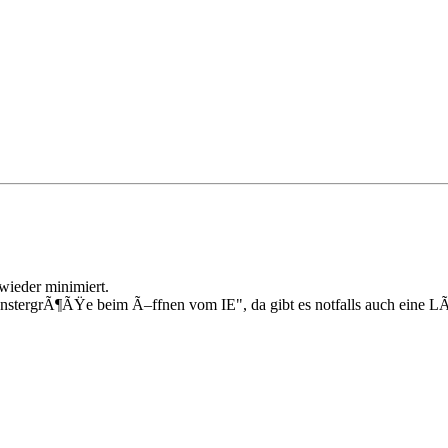
wieder minimiert.
FenstergrÃ¶ÃŸe beim Ã–ffnen vom IE", da gibt es notfalls auch eine 