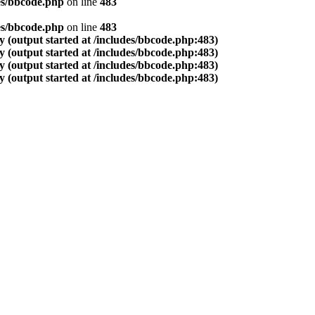
es/bbcode.php
on line
483
es/bbcode.php
on line
483
 (output started at /includes/bbcode.php:483)
 (output started at /includes/bbcode.php:483)
 (output started at /includes/bbcode.php:483)
 (output started at /includes/bbcode.php:483)