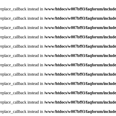
_replace_callback instead in
/www/htdocs/w007bf93/faqforum/includ
_replace_callback instead in
/www/htdocs/w007bf93/faqforum/includ
_replace_callback instead in
/www/htdocs/w007bf93/faqforum/includ
_replace_callback instead in
/www/htdocs/w007bf93/faqforum/includ
_replace_callback instead in
/www/htdocs/w007bf93/faqforum/includ
_replace_callback instead in
/www/htdocs/w007bf93/faqforum/includ
_replace_callback instead in
/www/htdocs/w007bf93/faqforum/includ
_replace_callback instead in
/www/htdocs/w007bf93/faqforum/includ
_replace_callback instead in
/www/htdocs/w007bf93/faqforum/includ
_replace_callback instead in
/www/htdocs/w007bf93/faqforum/includ
_replace_callback instead in
/www/htdocs/w007bf93/faqforum/includ
_replace_callback instead in
/www/htdocs/w007bf93/faqforum/includ