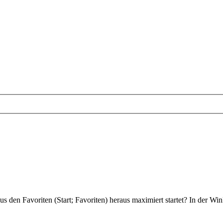
aus den Favoriten (Start; Favoriten) heraus maximiert startet? In der Wi