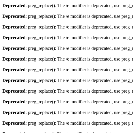
Deprecated
: preg_replace(): The /e modifier is deprecated, use preg
Deprecated
: preg_replace(): The /e modifier is deprecated, use preg
Deprecated
: preg_replace(): The /e modifier is deprecated, use preg
Deprecated
: preg_replace(): The /e modifier is deprecated, use preg
Deprecated
: preg_replace(): The /e modifier is deprecated, use preg
Deprecated
: preg_replace(): The /e modifier is deprecated, use preg
Deprecated
: preg_replace(): The /e modifier is deprecated, use preg
Deprecated
: preg_replace(): The /e modifier is deprecated, use preg
Deprecated
: preg_replace(): The /e modifier is deprecated, use preg
Deprecated
: preg_replace(): The /e modifier is deprecated, use preg
Deprecated
: preg_replace(): The /e modifier is deprecated, use preg
Deprecated
: preg_replace(): The /e modifier is deprecated, use preg