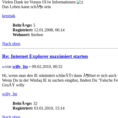
Vielen Dank im Voraus fÃ¼r Informationen
Das Leben kann schÃ¶n sein
kenmak
BeitrÃ¤ge:
5
Registriert:
12.01.2008, 06:14
Wohnort:
Itzehoe
Nach oben
Re: Internet Explorer maximiert starten
von
willy_fm
» 09.02.2010, 00:32
Hi, wenn man den IE minimiert schlieÃŸt dann Ã¶ffnet er sich auch 
Wenn Du in der Winfaq IE in suchen eingibst, findest Du "Falsche 
GruÃŸ willy
willy_fm
BeitrÃ¤ge:
32
Registriert:
03.01.2010, 15:14
Nach oben