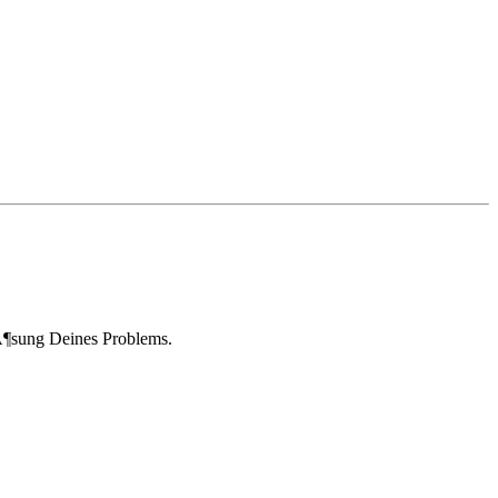
LÃ¶sung Deines Problems.