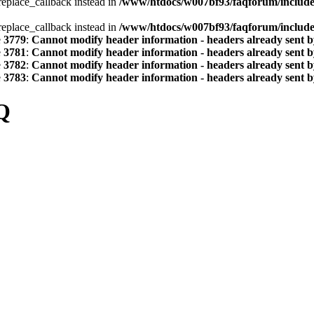
_replace_callback instead in
/www/htdocs/w007bf93/faqforum/includ
_replace_callback instead in
/www/htdocs/w007bf93/faqforum/includ
e
3779
:
Cannot modify header information - headers already sent by
e
3781
:
Cannot modify header information - headers already sent by
e
3782
:
Cannot modify header information - headers already sent by
e
3783
:
Cannot modify header information - headers already sent by
Q