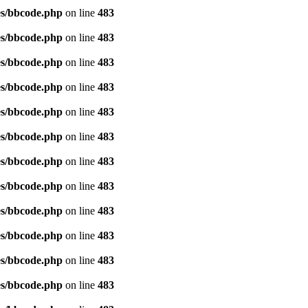
es/bbcode.php
on line
483
es/bbcode.php
on line
483
es/bbcode.php
on line
483
es/bbcode.php
on line
483
es/bbcode.php
on line
483
es/bbcode.php
on line
483
es/bbcode.php
on line
483
es/bbcode.php
on line
483
es/bbcode.php
on line
483
es/bbcode.php
on line
483
es/bbcode.php
on line
483
es/bbcode.php
on line
483