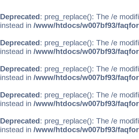
Deprecated
: preg_replace(): The /e modif
instead in
/www/htdocs/w007bf93/faqfo
Deprecated
: preg_replace(): The /e modif
instead in
/www/htdocs/w007bf93/faqfo
Deprecated
: preg_replace(): The /e modif
instead in
/www/htdocs/w007bf93/faqfo
Deprecated
: preg_replace(): The /e modif
instead in
/www/htdocs/w007bf93/faqfo
Deprecated
: preg_replace(): The /e modif
instead in
/www/htdocs/w007bf93/faqfo