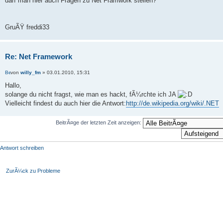
darf man hier auch Fragen zu Net Framwork stellen?
GruÃŸ freddi33
Re: Net Framework
von
willy_fm
» 03.01.2010, 15:31
Hallo,
solange du nicht fragst, wie man es hackt, fÃ¼rchte ich JA
Vielleicht findest du auch hier die Antwort:
http://de.wikipedia.org/wiki/.NET
BeitrÃ¤ge der letzten Zeit anzeigen:
Antwort schreiben
ZurÃ¼ck zu Probleme