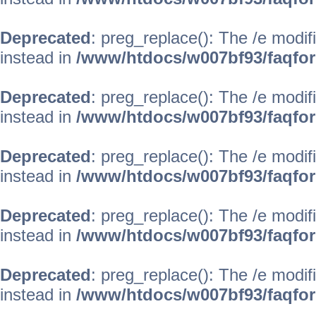
Deprecated
: preg_replace(): The /e modif
instead in
/www/htdocs/w007bf93/faqfo
Deprecated
: preg_replace(): The /e modif
instead in
/www/htdocs/w007bf93/faqfo
Deprecated
: preg_replace(): The /e modif
instead in
/www/htdocs/w007bf93/faqfo
Deprecated
: preg_replace(): The /e modif
instead in
/www/htdocs/w007bf93/faqfo
Deprecated
: preg_replace(): The /e modif
instead in
/www/htdocs/w007bf93/faqfo