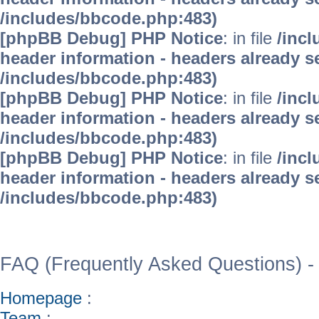
/includes/bbcode.php:483)
[phpBB Debug] PHP Notice
: in file
/inc
header information - headers already se
/includes/bbcode.php:483)
[phpBB Debug] PHP Notice
: in file
/inc
header information - headers already se
/includes/bbcode.php:483)
[phpBB Debug] PHP Notice
: in file
/inc
header information - headers already se
/includes/bbcode.php:483)
WinFAQ - Die deutsch
FAQ (Frequently Asked Questions) -
Homepage
:
Team
: