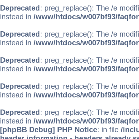
Deprecated
: preg_replace(): The /e modif
instead in
/www/htdocs/w007bf93/faqfo
Deprecated
: preg_replace(): The /e modif
instead in
/www/htdocs/w007bf93/faqfo
Deprecated
: preg_replace(): The /e modif
instead in
/www/htdocs/w007bf93/faqfo
Deprecated
: preg_replace(): The /e modif
instead in
/www/htdocs/w007bf93/faqfo
Deprecated
: preg_replace(): The /e modif
instead in
/www/htdocs/w007bf93/faqfo
[phpBB Debug] PHP Notice
: in file
/inc
header information - headers already se