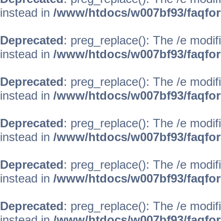
instead in
/www/htdocs/w007bf93/faqfo
Deprecated
: preg_replace(): The /e modif
instead in
/www/htdocs/w007bf93/faqfo
Deprecated
: preg_replace(): The /e modif
instead in
/www/htdocs/w007bf93/faqfo
Deprecated
: preg_replace(): The /e modif
instead in
/www/htdocs/w007bf93/faqfo
Deprecated
: preg_replace(): The /e modif
instead in
/www/htdocs/w007bf93/faqfo
Deprecated
: preg_replace(): The /e modif
instead in
/www/htdocs/w007bf93/faqfo