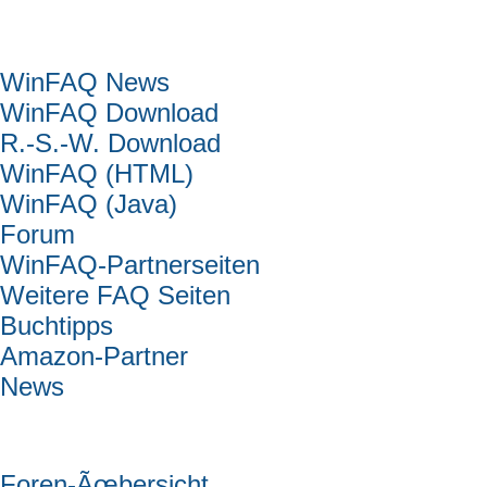
Hauptmenü
WinFAQ News
WinFAQ Download
R.-S.-W. Download
WinFAQ (HTML)
WinFAQ (Java)
Forum
WinFAQ-Partnerseiten
Weitere FAQ Seiten
Buchtipps
Amazon-Partner
News
Forum
Foren-Ãœbersicht