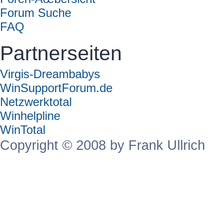
Forum Suche
FAQ
Partnerseiten
Virgis-Dreambabys
WinSupportForum.de
Netzwerktotal
Winhelpline
WinTotal
Copyright © 2008 by Frank Ullrich