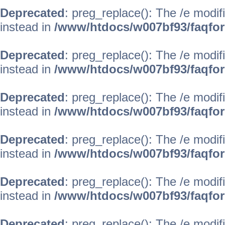
Deprecated
: preg_replace(): The /e modif
instead in
/www/htdocs/w007bf93/faqfo
Deprecated
: preg_replace(): The /e modif
instead in
/www/htdocs/w007bf93/faqfo
Deprecated
: preg_replace(): The /e modif
instead in
/www/htdocs/w007bf93/faqfo
Deprecated
: preg_replace(): The /e modif
instead in
/www/htdocs/w007bf93/faqfo
Deprecated
: preg_replace(): The /e modif
instead in
/www/htdocs/w007bf93/faqfo
Deprecated
: preg_replace(): The /e modif