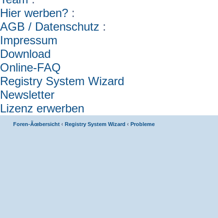
Hier werben?
:
AGB / Datenschutz
:
Impressum
Download
Online-FAQ
Registry System Wizard
Newsletter
Lizenz erwerben
Foren-Ãœbersicht
‹
Registry System Wizard
‹
Probleme