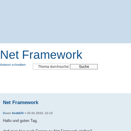
Net Framework
Antwort schreiben
Net Framework
von
freddi33
» 02.01.2010, 12:13
Hallo und guten Tag,