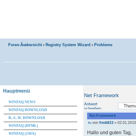
Foren-Ãœbersicht
‹
Registry System Wizard
‹
Probleme
Hauptmenü
Net Framework
WINFAQ NEWS
Antwort
schreiben
WINFAQ DOWNLOAD
Net Framework
R.-S.-W. DOWNLOAD
von
freddi33
» 02.01.2010
WINFAQ (HTML)
Hallo und guten Tag,
WINFAQ (JAVA)