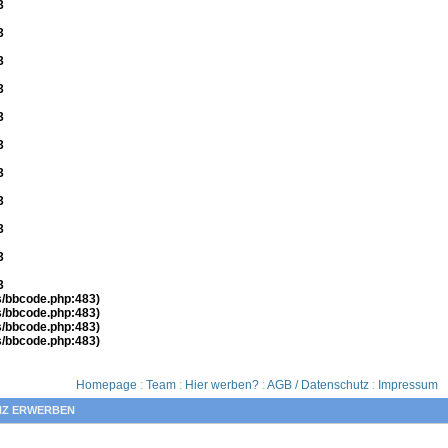
3
3
3
3
3
3
3
3
3
3
3
es/bbcode.php:483)
es/bbcode.php:483)
es/bbcode.php:483)
es/bbcode.php:483)
Homepage
:
Team
:
Hier werben?
:
AGB / Datenschutz
:
Impressum
NZ ERWERBEN