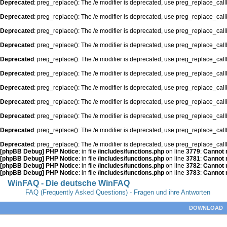
Deprecated
: preg_replace(): The /e modifier is deprecated, use preg_replace_cal
Deprecated
: preg_replace(): The /e modifier is deprecated, use preg_replace_cal
Deprecated
: preg_replace(): The /e modifier is deprecated, use preg_replace_cal
Deprecated
: preg_replace(): The /e modifier is deprecated, use preg_replace_cal
Deprecated
: preg_replace(): The /e modifier is deprecated, use preg_replace_cal
Deprecated
: preg_replace(): The /e modifier is deprecated, use preg_replace_cal
Deprecated
: preg_replace(): The /e modifier is deprecated, use preg_replace_cal
Deprecated
: preg_replace(): The /e modifier is deprecated, use preg_replace_cal
Deprecated
: preg_replace(): The /e modifier is deprecated, use preg_replace_cal
Deprecated
: preg_replace(): The /e modifier is deprecated, use preg_replace_cal
Deprecated
: preg_replace(): The /e modifier is deprecated, use preg_replace_cal
[phpBB Debug] PHP Notice
: in file
/includes/functions.php
on line
3779
:
Cannot m
[phpBB Debug] PHP Notice
: in file
/includes/functions.php
on line
3781
:
Cannot m
[phpBB Debug] PHP Notice
: in file
/includes/functions.php
on line
3782
:
Cannot m
[phpBB Debug] PHP Notice
: in file
/includes/functions.php
on line
3783
:
Cannot m
WinFAQ - Die deutsche WinFAQ
FAQ (Frequently Asked Questions) - Fragen und ihre Antworten
DOWNLOAD