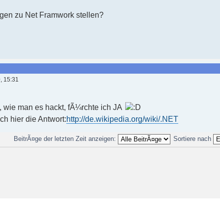
agen zu Net Framwork stellen?
, 15:31
t, wie man es hackt, fÃ¼rchte ich JA
uch hier die Antwort:
http://de.wikipedia.org/wiki/.NET
BeitrÃ¤ge der letzten Zeit anzeigen:
Sortiere nach