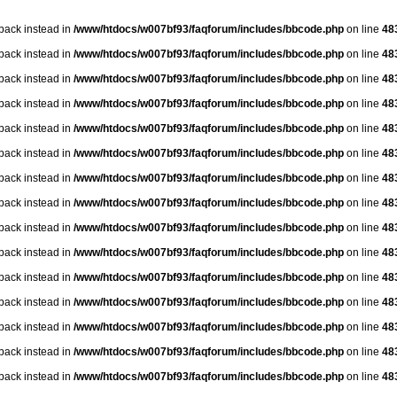
lback instead in
/www/htdocs/w007bf93/faqforum/includes/bbcode.php
on line
48
lback instead in
/www/htdocs/w007bf93/faqforum/includes/bbcode.php
on line
48
lback instead in
/www/htdocs/w007bf93/faqforum/includes/bbcode.php
on line
48
lback instead in
/www/htdocs/w007bf93/faqforum/includes/bbcode.php
on line
48
lback instead in
/www/htdocs/w007bf93/faqforum/includes/bbcode.php
on line
48
lback instead in
/www/htdocs/w007bf93/faqforum/includes/bbcode.php
on line
48
lback instead in
/www/htdocs/w007bf93/faqforum/includes/bbcode.php
on line
48
lback instead in
/www/htdocs/w007bf93/faqforum/includes/bbcode.php
on line
48
lback instead in
/www/htdocs/w007bf93/faqforum/includes/bbcode.php
on line
48
lback instead in
/www/htdocs/w007bf93/faqforum/includes/bbcode.php
on line
48
lback instead in
/www/htdocs/w007bf93/faqforum/includes/bbcode.php
on line
48
lback instead in
/www/htdocs/w007bf93/faqforum/includes/bbcode.php
on line
48
lback instead in
/www/htdocs/w007bf93/faqforum/includes/bbcode.php
on line
48
lback instead in
/www/htdocs/w007bf93/faqforum/includes/bbcode.php
on line
48
lback instead in
/www/htdocs/w007bf93/faqforum/includes/bbcode.php
on line
48