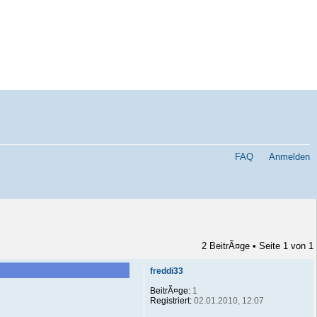
FAQ
Anmelden
2 BeitrÃ¤ge • Seite
1
von
1
freddi33
BeitrÃ¤ge:
1
Registriert:
02.01.2010, 12:07