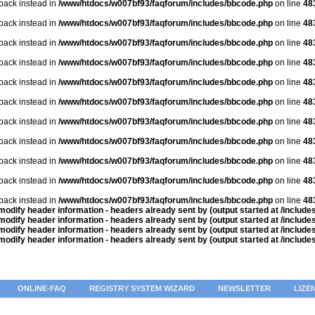
lback instead in
/www/htdocs/w007bf93/faqforum/includes/bbcode.php
on line
48
lback instead in
/www/htdocs/w007bf93/faqforum/includes/bbcode.php
on line
48
lback instead in
/www/htdocs/w007bf93/faqforum/includes/bbcode.php
on line
48
lback instead in
/www/htdocs/w007bf93/faqforum/includes/bbcode.php
on line
48
lback instead in
/www/htdocs/w007bf93/faqforum/includes/bbcode.php
on line
48
lback instead in
/www/htdocs/w007bf93/faqforum/includes/bbcode.php
on line
48
lback instead in
/www/htdocs/w007bf93/faqforum/includes/bbcode.php
on line
48
lback instead in
/www/htdocs/w007bf93/faqforum/includes/bbcode.php
on line
48
lback instead in
/www/htdocs/w007bf93/faqforum/includes/bbcode.php
on line
48
lback instead in
/www/htdocs/w007bf93/faqforum/includes/bbcode.php
on line
48
lback instead in
/www/htdocs/w007bf93/faqforum/includes/bbcode.php
on line
48
odify header information - headers already sent by (output started at /includ
odify header information - headers already sent by (output started at /includ
odify header information - headers already sent by (output started at /includ
odify header information - headers already sent by (output started at /includ
ONLINE-FAQ
REGISTRY SYSTEM WIZARD
NEWSLETTER
LIZE