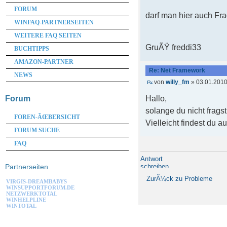
FORUM
darf man hier auch Fr
WINFAQ-PARTNERSEITEN
WEITERE FAQ SEITEN
GruÃŸ freddi33
BUCHTIPPS
AMAZON-PARTNER
Re: Net Framework
NEWS
von
willy_fm
» 03.01.2010
Hallo,
Forum
solange du nicht frags
FOREN-ÃŒBERSICHT
Vielleicht findest du a
FORUM SUCHE
FAQ
Antwort
schreiben
Partnerseiten
ZurÃ¼ck zu Probleme
VIRGIS-DREAMBABYS
WINSUPPORTFORUM.DE
NETZWERKTOTAL
WINHELPLINE
WINTOTAL