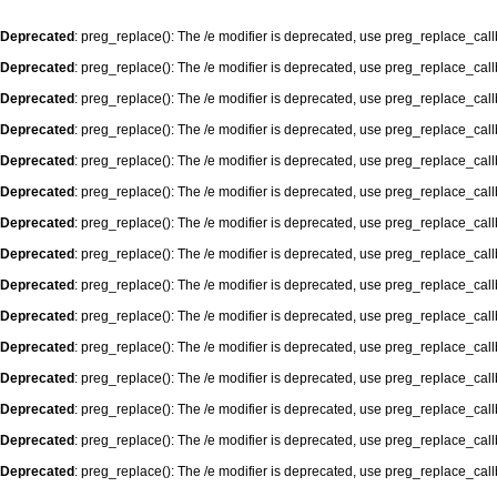
Deprecated
: preg_replace(): The /e modifier is deprecated, use preg_replace_cal
Deprecated
: preg_replace(): The /e modifier is deprecated, use preg_replace_cal
Deprecated
: preg_replace(): The /e modifier is deprecated, use preg_replace_cal
Deprecated
: preg_replace(): The /e modifier is deprecated, use preg_replace_cal
Deprecated
: preg_replace(): The /e modifier is deprecated, use preg_replace_cal
Deprecated
: preg_replace(): The /e modifier is deprecated, use preg_replace_cal
Deprecated
: preg_replace(): The /e modifier is deprecated, use preg_replace_cal
Deprecated
: preg_replace(): The /e modifier is deprecated, use preg_replace_cal
Deprecated
: preg_replace(): The /e modifier is deprecated, use preg_replace_cal
Deprecated
: preg_replace(): The /e modifier is deprecated, use preg_replace_cal
Deprecated
: preg_replace(): The /e modifier is deprecated, use preg_replace_cal
Deprecated
: preg_replace(): The /e modifier is deprecated, use preg_replace_cal
Deprecated
: preg_replace(): The /e modifier is deprecated, use preg_replace_cal
Deprecated
: preg_replace(): The /e modifier is deprecated, use preg_replace_cal
Deprecated
: preg_replace(): The /e modifier is deprecated, use preg_replace_cal