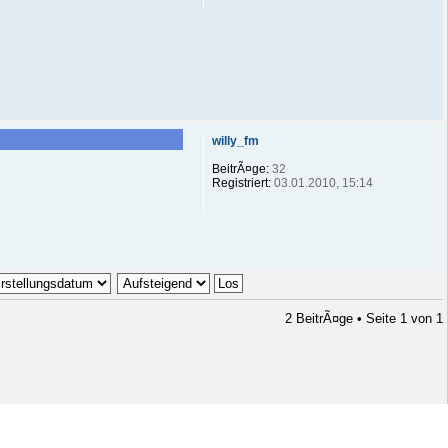
willy_fm
BeitrÃ¤ge:
32
Registriert:
03.01.2010, 15:14
2 BeitrÃ¤ge • Seite
1
von
1