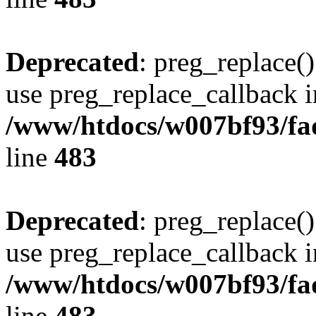
Deprecated
: preg_replace()
use preg_replace_callback i
/www/htdocs/w007bf93/fa
line
483
Deprecated
: preg_replace()
use preg_replace_callback i
/www/htdocs/w007bf93/fa
line
483