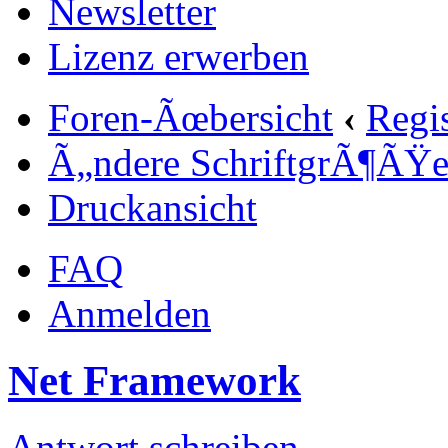
Newsletter
Lizenz erwerben
Foren-Ãœbersicht
‹
Regi
Ã„ndere SchriftgrÃ¶ÃŸ
Druckansicht
FAQ
Anmelden
Net Framework
Antwort schreiben