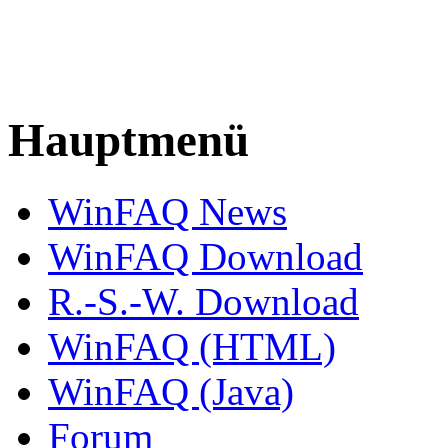
Hauptmenü
WinFAQ News
WinFAQ Download
R.-S.-W. Download
WinFAQ (HTML)
WinFAQ (Java)
Forum