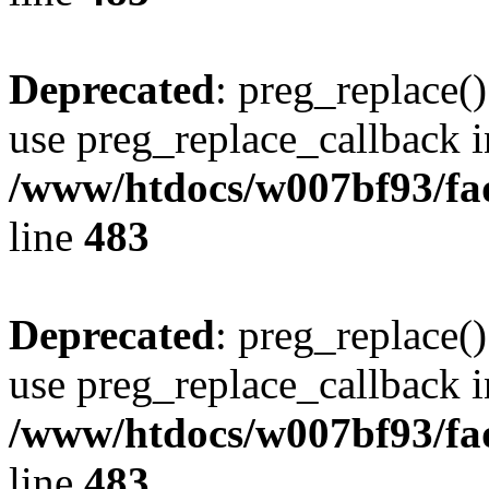
Deprecated
: preg_replace()
use preg_replace_callback i
/www/htdocs/w007bf93/fa
line
483
Deprecated
: preg_replace()
use preg_replace_callback i
/www/htdocs/w007bf93/fa
line
483