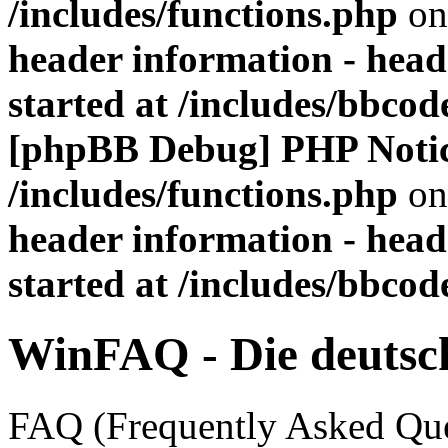
/includes/functions.php
on
header information - head
started at /includes/bbco
[phpBB Debug] PHP Noti
/includes/functions.php
on
header information - head
started at /includes/bbco
WinFAQ - Die deuts
FAQ (Frequently Asked Ques