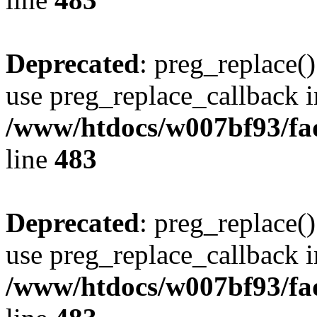
Deprecated
: preg_replace()
use preg_replace_callback i
/www/htdocs/w007bf93/fa
line
483
Deprecated
: preg_replace()
use preg_replace_callback i
/www/htdocs/w007bf93/fa