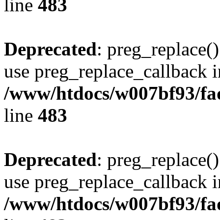
line
483
Deprecated
: preg_replace()
use preg_replace_callback i
/www/htdocs/w007bf93/fa
line
483
Deprecated
: preg_replace()
use preg_replace_callback i
/www/htdocs/w007bf93/fa