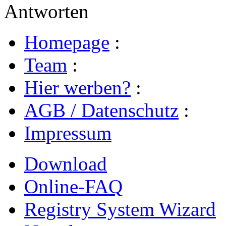
Antworten
Homepage
:
Team
:
Hier werben?
:
AGB / Datenschutz
:
Impressum
Download
Online-FAQ
Registry System Wizard