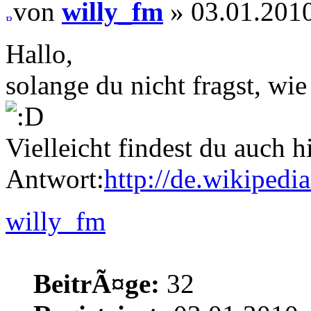
von
willy_fm
» 03.01.2010
Hallo,
solange du nicht fragst, wi
Vielleicht findest du auch h
Antwort:
http://de.wikipedi
willy_fm
BeitrÃ¤ge:
32