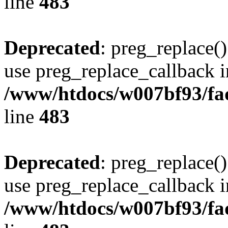
line
483
Deprecated
: preg_replace()
use preg_replace_callback i
/www/htdocs/w007bf93/fa
line
483
Deprecated
: preg_replace()
use preg_replace_callback i
/www/htdocs/w007bf93/fa