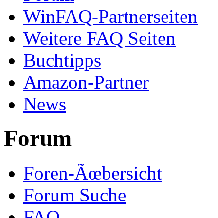
WinFAQ-Partnerseiten
Weitere FAQ Seiten
Buchtipps
Amazon-Partner
News
Forum
Foren-Ãœbersicht
Forum Suche
FAQ