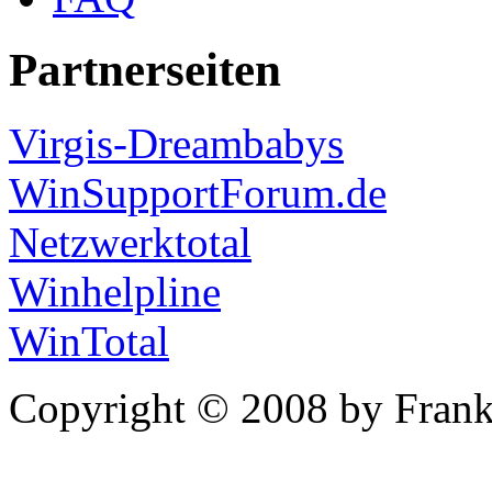
Partnerseiten
Virgis-Dreambabys
WinSupportForum.de
Netzwerktotal
Winhelpline
WinTotal
Copyright © 2008 by Frank