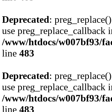
Deprecated
: preg_replace()
use preg_replace_callback i
/www/htdocs/w007bf93/fa
line
483
Deprecated
: preg_replace()
use preg_replace_callback i
/www/htdocs/w007bf93/fa
line
483