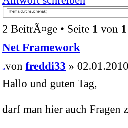
2 BeitrÃ¤ge • Seite
1
von
1
Net Framework
von
freddi33
» 02.01.2010
Hallo und guten Tag,
darf man hier auch Fragen 