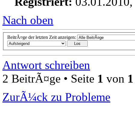
Registriert:
03.01.2010,
Nach oben
BeitrÃ¤ge der letzten Zeit anzeigen:
Antwort schreiben
2 BeitrÃ¤ge • Seite
1
von
1
ZurÃ¼ck zu Probleme