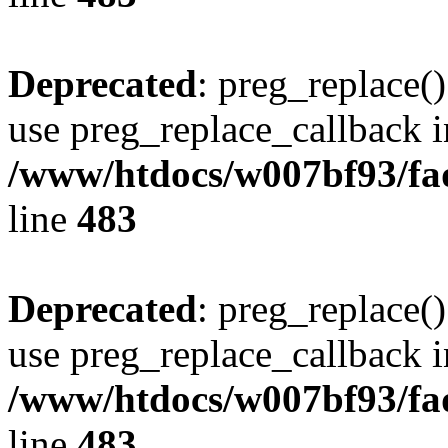
Deprecated
: preg_replace()
use preg_replace_callback i
/www/htdocs/w007bf93/fa
line
483
Deprecated
: preg_replace()
use preg_replace_callback i
/www/htdocs/w007bf93/fa
line
483