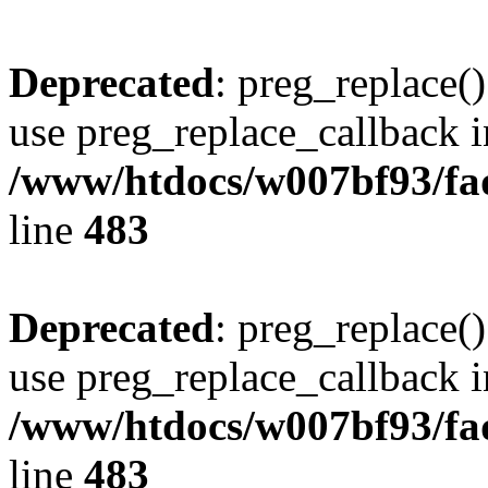
Deprecated
: preg_replace()
use preg_replace_callback i
/www/htdocs/w007bf93/fa
line
483
Deprecated
: preg_replace()
use preg_replace_callback i
/www/htdocs/w007bf93/fa
line
483