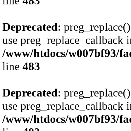
line
483
Deprecated
: preg_replace()
use preg_replace_callback i
/www/htdocs/w007bf93/fa
line
483
Deprecated
: preg_replace()
use preg_replace_callback i
/www/htdocs/w007bf93/fa