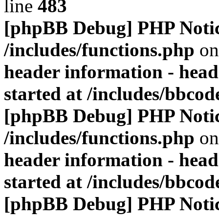
line
483
[phpBB Debug] PHP Noti
/includes/functions.php
on
header information - head
started at /includes/bbco
[phpBB Debug] PHP Noti
/includes/functions.php
on
header information - head
started at /includes/bbco
[phpBB Debug] PHP Noti