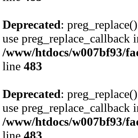
Deprecated
: preg_replace()
use preg_replace_callback i
/www/htdocs/w007bf93/fa
line
483
Deprecated
: preg_replace()
use preg_replace_callback i
/www/htdocs/w007bf93/fa
line
483