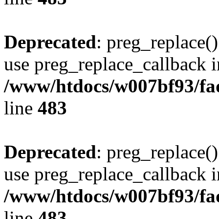
Deprecated
: preg_replace()
use preg_replace_callback i
/www/htdocs/w007bf93/fa
line
483
Deprecated
: preg_replace()
use preg_replace_callback i
/www/htdocs/w007bf93/fa
line
483