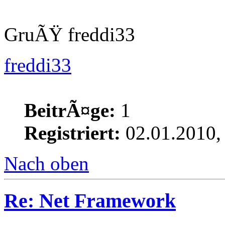
GruÃŸ freddi33
freddi33
BeitrÃ¤ge:
1
Registriert:
02.01.2010,
Nach oben
Re: Net Framework