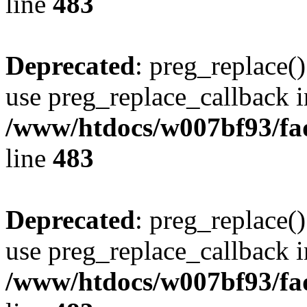
line
483
Deprecated
: preg_replace()
use preg_replace_callback i
/www/htdocs/w007bf93/fa
line
483
Deprecated
: preg_replace()
use preg_replace_callback i
/www/htdocs/w007bf93/fa