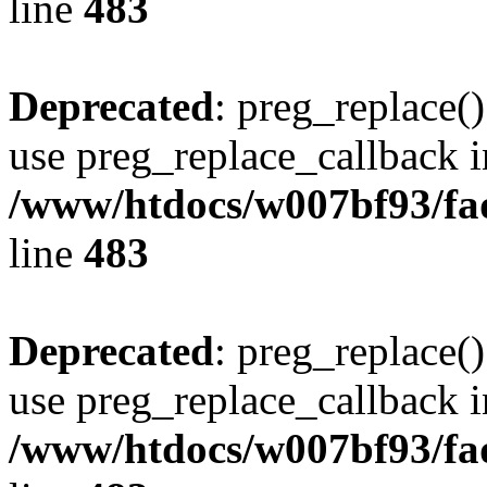
line
483
Deprecated
: preg_replace()
use preg_replace_callback i
/www/htdocs/w007bf93/fa
line
483
Deprecated
: preg_replace()
use preg_replace_callback i
/www/htdocs/w007bf93/fa