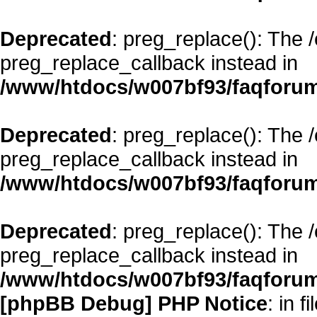
Deprecated
: preg_replace(): The 
preg_replace_callback instead in
/www/htdocs/w007bf93/faqforum
Deprecated
: preg_replace(): The 
preg_replace_callback instead in
/www/htdocs/w007bf93/faqforum
Deprecated
: preg_replace(): The 
preg_replace_callback instead in
/www/htdocs/w007bf93/faqforum
[phpBB Debug] PHP Notice
: in fi