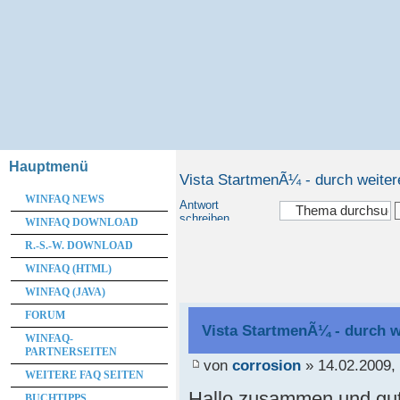
Hauptmenü
Vista StartmenÃ¼ - durch weite
WINFAQ NEWS
Antwort
schreiben
WINFAQ DOWNLOAD
R.-S.-W. DOWNLOAD
WINFAQ (HTML)
WINFAQ (JAVA)
FORUM
Vista StartmenÃ¼ - durch 
WINFAQ-
PARTNERSEITEN
von
corrosion
» 14.02.2009,
WEITERE FAQ SEITEN
Hallo zusammen und gut
BUCHTIPPS