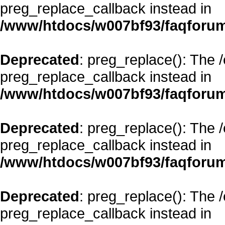
preg_replace_callback instead in
/www/htdocs/w007bf93/faqforum
Deprecated
: preg_replace(): The 
preg_replace_callback instead in
/www/htdocs/w007bf93/faqforum
Deprecated
: preg_replace(): The 
preg_replace_callback instead in
/www/htdocs/w007bf93/faqforum
Deprecated
: preg_replace(): The 
preg_replace_callback instead in