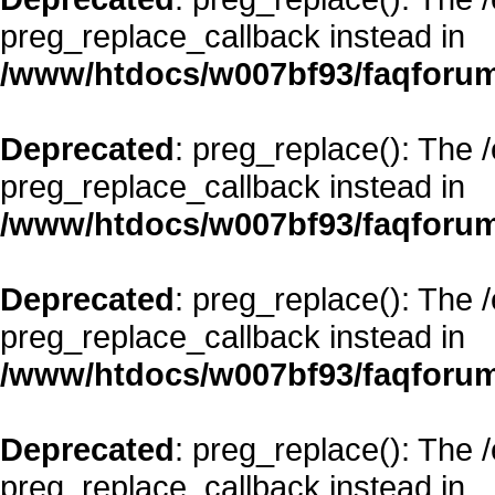
preg_replace_callback instead in
/www/htdocs/w007bf93/faqforum
Deprecated
: preg_replace(): The 
preg_replace_callback instead in
/www/htdocs/w007bf93/faqforum
Deprecated
: preg_replace(): The 
preg_replace_callback instead in
/www/htdocs/w007bf93/faqforum
Deprecated
: preg_replace(): The 
preg_replace_callback instead in