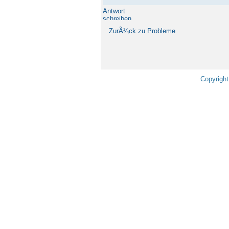
Antwort
schreiben
ZurÃ¼ck zu Probleme
Copyright