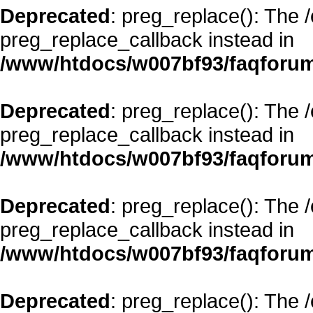
Deprecated
: preg_replace(): The 
preg_replace_callback instead in
/www/htdocs/w007bf93/faqforum
Deprecated
: preg_replace(): The 
preg_replace_callback instead in
/www/htdocs/w007bf93/faqforum
Deprecated
: preg_replace(): The 
preg_replace_callback instead in
/www/htdocs/w007bf93/faqforum
Deprecated
: preg_replace(): The 