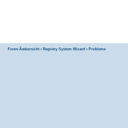
Foren-Ãœbersicht
‹
Registry System Wizard
‹
Probleme