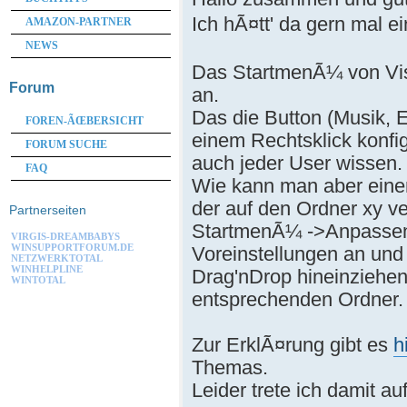
Ich hÃ¤tt' da gern mal 
AMAZON-PARTNER
NEWS
Das StartmenÃ¼ von Vist
Forum
an.
Das die Button (Musik, 
FOREN-ÃŒBERSICHT
einem Rechtsklick konfig
FORUM SUCHE
auch jeder User wissen.
FAQ
Wie kann man aber eine
der auf den Ordner xy v
Partnerseiten
StartmenÃ¼ ->Anpassen 
VIRGIS-DREAMBABYS
WINSUPPORTFORUM.DE
Voreinstellungen an un
NETZWERKTOTAL
WINHELPLINE
Drag'nDrop hineinziehen 
WINTOTAL
entsprechenden Ordner.
Zur ErklÃ¤rung gibt es
h
Themas.
Leider trete ich damit auf