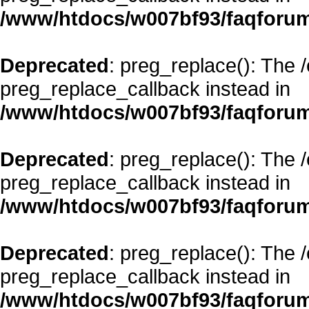
/www/htdocs/w007bf93/faqforum
Deprecated
: preg_replace(): The 
preg_replace_callback instead in
/www/htdocs/w007bf93/faqforum
Deprecated
: preg_replace(): The 
preg_replace_callback instead in
/www/htdocs/w007bf93/faqforum
Deprecated
: preg_replace(): The 
preg_replace_callback instead in
/www/htdocs/w007bf93/faqforum