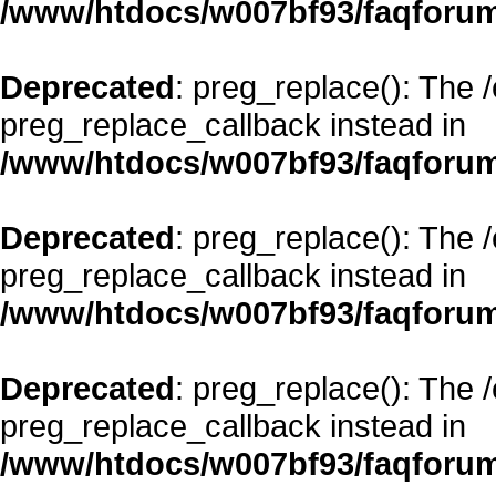
/www/htdocs/w007bf93/faqforum
Deprecated
: preg_replace(): The 
preg_replace_callback instead in
/www/htdocs/w007bf93/faqforum
Deprecated
: preg_replace(): The 
preg_replace_callback instead in
/www/htdocs/w007bf93/faqforum
Deprecated
: preg_replace(): The 
preg_replace_callback instead in
/www/htdocs/w007bf93/faqforum