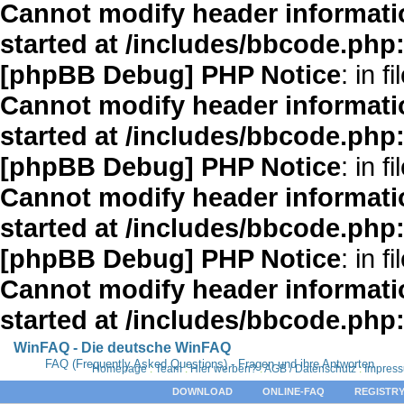
Cannot modify header informatio
started at /includes/bbcode.php
[phpBB Debug] PHP Notice
: in fi
Cannot modify header informatio
started at /includes/bbcode.php
[phpBB Debug] PHP Notice
: in fi
Cannot modify header informatio
started at /includes/bbcode.php
[phpBB Debug] PHP Notice
: in fi
Cannot modify header informatio
started at /includes/bbcode.php
WinFAQ - Die deutsche WinFAQ
FAQ (Frequently Asked Questions) - Fragen und ihre Antworten
Homepage
:
Team
:
Hier werben?
:
AGB / Datenschutz
:
Impres
DOWNLOAD
ONLINE-FAQ
REGISTRY