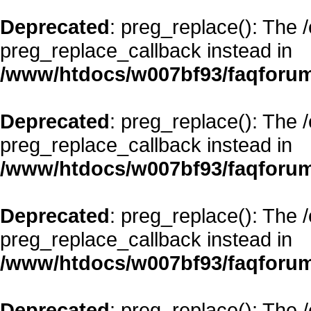
Deprecated
: preg_replace(): The 
preg_replace_callback instead in
/www/htdocs/w007bf93/faqforum
Deprecated
: preg_replace(): The 
preg_replace_callback instead in
/www/htdocs/w007bf93/faqforum
Deprecated
: preg_replace(): The 
preg_replace_callback instead in
/www/htdocs/w007bf93/faqforum
Deprecated
: preg_replace(): The 