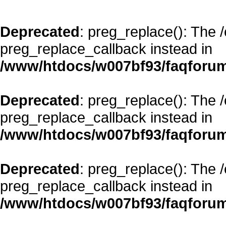
Deprecated
: preg_replace(): The 
preg_replace_callback instead in
/www/htdocs/w007bf93/faqforum
Deprecated
: preg_replace(): The 
preg_replace_callback instead in
/www/htdocs/w007bf93/faqforum
Deprecated
: preg_replace(): The 
preg_replace_callback instead in
/www/htdocs/w007bf93/faqforum