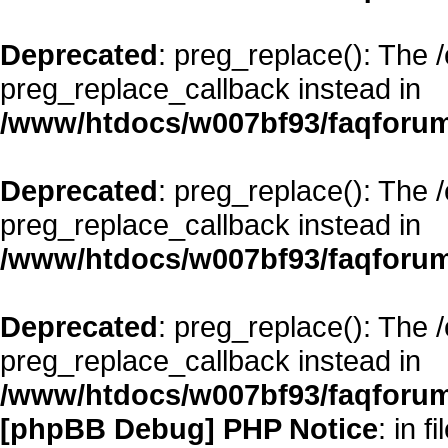
Deprecated
: preg_replace(): The 
preg_replace_callback instead in
/www/htdocs/w007bf93/faqforum
Deprecated
: preg_replace(): The 
preg_replace_callback instead in
/www/htdocs/w007bf93/faqforum
Deprecated
: preg_replace(): The 
preg_replace_callback instead in
/www/htdocs/w007bf93/faqforum
[phpBB Debug] PHP Notice
: in fi