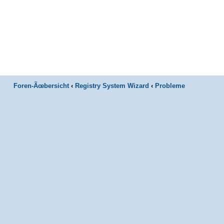
Foren-Ãœbersicht
‹
Registry System Wizard
‹
Probleme