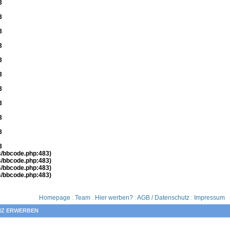
3
3
3
3
3
3
3
3
3
3
3
es/bbcode.php:483)
es/bbcode.php:483)
es/bbcode.php:483)
es/bbcode.php:483)
Homepage
:
Team
:
Hier werben?
:
AGB / Datenschutz
:
Impressum
NZ ERWERBEN