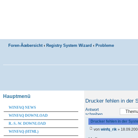
Foren-Ãœbersicht
‹
Registry System Wizard
‹
Probleme
Hauptmenü
Drucker fehlen in der
WINFAQ NEWS
Antwort
schreiben
WINFAQ DOWNLOAD
Drucker fehlen in der Sys
R.-S.-W. DOWNLOAD
von
winfq_rik
» 18.09.200
WINFAQ (HTML)