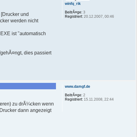
winfq_rik
BeitrÃ¤ge:
3
- [Drucker und
Registriert:
20.12.2007, 00:46
ucker werden nicht
EXE ist "automatisch
fgehÃ¤ngt, dies passiert
www.damgf.de
BeitrÃ¤ge:
2
Registriert:
15.11.2008, 22:44
isieren) zu drÃ¼cken wenn
 Drucker dann angezeigt