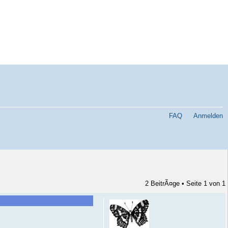
FAQ
Anmelden
2 BeitrÃ¤ge • Seite
1
von
1