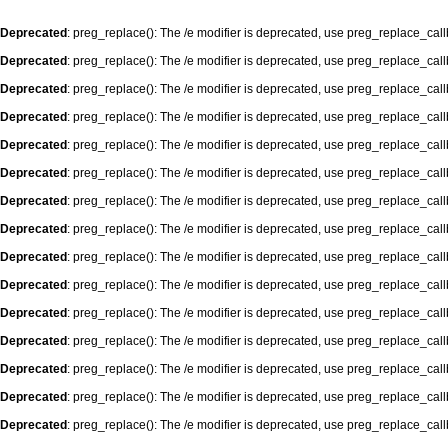
Deprecated
: preg_replace(): The /e modifier is deprecated, use preg_replace_cal
Deprecated
: preg_replace(): The /e modifier is deprecated, use preg_replace_cal
Deprecated
: preg_replace(): The /e modifier is deprecated, use preg_replace_cal
Deprecated
: preg_replace(): The /e modifier is deprecated, use preg_replace_cal
Deprecated
: preg_replace(): The /e modifier is deprecated, use preg_replace_cal
Deprecated
: preg_replace(): The /e modifier is deprecated, use preg_replace_cal
Deprecated
: preg_replace(): The /e modifier is deprecated, use preg_replace_cal
Deprecated
: preg_replace(): The /e modifier is deprecated, use preg_replace_cal
Deprecated
: preg_replace(): The /e modifier is deprecated, use preg_replace_cal
Deprecated
: preg_replace(): The /e modifier is deprecated, use preg_replace_cal
Deprecated
: preg_replace(): The /e modifier is deprecated, use preg_replace_cal
Deprecated
: preg_replace(): The /e modifier is deprecated, use preg_replace_cal
Deprecated
: preg_replace(): The /e modifier is deprecated, use preg_replace_cal
Deprecated
: preg_replace(): The /e modifier is deprecated, use preg_replace_cal
Deprecated
: preg_replace(): The /e modifier is deprecated, use preg_replace_cal