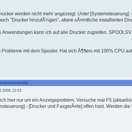
 Drucker werden nicht mehr angezeigt. Unter [Systemsteuerung] 
noch "Drucker hinzufÃ¼gen", abere sÃ¤mtliche installierten Dr
s Anwendungen kann ich auf alle Drucker zugreifen. SPOOLSV.
rs Probleme mit dem Spooler. Hat sich Ã¶fters mit 100% CPU au
 Systemsteuerung
1.2008, 22:53
 sich hier nur um ein Anzeigeproblem. Versuche mal F5 (aktuel
msteuerung] - [Drucker und FaxgerÃ¤te] offen hast. Werden die