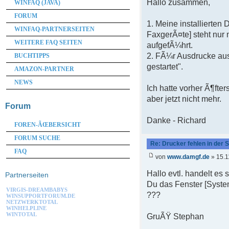
Hallo zusammen,
WINFAQ (JAVA)
FORUM
1. Meine installierten
WINFAQ-PARTNERSEITEN
FaxgerÃ¤te] steht nur 
WEITERE FAQ SEITEN
aufgefÃ¼hrt.
2. FÃ¼r Ausdrucke au
BUCHTIPPS
gestartet".
AMAZON-PARTNER
NEWS
Ich hatte vorher Ã¶fte
aber jetzt nicht mehr.
Forum
Danke - Richard
FOREN-ÃŒBERSICHT
FORUM SUCHE
Re: Drucker fehlen in der
FAQ
von
www.damgf.de
» 15.1
Hallo evtl. handelt es
Partnerseiten
Du das Fenster [Syste
VIRGIS-DREAMBABYS
???
WINSUPPORTFORUM.DE
NETZWERKTOTAL
WINHELPLINE
WINTOTAL
GruÃŸ Stephan