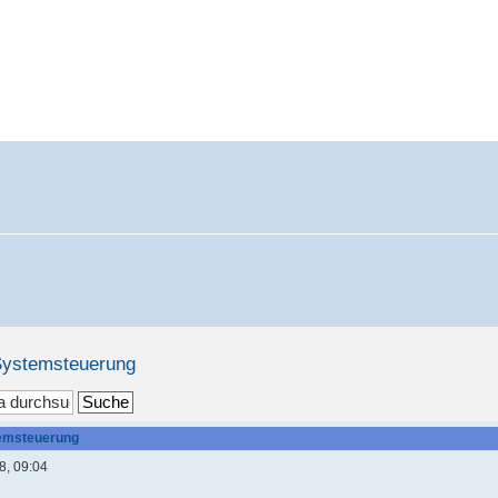
 Systemsteuerung
temsteuerung
8, 09:04