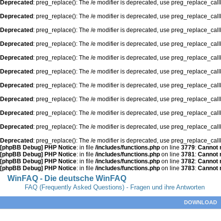
Deprecated
: preg_replace(): The /e modifier is deprecated, use preg_replace_cal
Deprecated
: preg_replace(): The /e modifier is deprecated, use preg_replace_cal
Deprecated
: preg_replace(): The /e modifier is deprecated, use preg_replace_cal
Deprecated
: preg_replace(): The /e modifier is deprecated, use preg_replace_cal
Deprecated
: preg_replace(): The /e modifier is deprecated, use preg_replace_cal
Deprecated
: preg_replace(): The /e modifier is deprecated, use preg_replace_cal
Deprecated
: preg_replace(): The /e modifier is deprecated, use preg_replace_cal
Deprecated
: preg_replace(): The /e modifier is deprecated, use preg_replace_cal
Deprecated
: preg_replace(): The /e modifier is deprecated, use preg_replace_cal
Deprecated
: preg_replace(): The /e modifier is deprecated, use preg_replace_cal
Deprecated
: preg_replace(): The /e modifier is deprecated, use preg_replace_cal
[phpBB Debug] PHP Notice
: in file
/includes/functions.php
on line
3779
:
Cannot m
[phpBB Debug] PHP Notice
: in file
/includes/functions.php
on line
3781
:
Cannot m
[phpBB Debug] PHP Notice
: in file
/includes/functions.php
on line
3782
:
Cannot m
[phpBB Debug] PHP Notice
: in file
/includes/functions.php
on line
3783
:
Cannot m
WinFAQ - Die deutsche WinFAQ
FAQ (Frequently Asked Questions) - Fragen und ihre Antworten
DOWNLOAD