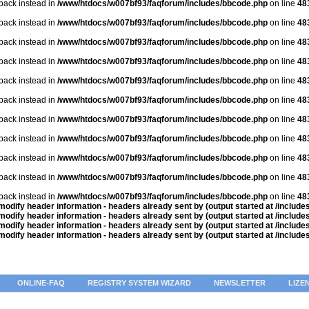
lback instead in
/www/htdocs/w007bf93/faqforum/includes/bbcode.php
on line
48
lback instead in
/www/htdocs/w007bf93/faqforum/includes/bbcode.php
on line
48
lback instead in
/www/htdocs/w007bf93/faqforum/includes/bbcode.php
on line
48
lback instead in
/www/htdocs/w007bf93/faqforum/includes/bbcode.php
on line
48
lback instead in
/www/htdocs/w007bf93/faqforum/includes/bbcode.php
on line
48
lback instead in
/www/htdocs/w007bf93/faqforum/includes/bbcode.php
on line
48
lback instead in
/www/htdocs/w007bf93/faqforum/includes/bbcode.php
on line
48
lback instead in
/www/htdocs/w007bf93/faqforum/includes/bbcode.php
on line
48
lback instead in
/www/htdocs/w007bf93/faqforum/includes/bbcode.php
on line
48
lback instead in
/www/htdocs/w007bf93/faqforum/includes/bbcode.php
on line
48
lback instead in
/www/htdocs/w007bf93/faqforum/includes/bbcode.php
on line
48
odify header information - headers already sent by (output started at /includ
odify header information - headers already sent by (output started at /includ
odify header information - headers already sent by (output started at /includ
odify header information - headers already sent by (output started at /includ
ONLINE-FAQ
REGISTRY SYSTEM WIZARD
NEWSLETTER
LIZE