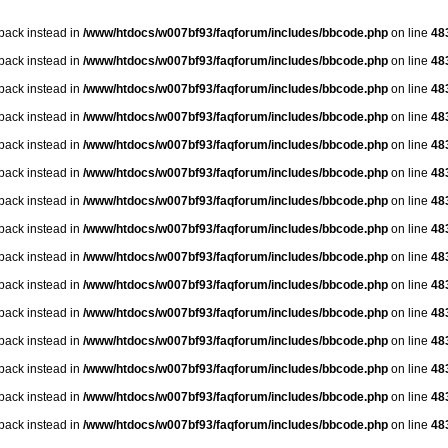
lback instead in
/www/htdocs/w007bf93/faqforum/includes/bbcode.php
on line
48
lback instead in
/www/htdocs/w007bf93/faqforum/includes/bbcode.php
on line
48
lback instead in
/www/htdocs/w007bf93/faqforum/includes/bbcode.php
on line
48
lback instead in
/www/htdocs/w007bf93/faqforum/includes/bbcode.php
on line
48
lback instead in
/www/htdocs/w007bf93/faqforum/includes/bbcode.php
on line
48
lback instead in
/www/htdocs/w007bf93/faqforum/includes/bbcode.php
on line
48
lback instead in
/www/htdocs/w007bf93/faqforum/includes/bbcode.php
on line
48
lback instead in
/www/htdocs/w007bf93/faqforum/includes/bbcode.php
on line
48
lback instead in
/www/htdocs/w007bf93/faqforum/includes/bbcode.php
on line
48
lback instead in
/www/htdocs/w007bf93/faqforum/includes/bbcode.php
on line
48
lback instead in
/www/htdocs/w007bf93/faqforum/includes/bbcode.php
on line
48
lback instead in
/www/htdocs/w007bf93/faqforum/includes/bbcode.php
on line
48
lback instead in
/www/htdocs/w007bf93/faqforum/includes/bbcode.php
on line
48
lback instead in
/www/htdocs/w007bf93/faqforum/includes/bbcode.php
on line
48
lback instead in
/www/htdocs/w007bf93/faqforum/includes/bbcode.php
on line
48