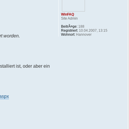
WinFAQ
Site Admin
BeitrÃ¤ge:
188
Registriert:
10.04.2007, 13:15
Wohnort:
Hannover
rt worden.
lliert ist, oder aber ein
.aspx