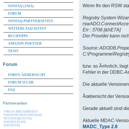
Wenn Ihr den RSW star
WINFAQ (JAVA)
FORUM
Registry System Wizar
WINFAQ-PARTNERSEITEN
rswADO.ConnectAcce
WEITERE FAQ SEITEN
Err : 3706 [&hE7A]
Der Provider kann nich
BUCHTIPPS
AMAZON-PARTNER
Source: ADODB.Prope
NEWS
C:\Programme\Regist
Forum
bzw. so Ã¤hnlich, lieg
Fehler in der ODBC-An
FOREN-ÃŒBERSICHT
FORUM SUCHE
Die aktuelle Versione
FAQ
Ãœbersicht der Versi
Partnerseiten
Gerade aktuell sind di
VIRGIS-DREAMBABYS
WINSUPPORTFORUM.DE
NETZWERKTOTAL
Aktuelle MDAC-Version
WINHELPLINE
WINTOTAL
MADC_Type 2.8