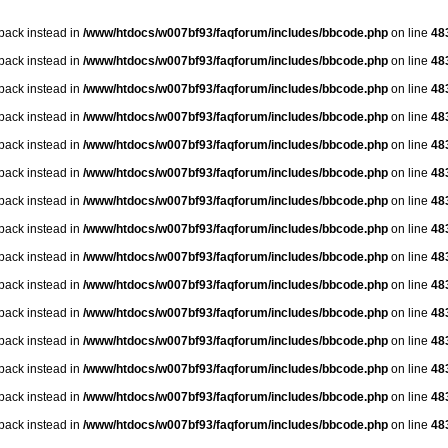
lback instead in
/www/htdocs/w007bf93/faqforum/includes/bbcode.php
on line
48
lback instead in
/www/htdocs/w007bf93/faqforum/includes/bbcode.php
on line
48
lback instead in
/www/htdocs/w007bf93/faqforum/includes/bbcode.php
on line
48
lback instead in
/www/htdocs/w007bf93/faqforum/includes/bbcode.php
on line
48
lback instead in
/www/htdocs/w007bf93/faqforum/includes/bbcode.php
on line
48
lback instead in
/www/htdocs/w007bf93/faqforum/includes/bbcode.php
on line
48
lback instead in
/www/htdocs/w007bf93/faqforum/includes/bbcode.php
on line
48
lback instead in
/www/htdocs/w007bf93/faqforum/includes/bbcode.php
on line
48
lback instead in
/www/htdocs/w007bf93/faqforum/includes/bbcode.php
on line
48
lback instead in
/www/htdocs/w007bf93/faqforum/includes/bbcode.php
on line
48
lback instead in
/www/htdocs/w007bf93/faqforum/includes/bbcode.php
on line
48
lback instead in
/www/htdocs/w007bf93/faqforum/includes/bbcode.php
on line
48
lback instead in
/www/htdocs/w007bf93/faqforum/includes/bbcode.php
on line
48
lback instead in
/www/htdocs/w007bf93/faqforum/includes/bbcode.php
on line
48
lback instead in
/www/htdocs/w007bf93/faqforum/includes/bbcode.php
on line
48