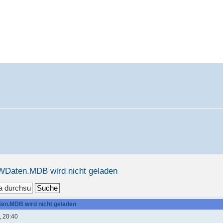
WDaten.MDB wird nicht geladen
en.MDB wird nicht geladen
, 20:40