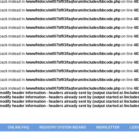
lback instead in
/www/htdocs/w007bf93/faqforum/includes/bbcode.php
on line
48
lback instead in
/www/htdocs/w007bf93/faqforum/includes/bbcode.php
on line
48
lback instead in
/www/htdocs/w007bf93/faqforum/includes/bbcode.php
on line
48
lback instead in
/www/htdocs/w007bf93/faqforum/includes/bbcode.php
on line
48
lback instead in
/www/htdocs/w007bf93/faqforum/includes/bbcode.php
on line
48
lback instead in
/www/htdocs/w007bf93/faqforum/includes/bbcode.php
on line
48
lback instead in
/www/htdocs/w007bf93/faqforum/includes/bbcode.php
on line
48
lback instead in
/www/htdocs/w007bf93/faqforum/includes/bbcode.php
on line
48
lback instead in
/www/htdocs/w007bf93/faqforum/includes/bbcode.php
on line
48
lback instead in
/www/htdocs/w007bf93/faqforum/includes/bbcode.php
on line
48
lback instead in
/www/htdocs/w007bf93/faqforum/includes/bbcode.php
on line
48
odify header information - headers already sent by (output started at /includ
odify header information - headers already sent by (output started at /includ
odify header information - headers already sent by (output started at /includ
odify header information - headers already sent by (output started at /includ
ONLINE-FAQ
REGISTRY SYSTEM WIZARD
NEWSLETTER
LIZE