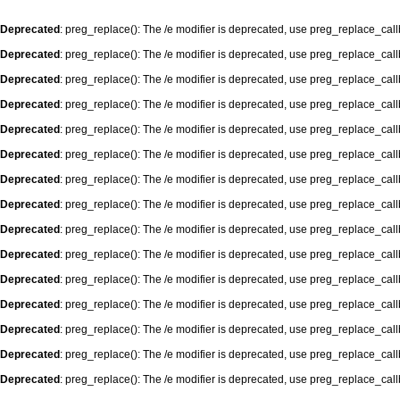
Deprecated
: preg_replace(): The /e modifier is deprecated, use preg_replace_cal
Deprecated
: preg_replace(): The /e modifier is deprecated, use preg_replace_cal
Deprecated
: preg_replace(): The /e modifier is deprecated, use preg_replace_cal
Deprecated
: preg_replace(): The /e modifier is deprecated, use preg_replace_cal
Deprecated
: preg_replace(): The /e modifier is deprecated, use preg_replace_cal
Deprecated
: preg_replace(): The /e modifier is deprecated, use preg_replace_cal
Deprecated
: preg_replace(): The /e modifier is deprecated, use preg_replace_cal
Deprecated
: preg_replace(): The /e modifier is deprecated, use preg_replace_cal
Deprecated
: preg_replace(): The /e modifier is deprecated, use preg_replace_cal
Deprecated
: preg_replace(): The /e modifier is deprecated, use preg_replace_cal
Deprecated
: preg_replace(): The /e modifier is deprecated, use preg_replace_cal
Deprecated
: preg_replace(): The /e modifier is deprecated, use preg_replace_cal
Deprecated
: preg_replace(): The /e modifier is deprecated, use preg_replace_cal
Deprecated
: preg_replace(): The /e modifier is deprecated, use preg_replace_cal
Deprecated
: preg_replace(): The /e modifier is deprecated, use preg_replace_cal