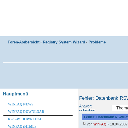
Foren-Ãœbersicht
‹
Registry System Wizard
‹
Probleme
Hauptmenü
Fehler: Datenbank RS
WINFAQ NEWS
Antwort
schreiben
WINFAQ DOWNLOAD
Fehler: Datenbank RSWDat
R.-S.-W. DOWNLOAD
von
WinFAQ
» 10.04.2007
WINFAQ (HTML)