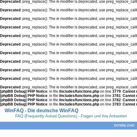
Deprecated
: preg_replace(): The /e modifier is deprecated, use preg_replace_cal
Deprecated
: preg_replace(): The /e modifier is deprecated, use preg_replace_cal
Deprecated
: preg_replace(): The /e modifier is deprecated, use preg_replace_cal
Deprecated
: preg_replace(): The /e modifier is deprecated, use preg_replace_cal
Deprecated
: preg_replace(): The /e modifier is deprecated, use preg_replace_cal
Deprecated
: preg_replace(): The /e modifier is deprecated, use preg_replace_cal
Deprecated
: preg_replace(): The /e modifier is deprecated, use preg_replace_cal
Deprecated
: preg_replace(): The /e modifier is deprecated, use preg_replace_cal
Deprecated
: preg_replace(): The /e modifier is deprecated, use preg_replace_cal
Deprecated
: preg_replace(): The /e modifier is deprecated, use preg_replace_cal
Deprecated
: preg_replace(): The /e modifier is deprecated, use preg_replace_cal
[phpBB Debug] PHP Notice
: in file
/includes/functions.php
on line
3779
:
Cannot m
[phpBB Debug] PHP Notice
: in file
/includes/functions.php
on line
3781
:
Cannot m
[phpBB Debug] PHP Notice
: in file
/includes/functions.php
on line
3782
:
Cannot m
[phpBB Debug] PHP Notice
: in file
/includes/functions.php
on line
3783
:
Cannot m
WinFAQ - Die deutsche WinFAQ
FAQ (Frequently Asked Questions) - Fragen und ihre Antworten
DOWNLOAD