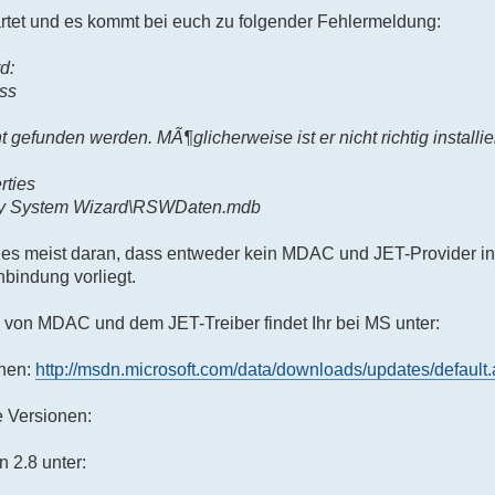
tet und es kommt bei euch zu folgender Fehlermeldung:
d:
ss
t gefunden werden. MÃ¶glicherweise ist er nicht richtig installie
rties
ry System Wizard\RSWDaten.mdb
t es meist daran, dass entweder kein MDAC und JET-Provider insta
bindung vorliegt.
n von MDAC und dem JET-Treiber findet Ihr bei MS unter:
onen:
http://msdn.microsoft.com/data/downloads/updates/default
e Versionen:
 2.8 unter: