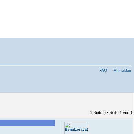
FAQ
Anmelden
1 Beitrag • Seite
1
von
1