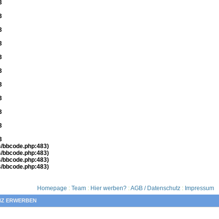
3
3
3
3
3
3
3
3
3
3
3
es/bbcode.php:483)
es/bbcode.php:483)
es/bbcode.php:483)
es/bbcode.php:483)
Homepage
:
Team
:
Hier werben?
:
AGB / Datenschutz
:
Impressum
NZ ERWERBEN